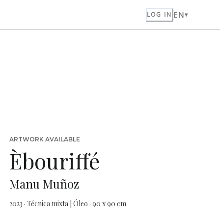
EN
LOG IN
ARTWORK AVAILABLE
Èbouriffé
Manu Muñoz
2023 · Técnica mixta | Óleo · 90 x 90 cm