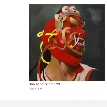
How to scare the devil
70 x 70 cm