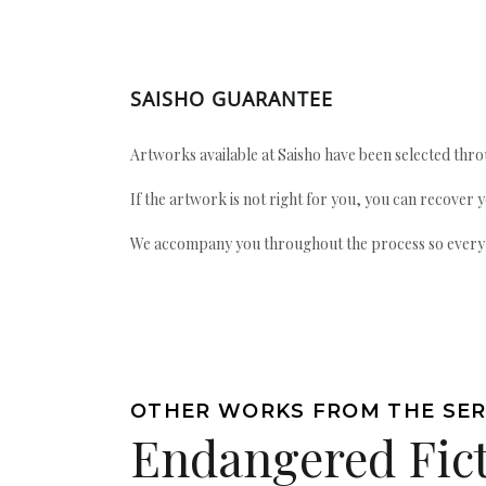
SAISHO GUARANTEE
Artworks available at Saisho have been selected throu
If the artwork is not right for you, you can recover 
We accompany you throughout the process so every ac
OTHER WORKS FROM THE SER
Endangered Fic