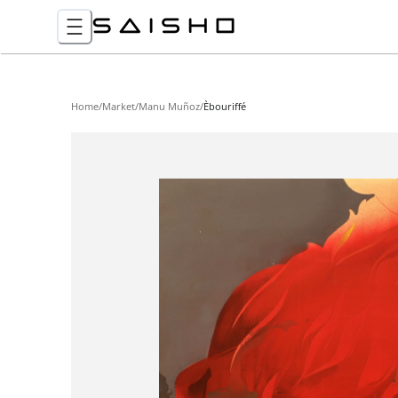
Home
/
Market
/
Manu Muñoz
/
Èbouriffé