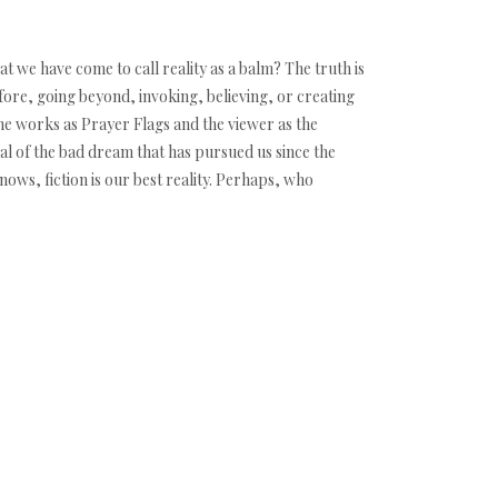
at we have come to call reality as a balm? The truth is
fore, going beyond, invoking, believing, or creating
 the works as Prayer Flags and the viewer as the
ual of the bad dream that has pursued us since the
nows, fiction is our best reality. Perhaps, who