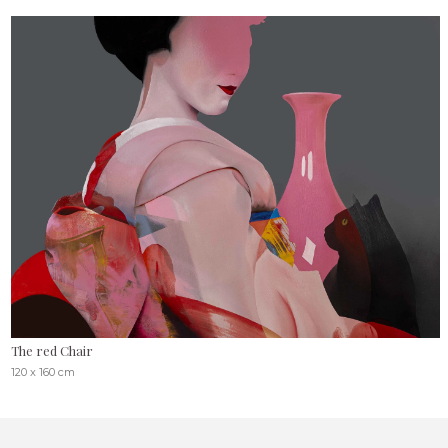
The red Chair
120 x 160 cm