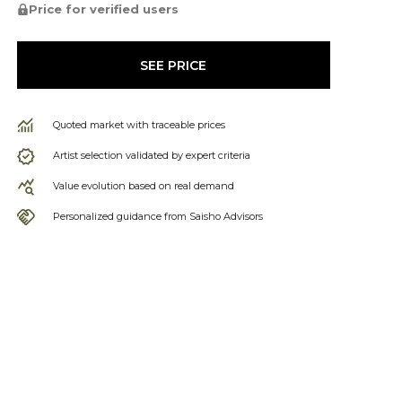
Price for verified users
SEE PRICE
Quoted market with traceable prices
Artist selection validated by expert criteria
Value evolution based on real demand
Personalized guidance from Saisho Advisors