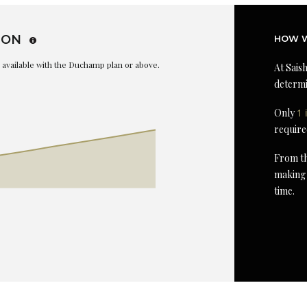
ION
HOW W
is available with the Duchamp plan or above.
At Saish
determi
Only
1 
require
From th
making 
time.