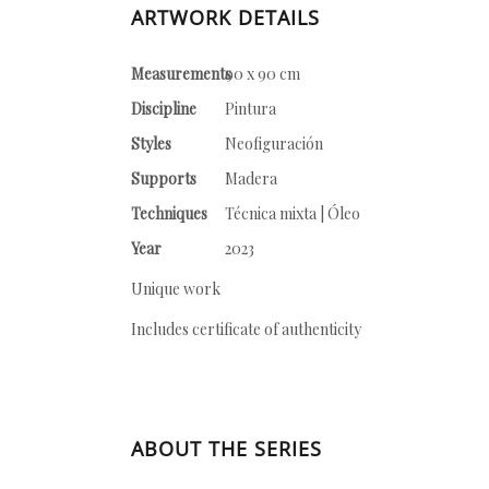
ARTWORK DETAILS
Measurements
90 x 90 cm
Discipline
Pintura
Styles
Neofiguración
Supports
Madera
Techniques
Técnica mixta | Óleo
Year
2023
Unique work
Includes certificate of authenticity
ABOUT THE SERIES