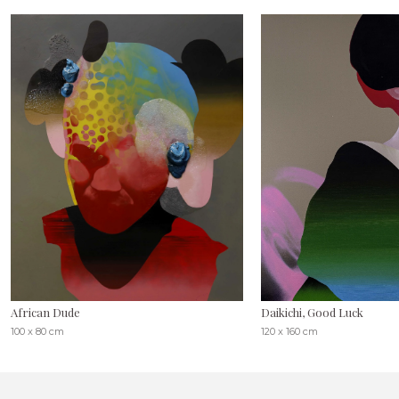
African Dude
Daikichi, Good Luck
100 x 80 cm
120 x 160 cm