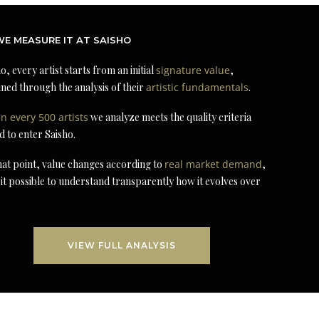
E MEASURE IT AT SAISHO
o, every artist starts from an initial
signature value
,
ned through the analysis of their
artistic fundamentals
.
in every 500 artists
we analyze meets the quality criteria
d to enter Saisho.
at point, value changes according to
real market demand
,
it possible to understand transparently how it evolves over
VIEW FULL ANALYSIS