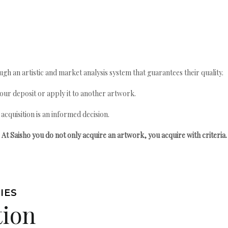
gh an artistic and market analysis system that guarantees their quality.
your deposit or apply it to another artwork.
quisition is an informed decision.
At Saisho you do not only acquire an artwork, you acquire with criteria.
IES
tion