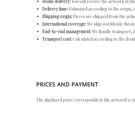
Home delivery:
You will receive the artwork at th
Delivery time:
Estimated according to the origin, d
Shipping origin:
Pieces are shipped from the artist
International coverage:
We ship worldwide throug
End-to-end management:
We handle transport, i
Transport cost:
Calculated according to the desti
PRICES AND PAYMENT
The displayed price corresponds to the artwork's cu