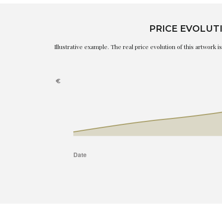
PRICE EVOLUT
Illustrative example. The real price evolution of this artwork 