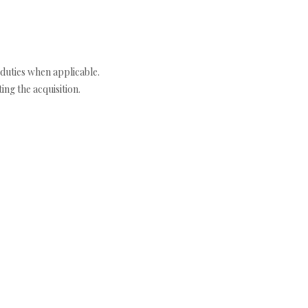
duties when applicable.
ng the acquisition.