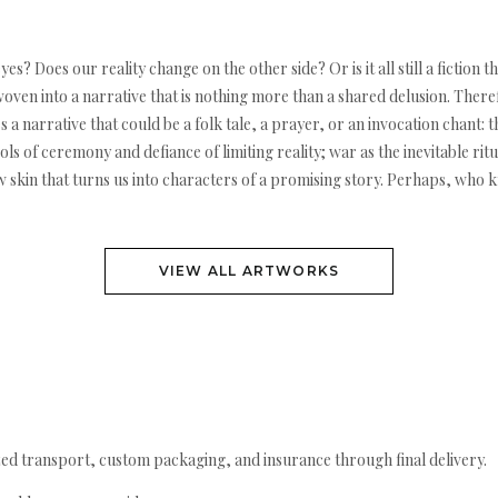
 Does our reality change on the other side? Or is it all still a fiction th
oven into a narrative that is nothing more than a shared delusion. There
s a narrative that could be a folk tale, a prayer, or an invocation chant:
s of ceremony and defiance of limiting reality; war as the inevitable rit
w skin that turns us into characters of a promising story. Perhaps, who k
VIEW ALL ARTWORKS
ed transport, custom packaging, and insurance through final delivery.