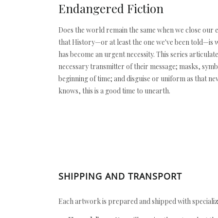
Endangered Fiction
Does the world remain the same when we close our eyes?
that History—or at least the one we've been told—is w
has become an urgent necessity. This series articulate
necessary transmitter of their message; masks, symbol
beginning of time; and disguise or uniform as that ne
knows, this is a good time to unearth.
SHIPPING AND TRANSPORT
Each artwork is prepared and shipped with specializ