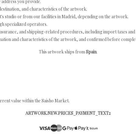
e address you provide.
estination, and characteristics of the artwork.
's studio or from our facilities in Madrid, depending on the artwork.
h specialized operators.
nsurance, and shipping-related procedures, including import taxes and 
nation and characteristics of the artwork, and confirmed before completi
This artwork ships from
Spain
.
rrent value within the Saisho Market.
ARTWORK.NEW.PRICES_PAYMENT_TEXT2