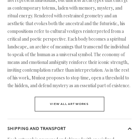
not represent individuals, but timeless archetypes that emerge
as contemporary totems, laden with memory, mystery, and
ritual energy. Rendered with restrained geometry and an
aesthetic that evokes both the ancestral and the futuristic, his
compositions refer to cultural vestiges reinterpreted from a
critical and poetic perspective. Each body becomes a spiritual
landscape, an archive of meanings that transcend the individual
to speak of the human as a universal symbol. The economy of
means and emotional ambiguity reinforce their iconic strength,
inviting contemplation rather than interpretation. As in the rest
of his work, Muñoz proposes to stop time, open a threshold to
the hidden, and defend mystery as an essential part of existence.
VIEW ALL ARTWORKS
SHIPPING AND TRANSPORT