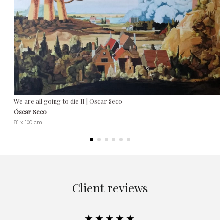
We are all going to die II | Oscar Seco
Óscar Seco
81 x 100 cm
Client reviews
★★★★★