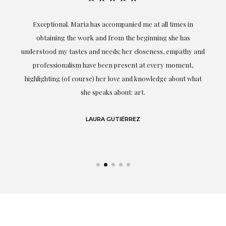
ful
Exceptional. Maria has accompanied me at all times in
ery
obtaining the work and from the beginning she has
t.
understood my tastes and needs; her closeness, empathy and
professionalism have been present at every moment,
g
highlighting (of course) her love and knowledge about what
eo
she speaks about: art.
LAURA GUTIÉRREZ