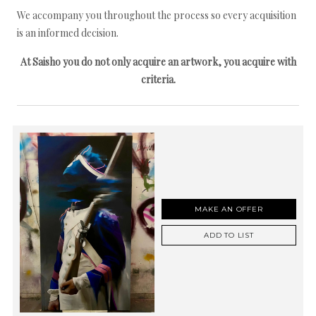
We accompany you throughout the process so every acquisition
is an informed decision.
At Saisho you do not only acquire an artwork, you acquire with
criteria.
MAKE AN OFFER
ADD TO LIST