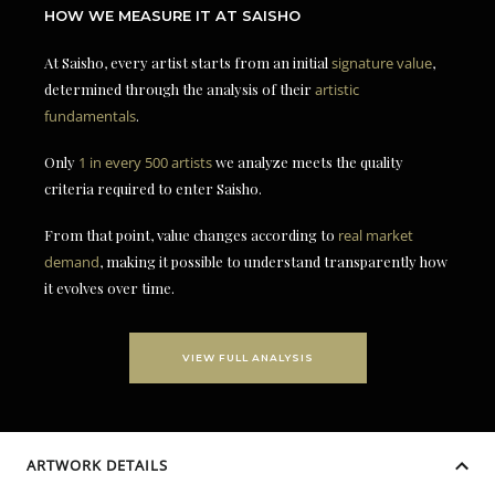
HOW WE MEASURE IT AT SAISHO
At Saisho, every artist starts from an initial
signature value
,
determined through the analysis of their
artistic
fundamentals
.
Only
1 in every 500 artists
we analyze meets the quality
criteria required to enter Saisho.
From that point, value changes according to
real market
demand
, making it possible to understand transparently how
it evolves over time.
VIEW FULL ANALYSIS
ARTWORK DETAILS