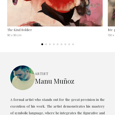
The Kind Soldier
Mr. 
90 x 90 cm
150 x
ARTIST
Manu Muñoz
A formal artist who stands out for the great precision in the
execution of his work. The artist demonstrates his mastery
of symbolic language, where he integrates the figurative and