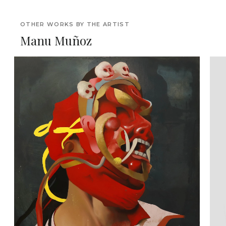
OTHER WORKS BY THE ARTIST
Manu Muñoz