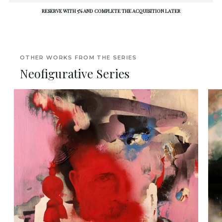
RESERVE WITH 5% AND COMPLETE THE ACQUISITION LATER
OTHER WORKS FROM THE SERIES
Neofigurative Series