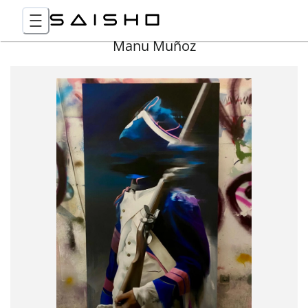
Manu Muñoz