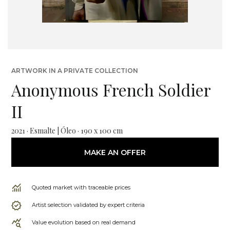
ARTWORK IN A PRIVATE COLLECTION
Anonymous French Soldier
II
2021 · Esmalte | Óleo · 190 x 100 cm
MAKE AN OFFER
Quoted market with traceable prices
Artist selection validated by expert criteria
Value evolution based on real demand