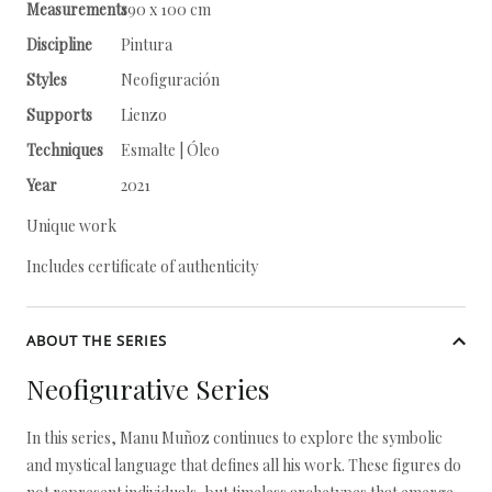
Measurements
190 x 100 cm
Discipline
Pintura
Styles
Neofiguración
Supports
Lienzo
Techniques
Esmalte | Óleo
Year
2021
Unique work
Includes certificate of authenticity
ABOUT THE SERIES
Neofigurative Series
In this series, Manu Muñoz continues to explore the symbolic
and mystical language that defines all his work. These figures do