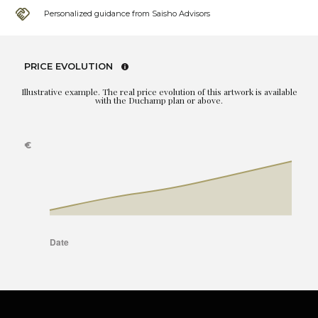
Personalized guidance from Saisho Advisors
PRICE EVOLUTION
Illustrative example. The real price evolution of this artwork is available
with the Duchamp plan or above.