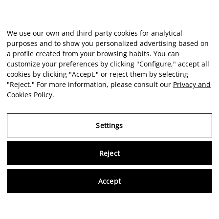
We use our own and third-party cookies for analytical
purposes and to show you personalized advertising based on
a profile created from your browsing habits. You can
customize your preferences by clicking "Configure," accept all
cookies by clicking "Accept," or reject them by selecting
"Reject." For more information, please consult our
Privacy and
Cookies Policy
.
Settings
Reject
Virtu
Accept