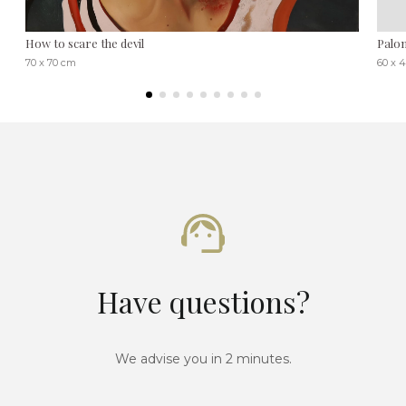
How to scare the devil
Palo
70 x 70 cm
60 x 
Have questions?
We advise you in 2 minutes.