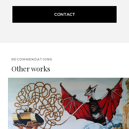
CONTACT
RECOMMENDATIONS
Other works