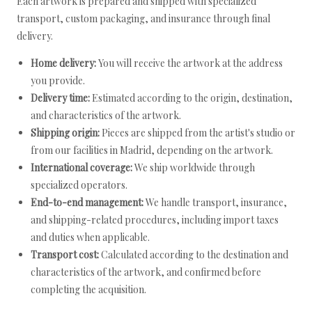
Each artwork is prepared and shipped with specialized
transport, custom packaging, and insurance through final
delivery.
Home delivery:
You will receive the artwork at the address
you provide.
Delivery time:
Estimated according to the origin, destination,
and characteristics of the artwork.
Shipping origin:
Pieces are shipped from the artist's studio or
from our facilities in Madrid, depending on the artwork.
International coverage:
We ship worldwide through
specialized operators.
End-to-end management:
We handle transport, insurance,
and shipping-related procedures, including import taxes
and duties when applicable.
Transport cost:
Calculated according to the destination and
characteristics of the artwork, and confirmed before
completing the acquisition.