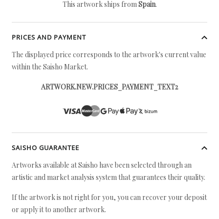
This artwork ships from
Spain
.
PRICES AND PAYMENT
The displayed price corresponds to the artwork's current value
within the Saisho Market.
ARTWORK.NEW.PRICES_PAYMENT_TEXT2
SAISHO GUARANTEE
Artworks available at Saisho have been selected through an
artistic and market analysis system that guarantees their quality.
If the artwork is not right for you, you can recover your deposit
or apply it to another artwork.