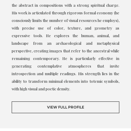
the abstract in compositions with a strong spiritual charge.
His work is articulated through rigorous formal economy (he
consciously limits the number of visual resources he employs),
with precise use of color, texture, and geometry as
expressive tools. He explores the human, animal, and
landscape from an archaeological and metaphysical
perspective, creating images that refer to the ancestral while
remaining contemporary. He is particularly effective in
generating contemplative atmospheres that invite
introspection and multiple readings. His strength lies in the
ability to transform minimal elements into totemic symbols,
with high visual and poetic density.
VIEW FULL PROFILE