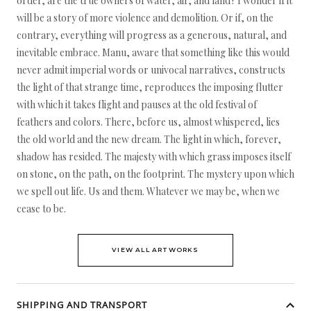
order, are the true owners of water, air, and land? I wonder if it
will be a story of more violence and demolition. Or if, on the
contrary, everything will progress as a generous, natural, and
inevitable embrace. Manu, aware that something like this would
never admit imperial words or univocal narratives, constructs
the light of that strange time, reproduces the imposing flutter
with which it takes flight and pauses at the old festival of
feathers and colors. There, before us, almost whispered, lies
the old world and the new dream. The light in which, forever,
shadow has resided. The majesty with which grass imposes itself
on stone, on the path, on the footprint. The mystery upon which
we spell out life. Us and them. Whatever we may be, when we
cease to be.
VIEW ALL ARTWORKS
SHIPPING AND TRANSPORT