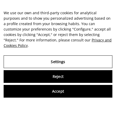
We use our own and third-party cookies for analytical
purposes and to show you personalized advertising based on
a profile created from your browsing habits. You can
customize your preferences by clicking "Configure," accept all
cookies by clicking "Accept," or reject them by selecting
"Reject." For more information, please consult our
Privacy and
Cookies Policy
.
Settings
Reject
Virtu
Accept