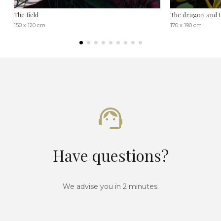
The field
The dragon and 
150 x 120 cm
170 x 190 cm
Have questions?
We advise you in 2 minutes.