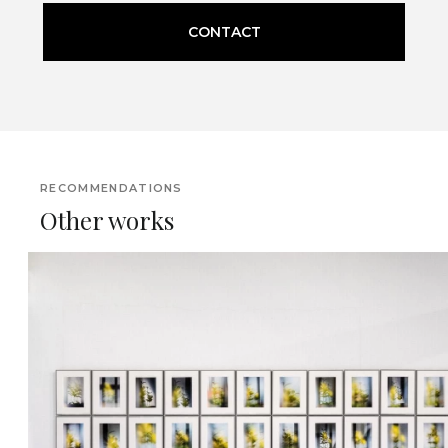
CONTACT
RECOMMENDATIONS
Other works