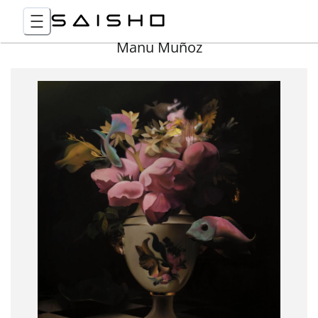
Manu Muñoz