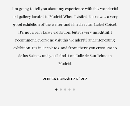
the
I'm going to tell you about my experience with this wonderful
er
art gallery located in Madrid. When I visited, there was a very
good exhibition of the writer and film director Isabel Coixet.
un
It's not a very large exhibition, but it's very insightful. I
recommend everyone visit this wonderful and interesting
h
exhibition. It's in Recoletos, and from there you cross Paseo
de las Salesas and you'll find it on Calle de San Telmo in
Madrid.
REBECA GONZÁLEZ PÉREZ