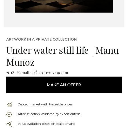
ARTWORK IN A PRIVATE COLLECTION
Under water still life | Manu
Munoz
2018 · Esmalte | Óleo · 170 x 190 cm
MAKE AN OFFER
Quoted market with traceable prices
Artist selection validated by expert criteria
Value evolution based on real demand