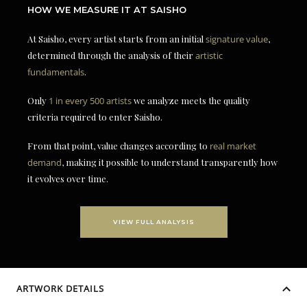
HOW WE MEASURE IT AT SAISHO
At Saisho, every artist starts from an initial
signature value
,
determined through the analysis of their
artistic
fundamentals
.
Only
1 in every 500 artists
we analyze meets the quality
criteria required to enter Saisho.
From that point, value changes according to
real market
demand
, making it possible to understand transparently how
it evolves over time.
VIEW FULL ANALYSIS
ARTWORK DETAILS