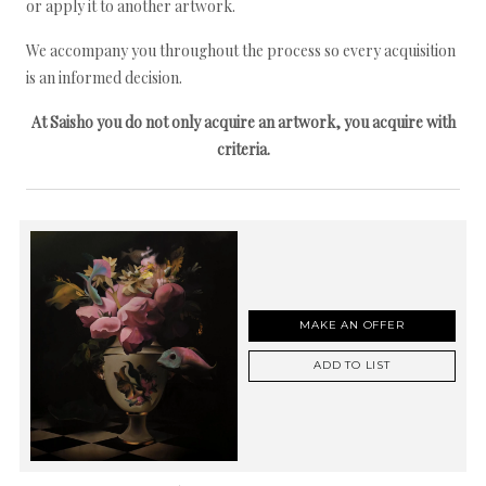
or apply it to another artwork.
We accompany you throughout the process so every acquisition
is an informed decision.
At Saisho you do not only acquire an artwork, you acquire with
criteria.
MAKE AN OFFER
ADD TO LIST