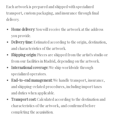
Each artwork is prepared and shipped with specialized
transport, custom packaging, and insurance through final
delivery.
Home delivery:
You will receive the artwork at the address
you provide.
Delivery time:
Estimated according to the origin, destination,
and characteristics of the artwork.
Shipping origin:
Pieces are shipped from the artist's studio or
from our facilities in Madrid, depending on the artwork.
International coverage:
We ship worldwide through
specialized operators.
End-to-end management:
We handle transport, insurance,
and shipping-related procedures, including import taxes
and duties when applicable.
Transport cost:
Calculated according to the destination and
characteristics of the artwork, and confirmed before
completing the acquisition.