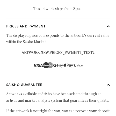
This artwork ships from
Spain
.
PRICES AND PAYMENT
The displayed price corresponds to the artwork's current value
within the Saisho Market.
ARTWORK.NEW.PRICES_PAYMENT_TEXT2
SAISHO GUARANTEE
Artworks available at Saisho have been selected through an
artistic and market analysis system that guarantees their quality.
If the artwork is not right for you, you can recover your deposit