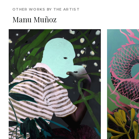
OTHER WORKS BY THE ARTIST
Manu Muñoz