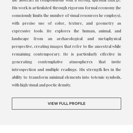
His work is articulated through rigorous formal economy (he
consciously limits the number of visual resources he employs),
with precise use of color, texture, and geometry as
expressive tools. He explores the human, animal, and
landscape from an archaeological and metaphysical
perspective, creating images that refer to the ancestral while
remaining contemporary. He is particularly effective in
generating contemplative atmospheres that invite
introspection and multiple readings. His strength lies in the
ability to transform minimal elements into totemic symbols,
with high visual and poetic density.
VIEW FULL PROFILE