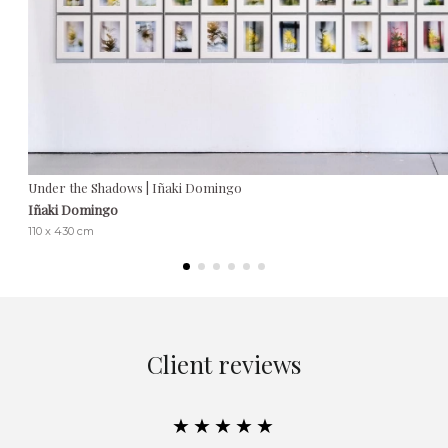
Under the Shadows | Iñaki Domingo
Iñaki Domingo
110 x 430 cm
Client reviews
★★★★★