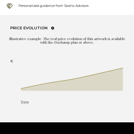
Personalized guidance from Saisho Advisors
PRICE EVOLUTION
Illustrative example. The real price evolution of this artwork is available
with the Duchamp plan or above.