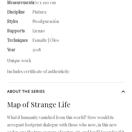
Measurements
170 x 190 cm
Discipline
Pintura
Styles
Neofiguración
Supports
Lienzo
Techniques
Esmalte | Óleo
Year
2018
Unique work
Includes certificate of authenticity
ABOUT THE SERIES
Map of Strange Life
What if humanity vanished from this world? How would its
arrogant footprint dialogue with those who now, in this new