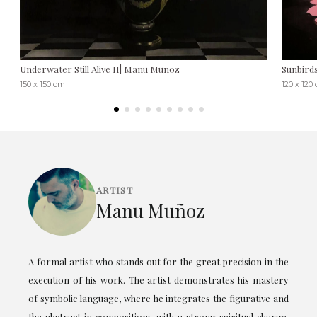
Underwater Still Alive II| Manu Munoz
Sunbird
150 x 150 cm
120 x 120
ARTIST
Manu Muñoz
A formal artist who stands out for the great precision in the
execution of his work. The artist demonstrates his mastery
of symbolic language, where he integrates the figurative and
the abstract in compositions with a strong spiritual charge.