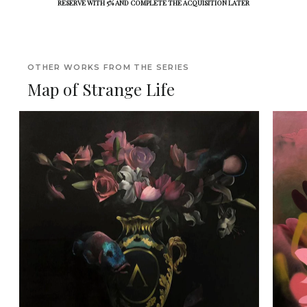
RESERVE WITH 5% AND COMPLETE THE ACQUISITION LATER
OTHER WORKS FROM THE SERIES
Map of Strange Life