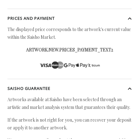
PRICES AND PAYMENT
The displayed price corresponds to the artwork's current value
within the Saisho Market.
ARTWORK.NEW.PRICES_PAYMENT_TEXT2
SAISHO GUARANTEE
Artworks available at Saisho have been selected through an
artistic and market analysis system that guarantees their quality.
If the artwork is not right for you, you can recover your deposit
or apply it to another artwork.