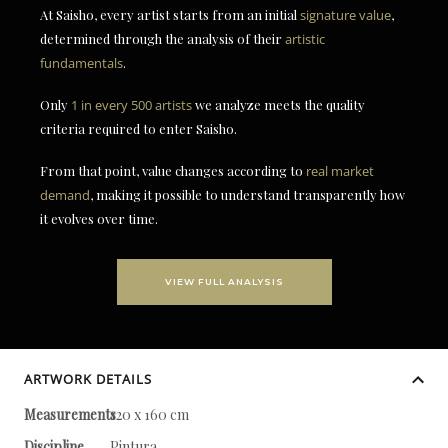
At Saisho, every artist starts from an initial
signature value
,
determined through the analysis of their
artistic
fundamentals
.
Only
1 in every 500 artists
we analyze meets the quality
criteria required to enter Saisho.
From that point, value changes according to
real market
demand
, making it possible to understand transparently how
it evolves over time.
VIEW FULL ANALYSIS
ARTWORK DETAILS
Measurements
120 x 160 cm
Discipline
Pintura