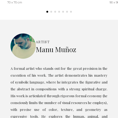
70 x 70 cm
90 x 
ARTIST
Manu Muñoz
A formal artist who stands out for the great precision in the
execution of his work. The artist demonstrates his mastery
of symbolic language, where he integrates the figurative and
the abstract in compositions with a strong spiritual charge.
His work is articulated through rigorous formal economy (he
consciously limits the number of visual resources he employs),
with precise use of color, texture, and geometry as
expressive tools. He explores the human, animal, and