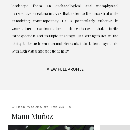
landscape from an archaeological and metaphysical
perspective, creating images that refer to the ancestral while
remaining contemporary. He is particularly effective in
generating contemplative atmospheres that invite
introspection and multiple readings. His strength lies in the
ability to transform minimal elements into totemic symbols,
with high visual and poetic density.
VIEW FULL PROFILE
OTHER WORKS BY THE ARTIST
Manu Muñoz