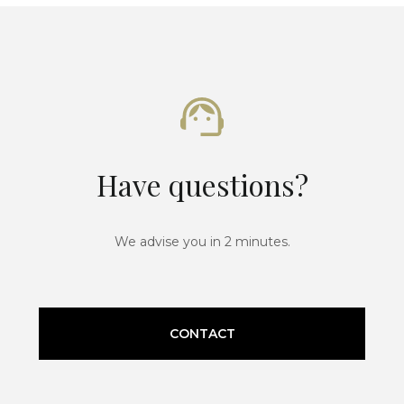
Have questions?
We advise you in 2 minutes.
CONTACT