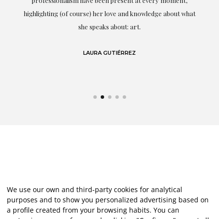
professionalism have been present at every moment,
g
highlighting (of course) her love and knowledge about what
eo
she speaks about: art.
LAURA GUTIÉRREZ
We use our own and third-party cookies for analytical
purposes and to show you personalized advertising based on
a profile created from your browsing habits. You can