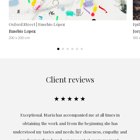
Oxford Street | Eusebio López
Epi
Eusebio Lopez
Jor
200 x 200 cm
100 
Client reviews
★★★★★
ful
Exceptional. Maria has accompanied me at all times in
ery
obtaining the work and from the beginning she has
t.
understood my tastes and needs; her closeness, empathy and