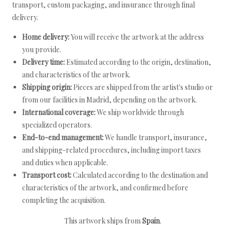
transport, custom packaging, and insurance through final
delivery.
Home delivery:
You will receive the artwork at the address
you provide.
Delivery time:
Estimated according to the origin, destination,
and characteristics of the artwork.
Shipping origin:
Pieces are shipped from the artist's studio or
from our facilities in Madrid, depending on the artwork.
International coverage:
We ship worldwide through
specialized operators.
End-to-end management:
We handle transport, insurance,
and shipping-related procedures, including import taxes
and duties when applicable.
Transport cost:
Calculated according to the destination and
characteristics of the artwork, and confirmed before
completing the acquisition.
This artwork ships from
Spain
.