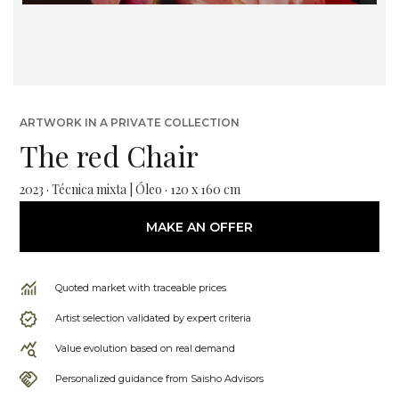
ARTWORK IN A PRIVATE COLLECTION
The red Chair
2023 · Técnica mixta | Óleo · 120 x 160 cm
MAKE AN OFFER
Quoted market with traceable prices
Artist selection validated by expert criteria
Value evolution based on real demand
Personalized guidance from Saisho Advisors