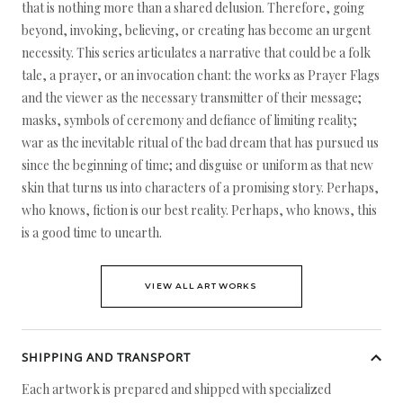
that is nothing more than a shared delusion. Therefore, going
beyond, invoking, believing, or creating has become an urgent
necessity. This series articulates a narrative that could be a folk
tale, a prayer, or an invocation chant: the works as Prayer Flags
and the viewer as the necessary transmitter of their message;
masks, symbols of ceremony and defiance of limiting reality;
war as the inevitable ritual of the bad dream that has pursued us
since the beginning of time; and disguise or uniform as that new
skin that turns us into characters of a promising story. Perhaps,
who knows, fiction is our best reality. Perhaps, who knows, this
is a good time to unearth.
VIEW ALL ARTWORKS
SHIPPING AND TRANSPORT
Each artwork is prepared and shipped with specialized