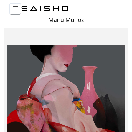
Manu Muñoz