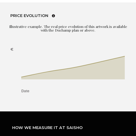
PRICE EVOLUTION
Illustrative example. The real price evolution of this artwork is available
with the Duchamp plan or above.
HOW WE MEASURE IT AT SAISHO