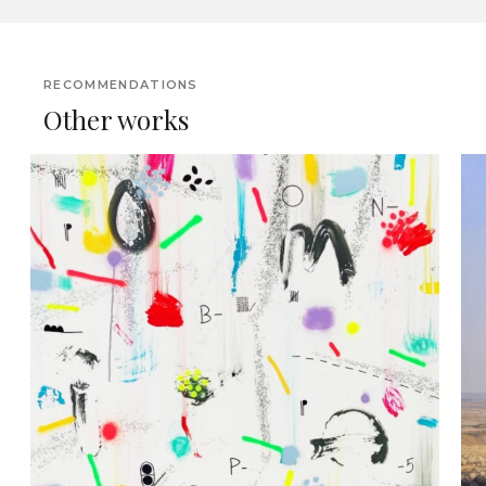
RECOMMENDATIONS
Other works