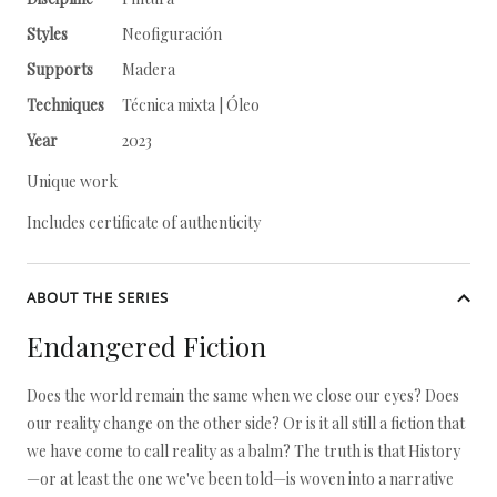
Styles
Neofiguración
Supports
Madera
Techniques
Técnica mixta | Óleo
Year
2023
Unique work
Includes certificate of authenticity
ABOUT THE SERIES
Endangered Fiction
Does the world remain the same when we close our eyes? Does
our reality change on the other side? Or is it all still a fiction that
we have come to call reality as a balm? The truth is that History
—or at least the one we've been told—is woven into a narrative