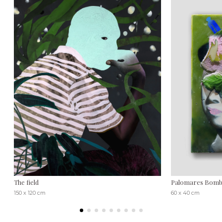
The field
Palomares Bombs
150 x 120 cm
60 x 40 cm