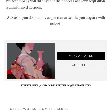
We accompany you throughout the process so every acquisition
is an informed decision.
At Saisho you do not only acquire an artwork, you acquire with
criteria.
MAKE AN OFFER
ADD TO LIST
RESERVE WITH 5% AND COMPLETE THE ACQUISITION LATER
OTHER WORKS FROM THE SERIES