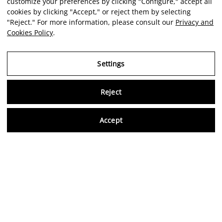
customize your preferences by clicking "Configure," accept all
cookies by clicking "Accept," or reject them by selecting
"Reject." For more information, please consult our
Privacy and
Cookies Policy
.
Settings
Reject
Virtu
Accept
EN
Verified reviews
5,0/5