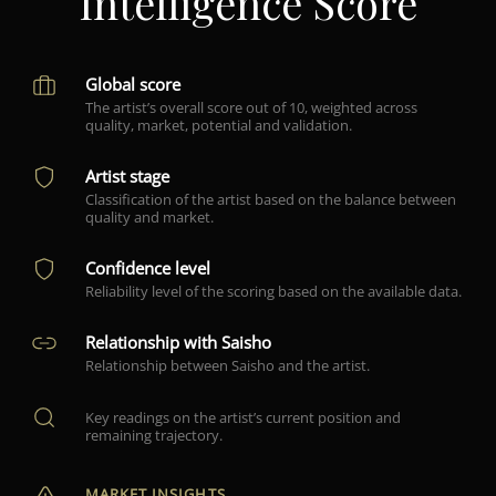
Intelligence Score
Global score
The artist’s overall score out of 10, weighted across
quality, market, potential and validation.
Artist stage
Classification of the artist based on the balance between
quality and market.
Confidence level
Reliability level of the scoring based on the available data.
Relationship with Saisho
Relationship between Saisho and the artist.
Key readings on the artist’s current position and
remaining trajectory.
MARKET INSIGHTS