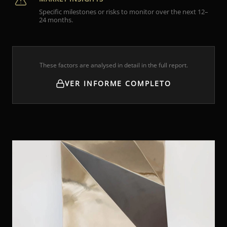
Specific milestones or risks to monitor over the next 12–
24 months.
These factors are analysed in detail in the full report.
VER INFORME COMPLETO