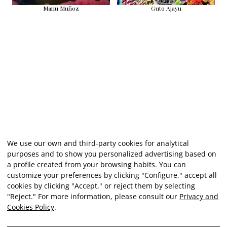
Manu Muñoz
Guto Ajayu
We use our own and third-party cookies for analytical
purposes and to show you personalized advertising based on
a profile created from your browsing habits. You can
customize your preferences by clicking "Configure," accept all
cookies by clicking "Accept," or reject them by selecting
"Reject." For more information, please consult our
Privacy and
Cookies Policy
.