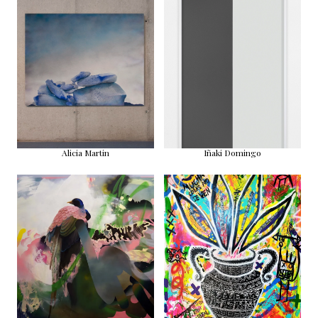
Alicia Martin
Iñaki Domingo