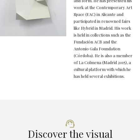
and form. He has presented his
work at the Contemporary Art
Space (EAC) in Alicante and
participated in renowned fairs
like Hybrid in Madrid. His work
is held in collections such as the
Fundación ACB and the
Antonio Gala Foundation
(Córdoba). He is also a member
of La Colmena (Madrid 2015), a
cultural platform with which he
has held several exhibitions.
Discover the visual