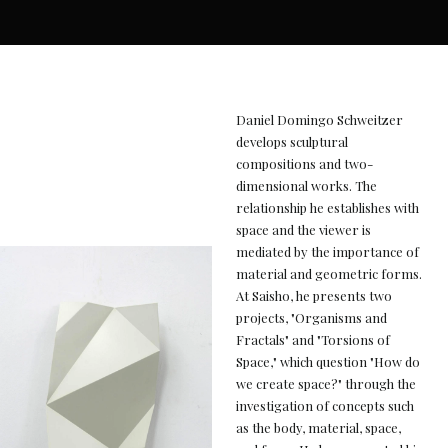
Daniel Domingo Schweitzer
develops sculptural
compositions and two-
dimensional works. The
relationship he establishes with
space and the viewer is
mediated by the importance of
material and geometric forms.
At Saisho, he presents two
projects, "Organisms and
Fractals" and "Torsions of
Space," which question "How do
we create space?" through the
investigation of concepts such
as the body, material, space,