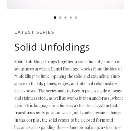
LATEST SERIES
Solid Unfoldings
Solid Unfoldings brings together a collection of geometric
sculptures in which Daniel Domingo works from the idea of
“unfolding” volume: opening the solid and extending it into
space so that its planes, edges, and internal relationships
are exposed. The series materializes in pieces made of brass
and stainless steel, as well as works in iron and brass, where
geometric language functions as a structural system that
transforms as its position, scale, and spatial tension change.
In this corpus, the solid ceases to be a closed form and
becomes an expanding three-dimensional map: a structure