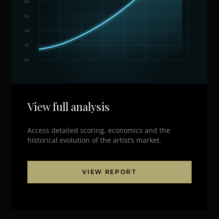
8,0
6,0
4,0
2,0
0,0
View full analysis
Access detailed scoring, economics and the
historical evolution of the artist’s market.
VIEW REPORT