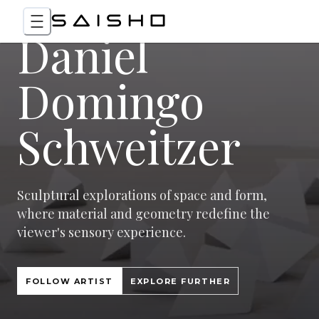
Daniel
Domingo
Schweitzer
Sculptural explorations of space and form,
where material and geometry redefine the
viewer's sensory experience.
FOLLOW ARTIST
EXPLORE FURTHER