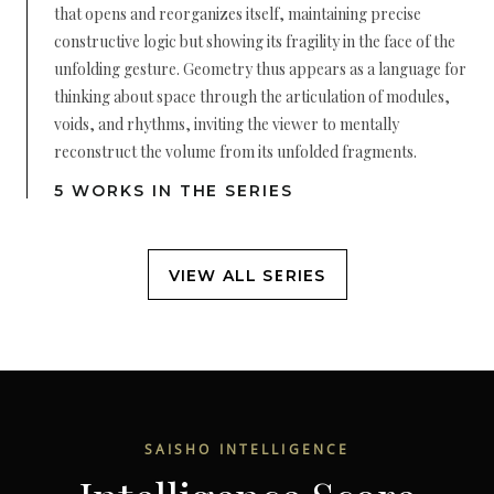
that opens and reorganizes itself, maintaining precise
constructive logic but showing its fragility in the face of the
unfolding gesture. Geometry thus appears as a language for
thinking about space through the articulation of modules,
voids, and rhythms, inviting the viewer to mentally
reconstruct the volume from its unfolded fragments.
5 WORKS IN THE SERIES
VIEW ALL SERIES
SAISHO INTELLIGENCE