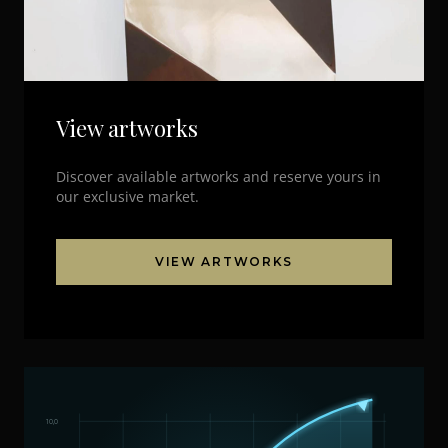
View artworks
Discover available artworks and reserve yours in
our exclusive market.
VIEW ARTWORKS
10,0