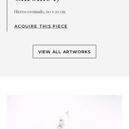
Hierro cromado, 60 x 30 cm
ACQUIRE THIS PIECE
VIEW ALL ARTWORKS