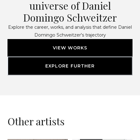
universe of Daniel
Domingo Schweitzer
Explore the career, works, and analysis that define Daniel
Domingo Schweitzer's trajectory
VIEW WORKS
EXPLORE FURTHER
Other artists