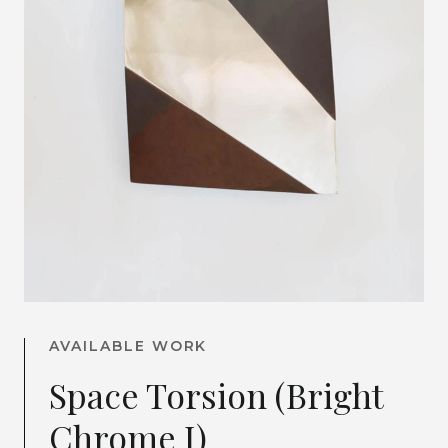
AVAILABLE WORK
Space Torsion (Bright
Chrome I)