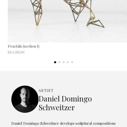
Fractals (section I)
24 x 25 cm
ARTIST
Daniel Domingo
Schweitzer
Daniel Domingo Schweitzer develops sculptural compositions