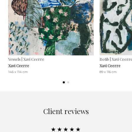
Vessels | Xavi Ceerre
Botib | Xavi Ceerr
Xavi Ceerre
Xavi Ceerre
146 x 114 cm
89 x 116 cm
Client reviews
★★★★★