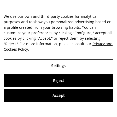
We use our own and third-party cookies for analytical
purposes and to show you personalized advertising based on
a profile created from your browsing habits. You can
customize your preferences by clicking "Configure," accept all
cookies by clicking "Accept," or reject them by selecting
"Reject." For more information, please consult our
Privacy and
Cookies Policy
.
Settings
Reject
Virtu
Accept