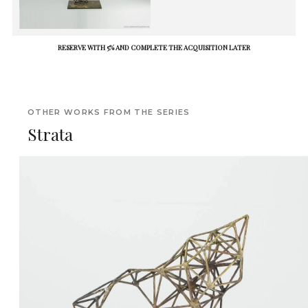
RESERVE WITH 5% AND COMPLETE THE ACQUISITION LATER
OTHER WORKS FROM THE SERIES
Strata