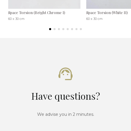
Space Torsion (Bright Chrome I)
Space Torsion (White II)
60 x 30 cm
60 x 30 cm
Have questions?
We advise you in 2 minutes.