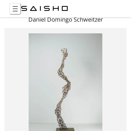
Daniel Domingo Schweitzer