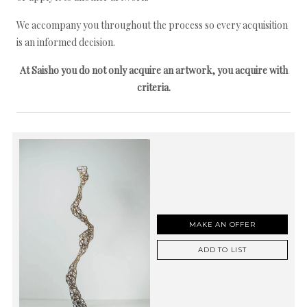
We accompany you throughout the process so every acquisition
is an informed decision.
At Saisho you do not only acquire an artwork, you acquire with
criteria.
MAKE AN OFFER
ADD TO LIST