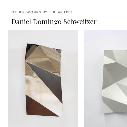
OTHER WORKS BY THE ARTIST
Daniel Domingo Schweitzer