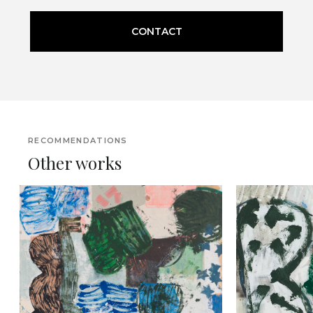
CONTACT
RECOMMENDATIONS
Other works