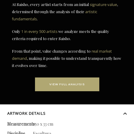
At Saisho, every artist starts from an initial
signature value
,
determined through the analysis of their
artistic
fundamentals
.
Only
1 in every 500 artists
we analyze meets the quality
criteria required to enter Saisho.
From that point, value changes according to
real market
demand
, making it possible to understand transparently how
it evolves over time.
VIEW FULL ANALYSIS
ARTWORK DETAILS
Measurements
150 x 33 cm
Discipline
Escultura