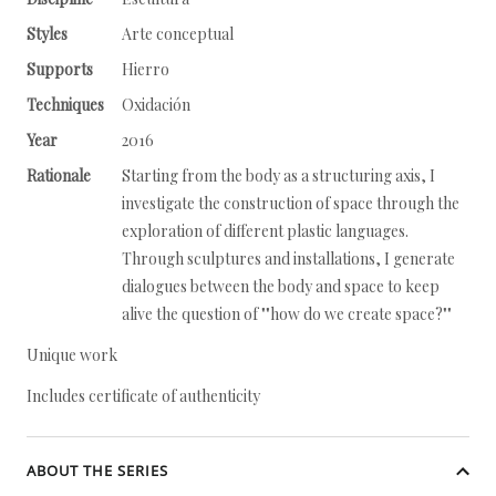
Styles
Arte conceptual
Supports
Hierro
Techniques
Oxidación
Year
2016
Rationale
Starting from the body as a structuring axis, I
investigate the construction of space through the
exploration of different plastic languages.
Through sculptures and installations, I generate
dialogues between the body and space to keep
alive the question of ""how do we create space?""
Unique work
Includes certificate of authenticity
ABOUT THE SERIES