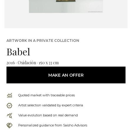
ARTWORK IN A PRIVATE COLLECTION
Babel
2016 · Oxidación · 150 x 33 cm
MAKE AN OFFER
Quoted market with traceable prices
Artist selection validated by expert criteria
Value evolution based on real demand
Personalized guidance from Saisho Advisors