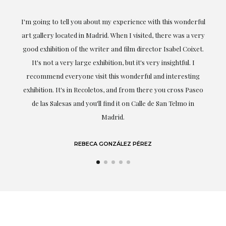
ful
Exceptional. Maria has accompanied me at all times in
ery
obtaining the work and from the beginning she has
t.
understood my tastes and needs; her closeness, empathy and
professionalism have been present at every moment,
g
highlighting (of course) her love and knowledge about what
eo
she speaks about: art.
LAURA GUTIÉRREZ