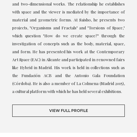
and two-dimensional works. The relationship he establishes
with space and the viewer is mediated by the importance of
material and geometric forms. At Saisho, he presents two
projects, "Organisms and Fractals" and "Torsions of Space,"
which question "How do we create space?" through the
investigation of concepts such as the body, material, space,
and form. He has presented his work at the Contemporary
Art Space (EAC) in Alicante and participated in renowned fairs
like Hybrid in Madrid. His work is held in collections such as
the Fundación ACB and the Antonio Gala Foundation
(Córdoba). He is also a member of La Colmena (Madrid 2015),
a cultural platform with which he has held several exhibitions.
VIEW FULL PROFILE