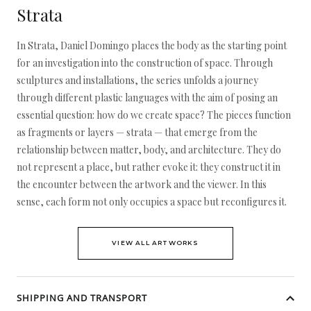
Strata
In Strata, Daniel Domingo places the body as the starting point
for an investigation into the construction of space. Through
sculptures and installations, the series unfolds a journey
through different plastic languages with the aim of posing an
essential question: how do we create space? The pieces function
as fragments or layers — strata — that emerge from the
relationship between matter, body, and architecture. They do
not represent a place, but rather evoke it: they construct it in
the encounter between the artwork and the viewer. In this
sense, each form not only occupies a space but reconfigures it.
VIEW ALL ARTWORKS
SHIPPING AND TRANSPORT