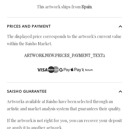
This artwork ships from
Spain
.
PRICES AND PAYMENT
The displayed price corresponds to the artwork's current value
within the Saisho Market.
ARTWORK.NEW.PRICES_PAYMENT_TEXT2
SAISHO GUARANTEE
Artworks available at Saisho have been selected through an
artistic and market analysis system that guarantees their quality.
If the artwork is not right for you, you can recover your deposit
or apply it to another artwork.