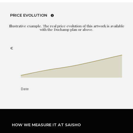
PRICE EVOLUTION
Illustrative example. The real price evolution of this artwork is available
with the Duchamp plan or above.
HOW WE MEASURE IT AT SAISHO