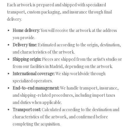
Each artwork is prepared and shipped with specialized
transport, custom packaging, and insurance through final
delivery.
Home delivery:
You will receive the artwork at the address
you provide.
Delivery time:
Estimated according to the origin, destination,
and characteristics of the artwork.
Shipping origin:
Pieces are shipped from the artist's studio or
from our facilities in Madrid, depending on the artwork.
International coverage:
We ship worldwide through
specialized operators.
End-to-end management:
We handle transport, insurance,
and shipping-related procedures, including import taxes
and duties when applicable.
Transport cost:
Calculated according to the destination and
characteristics of the artwork, and confirmed before
completing the acquisition.