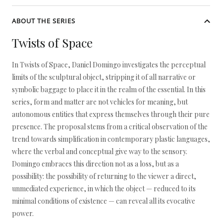
ABOUT THE SERIES
Twists of Space
In Twists of Space, Daniel Domingo investigates the perceptual
limits of the sculptural object, stripping it of all narrative or
symbolic baggage to place it in the realm of the essential. In this
series, form and matter are not vehicles for meaning, but
autonomous entities that express themselves through their pure
presence. The proposal stems from a critical observation of the
trend towards simplification in contemporary plastic languages,
where the verbal and conceptual give way to the sensory.
Domingo embraces this direction not as a loss, but as a
possibility: the possibility of returning to the viewer a direct,
unmediated experience, in which the object — reduced to its
minimal conditions of existence — can reveal all its evocative
power.