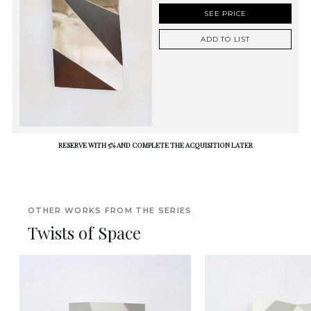
SEE PRICE
ADD TO LIST
RESERVE WITH 5% AND COMPLETE THE ACQUISITION LATER
OTHER WORKS FROM THE SERIES
Twists of Space