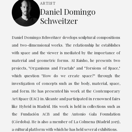
ARTIST
Daniel Domingo
Schweitzer
Daniel Domingo Schweitzer develops sculptural compositions
and two-dimensional works. The relationship he establishes
with space and the viewer is mediated by the importance of
material and geometric forms. At Saisho, he presents two
projects, "Organisms and Fractals" and "Torsions of Space,"
which question "How do we create space?" through the
investigation of concepts such as the body, material, space,
and form. He has presented his work at the Contemporary
Art Space (EAC) in Alicante and participated in renowned fairs
like Hybrid in Madrid. His work is held in collections such as
the Fundación ACB and the Antonio Gala Foundation
(Córdoba). He is also a member of La Colmena (Madrid 2015),
a cultural platform with which he has held several exhibitions.