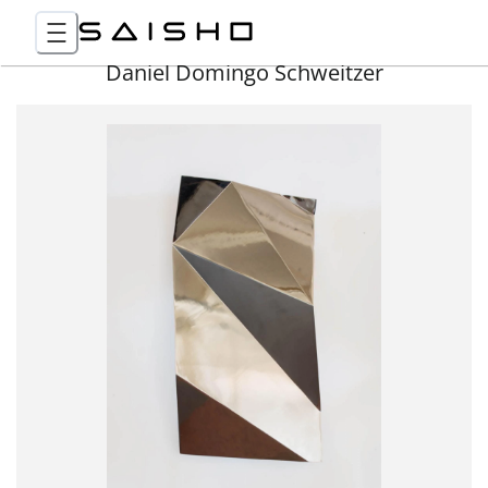
Daniel Domingo Schweitzer