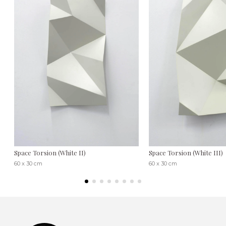
Space Torsion (White II)
Space Torsion (White III)
60 x 30 cm
60 x 30 cm