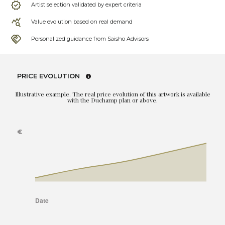
Artist selection validated by expert criteria
Value evolution based on real demand
Personalized guidance from Saisho Advisors
PRICE EVOLUTION
Illustrative example. The real price evolution of this artwork is available
with the Duchamp plan or above.