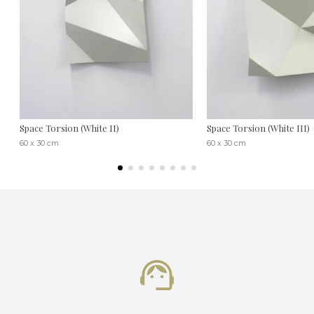
Space Torsion (White II)
Space Torsion (White III)
60 x 30 cm
60 x 30 cm