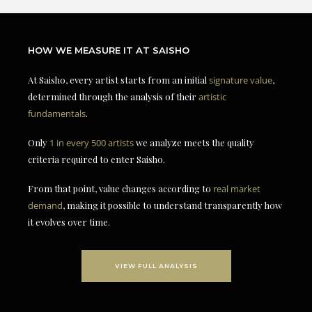
HOW WE MEASURE IT AT SAISHO
At Saisho, every artist starts from an initial
signature value
,
determined through the analysis of their
artistic
fundamentals
.
Only
1 in every 500 artists
we analyze meets the quality
criteria required to enter Saisho.
From that point, value changes according to
real market
demand
, making it possible to understand transparently how
it evolves over time.
VIEW FULL ANALYSIS