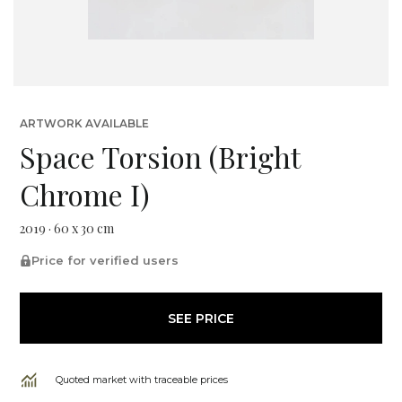
ARTWORK AVAILABLE
Space Torsion (Bright
Chrome I)
2019 · 60 x 30 cm
Price for verified users
SEE PRICE
Quoted market with traceable prices