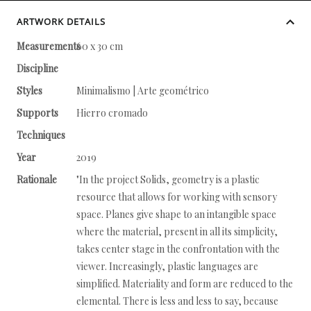
ARTWORK DETAILS
Measurements
60 x 30 cm
Discipline
Styles
Minimalismo | Arte geométrico
Supports
Hierro cromado
Techniques
Year
2019
Rationale
"In the project Solids, geometry is a plastic
resource that allows for working with sensory
space. Planes give shape to an intangible space
where the material, present in all its simplicity,
takes center stage in the confrontation with the
viewer. Increasingly, plastic languages are
simplified. Materiality and form are reduced to the
elemental. There is less and less to say, because