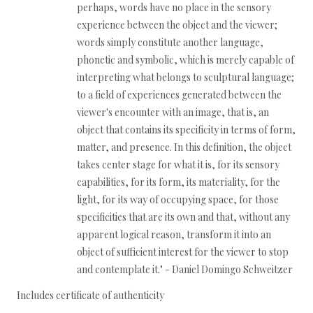
perhaps, words have no place in the sensory
experience between the object and the viewer;
words simply constitute another language,
phonetic and symbolic, which is merely capable of
interpreting what belongs to sculptural language;
to a field of experiences generated between the
viewer's encounter with an image, that is, an
object that contains its specificity in terms of form,
matter, and presence. In this definition, the object
takes center stage for what it is, for its sensory
capabilities, for its form, its materiality, for the
light, for its way of occupying space, for those
specificities that are its own and that, without any
apparent logical reason, transform it into an
object of sufficient interest for the viewer to stop
and contemplate it." - Daniel Domingo Schweitzer
Includes certificate of authenticity