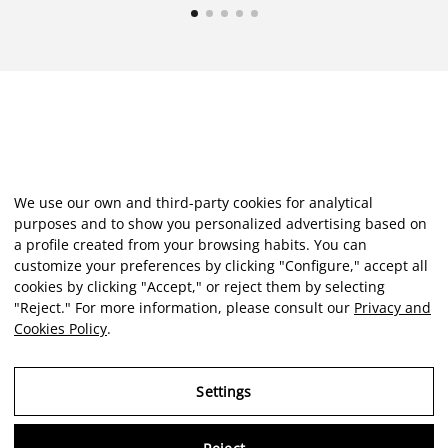
We use our own and third-party cookies for analytical
purposes and to show you personalized advertising based on
a profile created from your browsing habits. You can
customize your preferences by clicking "Configure," accept all
cookies by clicking "Accept," or reject them by selecting
"Reject." For more information, please consult our
Privacy and
Cookies Policy
.
Settings