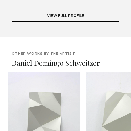
VIEW FULL PROFILE
OTHER WORKS BY THE ARTIST
Daniel Domingo Schweitzer