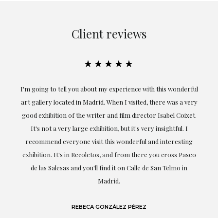
Client reviews
★★★★★
the
I'm going to tell you about my experience with this wonderful
er
art gallery located in Madrid. When I visited, there was a very
good exhibition of the writer and film director Isabel Coixet.
un
It's not a very large exhibition, but it's very insightful. I
recommend everyone visit this wonderful and interesting
h
exhibition. It's in Recoletos, and from there you cross Paseo
de las Salesas and you'll find it on Calle de San Telmo in
Madrid.
REBECA GONZÁLEZ PÉREZ