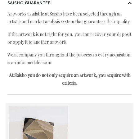
SAISHO GUARANTEE
Artworks available at Saisho have been selected through an
artistic and market analysis system that guarantees their quality.
If the artwork is not right for you, you can recover your deposit
or apply it to another artwork.
We accompany you throughout the process so every acquisition
is an informed decision.
At Saisho you do not only acquire an artwork, you acquire with
criteria.