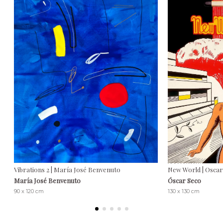
Vibrations 2 | María José Benvenuto
New World | Oscar
María José Benvenuto
Óscar Seco
90 x 120 cm
130 x 130 cm