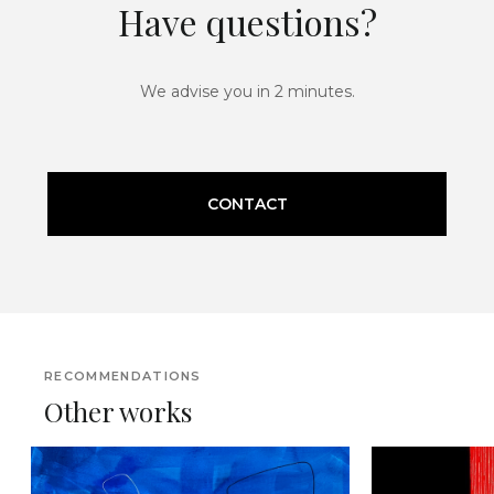
Have questions?
We advise you in 2 minutes.
CONTACT
RECOMMENDATIONS
Other works