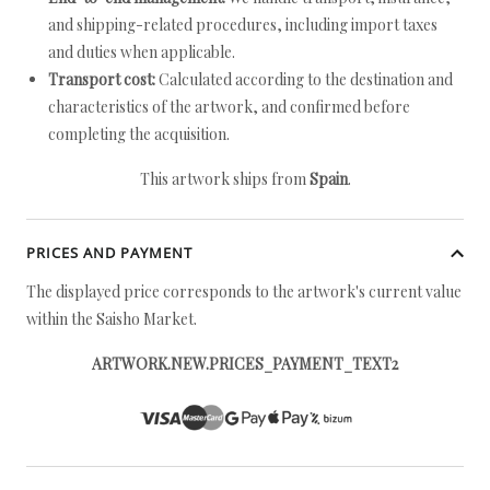
and shipping-related procedures, including import taxes
and duties when applicable.
Transport cost:
Calculated according to the destination and
characteristics of the artwork, and confirmed before
completing the acquisition.
This artwork ships from
Spain
.
PRICES AND PAYMENT
The displayed price corresponds to the artwork's current value
within the Saisho Market.
ARTWORK.NEW.PRICES_PAYMENT_TEXT2