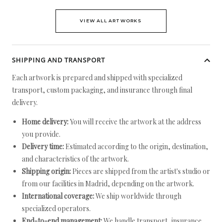
VIEW ALL ARTWORKS
SHIPPING AND TRANSPORT
Each artwork is prepared and shipped with specialized
transport, custom packaging, and insurance through final
delivery.
Home delivery:
You will receive the artwork at the address
you provide.
Delivery time:
Estimated according to the origin, destination,
and characteristics of the artwork.
Shipping origin:
Pieces are shipped from the artist's studio or
from our facilities in Madrid, depending on the artwork.
International coverage:
We ship worldwide through
specialized operators.
End-to-end management:
We handle transport, insurance,