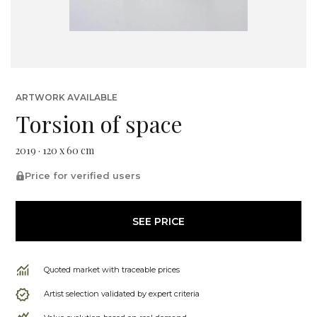
ARTWORK AVAILABLE
Torsion of space
2019 · 120 x 60 cm
Price for verified users
SEE PRICE
Quoted market with traceable prices
Artist selection validated by expert criteria