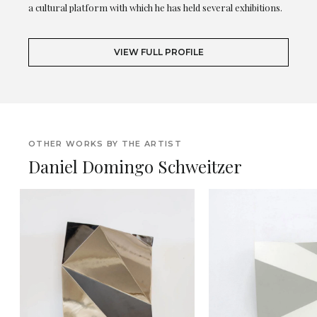
a cultural platform with which he has held several exhibitions.
VIEW FULL PROFILE
OTHER WORKS BY THE ARTIST
Daniel Domingo Schweitzer