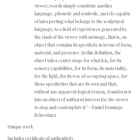
viewer; words simply constitute another
language, phonetic and symbolic, merely capable
of interpreting what belongs to the sculptural
language; to a field of experiences generated by
the clash of the viewer with an image, that is, an
object that contains its specificity in terms of form,
material, and presence. In this definition, the
object takes center stage for what it is, for its
sensory capabilities, for its form, its materiality,
for the light, for its way of occupying space, for
those specificities that are its own and that,
without any apparent logical reason, transform it
into an object of sufficient interest for the viewer
to stop and contemplate it." - Daniel Domingo
Schweitzer
Unique work
Includes certificate of authenticity