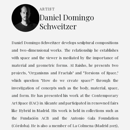
ARTIST
Daniel Domingo
Schweitzer
Daniel Domingo Schweitzer develops sculptural compositions
and two-dimensional works. The relationship he establishes
with space and the viewer is mediated by the importance of
material and geometric forms. At Saisho, he presents two
projects, "Organisms and Fractals" and "Torsions of Space,"
which question "How do we create space?" through the
investigation of concepts such as the body, material, space,
and form. He has presented his work at the Contemporary
Art Space (EAC) in Alicante and participated in renowned fairs
like Hybrid in Madrid. His work is held in collections such as
the Fundación ACB and the Antonio Gala Foundation
(Córdoba). He is also a member of La Colmena (Madrid 2015),