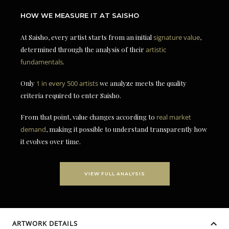
HOW WE MEASURE IT AT SAISHO
At Saisho, every artist starts from an initial
signature value
,
determined through the analysis of their
artistic
fundamentals
.
Only
1 in every 500 artists
we analyze meets the quality
criteria required to enter Saisho.
From that point, value changes according to
real market
demand
, making it possible to understand transparently how
it evolves over time.
VIEW FULL ANALYSIS
ARTWORK DETAILS