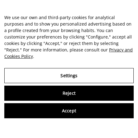
We use our own and third-party cookies for analytical
purposes and to show you personalized advertising based on
Client reviews
a profile created from your browsing habits. You can
customize your preferences by clicking "Configure," accept all
cookies by clicking "Accept," or reject them by selecting
★★★★★
"Reject." For more information, please consult our
Privacy and
Cookies Policy
.
Excellent experience at this art space. The facilities were
spotless, well-lit, and perfectly organized.
re
Settings
and
a
ETHAN GONZALEZ
Reject
at
Virtu
Accept