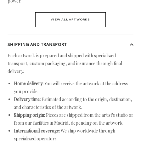
power.
VIEW ALL ARTWORKS
SHIPPING AND TRANSPORT
Each artwork is prepared and shipped with specialized
transport, custom packaging, and insurance through final
delivery.
Home delivery:
You will receive the artwork at the address
you provide.
Delivery time:
Estimated according to the origin, destination,
and characteristics of the artwork.
Shipping origin:
Pieces are shipped from the artist's studio or
from our facilities in Madrid, depending on the artwork.
International coverage:
We ship worldwide through
specialized operators.