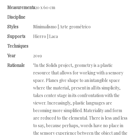
Measurements
120 x 60 cm
Discipline
Styles
Minimalismo | Arte geométrico
Supports
Hierro | Laca
Techniques
Year
2019
Rationale
"In the Solids project, geometry is a plastic
resource that allows for working with a sensory
space. Planes give shape to an intangible space
where the material, present in all its simplicity,
takes center stage in its confrontation with the
viewer. Increasingly, plastic languages are
becoming more simplified. Materiality and form
are reduced to the elemental. There is less and less
to say, because perhaps, words have no place in
the sensory experience between the object and the