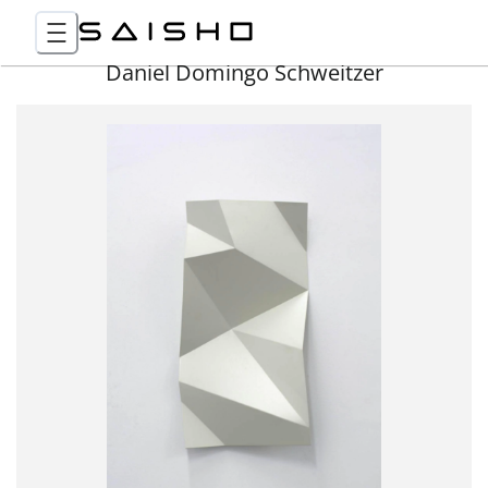
Daniel Domingo Schweitzer