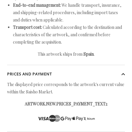
End-to-end management:
We handle transport, insurance,
and shipping-related procedures, including import taxes
and duties when applicable.
Transport cost:
Calculated according to the destination and
characteristics of the artwork, and confirmed before
completing the acquisition.
This artwork ships from
Spain
.
PRICES AND PAYMENT
The displayed price corresponds to the artwork's current value
within the Saisho Market.
ARTWORK.NEW.PRICES_PAYMENT_TEXT2