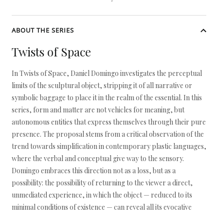
ABOUT THE SERIES
Twists of Space
In Twists of Space, Daniel Domingo investigates the perceptual
limits of the sculptural object, stripping it of all narrative or
symbolic baggage to place it in the realm of the essential. In this
series, form and matter are not vehicles for meaning, but
autonomous entities that express themselves through their pure
presence. The proposal stems from a critical observation of the
trend towards simplification in contemporary plastic languages,
where the verbal and conceptual give way to the sensory.
Domingo embraces this direction not as a loss, but as a
possibility: the possibility of returning to the viewer a direct,
unmediated experience, in which the object — reduced to its
minimal conditions of existence — can reveal all its evocative