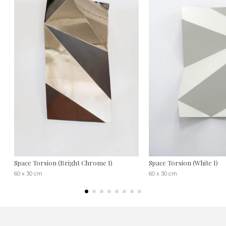
Space Torsion (Bright Chrome I)
Space Torsion (White I)
60 x 30 cm
60 x 30 cm