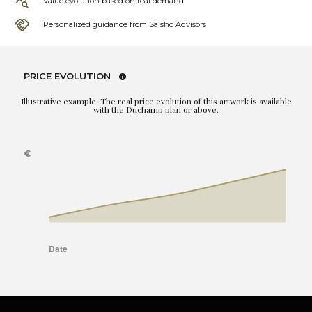
Value evolution based on real demand
Personalized guidance from Saisho Advisors
PRICE EVOLUTION
Illustrative example. The real price evolution of this artwork is available
with the Duchamp plan or above.