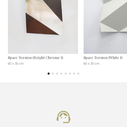
Space Torsion (Bright Chrome I)
Space Torsion (White I)
60 x 30 cm
60 x 30 cm