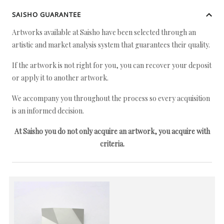
SAISHO GUARANTEE
Artworks available at Saisho have been selected through an
artistic and market analysis system that guarantees their quality.
If the artwork is not right for you, you can recover your deposit
or apply it to another artwork.
We accompany you throughout the process so every acquisition
is an informed decision.
At Saisho you do not only acquire an artwork, you acquire with
criteria.