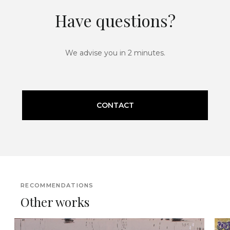
Have questions?
We advise you in 2 minutes.
CONTACT
RECOMMENDATIONS
Other works