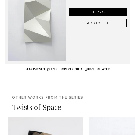
SEE PRICE
ADD TO LIST
RESERVE WITH 5% AND COMPLETE THE ACQUISITION LATER
OTHER WORKS FROM THE SERIES
Twists of Space