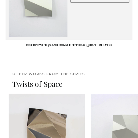
RESERVE WITH 5% AND COMPLETE THE ACQUISITION LATER
OTHER WORKS FROM THE SERIES
Twists of Space