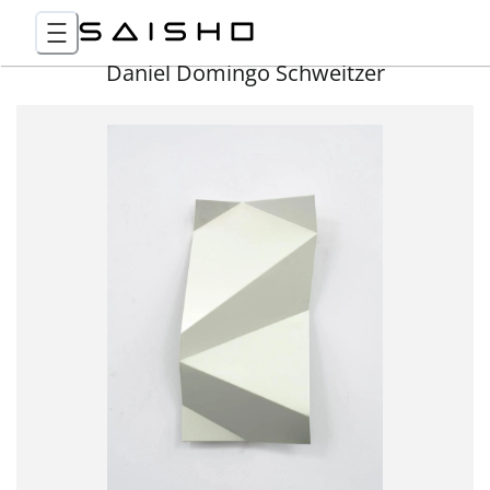
Daniel Domingo Schweitzer