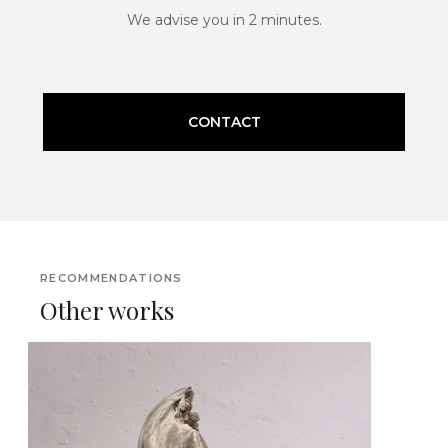
We advise you in 2 minutes.
CONTACT
RECOMMENDATIONS
Other works