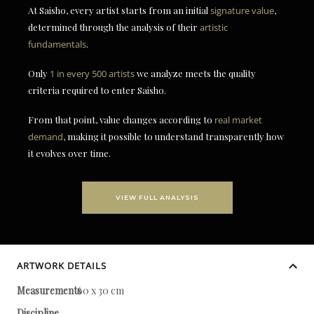
At Saisho, every artist starts from an initial
signature value
,
determined through the analysis of their
artistic
fundamentals
.
Only
1 in every 500 artists
we analyze meets the quality
criteria required to enter Saisho.
From that point, value changes according to
real market
demand
, making it possible to understand transparently how
it evolves over time.
VIEW FULL ANALYSIS
ARTWORK DETAILS
Measurements
60 x 30 cm
Discipline