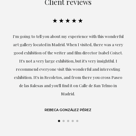
Client reviews
★★★★★
the
I'm going to tell you about my experience with this wonderful
er
art gallery located in Madrid. When I visited, there was a very
good exhibition of the writer and film director Isabel Coixet.
un
It's not a very large exhibition, but it's very insightful. I
recommend everyone visit this wonderful and interesting
h
exhibition. It's in Recoletos, and from there you cross Paseo
de las Salesas and you'll find it on Calle de San Telmo in
Madrid.
REBECA GONZÁLEZ PÉREZ