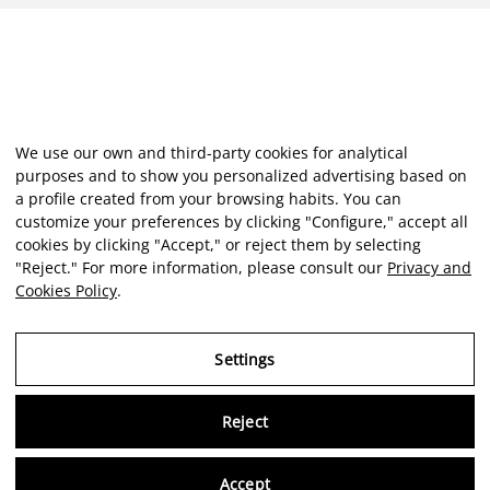
We use our own and third-party cookies for analytical
purposes and to show you personalized advertising based on
a profile created from your browsing habits. You can
customize your preferences by clicking "Configure," accept all
cookies by clicking "Accept," or reject them by selecting
"Reject." For more information, please consult our
Privacy and
Cookies Policy
.
Settings
Reject
Virtu
Accept