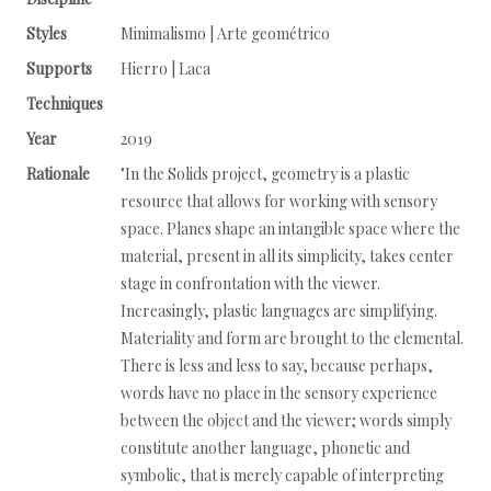
Styles
Minimalismo | Arte geométrico
Supports
Hierro | Laca
Techniques
Year
2019
Rationale
"In the Solids project, geometry is a plastic
resource that allows for working with sensory
space. Planes shape an intangible space where the
material, present in all its simplicity, takes center
stage in confrontation with the viewer.
Increasingly, plastic languages are simplifying.
Materiality and form are brought to the elemental.
There is less and less to say, because perhaps,
words have no place in the sensory experience
between the object and the viewer; words simply
constitute another language, phonetic and
symbolic, that is merely capable of interpreting