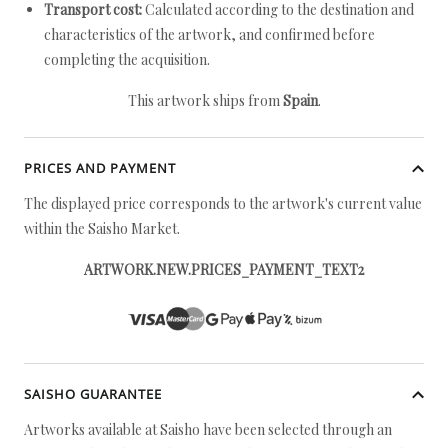
Transport cost:
Calculated according to the destination and
characteristics of the artwork, and confirmed before
completing the acquisition.
This artwork ships from
Spain
.
PRICES AND PAYMENT
The displayed price corresponds to the artwork's current value
within the Saisho Market.
ARTWORK.NEW.PRICES_PAYMENT_TEXT2
SAISHO GUARANTEE
Artworks available at Saisho have been selected through an