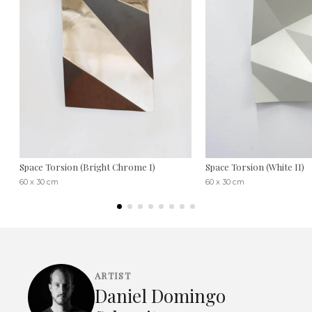
Space Torsion (Bright Chrome I)
Space Torsion (White II)
60 x 30 cm
60 x 30 cm
ARTIST
Daniel Domingo