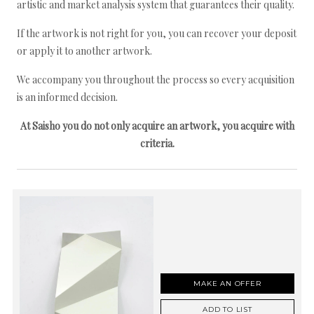
artistic and market analysis system that guarantees their quality.
If the artwork is not right for you, you can recover your deposit
or apply it to another artwork.
We accompany you throughout the process so every acquisition
is an informed decision.
At Saisho you do not only acquire an artwork, you acquire with
criteria.
MAKE AN OFFER
ADD TO LIST