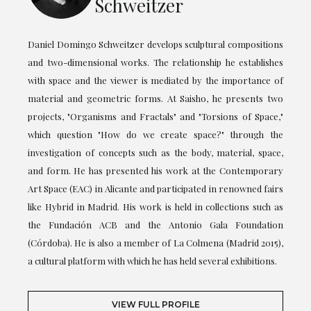
Schweitzer
Daniel Domingo Schweitzer develops sculptural compositions
and two-dimensional works. The relationship he establishes
with space and the viewer is mediated by the importance of
material and geometric forms. At Saisho, he presents two
projects, "Organisms and Fractals" and "Torsions of Space,"
which question "How do we create space?" through the
investigation of concepts such as the body, material, space,
and form. He has presented his work at the Contemporary
Art Space (EAC) in Alicante and participated in renowned fairs
like Hybrid in Madrid. His work is held in collections such as
the Fundación ACB and the Antonio Gala Foundation
(Córdoba). He is also a member of La Colmena (Madrid 2015),
a cultural platform with which he has held several exhibitions.
VIEW FULL PROFILE