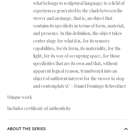
what belongs to sculptural language; to a field of
experiences generated by the clash between the
viewer and an image, that is, an object that
contains its specificity in terms of form, material,
and presence. In this definition, the object takes
center stage for what it is, for its sensory
capabilities, for its form, its materiality, for the
light, for its way of occupying space, for those
specificities that are its own and that, without
apparent logical reason, transform it into an
object of sufficient interest for the viewer to stop
and contemplate it." - Daniel Domingo Schweitzer
Unique work
Includes certificate of authenticity
ABOUT THE SERIES