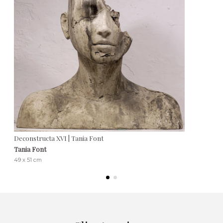
Deconstructa XVI | Tania Font
Tania Font
49 x 51 cm