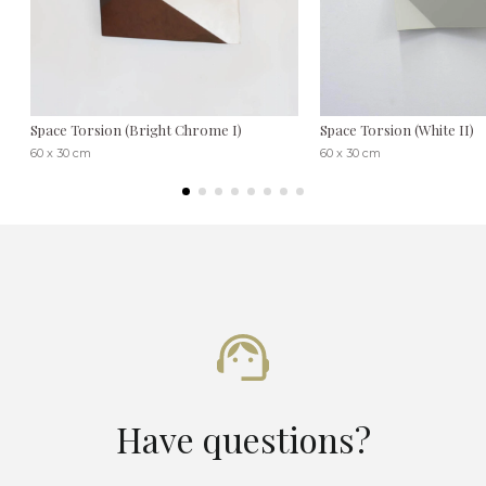
Space Torsion (Bright Chrome I)
Space Torsion (White II)
60 x 30 cm
60 x 30 cm
Have questions?