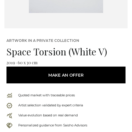
ARTWORK IN A PRIVATE COLLECTION
Space Torsion (White V)
2019 · 60 x 30 cm
MAKE AN OFFER
Quoted market with traceable prices
Artist selection validated by expert criteria
Value evolution based on real demand
Personalized guidance from Saisho Advisors