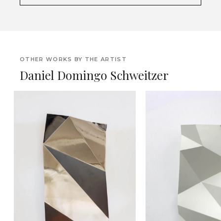
OTHER WORKS BY THE ARTIST
Daniel Domingo Schweitzer