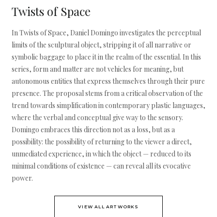
Twists of Space
In Twists of Space, Daniel Domingo investigates the perceptual
limits of the sculptural object, stripping it of all narrative or
symbolic baggage to place it in the realm of the essential. In this
series, form and matter are not vehicles for meaning, but
autonomous entities that express themselves through their pure
presence. The proposal stems from a critical observation of the
trend towards simplification in contemporary plastic languages,
where the verbal and conceptual give way to the sensory.
Domingo embraces this direction not as a loss, but as a
possibility: the possibility of returning to the viewer a direct,
unmediated experience, in which the object — reduced to its
minimal conditions of existence — can reveal all its evocative
power.
VIEW ALL ARTWORKS