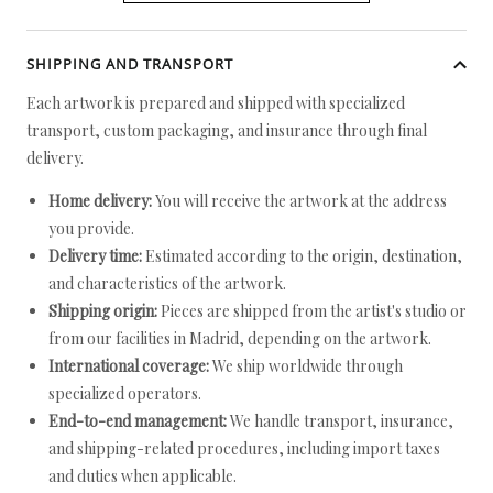
SHIPPING AND TRANSPORT
Each artwork is prepared and shipped with specialized
transport, custom packaging, and insurance through final
delivery.
Home delivery:
You will receive the artwork at the address
you provide.
Delivery time:
Estimated according to the origin, destination,
and characteristics of the artwork.
Shipping origin:
Pieces are shipped from the artist's studio or
from our facilities in Madrid, depending on the artwork.
International coverage:
We ship worldwide through
specialized operators.
End-to-end management:
We handle transport, insurance,
and shipping-related procedures, including import taxes
and duties when applicable.