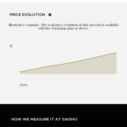
PRICE EVOLUTION
Illustrative example. The real price evolution of this artwork is available
with the Duchamp plan or above.
HOW WE MEASURE IT AT SAISHO