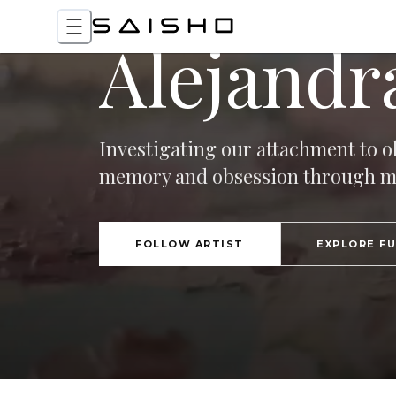
Alejandra
Investigating our attachment to ob
memory and obsession through mul
FOLLOW ARTIST
EXPLORE F