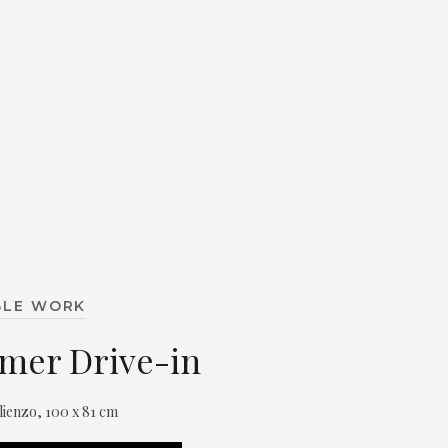
BLE WORK
mer Drive-in
 lienzo, 100 x 81 cm