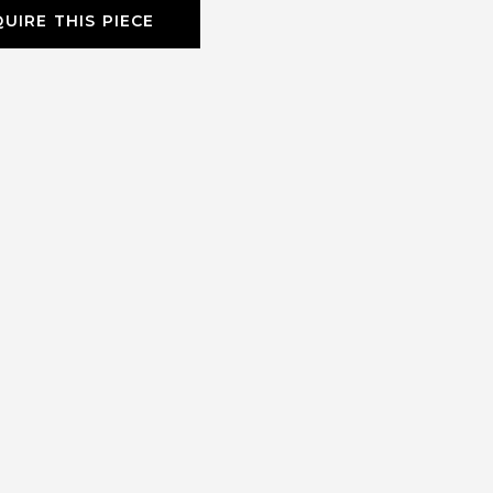
UIRE THIS PIECE