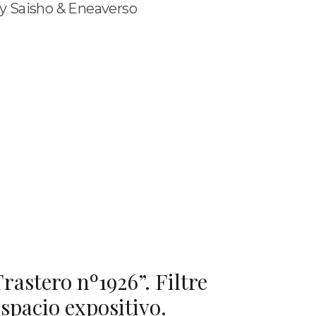
y Saisho & Eneaverso
rastero nº1926”. Filtre
spacio expositivo.