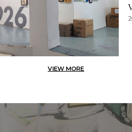
2
VIEW MORE