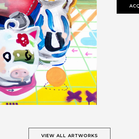
ACQ
VIEW ALL ARTWORKS