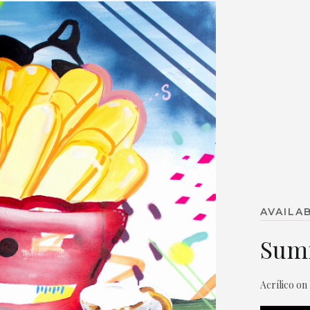
AVAILA
Sum
Acrílico on