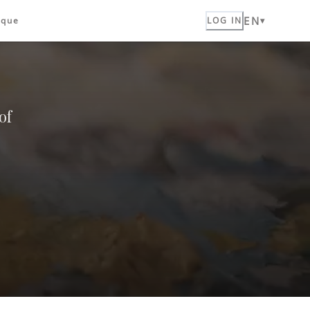
EN
ique
LOG IN
of