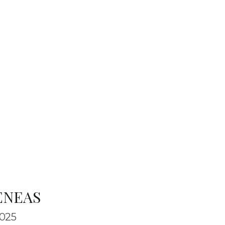
ENEAS
025