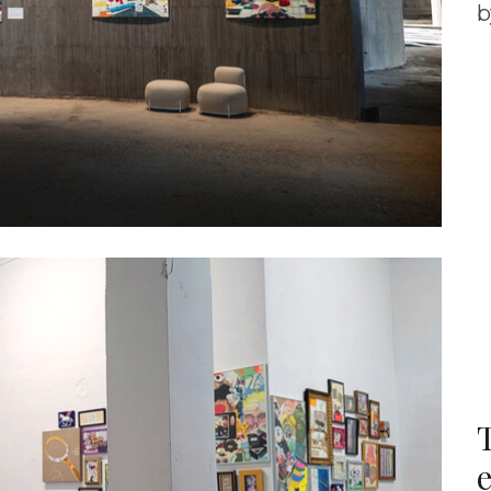
b
T
e