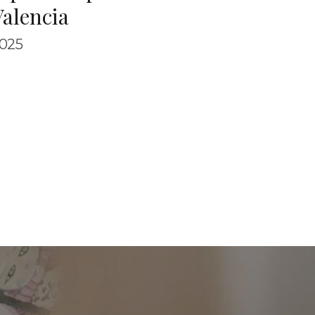
Valencia
025