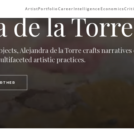
Artist
Portfolio
Career
Intelligence
Economics
Crit
 de la Torre
jects, Alejandra de la Torre crafts narratives 
tifaceted artistic practices.
URTHER