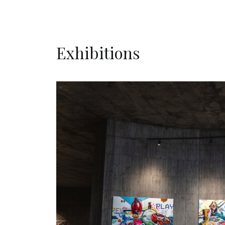
Exhibitions