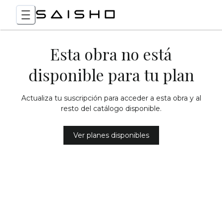
Esta obra no está
disponible para tu plan
Actualiza tu suscripción para acceder a esta obra y al
resto del catálogo disponible.
Ver planes disponibles