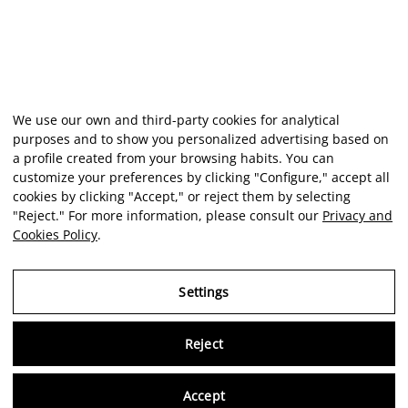
We use our own and third-party cookies for analytical
purposes and to show you personalized advertising based on
a profile created from your browsing habits. You can
customize your preferences by clicking "Configure," accept all
cookies by clicking "Accept," or reject them by selecting
"Reject." For more information, please consult our
Privacy and
Cookies Policy
.
Settings
Reject
Virtu
Accept