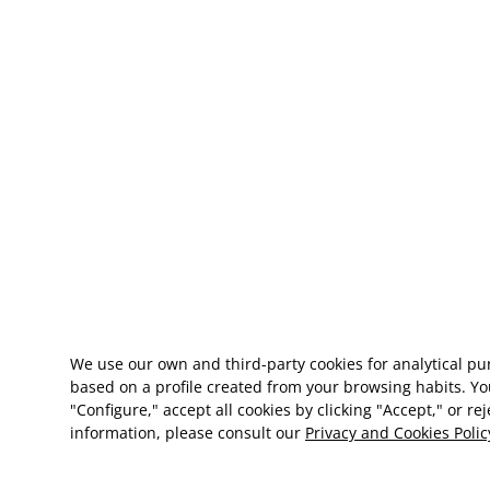
We use our own and third-party cookies for analytical p
based on a profile created from your browsing habits. Yo
"Configure," accept all cookies by clicking "Accept," or re
information, please consult our
Privacy and Cookies Polic