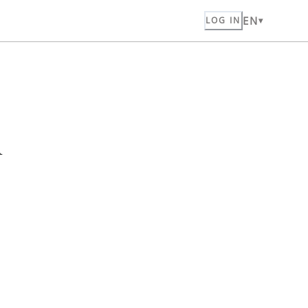
EN
LOG IN
n