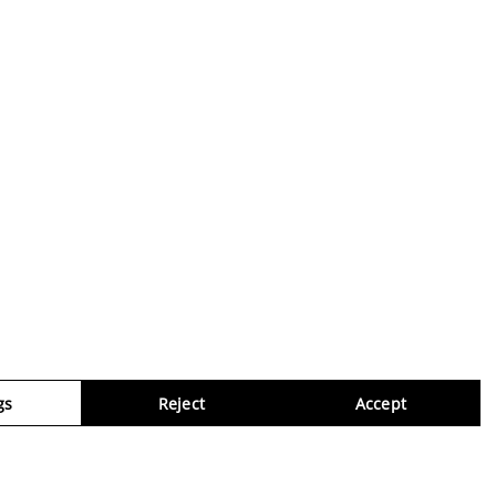
gs
Reject
Accept
Virtua