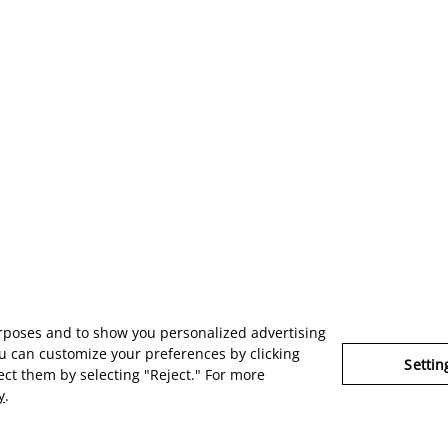
urposes and to show you personalized advertising
u can customize your preferences by clicking
Settin
ject them by selecting "Reject." For more
y
.