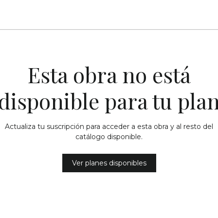
Esta obra no está
disponible para tu pla
Actualiza tu suscripción para acceder a esta obra y al resto del
catálogo disponible.
Ver planes disponibles