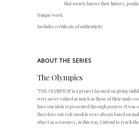
that society knows their history, positi
Unique work
Includes certificate of authenticity
ABOUT THE SERIES
The Olympics
"THE OLYMPICS" is a project focused on giving visibi
were never valued as much as those of their male cou
have our idols represented through posters. It was o
therefore our role models were always based on male
object as a resource, in this way, I intend to reach t