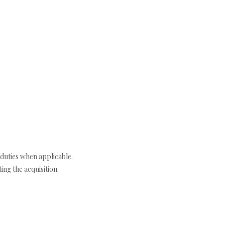
duties when applicable.
ng the acquisition.