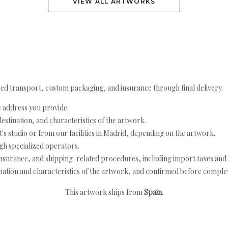
VIEW ALL ARTWORKS
ed transport, custom packaging, and insurance through final delivery.
e address you provide.
estination, and characteristics of the artwork.
's studio or from our facilities in Madrid, depending on the artwork.
h specialized operators.
nsurance, and shipping-related procedures, including import taxes and 
nation and characteristics of the artwork, and confirmed before completi
This artwork ships from
Spain
.