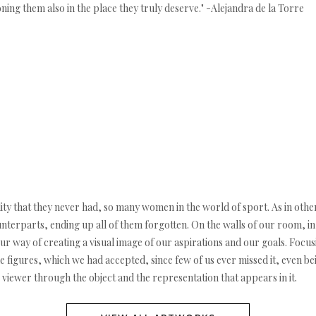
oning them also in the place they truly deserve." -Alejandra de la Torre
lity that they never had, so many women in the world of sport. As in oth
nterparts, ending up all of them forgotten. On the walls of our room, i
ur way of creating a visual image of our aspirations and our goals. Focus
 figures, which we had accepted, since few of us ever missed it, even b
he viewer through the object and the representation that appears in it.