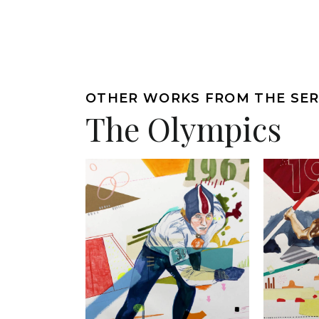
OTHER WORKS FROM THE SER
The Olympics