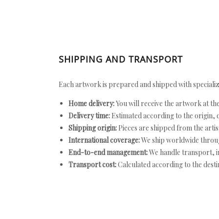
SHIPPING AND TRANSPORT
Each artwork is prepared and shipped with specializ
Home delivery:
You will receive the artwork at th
Delivery time:
Estimated according to the origin, d
Shipping origin:
Pieces are shipped from the artist
International coverage:
We ship worldwide throug
End-to-end management:
We handle transport, i
Transport cost:
Calculated according to the desti