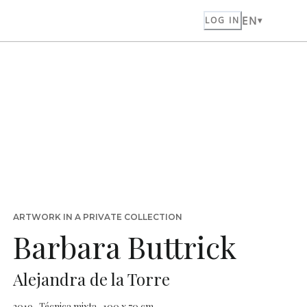
EN
LOG IN
ARTWORK IN A PRIVATE COLLECTION
Barbara Buttrick
Alejandra de la Torre
2019 · Técnica mixta · 100 x 70 cm