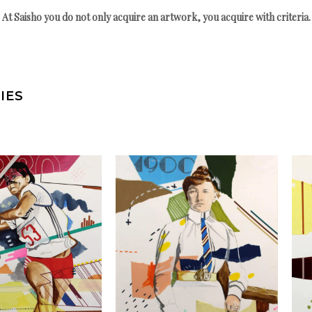
At Saisho you do not only acquire an artwork, you acquire with criteria.
IES