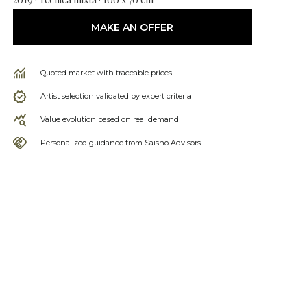
MAKE AN OFFER
Quoted market with traceable prices
Artist selection validated by expert criteria
Value evolution based on real demand
Personalized guidance from Saisho Advisors