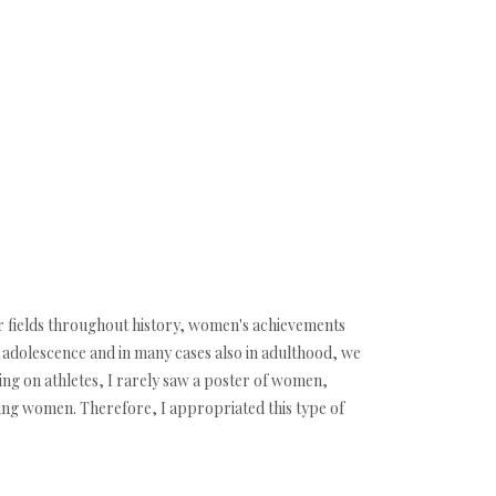
er fields throughout history, women's achievements
n adolescence and in many cases also in adulthood, we
ing on athletes, I rarely saw a poster of women,
eing women. Therefore, I appropriated this type of