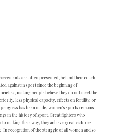
hievements are often presented, behind their coach
ed against in sport since the beginning of
 societies, making people believe they do not meet the
iority, less physical capacity, effects on fertility, or
some progress has been made, women's sports remains
ings in the history of sport. Great fighters who
n to making their way, they achieve great victories
e. In recognition of the struggle of all women and so