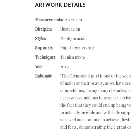
ARTWORK DETAILS
Measurements
100 x 70 cm
Discipline
Ilustración
Styles
Neofiguración
Supports
Papel +250 grs/m2
Techniques
Técnica mixta
Year
2019
Rationale
"The Olympics: Sport is one of the se
(if male) or their beauty, as we have s
competitions, facing many obstacles, es
necessary conditions to practice certain 
the fact that they could end up being 
practically invisible and with little su
achieved and continue to achieve, first
and feats, demonstrating their great ca