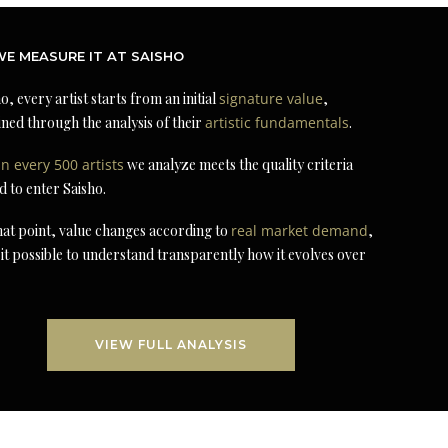
E MEASURE IT AT SAISHO
o, every artist starts from an initial
signature value
,
ned through the analysis of their
artistic fundamentals
.
in every 500 artists
we analyze meets the quality criteria
d to enter Saisho.
at point, value changes according to
real market demand
,
it possible to understand transparently how it evolves over
VIEW FULL ANALYSIS