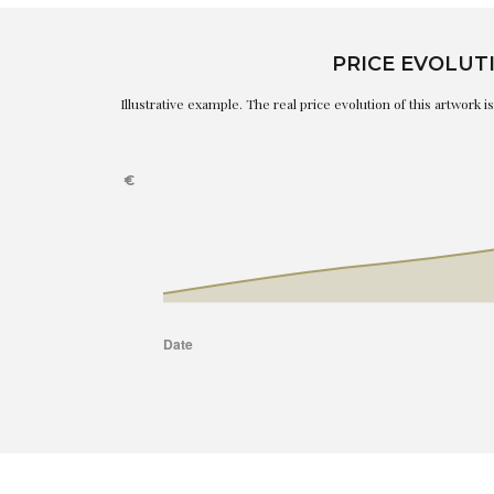
PRICE EVOLUT
Illustrative example. The real price evolution of this artwork 