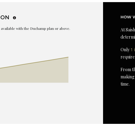
ION
HOW W
is available with the Duchamp plan or above.
At Saish
determi
Only
1 
require
From th
making 
time.