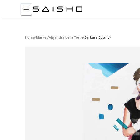
Home
/
Market
/
Alejandra de la Torre
/
Barbara Buttrick