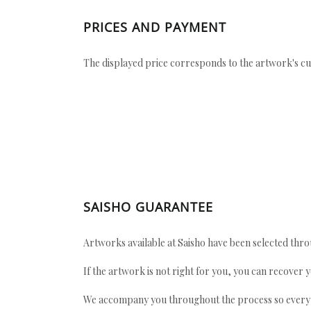
PRICES AND PAYMENT
The displayed price corresponds to the artwork's cu
SAISHO GUARANTEE
Artworks available at Saisho have been selected throu
If the artwork is not right for you, you can recover 
We accompany you throughout the process so every ac