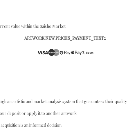
rrent value within the Saisho Market.
ARTWORK.NEW.PRICES_PAYMENT_TEXT2
gh an artistic and market analysis system that guarantees their quality.
your deposit or apply it to another artwork.
quisition is an informed decision.