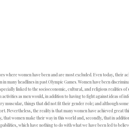
ctors where women have been and are most excluded. Even today, their ac
een in many headlines in past Olympic Games. Women have been discriminat
pecially linked to the socioeconomic, cultural, and religious realities of
activities as men would, in addition to having to fight against ideas of infer
very muscular, things that did not fit their gender role; and although 
pport. Nevertheless, the reality is that many women have achieved great th
ly, that women make their way in this world and, secondly, that in additio
pabilities, which have nothing to do with what we have been led to believ