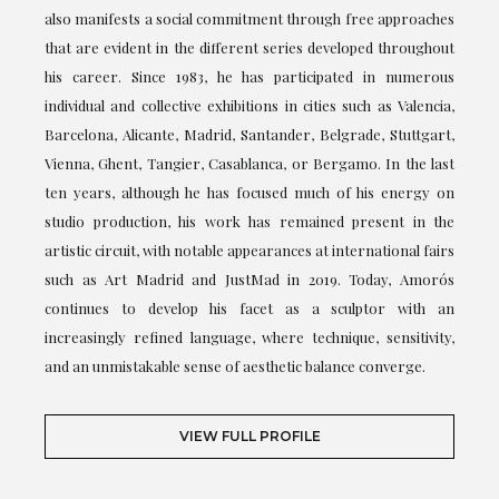
also manifests a social commitment through free approaches
that are evident in the different series developed throughout
his career. Since 1983, he has participated in numerous
individual and collective exhibitions in cities such as Valencia,
Barcelona, Alicante, Madrid, Santander, Belgrade, Stuttgart,
Vienna, Ghent, Tangier, Casablanca, or Bergamo. In the last
ten years, although he has focused much of his energy on
studio production, his work has remained present in the
artistic circuit, with notable appearances at international fairs
such as Art Madrid and JustMad in 2019. Today, Amorós
continues to develop his facet as a sculptor with an
increasingly refined language, where technique, sensitivity,
and an unmistakable sense of aesthetic balance converge.
VIEW FULL PROFILE