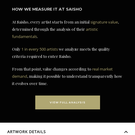
HOW WE MEASURE IT AT SAISHO
At Saisho, every artist starts from an initial
signature value
,
determined through the analysis of their
artistic
fundamentals
.
Only
1 in every 500 artists
we analyze meets the quality
criteria required to enter Saisho.
From that point, value changes according to
real market
demand
, making it possible to understand transparently how
it evolves over time.
VIEW FULL ANALYSIS
ARTWORK DETAILS