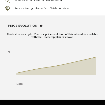
Value evolution based on real demand
Personalized guidance from Saisho Advisors
PRICE EVOLUTION
Illustrative example. The real price evolution of this artwork is available
with the Duchamp plan or above.