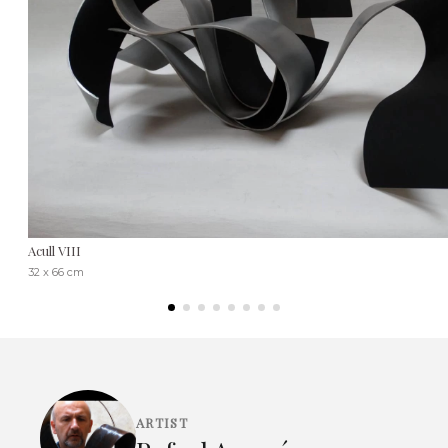
Acull VIII
32 x 66 cm
ARTIST