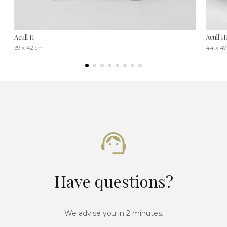
Acull II
Acull II
39 x 42 cm
44 x 4
Have questions?
We advise you in 2 minutes.