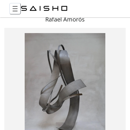
Rafael Amorós