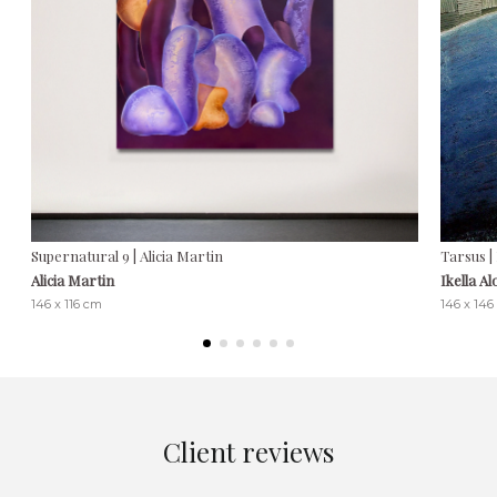
Supernatural 9 | Alicia Martin
Tarsus |
Alicia Martin
Ikella A
146 x 116 cm
146 x 146
Client reviews