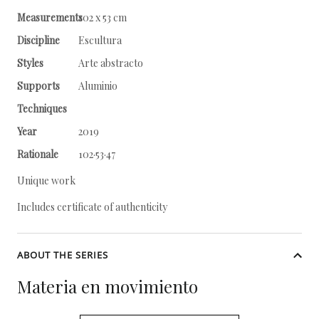
Measurements
102 x 53 cm
Discipline
Escultura
Styles
Arte abstracto
Supports
Aluminio
Techniques
Year
2019
Rationale
102·53·47
Unique work
Includes certificate of authenticity
ABOUT THE SERIES
Materia en movimiento