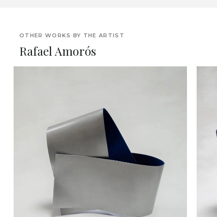
OTHER WORKS BY THE ARTIST
Rafael Amorós