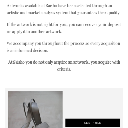
Artworks available at Saisho have been selected through an
artistic and market analysis system that guarantees their quality.
If the artwork is not right for you, you can recover your deposit
or apply it to another artwork.
We accompany you throughout the process so every acquisition
is an informed decision.
At Saisho you do not only acquire an artwork, you acquire with
criteria.
SEE PRICE