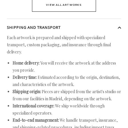
VIEW ALL ARTWORKS
SHIPPING AND TRANSPORT
Each artwork is prepared and shipped with specialized
transport, custom packaging, and insurance through final
delivery.
Home delivery:
You will receive the artwork at the address
you provide.
Delivery time:
Estimated according to the origin, destination,
and characteristics of the artwork.
Shipping origin:
Pieces are shipped from the artist's studio or
from our facilities in Madrid, depending on the artwork.
International coverage:
We ship worldwide through
specialized operators.
End-to-end management:
We handle transport, insurance,
and shipping-related procedures, including import taxes