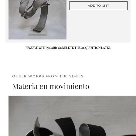
ADD TO LIST
RESERVE WITH 5% AND COMPLETE THE ACQUISITION LATER
OTHER WORKS FROM THE SERIES
Materia en movimiento