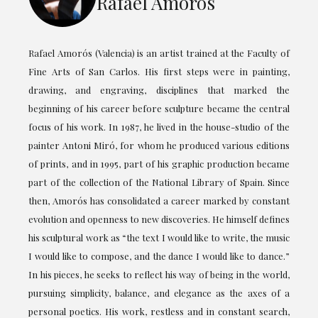
Rafael Amorós
Rafael Amorós (Valencia) is an artist trained at the Faculty of
Fine Arts of San Carlos. His first steps were in painting,
drawing, and engraving, disciplines that marked the
beginning of his career before sculpture became the central
focus of his work. In 1987, he lived in the house-studio of the
painter Antoni Miró, for whom he produced various editions
of prints, and in 1995, part of his graphic production became
part of the collection of the National Library of Spain. Since
then, Amorós has consolidated a career marked by constant
evolution and openness to new discoveries. He himself defines
his sculptural work as “the text I would like to write, the music
I would like to compose, and the dance I would like to dance.”
In his pieces, he seeks to reflect his way of being in the world,
pursuing simplicity, balance, and elegance as the axes of a
personal poetics. His work, restless and in constant search,