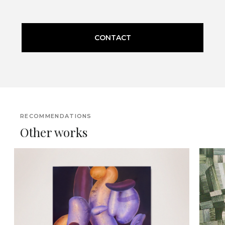
CONTACT
RECOMMENDATIONS
Other works