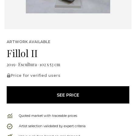
ARTWORK AVAILABLE
Fillol II
2019 · Escultura · 102 x 53 cm
Price for verified users
SEE PRICE
Quoted market with traceable prices
Artist selection validated by expert criteria