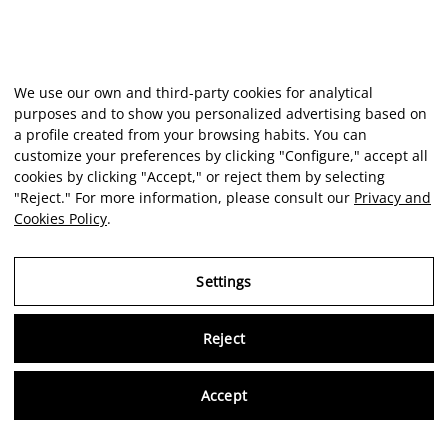
We use our own and third-party cookies for analytical
purposes and to show you personalized advertising based on
a profile created from your browsing habits. You can
customize your preferences by clicking "Configure," accept all
cookies by clicking "Accept," or reject them by selecting
"Reject." For more information, please consult our
Privacy and
Cookies Policy
.
Settings
Reject
Virtu
Accept