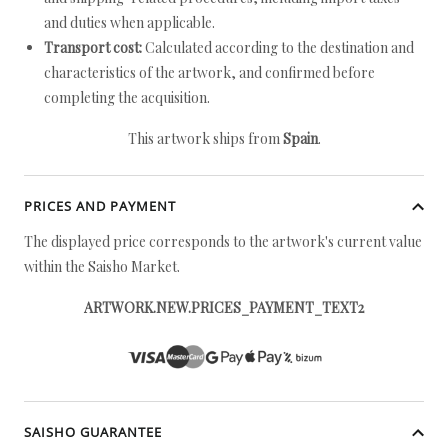
and duties when applicable.
Transport cost:
Calculated according to the destination and
characteristics of the artwork, and confirmed before
completing the acquisition.
This artwork ships from
Spain
.
PRICES AND PAYMENT
The displayed price corresponds to the artwork's current value
within the Saisho Market.
ARTWORK.NEW.PRICES_PAYMENT_TEXT2
SAISHO GUARANTEE