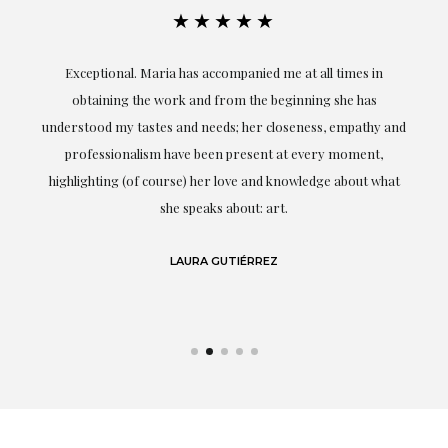
★★★★★
ful
Exceptional. Maria has accompanied me at all times in
ery
obtaining the work and from the beginning she has
t.
understood my tastes and needs; her closeness, empathy and
professionalism have been present at every moment,
g
highlighting (of course) her love and knowledge about what
eo
she speaks about: art.
LAURA GUTIÉRREZ