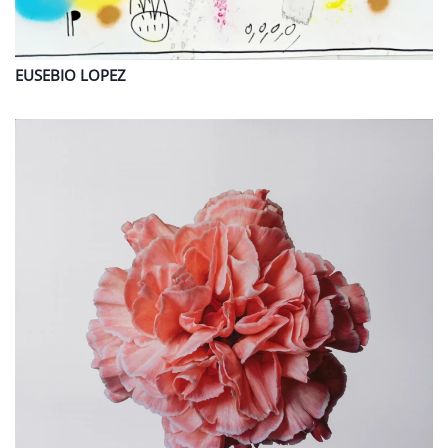
EUSEBIO
LOPEZ