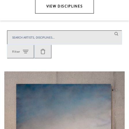
VIEW DISCIPLINES
Filter