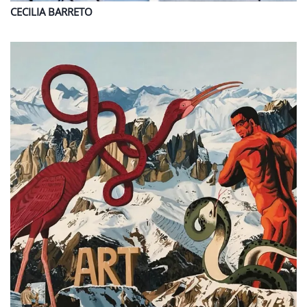
CECILIA
BARRETO