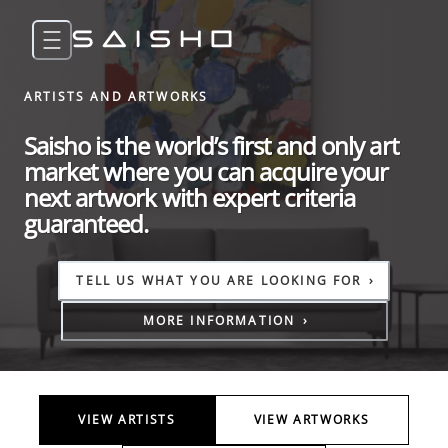
ARTISTS AND ARTWORKS
Saisho is the world’s first and only art
market where you can acquire your
next artwork with expert criteria
guaranteed.
TELL US WHAT YOU ARE LOOKING FOR
›
MORE INFORMATION
›
VIEW ARTISTS
VIEW ARTWORKS