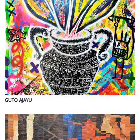
GUTO
AJAYU