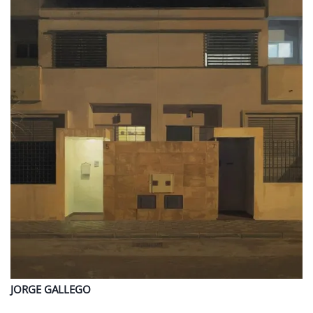
JORGE
GALLEGO