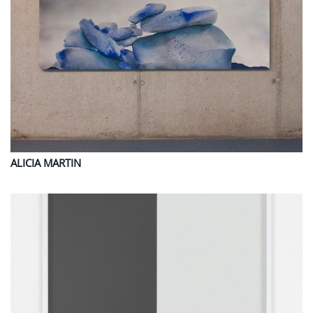
ALICIA
MARTIN