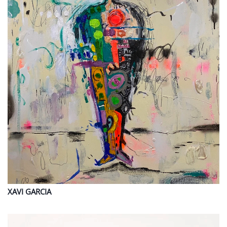
XAVI
GARCIA