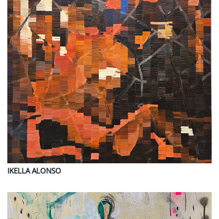
IKELLA
ALONSO