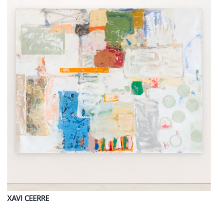
XAVI
CEERRE