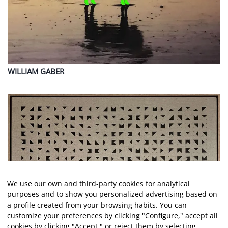
WILLIAM
GABER
We use our own and third-party cookies for analytical
purposes and to show you personalized advertising based on
a profile created from your browsing habits. You can
customize your preferences by clicking "Configure," accept all
cookies by clicking "Accept," or reject them by selecting