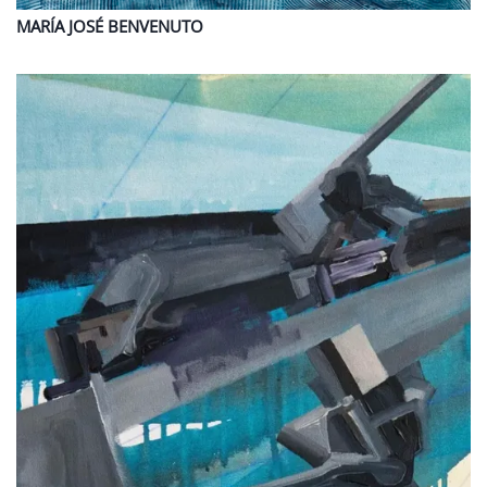
MARÍA JOSÉ
BENVENUTO