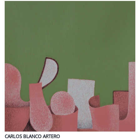
CARLOS
BLANCO ARTERO