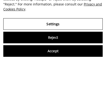
"Reject." For more information, please consult our
Privacy and
Cookies Policy
.
Settings
Reject
EDGAR
SOLORZANO
Virtu
Accept