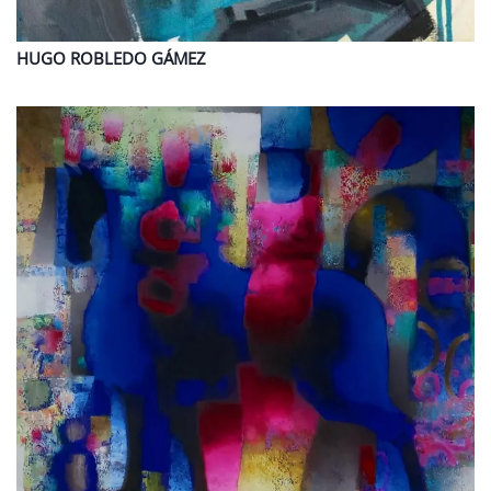
HUGO
ROBLEDO GÁMEZ