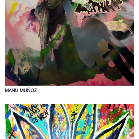
MANU
MUÑOZ