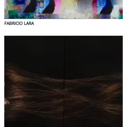
FABRICIO
LARA