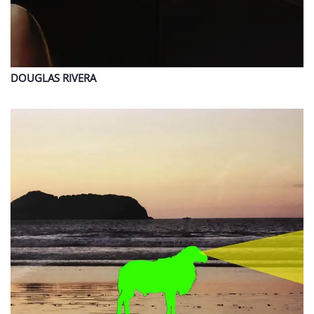
DOUGLAS
RIVERA