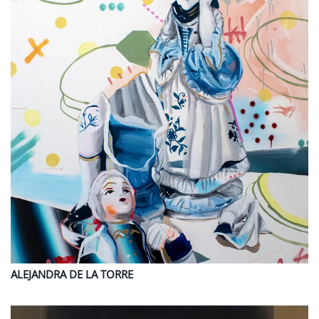
ALEJANDRA
DE LA TORRE