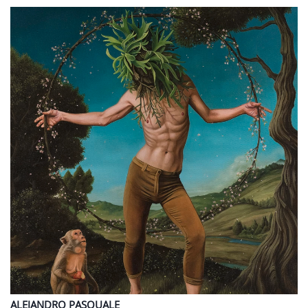
ALEJANDRO
PASQUALE