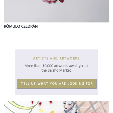
RÓMULO
CELDRÁN
ARTISTS AND ARTWORKS
More than 10,000 artworks await you at
the Saisho Market.
TELL US WHAT YOU ARE LOOKING FOR