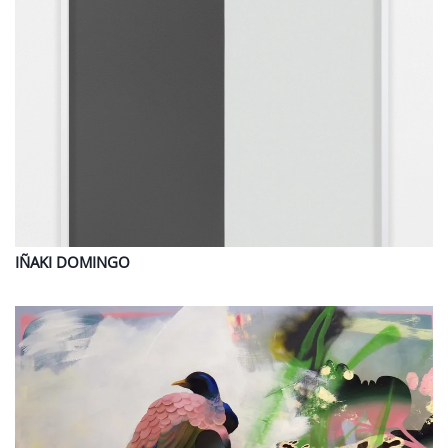
IÑAKI
DOMINGO