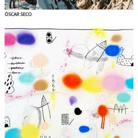
ÓSCAR
SECO