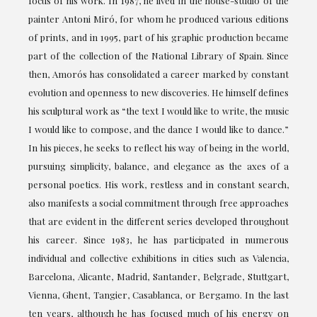
focus of his work. In 1987, he lived in the house-studio of the
painter Antoni Miró, for whom he produced various editions
of prints, and in 1995, part of his graphic production became
part of the collection of the National Library of Spain. Since
then, Amorós has consolidated a career marked by constant
evolution and openness to new discoveries. He himself defines
his sculptural work as “the text I would like to write, the music
I would like to compose, and the dance I would like to dance.”
In his pieces, he seeks to reflect his way of being in the world,
pursuing simplicity, balance, and elegance as the axes of a
personal poetics. His work, restless and in constant search,
also manifests a social commitment through free approaches
that are evident in the different series developed throughout
his career. Since 1983, he has participated in numerous
individual and collective exhibitions in cities such as Valencia,
Barcelona, Alicante, Madrid, Santander, Belgrade, Stuttgart,
Vienna, Ghent, Tangier, Casablanca, or Bergamo. In the last
ten years, although he has focused much of his energy on