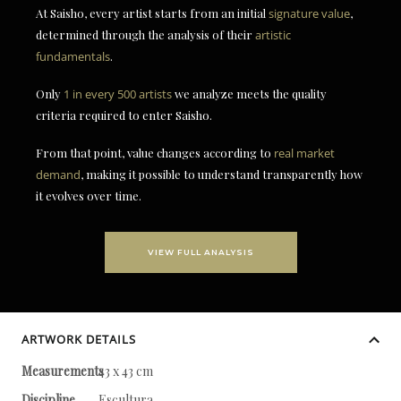
At Saisho, every artist starts from an initial
signature value
,
determined through the analysis of their
artistic
fundamentals
.
Only
1 in every 500 artists
we analyze meets the quality
criteria required to enter Saisho.
From that point, value changes according to
real market
demand
, making it possible to understand transparently how
it evolves over time.
VIEW FULL ANALYSIS
ARTWORK DETAILS
Measurements
43 x 43 cm
Discipline
Escultura