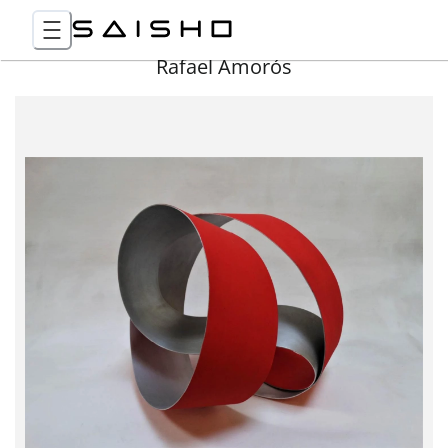
Rafael Amorós