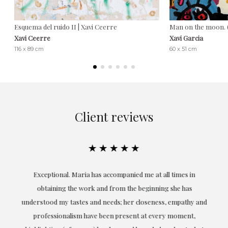
Esquema del ruido II | Xavi Ceerre
Man on the moon.
Xavi Ceerre
Xavi Garcia
116 x 89 cm
60 x 51 cm
Client reviews
★★★★★
ful
Exceptional. Maria has accompanied me at all times in
ery
obtaining the work and from the beginning she has
t.
understood my tastes and needs; her closeness, empathy and
professionalism have been present at every moment,