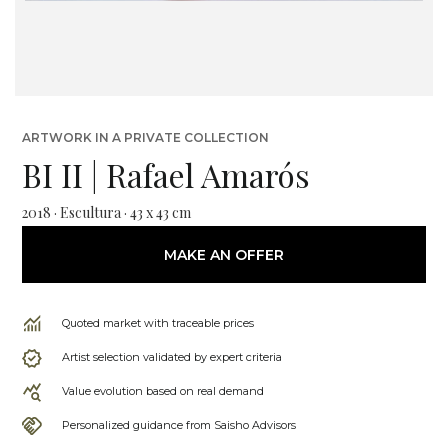
ARTWORK IN A PRIVATE COLLECTION
BI II | Rafael Amarós
2018 · Escultura · 43 x 43 cm
MAKE AN OFFER
Quoted market with traceable prices
Artist selection validated by expert criteria
Value evolution based on real demand
Personalized guidance from Saisho Advisors