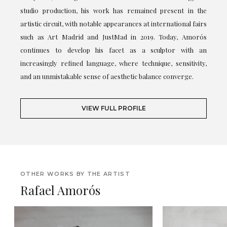
studio production, his work has remained present in the
artistic circuit, with notable appearances at international fairs
such as Art Madrid and JustMad in 2019. Today, Amorós
continues to develop his facet as a sculptor with an
increasingly refined language, where technique, sensitivity,
and an unmistakable sense of aesthetic balance converge.
VIEW FULL PROFILE
OTHER WORKS BY THE ARTIST
Rafael Amorós