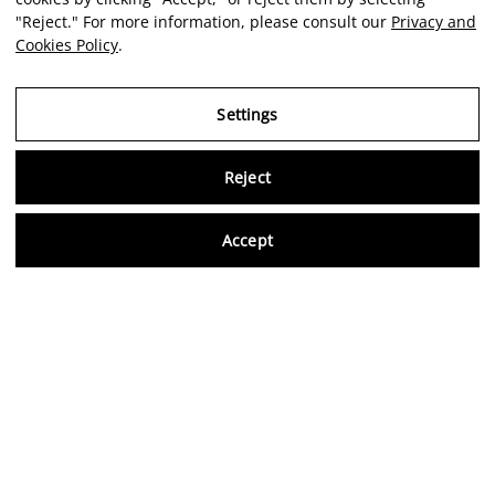
"Reject." For more information, please consult our
Privacy and
Cookies Policy
.
Settings
Reject
Virtu
Accept
EN
Verified reviews
5,0/5
Follow us on social media