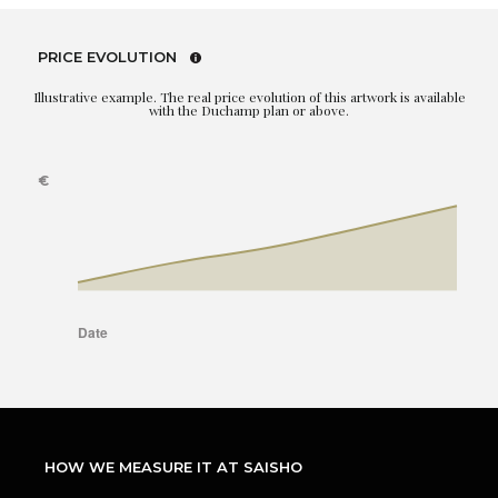
PRICE EVOLUTION
Illustrative example. The real price evolution of this artwork is available
with the Duchamp plan or above.
HOW WE MEASURE IT AT SAISHO