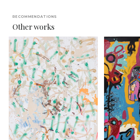
RECOMMENDATIONS
Other works