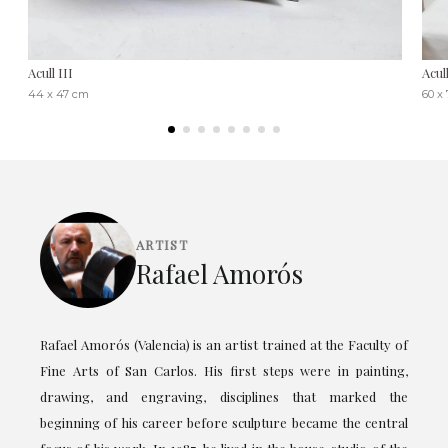
Acull III
Acul
44 x 47 cm
60 x
ARTIST
Rafael Amorós
Rafael Amorós (Valencia) is an artist trained at the Faculty of
Fine Arts of San Carlos. His first steps were in painting,
drawing, and engraving, disciplines that marked the
beginning of his career before sculpture became the central