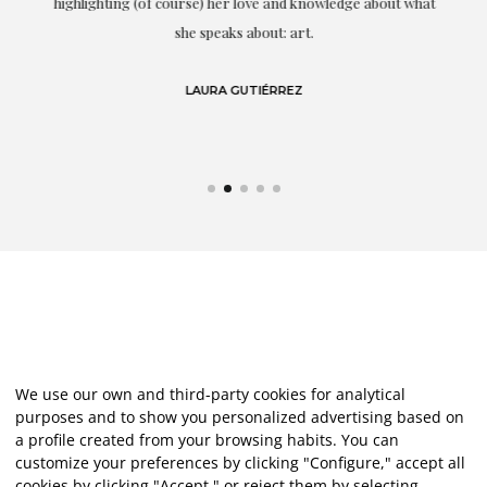
g
highlighting (of course) her love and knowledge about what
eo
she speaks about: art.
LAURA GUTIÉRREZ
We use our own and third-party cookies for analytical
purposes and to show you personalized advertising based on
a profile created from your browsing habits. You can
customize your preferences by clicking "Configure," accept all
cookies by clicking "Accept," or reject them by selecting