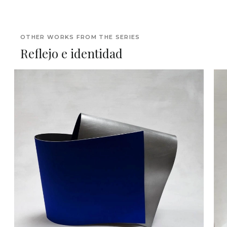
OTHER WORKS FROM THE SERIES
Reflejo e identidad