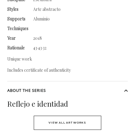
Styles
Arte abstracto
Supports
Aluminio
Techniques
Year
2018
Rationale
43·43·32
Unique work
Includes certificate of authenticity
ABOUT THE SERIES
Reflejo e identidad
VIEW ALL ARTWORKS