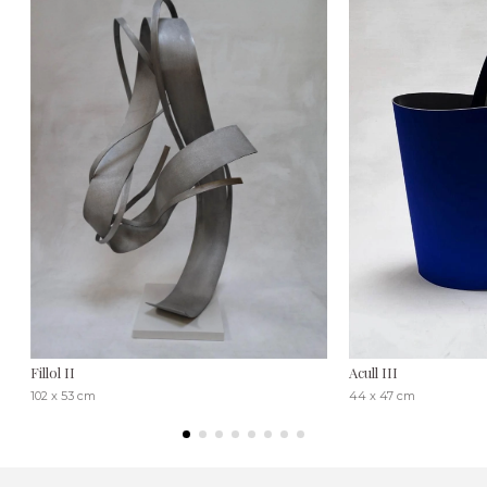
Fillol II
Acull III
102 x 53 cm
44 x 47 cm