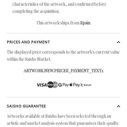
characteristics of the artwork, and confirmed before
completing the acquisition.
This artwork ships from
Spain
.
PRICES AND PAYMENT
The displayed price corresponds to the artwork's current value
within the Saisho Market.
ARTWORK.NEW.PRICES_PAYMENT_TEXT2
SAISHO GUARANTEE
Artworks available at Saisho have been selected through an
artistic and market analysis system that guarantees their quality.