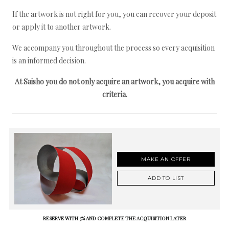
If the artwork is not right for you, you can recover your deposit
or apply it to another artwork.
We accompany you throughout the process so every acquisition
is an informed decision.
At Saisho you do not only acquire an artwork, you acquire with
criteria.
MAKE AN OFFER
ADD TO LIST
RESERVE WITH 5% AND COMPLETE THE ACQUISITION LATER