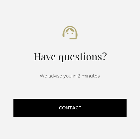
Have questions?
We advise you in 2 minutes.
CONTACT