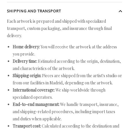
SHIPPING AND TRANSPORT
Each artwork is prepared and shipped with specialized
transport, custom packaging, and insurance through final
delivery.
Home delivery:
You will receive the artwork at the address
you provide.
Delivery time:
Estimated according to the origin, destination,
and characteristics of the artwork.
Shipping origin:
Pieces are shipped from the artist's studio or
from our facilities in Madrid, depending on the artwork.
International coverage:
We ship worldwide through
specialized operators.
End-to-end management:
We handle transport, insurance,
and shipping-related procedures, including import taxes
and duties when applicable.
Transport cost:
Calculated according to the destination and