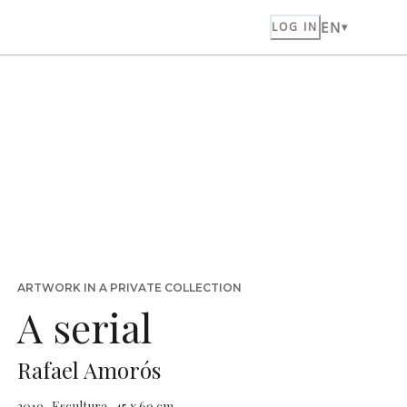
EN
LOG IN
ARTWORK IN A PRIVATE COLLECTION
A serial
Rafael Amorós
2019 · Escultura · 45 x 69 cm