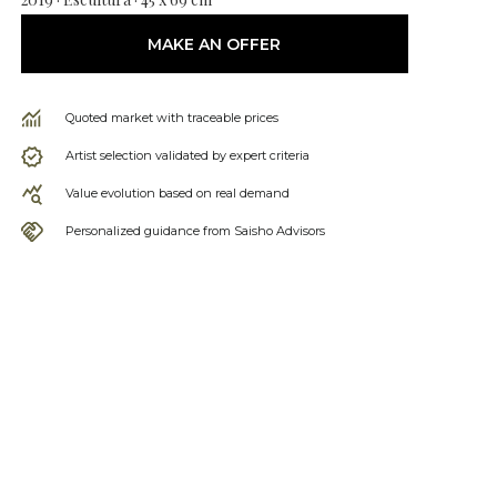
MAKE AN OFFER
Quoted market with traceable prices
Artist selection validated by expert criteria
Value evolution based on real demand
Personalized guidance from Saisho Advisors