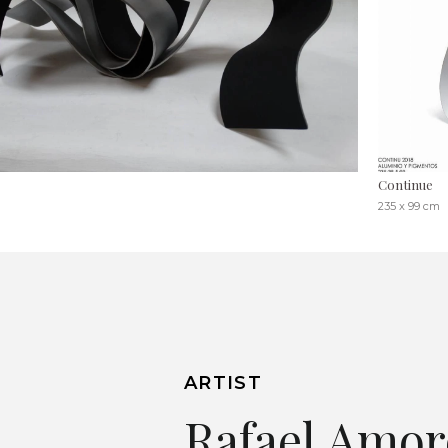
Continue
235 x 99 cm
ARTIST
Rafael Amor