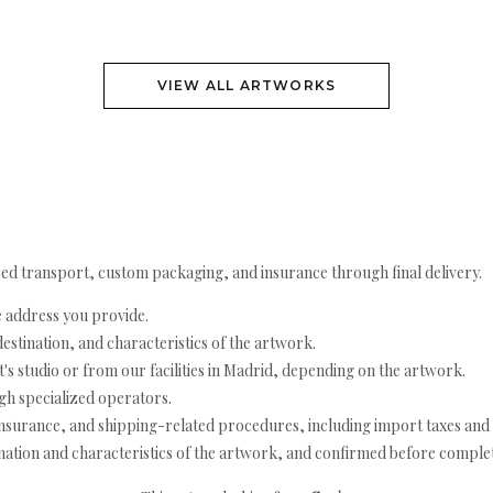
VIEW ALL ARTWORKS
ed transport, custom packaging, and insurance through final delivery.
e address you provide.
estination, and characteristics of the artwork.
's studio or from our facilities in Madrid, depending on the artwork.
h specialized operators.
nsurance, and shipping-related procedures, including import taxes and 
nation and characteristics of the artwork, and confirmed before completi