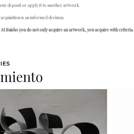
your deposit or apply it to another artwork.
quisition is an informed decision.
At Saisho you do not only acquire an artwork, you acquire with criteria.
IES
imiento