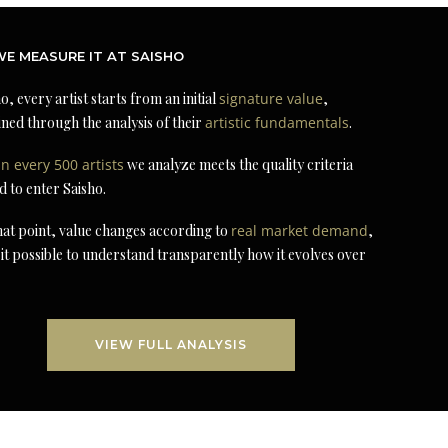
E MEASURE IT AT SAISHO
o, every artist starts from an initial
signature value
,
ned through the analysis of their
artistic fundamentals
.
in every 500 artists
we analyze meets the quality criteria
d to enter Saisho.
at point, value changes according to
real market demand
,
it possible to understand transparently how it evolves over
VIEW FULL ANALYSIS