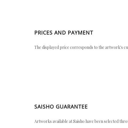
PRICES AND PAYMENT
The displayed price corresponds to the artwork's cu
SAISHO GUARANTEE
Artworks available at Saisho have been selected throu