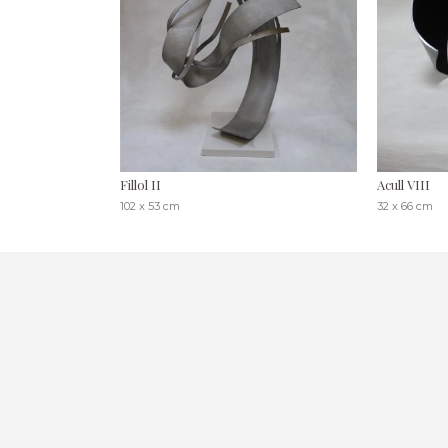
Fillol II
Acull VIII
102 x 53 cm
32 x 66 cm