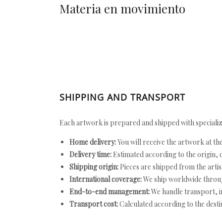
Materia en movimiento
SHIPPING AND TRANSPORT
Each artwork is prepared and shipped with specializ
Home delivery:
You will receive the artwork at th
Delivery time:
Estimated according to the origin, d
Shipping origin:
Pieces are shipped from the artist
International coverage:
We ship worldwide throug
End-to-end management:
We handle transport, i
Transport cost:
Calculated according to the desti