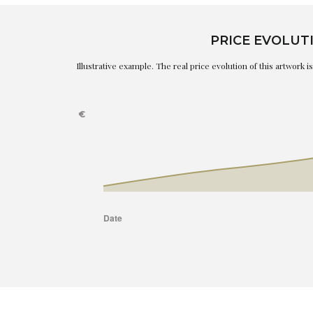
PRICE EVOLUT
Illustrative example. The real price evolution of this artwork 