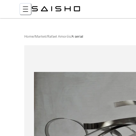
Home
/
Market
/
Rafael Amorós
/
A serial