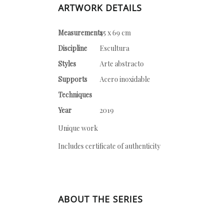
ARTWORK DETAILS
Measurements
45 x 69 cm
Discipline
Escultura
Styles
Arte abstracto
Supports
Acero inoxidable
Techniques
Year
2019
Unique work
Includes certificate of authenticity
ABOUT THE SERIES