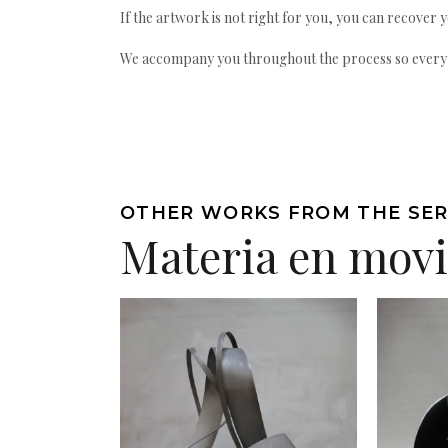
If the artwork is not right for you, you can recover 
We accompany you throughout the process so every ac
OTHER WORKS FROM THE SER
Materia en mov