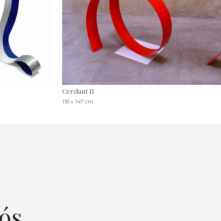
Cerclant II
118 x 147 cm
ós