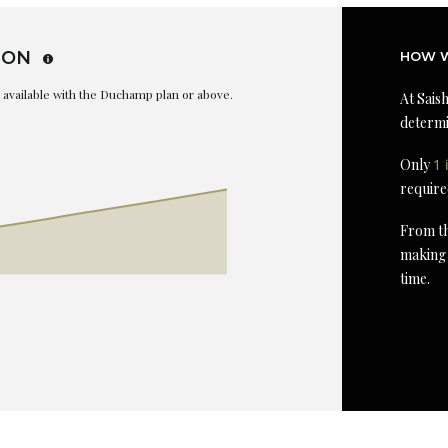
ION
HOW W
is available with the Duchamp plan or above.
At Saish
determi
Only
1 
require
From th
making 
time.