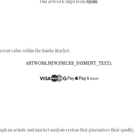
This artwork ships from
Spain
.
rrent value within the Saisho Market.
ARTWORK.NEW.PRICES_PAYMENT_TEXT2
gh an artistic and market analysis system that guarantees their quality.