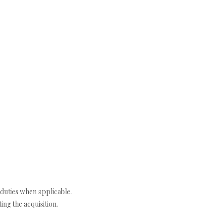
duties when applicable.
ng the acquisition.