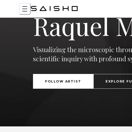
Raquel 
Visualizing the microscopic thro
scientific inquiry with profound 
FOLLOW ARTIST
EXPLORE F