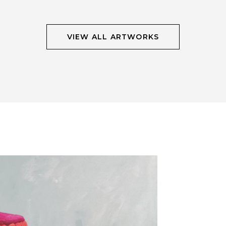
VIEW ALL ARTWORKS