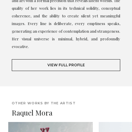
and art with a formal precision that reveals latent worlds. The
quality of her work lies in its technical solidity, conceptual
coherence, and the ability to create silent yet meaningful
images. Every line is deliberate, every emptiness speaks,
generating an experience of contemplation and strangeness.
Her visual universe is minimal, hybrid, and profoundly
evocative.
VIEW FULL PROFILE
OTHER WORKS BY THE ARTIST
Raquel Mora