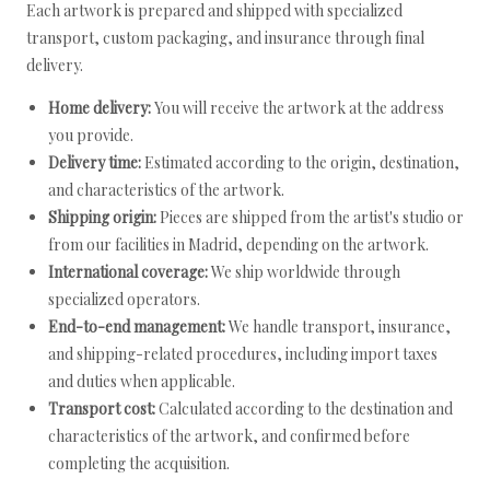
Each artwork is prepared and shipped with specialized
transport, custom packaging, and insurance through final
delivery.
Home delivery:
You will receive the artwork at the address
you provide.
Delivery time:
Estimated according to the origin, destination,
and characteristics of the artwork.
Shipping origin:
Pieces are shipped from the artist's studio or
from our facilities in Madrid, depending on the artwork.
International coverage:
We ship worldwide through
specialized operators.
End-to-end management:
We handle transport, insurance,
and shipping-related procedures, including import taxes
and duties when applicable.
Transport cost:
Calculated according to the destination and
characteristics of the artwork, and confirmed before
completing the acquisition.