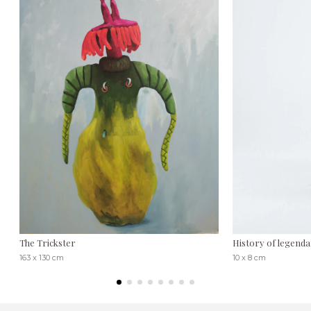
The Trickster
History of legenda
163 x 130 cm
10 x 8 cm