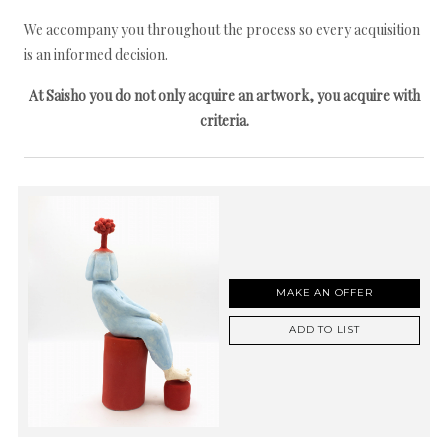
We accompany you throughout the process so every acquisition
is an informed decision.
At Saisho you do not only acquire an artwork, you acquire with
criteria.
MAKE AN OFFER
ADD TO LIST