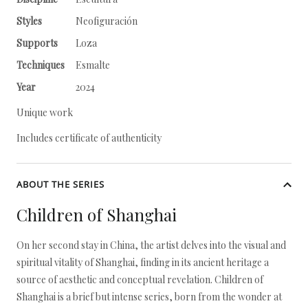
Styles
Neofiguración
Supports
Loza
Techniques
Esmalte
Year
2024
Unique work
Includes certificate of authenticity
ABOUT THE SERIES
Children of Shanghai
On her second stay in China, the artist delves into the visual and
spiritual vitality of Shanghai, finding in its ancient heritage a
source of aesthetic and conceptual revelation. Children of
Shanghai is a brief but intense series, born from the wonder at