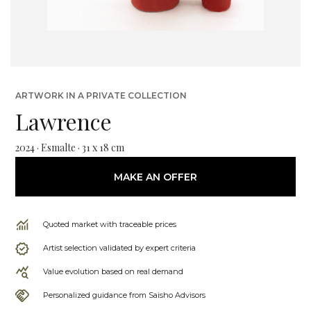
ARTWORK IN A PRIVATE COLLECTION
Lawrence
2024 · Esmalte · 31 x 18 cm
MAKE AN OFFER
Quoted market with traceable prices
Artist selection validated by expert criteria
Value evolution based on real demand
Personalized guidance from Saisho Advisors