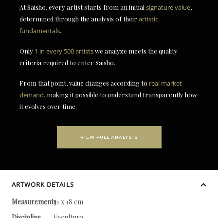
At Saisho, every artist starts from an initial
signature value
,
determined through the analysis of their
artistic
fundamentals
.
Only
1 in every 500 artists
we analyze meets the quality
criteria required to enter Saisho.
From that point, value changes according to
real market
demand
, making it possible to understand transparently how
it evolves over time.
VIEW FULL ANALYSIS
ARTWORK DETAILS
Measurements
31 x 18 cm
Discipline
Escultura