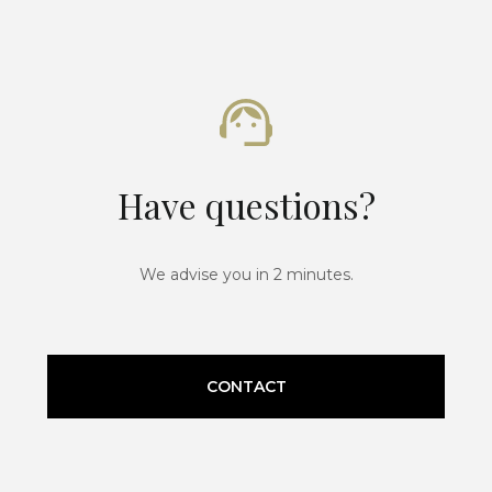
Have questions?
We advise you in 2 minutes.
CONTACT