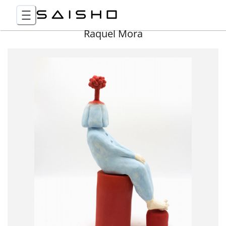
Raquel Mora