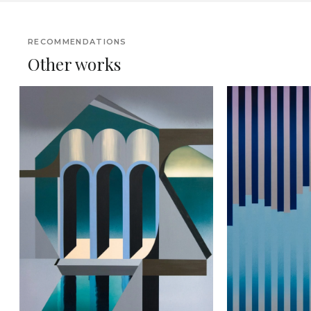
RECOMMENDATIONS
Other works