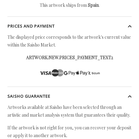
This artwork ships from
Spain
.
PRICES AND PAYMENT
The displayed price corresponds to the artwork's current value
within the Saisho Market.
ARTWORK.NEW.PRICES_PAYMENT_TEXT2
SAISHO GUARANTEE
Artworks available at Saisho have been selected through an
artistic and market analysis system that guarantees their quality.
If the artwork is not right for you, you can recover your deposit
or apply it to another artwork.