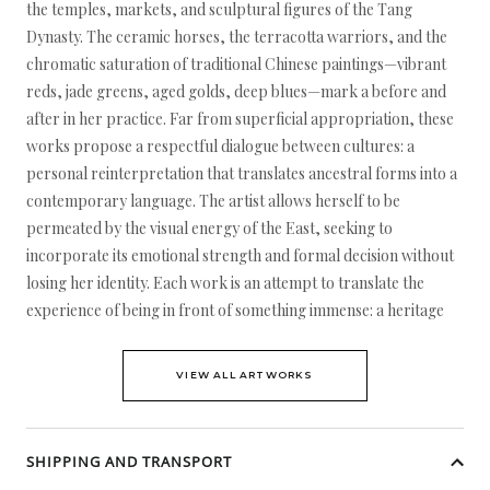
the temples, markets, and sculptural figures of the Tang
Dynasty. The ceramic horses, the terracotta warriors, and the
chromatic saturation of traditional Chinese paintings—vibrant
reds, jade greens, aged golds, deep blues—mark a before and
after in her practice. Far from superficial appropriation, these
works propose a respectful dialogue between cultures: a
personal reinterpretation that translates ancestral forms into a
contemporary language. The artist allows herself to be
permeated by the visual energy of the East, seeking to
incorporate its emotional strength and formal decision without
losing her identity. Each work is an attempt to translate the
experience of being in front of something immense: a heritage
VIEW ALL ARTWORKS
SHIPPING AND TRANSPORT