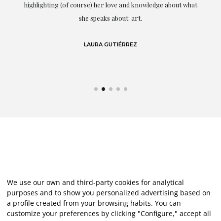
g
highlighting (of course) her love and knowledge about what
eo
she speaks about: art.
LAURA GUTIÉRREZ
We use our own and third-party cookies for analytical
purposes and to show you personalized advertising based on
a profile created from your browsing habits. You can
customize your preferences by clicking "Configure," accept all