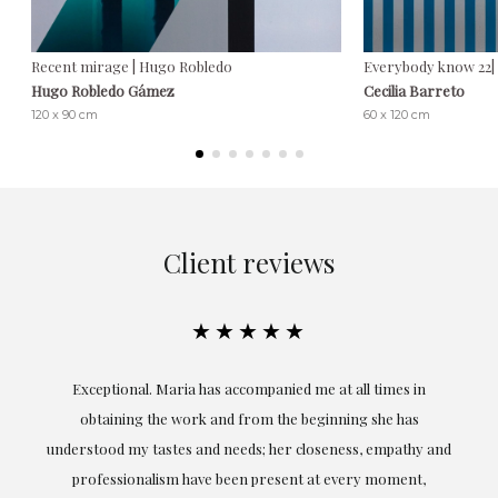
Recent mirage | Hugo Robledo
Everybody know 22| 
Hugo Robledo Gámez
Cecilia Barreto
120 x 90 cm
60 x 120 cm
Client reviews
★★★★★
ful
Exceptional. Maria has accompanied me at all times in
ery
obtaining the work and from the beginning she has
t.
understood my tastes and needs; her closeness, empathy and
professionalism have been present at every moment,