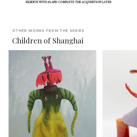
RESERVE WITH 5% AND COMPLETE THE ACQUISITION LATER
OTHER WORKS FROM THE SERIES
Children of Shanghai