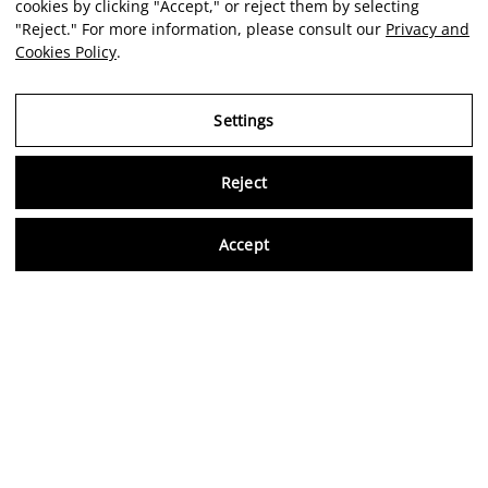
cookies by clicking "Accept," or reject them by selecting
"Reject." For more information, please consult our
Privacy and
Cookies Policy
.
Settings
Reject
Virtu
Accept
EN
Verified reviews
5,0/5