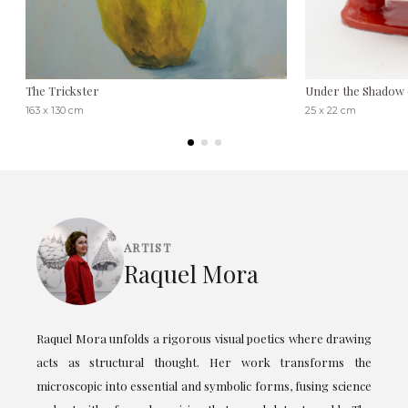
The Trickster
Under the Shadow 
163 x 130 cm
25 x 22 cm
ARTIST
Raquel Mora
Raquel Mora unfolds a rigorous visual poetics where drawing
acts as structural thought. Her work transforms the
microscopic into essential and symbolic forms, fusing science