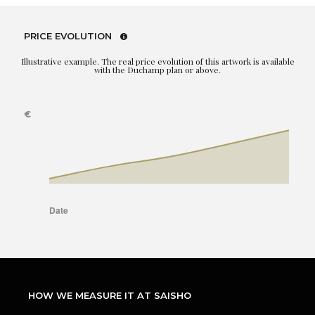
PRICE EVOLUTION
Illustrative example. The real price evolution of this artwork is available
with the Duchamp plan or above.
HOW WE MEASURE IT AT SAISHO