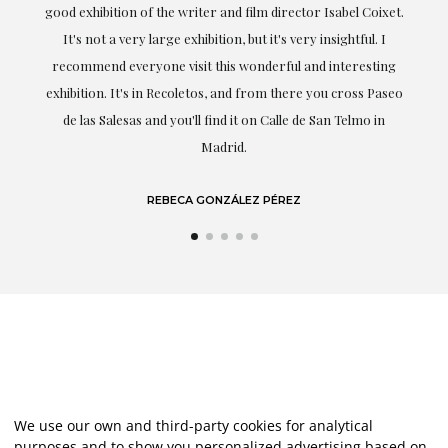
t.
understood my tastes and needs; her closeness, empathy and
professionalism have been present at every moment,
g
highlighting (of course) her love and knowledge about what
eo
she speaks about: art.
LAURA GUTIÉRREZ
We use our own and third-party cookies for analytical
purposes and to show you personalized advertising based on