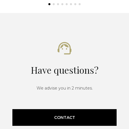
Have questions?
We advise you in 2 minutes.
CONTACT