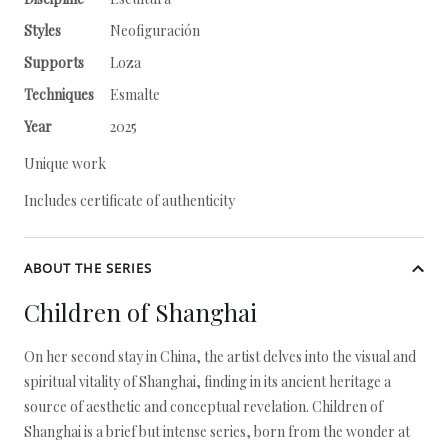
Styles
Neofiguración
Supports
Loza
Techniques
Esmalte
Year
2025
Unique work
Includes certificate of authenticity
ABOUT THE SERIES
Children of Shanghai
On her second stay in China, the artist delves into the visual and
spiritual vitality of Shanghai, finding in its ancient heritage a
source of aesthetic and conceptual revelation. Children of
Shanghai is a brief but intense series, born from the wonder at