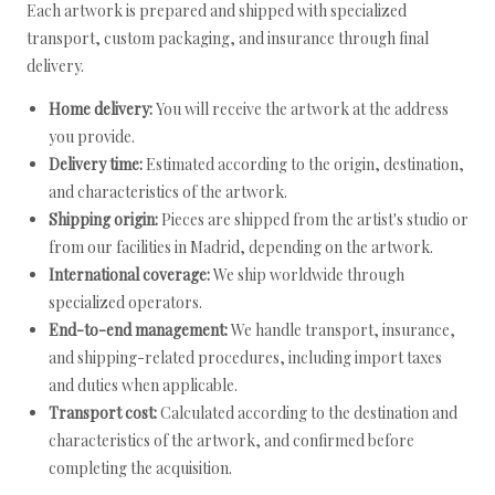
Each artwork is prepared and shipped with specialized
transport, custom packaging, and insurance through final
delivery.
Home delivery:
You will receive the artwork at the address
you provide.
Delivery time:
Estimated according to the origin, destination,
and characteristics of the artwork.
Shipping origin:
Pieces are shipped from the artist's studio or
from our facilities in Madrid, depending on the artwork.
International coverage:
We ship worldwide through
specialized operators.
End-to-end management:
We handle transport, insurance,
and shipping-related procedures, including import taxes
and duties when applicable.
Transport cost:
Calculated according to the destination and
characteristics of the artwork, and confirmed before
completing the acquisition.