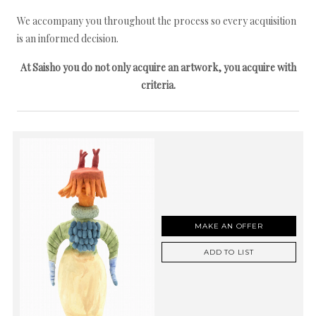
We accompany you throughout the process so every acquisition
is an informed decision.
At Saisho you do not only acquire an artwork, you acquire with
criteria.
MAKE AN OFFER
ADD TO LIST