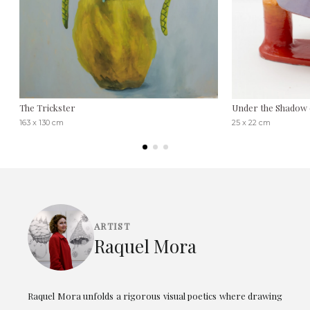
The Trickster
Under the Shadow 
163 x 130 cm
25 x 22 cm
ARTIST
Raquel Mora
Raquel Mora unfolds a rigorous visual poetics where drawing