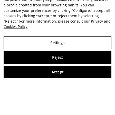
a profile created from your browsing habits. You can
customize your preferences by clicking "Configure," accept all
cookies by clicking "Accept," or reject them by selecting
"Reject." For more information, please consult our
Privacy and
Cookies Policy
.
Settings
Reject
Virtu
Accept
EN
Verified reviews