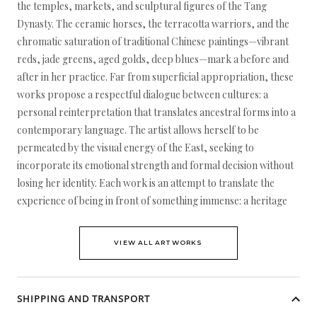
the temples, markets, and sculptural figures of the Tang
Dynasty. The ceramic horses, the terracotta warriors, and the
chromatic saturation of traditional Chinese paintings—vibrant
reds, jade greens, aged golds, deep blues—mark a before and
after in her practice. Far from superficial appropriation, these
works propose a respectful dialogue between cultures: a
personal reinterpretation that translates ancestral forms into a
contemporary language. The artist allows herself to be
permeated by the visual energy of the East, seeking to
incorporate its emotional strength and formal decision without
losing her identity. Each work is an attempt to translate the
experience of being in front of something immense: a heritage
VIEW ALL ARTWORKS
SHIPPING AND TRANSPORT