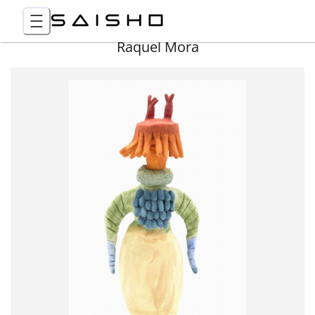
Raquel Mora