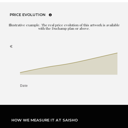
PRICE EVOLUTION
Illustrative example. The real price evolution of this artwork is available
with the Duchamp plan or above.
HOW WE MEASURE IT AT SAISHO