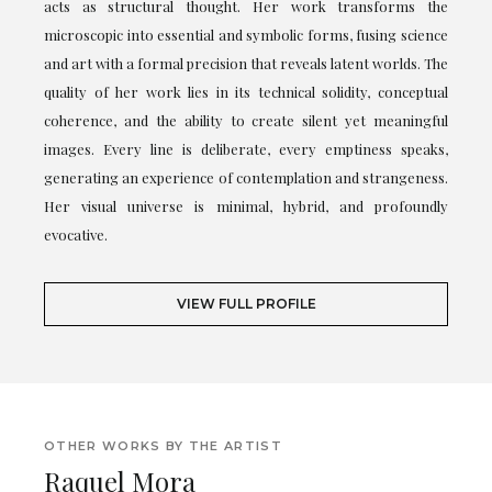
acts as structural thought. Her work transforms the
microscopic into essential and symbolic forms, fusing science
and art with a formal precision that reveals latent worlds. The
quality of her work lies in its technical solidity, conceptual
coherence, and the ability to create silent yet meaningful
images. Every line is deliberate, every emptiness speaks,
generating an experience of contemplation and strangeness.
Her visual universe is minimal, hybrid, and profoundly
evocative.
VIEW FULL PROFILE
OTHER WORKS BY THE ARTIST
Raquel Mora