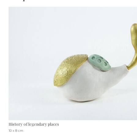
History of legendary places
10 x 8 cm