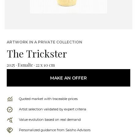
ARTWORK IN A PRIVATE COLLECTION
The Trickster
2025 · Esmalte · 22 x 10 cm
MAKE AN OFFER
Quoted market with traceable prices
Artist selection validated by expert criteria
Value evolution based on real demand
Personalized guidance from Saisho Advisors