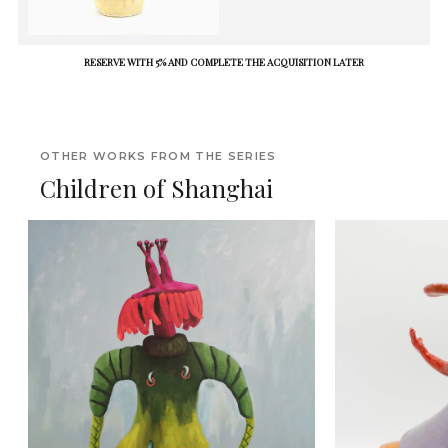
RESERVE WITH 5% AND COMPLETE THE ACQUISITION LATER
OTHER WORKS FROM THE SERIES
Children of Shanghai