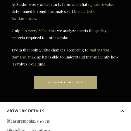
At Saisho, every artist starts from an initial
signature value
,
determined through the analysis of their
artistic
fundamentals
.
Only
1 in every 500 artists
we analyze meets the quality
criteria required to enter Saisho.
From that point, value changes according to
real market
demand
, making it possible to understand transparently how
it evolves over time.
VIEW FULL ANALYSIS
ARTWORK DETAILS
Measurements
22 x 10 cm
Discipline
Escultura