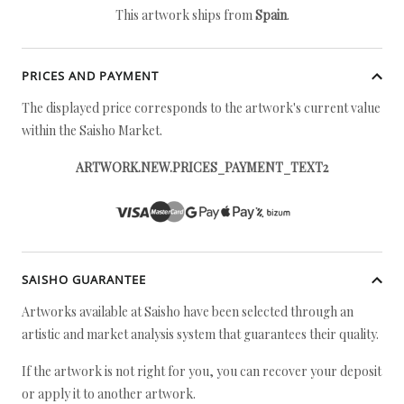
This artwork ships from
Spain
.
PRICES AND PAYMENT
The displayed price corresponds to the artwork's current value
within the Saisho Market.
ARTWORK.NEW.PRICES_PAYMENT_TEXT2
SAISHO GUARANTEE
Artworks available at Saisho have been selected through an
artistic and market analysis system that guarantees their quality.
If the artwork is not right for you, you can recover your deposit
or apply it to another artwork.