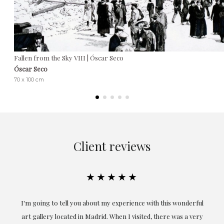
Fallen from the Sky VIII | Óscar Seco
Óscar Seco
70 x 100 cm
Client reviews
★★★★★
ful
Exceptional. Maria has accompanied me at all times in
ery
obtaining the work and from the beginning she has