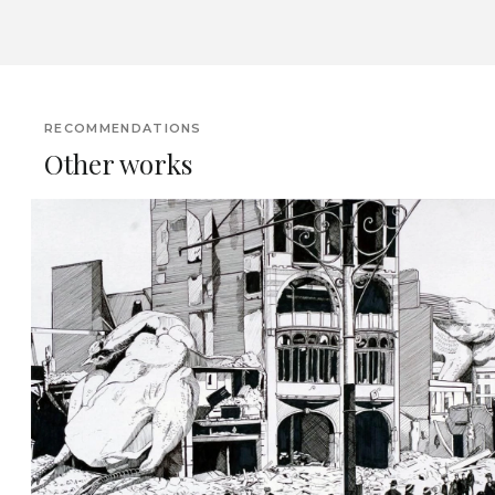
RECOMMENDATIONS
Other works