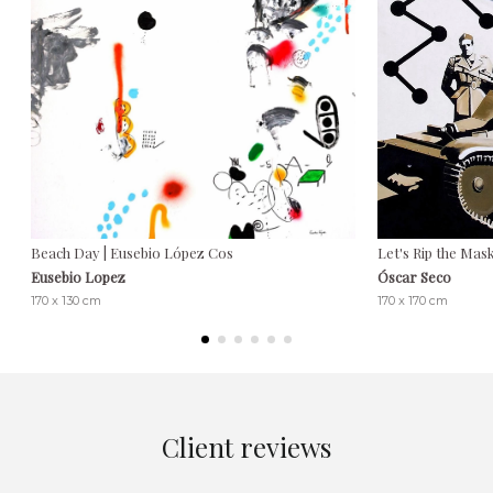
Beach Day | Eusebio López Cos
Let's Rip the Mas
Eusebio Lopez
Óscar Seco
170 x 130 cm
170 x 170 cm
Client reviews