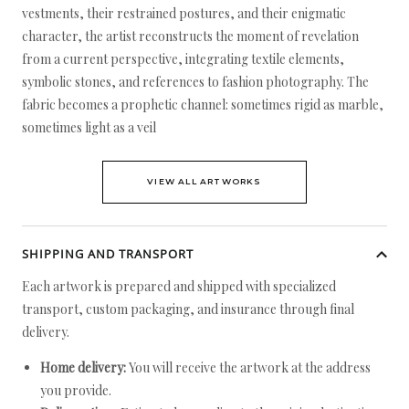
vestments, their restrained postures, and their enigmatic
character, the artist reconstructs the moment of revelation
from a current perspective, integrating textile elements,
symbolic stones, and references to fashion photography. The
fabric becomes a prophetic channel: sometimes rigid as marble,
sometimes light as a veil
VIEW ALL ARTWORKS
SHIPPING AND TRANSPORT
Each artwork is prepared and shipped with specialized
transport, custom packaging, and insurance through final
delivery.
Home delivery:
You will receive the artwork at the address
you provide.