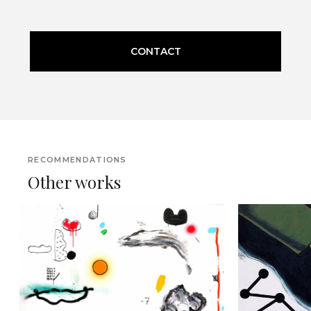
CONTACT
RECOMMENDATIONS
Other works