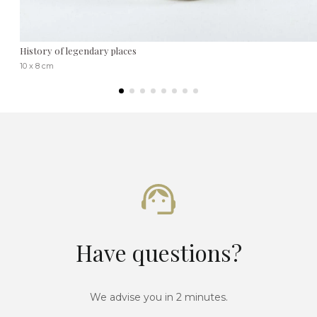
History of legendary places
10 x 8 cm
Have questions?
We advise you in 2 minutes.