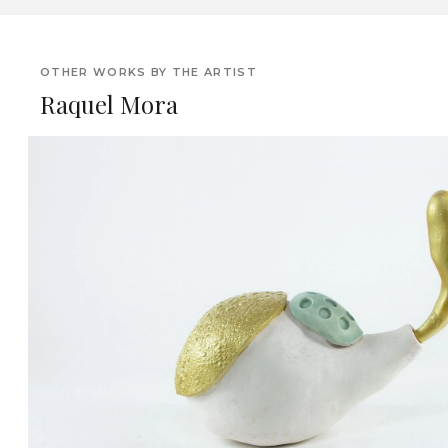
OTHER WORKS BY THE ARTIST
Raquel Mora