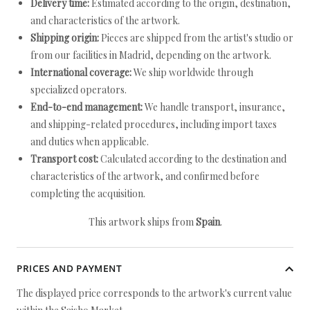
Delivery time:
Estimated according to the origin, destination,
and characteristics of the artwork.
Shipping origin:
Pieces are shipped from the artist's studio or
from our facilities in Madrid, depending on the artwork.
International coverage:
We ship worldwide through
specialized operators.
End-to-end management:
We handle transport, insurance,
and shipping-related procedures, including import taxes
and duties when applicable.
Transport cost:
Calculated according to the destination and
characteristics of the artwork, and confirmed before
completing the acquisition.
This artwork ships from
Spain
.
PRICES AND PAYMENT
The displayed price corresponds to the artwork's current value