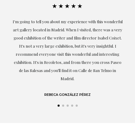
★★★★★
ful
Exceptional. Maria has accompanied me at all times in
ery
obtaining the work and from the beginning she has
t.
understood my tastes and needs; her closeness, empathy and
professionalism have been present at every moment,
g
highlighting (of course) her love and knowledge about what
eo
she speaks about: art.
LAURA GUTIÉRREZ