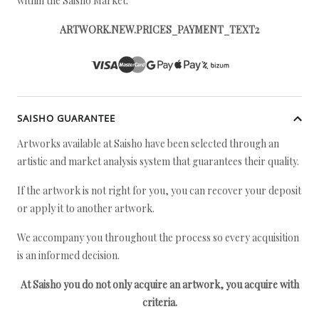
within the Saisho Market.
ARTWORK.NEW.PRICES_PAYMENT_TEXT2
SAISHO GUARANTEE
Artworks available at Saisho have been selected through an
artistic and market analysis system that guarantees their quality.
If the artwork is not right for you, you can recover your deposit
or apply it to another artwork.
We accompany you throughout the process so every acquisition
is an informed decision.
At Saisho you do not only acquire an artwork, you acquire with
criteria.