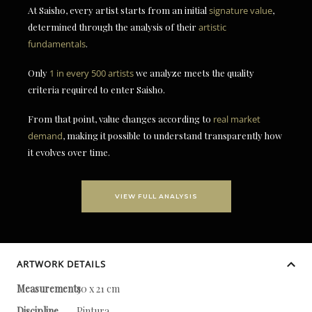
At Saisho, every artist starts from an initial
signature value
,
determined through the analysis of their
artistic
fundamentals
.
Only
1 in every 500 artists
we analyze meets the quality
criteria required to enter Saisho.
From that point, value changes according to
real market
demand
, making it possible to understand transparently how
it evolves over time.
VIEW FULL ANALYSIS
ARTWORK DETAILS
Measurements
30 x 21 cm
Discipline
Pintura