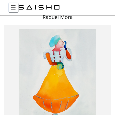
Raquel Mora