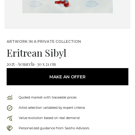
ARTWORK IN A PRIVATE COLLECTION
Eritrean Sibyl
2025 · Acuarela · 30 x 21 cm
MAKE AN OFFER
Quoted market with traceable prices
Artist selection validated by expert criteria
Value evolution based on real demand
Personalized guidance from Saisho Advisors