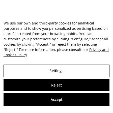
We use our own and third-party cookies for analytical
purposes and to show you personalized advertising based on
a profile created from your browsing habits. You can
customize your preferences by clicking "Configure," accept all
cookies by clicking "Accept," or reject them by selecting
"Reject." For more information, please consult our
Privacy and
Cookies Policy
.
Settings
Reject
Virtu
Accept