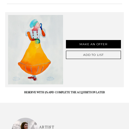
MAKE AN OFFER
ADD TO LIST
RESERVE WITH 5% AND COMPLETE THE ACQUISITION LATER
ARTIST