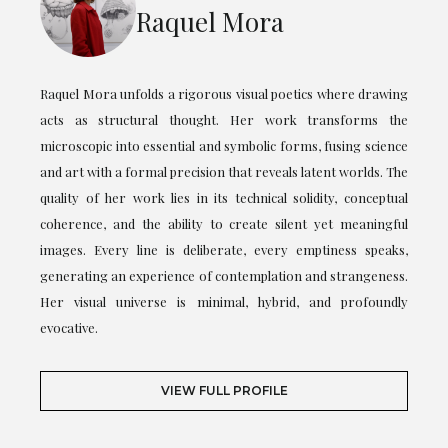
Raquel Mora
Raquel Mora unfolds a rigorous visual poetics where drawing
acts as structural thought. Her work transforms the
microscopic into essential and symbolic forms, fusing science
and art with a formal precision that reveals latent worlds. The
quality of her work lies in its technical solidity, conceptual
coherence, and the ability to create silent yet meaningful
images. Every line is deliberate, every emptiness speaks,
generating an experience of contemplation and strangeness.
Her visual universe is minimal, hybrid, and profoundly
evocative.
VIEW FULL PROFILE