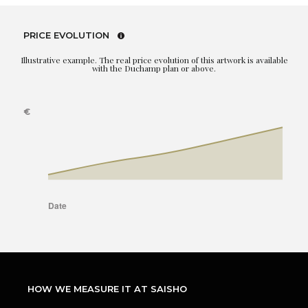
PRICE EVOLUTION
Illustrative example. The real price evolution of this artwork is available
with the Duchamp plan or above.
HOW WE MEASURE IT AT SAISHO