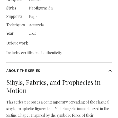
Styles
Neofiguración
Supports
Papel
Techniques
Acuarela
Year
2025
Unique work
Includes certificate of authenticity
ABOUT THE SERIES
Sibyls, Fabrics, and Prophecies in
Motion
This series proposes a contemporary rereading of the classical
sibyls, prophetic figures that Michelangelo immortalized in the
Sistine Chapel. Inspired by the symbolic force of their