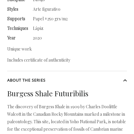
Styles
Arte figurativo
Supports
Papel +250 grs/m2
Techniques
Lápiz
Year
2020
Unique work
Includes certificate of authenticity
ABOUT THE SERIES
Burgess Shale Futuribilis
The discovery of Burgess Shale in 1909 by Charles Doolittle
Walcott in the Canadian Rocky Mountains marked a milestone in
paleontology. This site, located in Yoho National Park, is notable
for the exceptional preservation of fossils of Cambrian marine