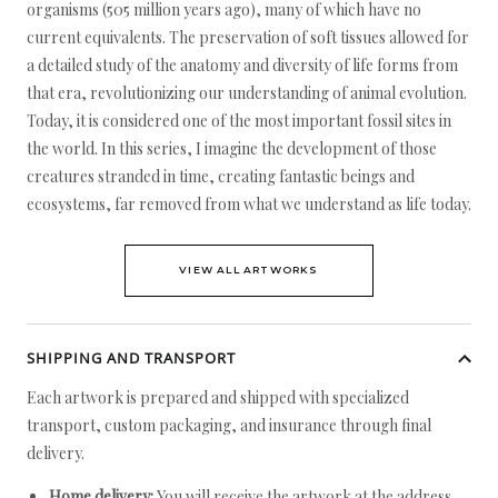
organisms (505 million years ago), many of which have no
current equivalents. The preservation of soft tissues allowed for
a detailed study of the anatomy and diversity of life forms from
that era, revolutionizing our understanding of animal evolution.
Today, it is considered one of the most important fossil sites in
the world. In this series, I imagine the development of those
creatures stranded in time, creating fantastic beings and
ecosystems, far removed from what we understand as life today.
VIEW ALL ARTWORKS
SHIPPING AND TRANSPORT
Each artwork is prepared and shipped with specialized
transport, custom packaging, and insurance through final
delivery.
Home delivery:
You will receive the artwork at the address