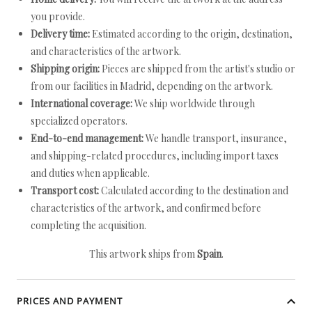
you provide.
Delivery time:
Estimated according to the origin, destination,
and characteristics of the artwork.
Shipping origin:
Pieces are shipped from the artist's studio or
from our facilities in Madrid, depending on the artwork.
International coverage:
We ship worldwide through
specialized operators.
End-to-end management:
We handle transport, insurance,
and shipping-related procedures, including import taxes
and duties when applicable.
Transport cost:
Calculated according to the destination and
characteristics of the artwork, and confirmed before
completing the acquisition.
This artwork ships from
Spain
.
PRICES AND PAYMENT