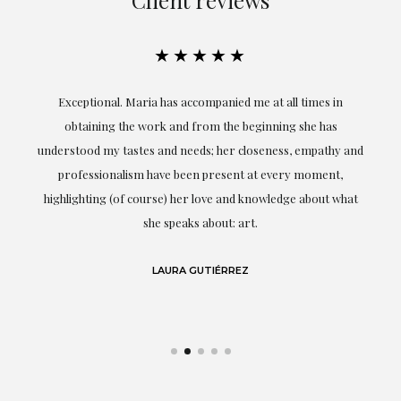
★★★★★
ful
Exceptional. Maria has accompanied me at all times in
ery
obtaining the work and from the beginning she has
t.
understood my tastes and needs; her closeness, empathy and
professionalism have been present at every moment,
g
highlighting (of course) her love and knowledge about what
eo
she speaks about: art.
LAURA GUTIÉRREZ