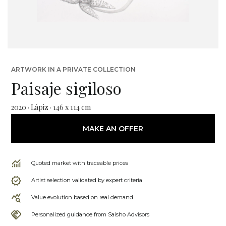
ARTWORK IN A PRIVATE COLLECTION
Paisaje sigiloso
2020 · Lápiz · 146 x 114 cm
MAKE AN OFFER
Quoted market with traceable prices
Artist selection validated by expert criteria
Value evolution based on real demand
Personalized guidance from Saisho Advisors