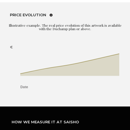
PRICE EVOLUTION
Illustrative example. The real price evolution of this artwork is available
with the Duchamp plan or above.
HOW WE MEASURE IT AT SAISHO