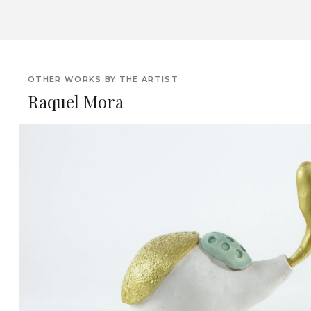
OTHER WORKS BY THE ARTIST
Raquel Mora