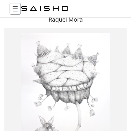
Raquel Mora