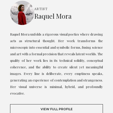
ARTIST
Raquel Mora
Raquel Mora unfolds a rigorous visual poetics where drawing
acts as structural thought. Her work transforms the
microscopic into essential and symbolic forms, fusing science
and art with a formal precision that reveals latent worlds. The
quality of her work lies in its technical solidity, conceptual
coherence, and the ability to create silent yet meaningful
images. Every line is deliberate, every emptiness speaks,
generating an experience of contemplation and strangeness.
Her visual universe is minimal, hybrid, and profoundly
evocative.
VIEW FULL PROFILE