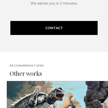
We advise you in 2 minutes.
CONTACT
RECOMMENDATIONS
Other works