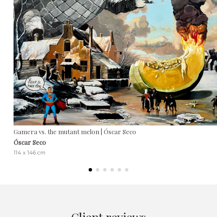
Gamera vs. the mutant melon | Óscar Seco
Óscar Seco
114 x 146 cm
Client reviews