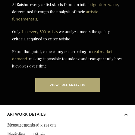
At Saisho, every artist starts from an initial
signature value
,
determined through the analysis of their
artistic
fundamentals
.
Only
1 in every 500 artists
we analyze meets the quality
criteria required to enter Saisho.
From that point, value changes according to
real market
demand
, making it possible to understand transparently how
it evolves over time.
VIEW FULL ANALYSIS
ARTWORK DETAILS
Measurements
146 x 114 cm
Discipline
Dibujo