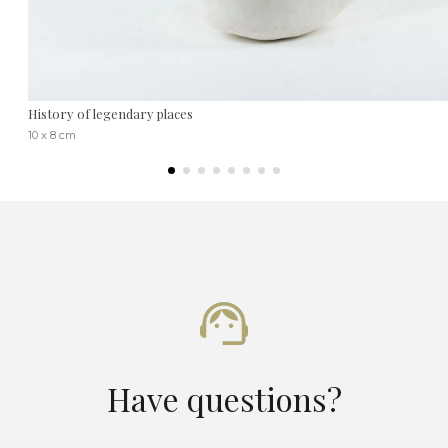
History of legendary places
10 x 8 cm
Have questions?