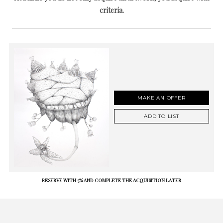
criteria.
MAKE AN OFFER
ADD TO LIST
RESERVE WITH 5% AND COMPLETE THE ACQUISITION LATER