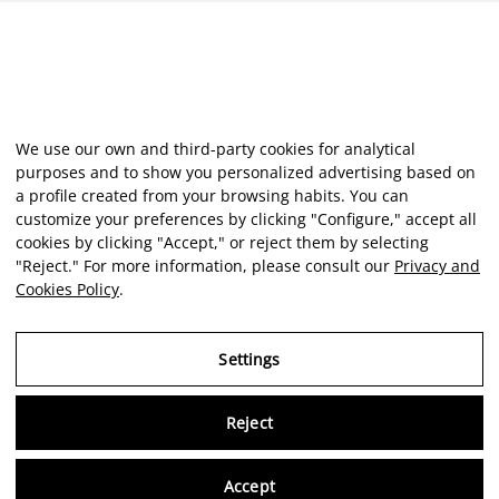
We use our own and third-party cookies for analytical
purposes and to show you personalized advertising based on
a profile created from your browsing habits. You can
customize your preferences by clicking "Configure," accept all
cookies by clicking "Accept," or reject them by selecting
"Reject." For more information, please consult our
Privacy and
Cookies Policy
.
Settings
Reject
Virtu
Accept