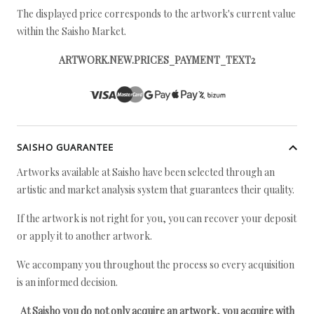
The displayed price corresponds to the artwork's current value
within the Saisho Market.
ARTWORK.NEW.PRICES_PAYMENT_TEXT2
SAISHO GUARANTEE
Artworks available at Saisho have been selected through an
artistic and market analysis system that guarantees their quality.
If the artwork is not right for you, you can recover your deposit
or apply it to another artwork.
We accompany you throughout the process so every acquisition
is an informed decision.
At Saisho you do not only acquire an artwork, you acquire with