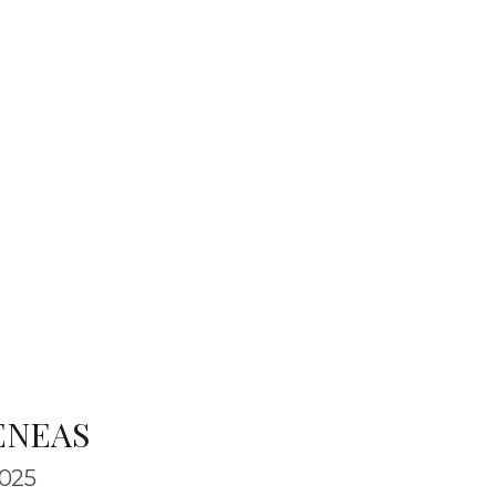
ENEAS
025