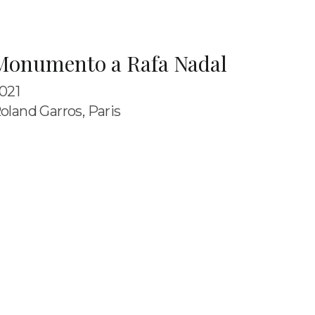
Monumento a Rafa Nadal
021
oland Garros, Paris