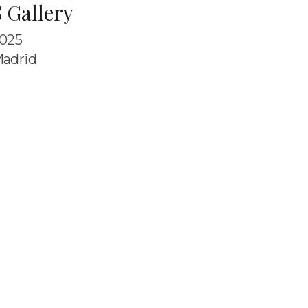
 Gallery
025
adrid