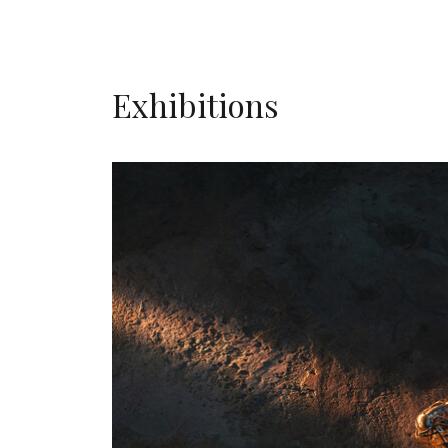
Exhibitions