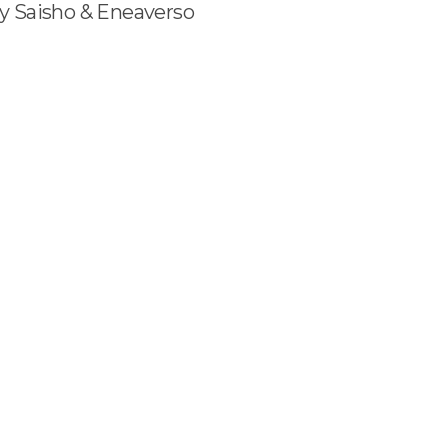
y Saisho & Eneaverso