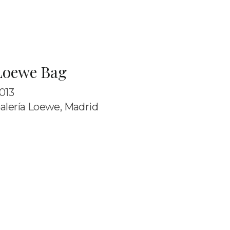
Loewe Bag
013
alería Loewe, Madrid