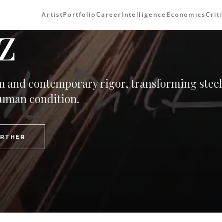
Artist
Portfolio
Career
Intelligence
Economics
Crit
z
orm and contemporary rigor, transforming steel
 human condition.
URTHER