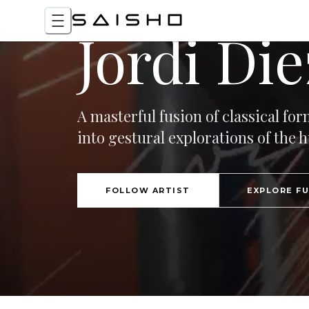
Jordi Die
A masterful fusion of classical f
into gestural explorations of the
FOLLOW ARTIST
EXPLORE F