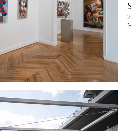
S
2
M