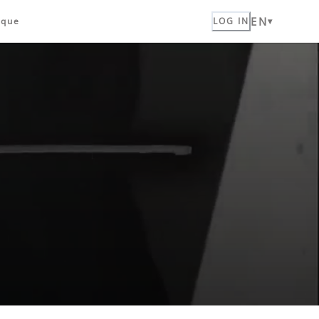
EN
ique
LOG IN