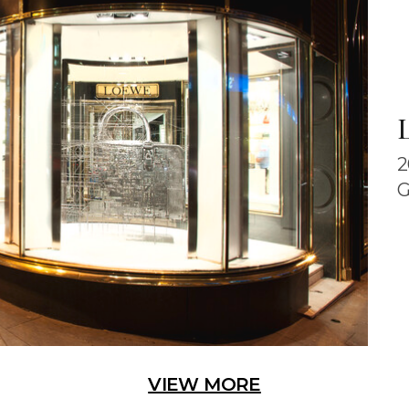
2
G
VIEW MORE