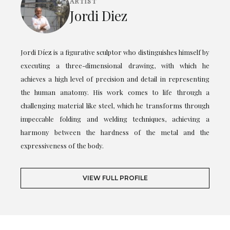
ARTIST
Jordi Diez
Jordi Díez is a figurative sculptor who distinguishes himself by
executing a three-dimensional drawing, with which he
achieves a high level of precision and detail in representing
the human anatomy. His work comes to life through a
challenging material like steel, which he transforms through
impeccable folding and welding techniques, achieving a
harmony between the hardness of the metal and the
expressiveness of the body.
VIEW FULL PROFILE