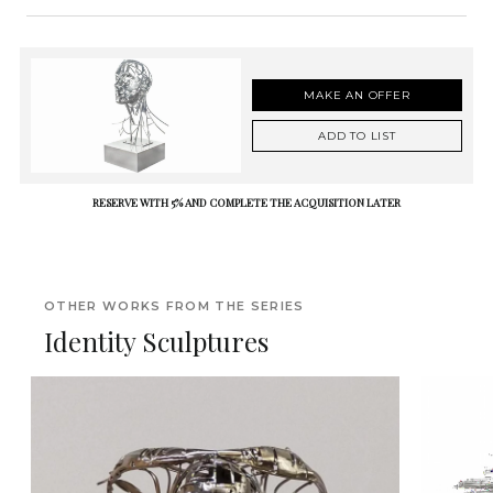
MAKE AN OFFER
ADD TO LIST
RESERVE WITH 5% AND COMPLETE THE ACQUISITION LATER
OTHER WORKS FROM THE SERIES
Identity Sculptures