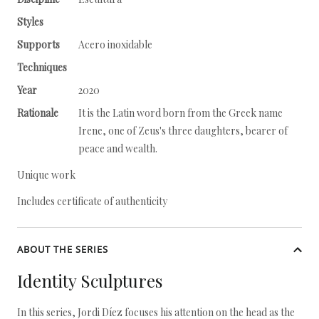
Styles
Supports
Acero inoxidable
Techniques
Year
2020
Rationale
It is the Latin word born from the Greek name
Irene, one of Zeus's three daughters, bearer of
peace and wealth.
Unique work
Includes certificate of authenticity
ABOUT THE SERIES
Identity Sculptures
In this series, Jordi Díez focuses his attention on the head as the