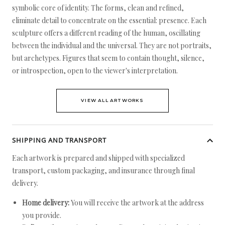
symbolic core of identity. The forms, clean and refined,
eliminate detail to concentrate on the essential: presence. Each
sculpture offers a different reading of the human, oscillating
between the individual and the universal. They are not portraits,
but archetypes. Figures that seem to contain thought, silence,
or introspection, open to the viewer's interpretation.
VIEW ALL ARTWORKS
SHIPPING AND TRANSPORT
Each artwork is prepared and shipped with specialized
transport, custom packaging, and insurance through final
delivery.
Home delivery:
You will receive the artwork at the address
you provide.