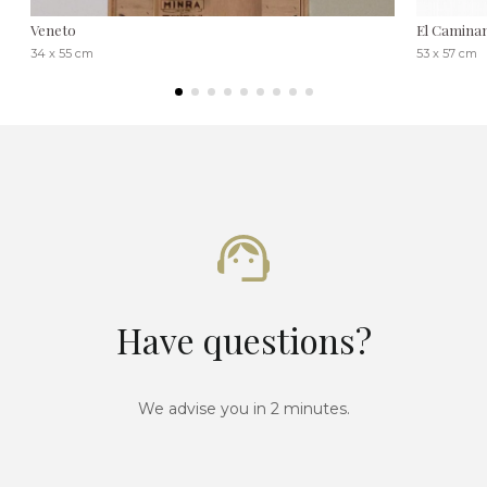
Veneto
El Caminant
34 x 55 cm
53 x 57 cm
Have questions?
We advise you in 2 minutes.