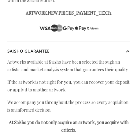
within the Saisho Market.
ARTWORK.NEW.PRICES_PAYMENT_TEXT2
SAISHO GUARANTEE
Artworks available at Saisho have been selected through an
artistic and market analysis system that guarantees their quality.
If the artwork is not right for you, you can recover your deposit
or apply it to another artwork.
We accompany you throughout the process so every acquisition
is an informed decision.
At Saisho you do not only acquire an artwork, you acquire with
criteria.