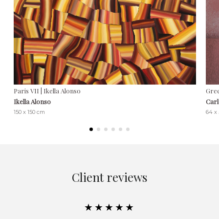
Paris VII | Ikella Alonso
Gree
Ikella Alonso
Carl
150 x 150 cm
64 x
Client reviews
★★★★★