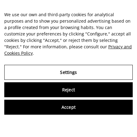
We use our own and third-party cookies for analytical
purposes and to show you personalized advertising based on
a profile created from your browsing habits. You can
customize your preferences by clicking "Configure," accept all
cookies by clicking "Accept," or reject them by selecting
"Reject." For more information, please consult our
Privacy and
Cookies Policy
.
Settings
Reject
Virtu
Accept