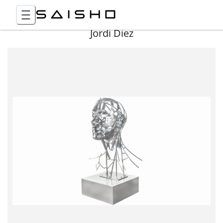
Jordi Diez