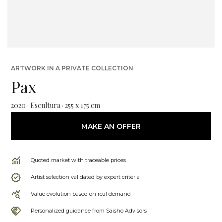
ARTWORK IN A PRIVATE COLLECTION
Pax
2020 · Escultura · 255 x 175 cm
MAKE AN OFFER
Quoted market with traceable prices
Artist selection validated by expert criteria
Value evolution based on real demand
Personalized guidance from Saisho Advisors