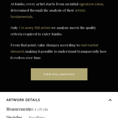
At Saisho, every artist starts from an initial
signature value
,
determined through the analysis of their
artistic
fundamentals
.
Only
1 in every 500 artists
we analyze meets the quality
criteria required to enter Saisho.
From that point, value changes according to
real market
demand
, making it possible to understand transparently how
it evolves over time.
VIEW FULL ANALYSIS
ARTWORK DETAILS
Measurements
255 x 175 cm
Discipline
Escultura