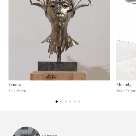
Veneto
Eternity
34 x 55 cm
360 x 210 c