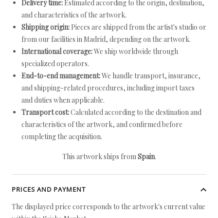
Delivery time:
Estimated according to the origin, destination,
and characteristics of the artwork.
Shipping origin:
Pieces are shipped from the artist's studio or
from our facilities in Madrid, depending on the artwork.
International coverage:
We ship worldwide through
specialized operators.
End-to-end management:
We handle transport, insurance,
and shipping-related procedures, including import taxes
and duties when applicable.
Transport cost:
Calculated according to the destination and
characteristics of the artwork, and confirmed before
completing the acquisition.
This artwork ships from
Spain
.
PRICES AND PAYMENT
The displayed price corresponds to the artwork's current value