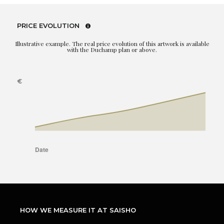
PRICE EVOLUTION
Illustrative example. The real price evolution of this artwork is available
with the Duchamp plan or above.
HOW WE MEASURE IT AT SAISHO