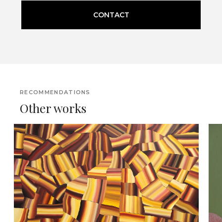
CONTACT
RECOMMENDATIONS
Other works