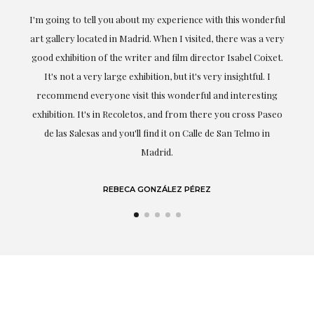
the
I'm going to tell you about my experience with this wonderful
er
art gallery located in Madrid. When I visited, there was a very
good exhibition of the writer and film director Isabel Coixet.
un
It's not a very large exhibition, but it's very insightful. I
recommend everyone visit this wonderful and interesting
h
exhibition. It's in Recoletos, and from there you cross Paseo
de las Salesas and you'll find it on Calle de San Telmo in
Madrid.
REBECA GONZÁLEZ PÉREZ