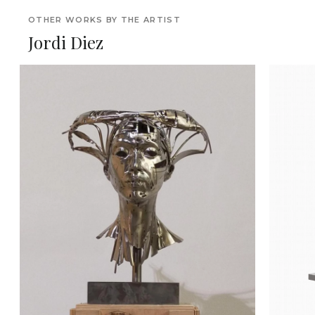
OTHER WORKS BY THE ARTIST
Jordi Diez