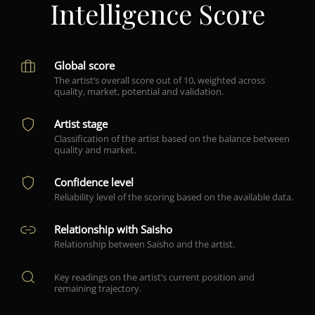
Intelligence Score
Global score
The artist’s overall score out of 10, weighted across
quality, market, potential and validation.
Artist stage
Classification of the artist based on the balance between
quality and market.
Confidence level
Reliability level of the scoring based on the available data.
Relationship with Saisho
Relationship between Saisho and the artist.
Key readings on the artist’s current position and
remaining trajectory.