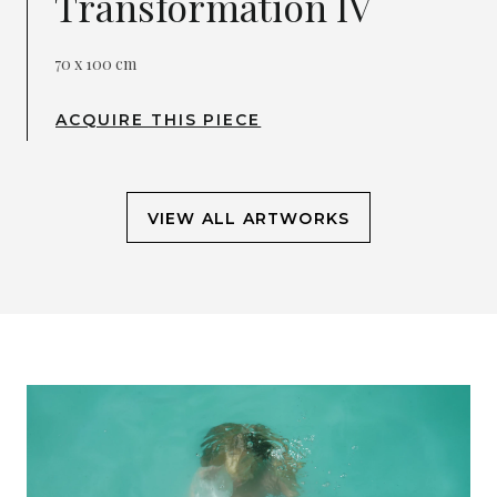
Transformation IV
70 x 100 cm
ACQUIRE THIS PIECE
VIEW ALL ARTWORKS