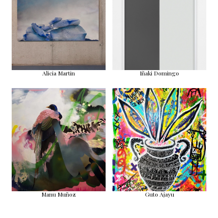
Alicia Martin
Iñaki Domingo
Manu Muñoz
Guto Ajayu