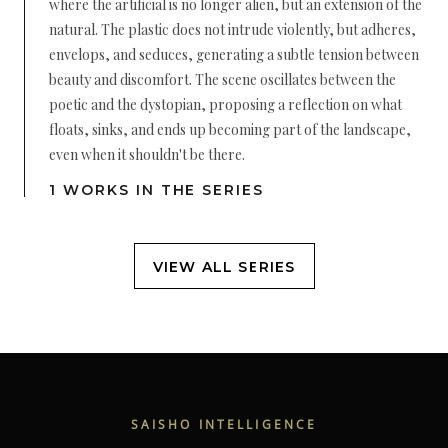
where the artificial is no longer alien, but an extension of the
natural. The plastic does not intrude violently, but adheres,
envelops, and seduces, generating a subtle tension between
beauty and discomfort. The scene oscillates between the
poetic and the dystopian, proposing a reflection on what
floats, sinks, and ends up becoming part of the landscape,
even when it shouldn't be there.
1 WORKS IN THE SERIES
VIEW ALL SERIES
SAISHO INTELLIGENCE