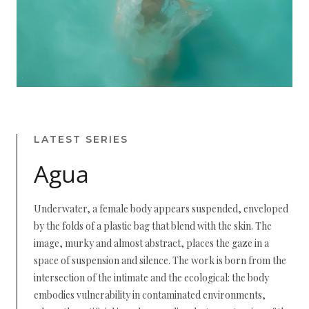
LATEST SERIES
Agua
Underwater, a female body appears suspended, enveloped
by the folds of a plastic bag that blend with the skin. The
image, murky and almost abstract, places the gaze in a
space of suspension and silence. The work is born from the
intersection of the intimate and the ecological: the body
embodies vulnerability in contaminated environments,