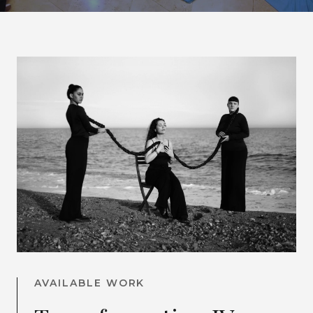
AVAILABLE WORK