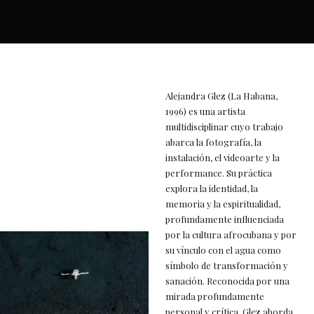
Alejandra Glez (La Habana,
1996) es una artista
multidisciplinar cuyo trabajo
abarca la fotografía, la
instalación, el videoarte y la
performance. Su práctica
explora la identidad, la
memoria y la espiritualidad,
profundamente influenciada
por la cultura afrocubana y por
su vínculo con el agua como
símbolo de transformación y
sanación. Reconocida por una
mirada profundamente
personal y crítica, Glez aborda