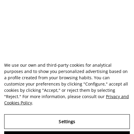
We use our own and third-party cookies for analytical
purposes and to show you personalized advertising based on
a profile created from your browsing habits. You can
customize your preferences by clicking "Configure," accept all
cookies by clicking "Accept," or reject them by selecting
"Reject." For more information, please consult our
Privacy and
Cookies Policy
.
Settings