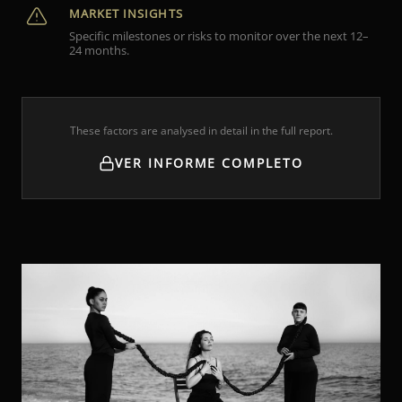
MARKET INSIGHTS
Specific milestones or risks to monitor over the next 12–
24 months.
These factors are analysed in detail in the full report.
VER INFORME COMPLETO