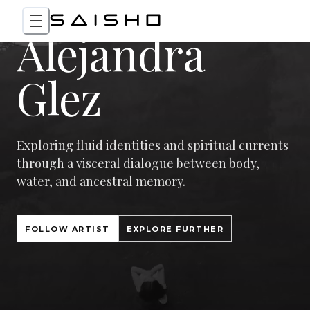
Alejandra
Glez
Exploring fluid identities and spiritual currents
through a visceral dialogue between body,
water, and ancestral memory.
FOLLOW ARTIST
EXPLORE FURTHER