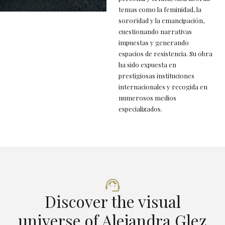
temas como la feminidad, la
sororidad y la emancipación,
cuestionando narrativas
impuestas y generando
espacios de resistencia. Su obra
ha sido expuesta en
prestigiosas instituciones
internacionales y recogida en
numerosos medios
especializados.
Discover the visual
universe of Alejandra Glez