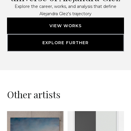
Explore the career, works, and analysis that define
Alejandra Glez's trajectory
VIEW WORKS
EXPLORE FURTHER
Other artists