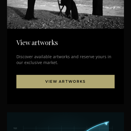
View artworks
Discover available artworks and reserve yours in
our exclusive market.
VIEW ARTWORKS
10,0