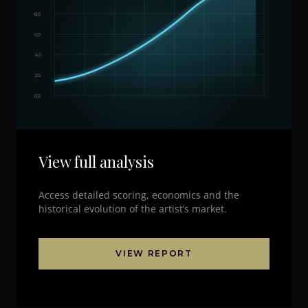
8,0
6,0
4,0
2,0
0,0
View full analysis
Access detailed scoring, economics and the
historical evolution of the artist’s market.
VIEW REPORT