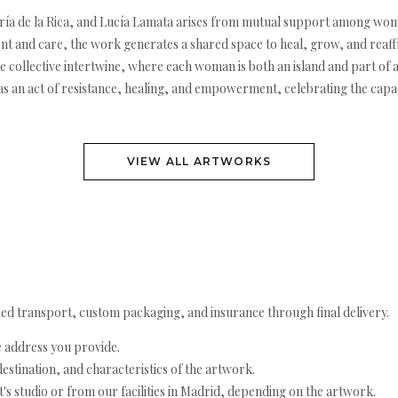
aría de la Rica, and Lucía Lamata arises from mutual support among wome
 and care, the work generates a shared space to heal, grow, and reaffi
the collective intertwine, where each woman is both an island and part of 
elf as an act of resistance, healing, and empowerment, celebrating the 
VIEW ALL ARTWORKS
ed transport, custom packaging, and insurance through final delivery.
e address you provide.
estination, and characteristics of the artwork.
's studio or from our facilities in Madrid, depending on the artwork.