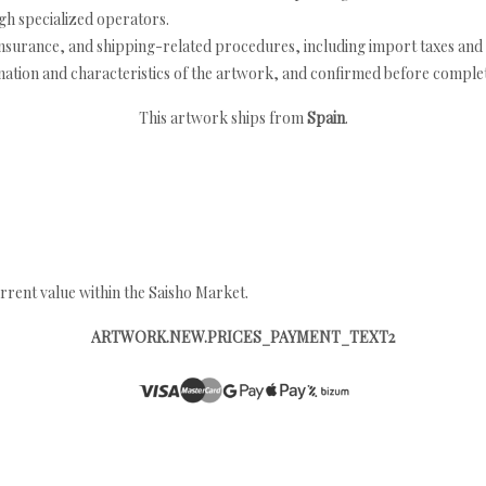
h specialized operators.
nsurance, and shipping-related procedures, including import taxes and 
nation and characteristics of the artwork, and confirmed before completi
This artwork ships from
Spain
.
rrent value within the Saisho Market.
ARTWORK.NEW.PRICES_PAYMENT_TEXT2