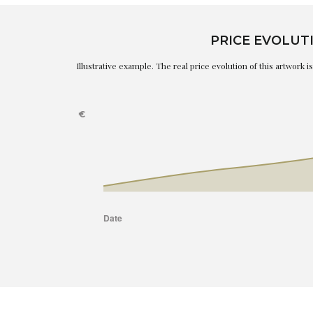
PRICE EVOLUT
Illustrative example. The real price evolution of this artwork 