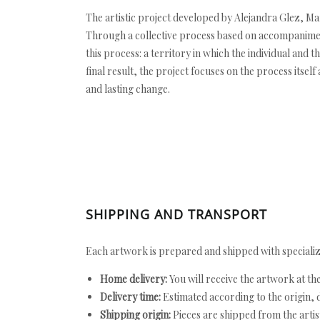
The artistic project developed by Alejandra Glez, M
Through a collective process based on accompaniment
this process: a territory in which the individual and 
final result, the project focuses on the process its
and lasting change.
SHIPPING AND TRANSPORT
Each artwork is prepared and shipped with specializ
Home delivery:
You will receive the artwork at th
Delivery time:
Estimated according to the origin, d
Shipping origin:
Pieces are shipped from the artist