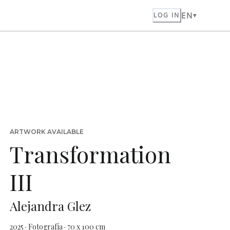
EN
LOG IN
ARTWORK AVAILABLE
Transformation
III
Alejandra Glez
2025 · Fotografía · 70 x 100 cm