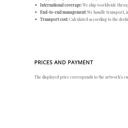
International coverage:
We ship worldwide throug
End-to-end management:
We handle transport, i
Transport cost:
Calculated according to the desti
PRICES AND PAYMENT
The displayed price corresponds to the artwork's cu