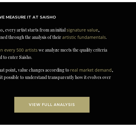
E MEASURE IT AT SAISHO
o, every artist starts from an initial
signature value
,
ned through the analysis of their
artistic fundamentals
.
in every 500 artists
we analyze meets the quality criteria
d to enter Saisho.
at point, value changes according to
real market demand
,
it possible to understand transparently how it evolves over
VIEW FULL ANALYSIS