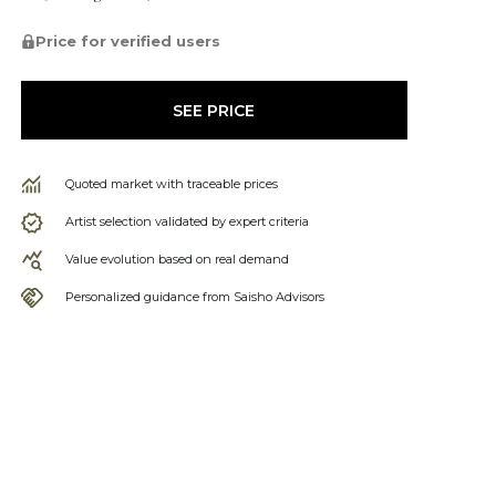
Price for verified users
SEE PRICE
Quoted market with traceable prices
Artist selection validated by expert criteria
Value evolution based on real demand
Personalized guidance from Saisho Advisors