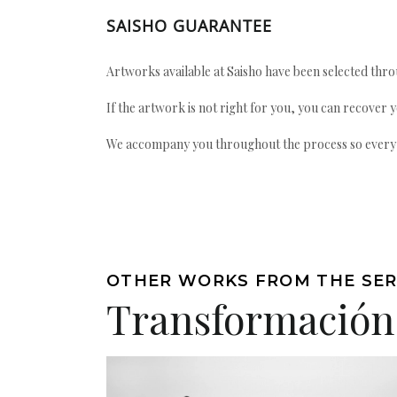
SAISHO GUARANTEE
Artworks available at Saisho have been selected throu
If the artwork is not right for you, you can recover 
We accompany you throughout the process so every ac
OTHER WORKS FROM THE SER
Transformación