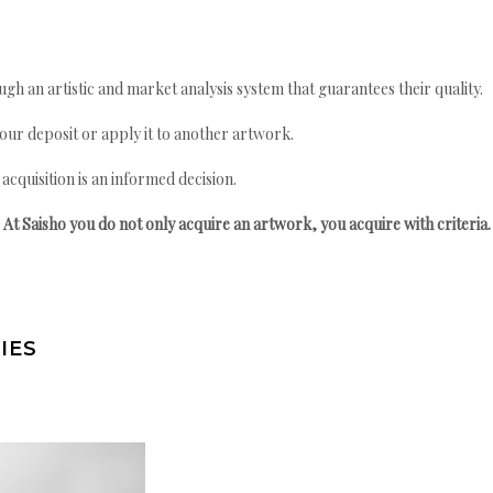
gh an artistic and market analysis system that guarantees their quality.
your deposit or apply it to another artwork.
quisition is an informed decision.
At Saisho you do not only acquire an artwork, you acquire with criteria.
IES