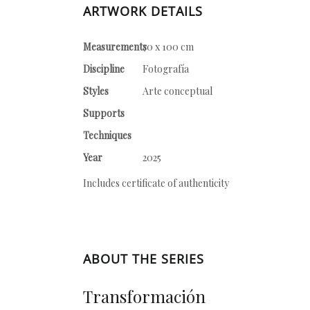
ARTWORK DETAILS
Measurements
70 x 100 cm
Discipline
Fotografía
Styles
Arte conceptual
Supports
Techniques
Year
2025
Includes certificate of authenticity
ABOUT THE SERIES
Transformación