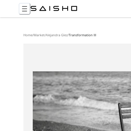
Home
/
Market
/
Alejandra Glez
/
Transformation III