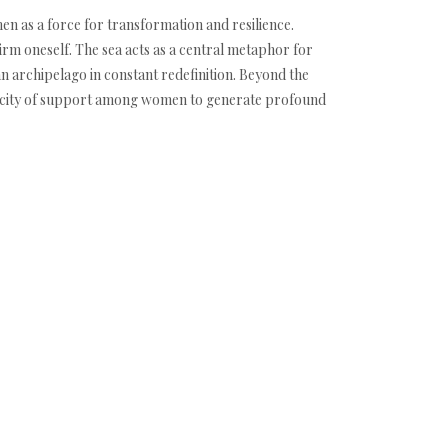
n as a force for transformation and resilience.
rm oneself. The sea acts as a central metaphor for
an archipelago in constant redefinition. Beyond the
capacity of support among women to generate profound