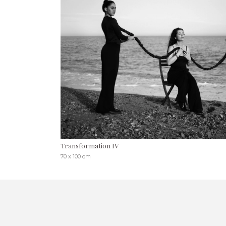
Transformation IV
70 x 100 cm