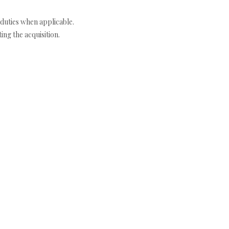
duties when applicable.
ng the acquisition.