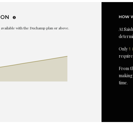
ION
HOW W
is available with the Duchamp plan or above.
At Saish
determi
Only
1 
require
From th
making 
time.