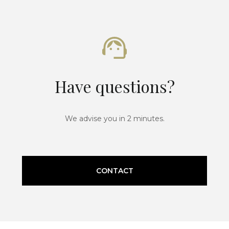
Have questions?
We advise you in 2 minutes.
CONTACT