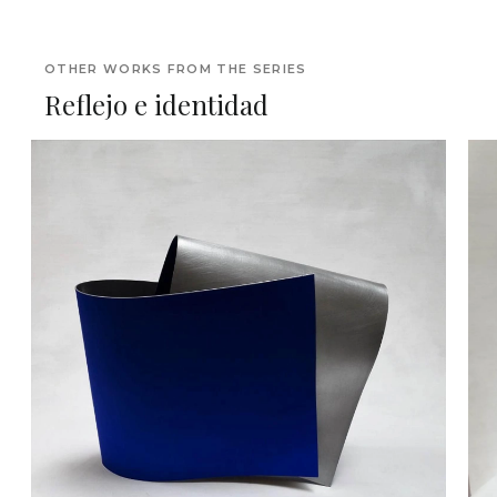
OTHER WORKS FROM THE SERIES
Reflejo e identidad