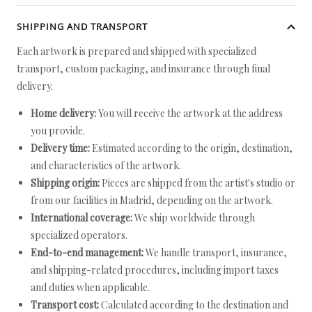
SHIPPING AND TRANSPORT
Each artwork is prepared and shipped with specialized
transport, custom packaging, and insurance through final
delivery.
Home delivery:
You will receive the artwork at the address
you provide.
Delivery time:
Estimated according to the origin, destination,
and characteristics of the artwork.
Shipping origin:
Pieces are shipped from the artist's studio or
from our facilities in Madrid, depending on the artwork.
International coverage:
We ship worldwide through
specialized operators.
End-to-end management:
We handle transport, insurance,
and shipping-related procedures, including import taxes
and duties when applicable.
Transport cost:
Calculated according to the destination and