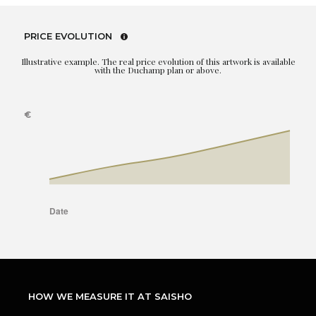
PRICE EVOLUTION
Illustrative example. The real price evolution of this artwork is available
with the Duchamp plan or above.
HOW WE MEASURE IT AT SAISHO