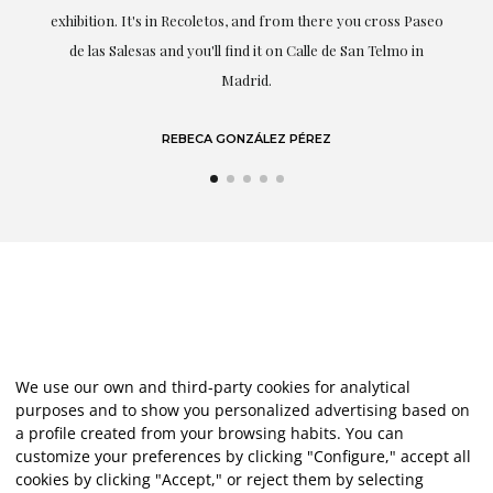
exhibition. It's in Recoletos, and from there you cross Paseo
de las Salesas and you'll find it on Calle de San Telmo in
Madrid.
REBECA GONZÁLEZ PÉREZ
We use our own and third-party cookies for analytical
purposes and to show you personalized advertising based on
a profile created from your browsing habits. You can
customize your preferences by clicking "Configure," accept all
cookies by clicking "Accept," or reject them by selecting