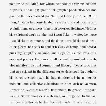
painter Antoni Miró, for whom he produced various editions
of prints, and in 1995, part of his graphic production became
part of the collection of the National Library of Spain. Since
then, Amorós has consolidated a career marked by constant
evolution and openness to new discoveries. He himself defines
his sculptural work as “the text I would like to write, the music
I would like to compose, and the dance I would like to dance.”
In his pieces, he seeks to reflect his way of being in the world,
pursuing simplicity, balance, and elegance as the axes of a
personal poetics. His work, restless and in constant search,
also manifests a social commitment through free approaches
that are evident in the different series developed throughout
his career. Since 1983, he has participated in numerous
individual and collective exhibitions in cities such as Valencia,
Barcelona, Alicante, Madrid, Santander, Belgrade, Stuttgart,
Vienna, Ghent, Tangier, Casablanca, or Bergamo. In the last
ten years, although he has focused much of his energy on