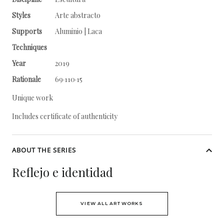
Styles
Arte abstracto
Supports
Aluminio | Laca
Techniques
Year
2019
Rationale
69·110·15
Unique work
Includes certificate of authenticity
ABOUT THE SERIES
Reflejo e identidad
VIEW ALL ARTWORKS