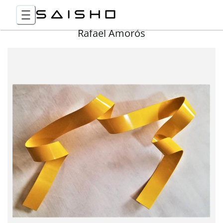
Rafael Amorós