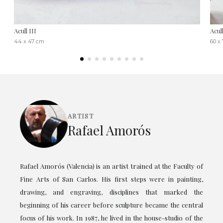
Acull III
Acul
44 x 47 cm
60 x
ARTIST
Rafael Amorós
Rafael Amorós (Valencia) is an artist trained at the Faculty of
Fine Arts of San Carlos. His first steps were in painting,
drawing, and engraving, disciplines that marked the
beginning of his career before sculpture became the central
focus of his work. In 1987, he lived in the house-studio of the