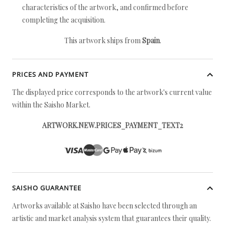
characteristics of the artwork, and confirmed before
completing the acquisition.
This artwork ships from
Spain
.
PRICES AND PAYMENT
The displayed price corresponds to the artwork's current value
within the Saisho Market.
ARTWORK.NEW.PRICES_PAYMENT_TEXT2
SAISHO GUARANTEE
Artworks available at Saisho have been selected through an
artistic and market analysis system that guarantees their quality.