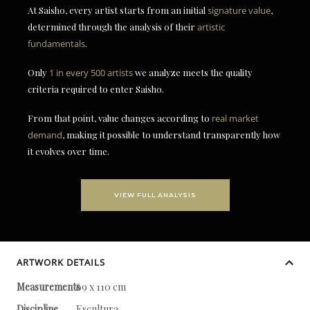
At Saisho, every artist starts from an initial
signature value
,
determined through the analysis of their
artistic
fundamentals
.
Only
1 in every 500 artists
we analyze meets the quality
criteria required to enter Saisho.
From that point, value changes according to
real market
demand
, making it possible to understand transparently how
it evolves over time.
VIEW FULL ANALYSIS
ARTWORK DETAILS
Measurements
69 x 110 cm
Discipline
Escultura