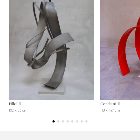
Fillol II
Cerclant II
102 x 53 cm
118 x 147 cm