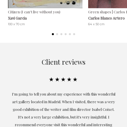
Citizen (I can't live without you)
Green shapes | Carlos 
Xavi Garcia
Carlos Blanco Artero
100 x 70 cm
64 x 50 cm
Client reviews
★★★★★
the
I'm going to tell you about my experience with this wonderful
er
art gallery located in Madrid. When I visited, there was a very
good exhibition of the writer and film director Isabel Coixet.
un
It's not a very large exhibition, but it's very insightful. I
recommend everyone visit this wonderful and interesting
h