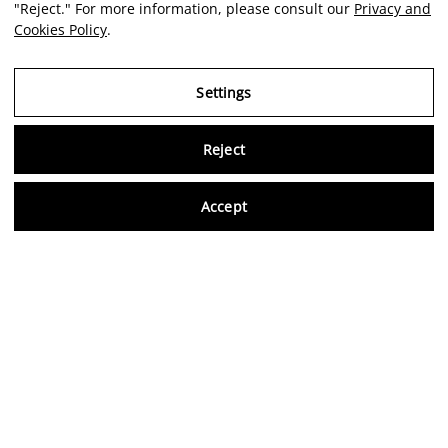
"Reject." For more information, please consult our
Privacy and
Cookies Policy
.
Settings
Reject
Virtu
Accept
EN
Verified reviews
5,0/5
Follow us on social media