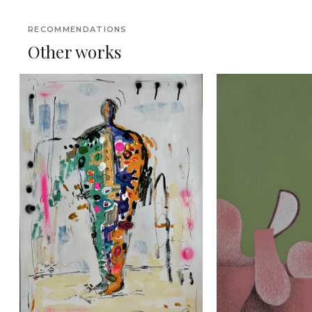
RECOMMENDATIONS
Other works