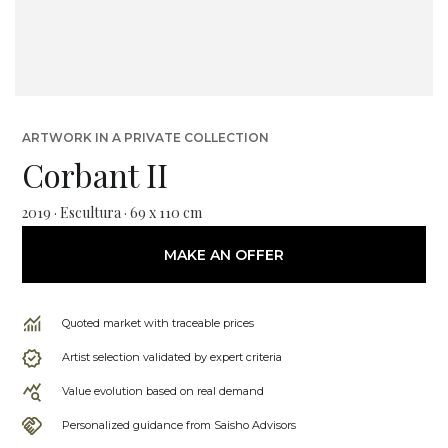
ARTWORK IN A PRIVATE COLLECTION
Corbant II
2019 · Escultura · 69 x 110 cm
MAKE AN OFFER
Quoted market with traceable prices
Artist selection validated by expert criteria
Value evolution based on real demand
Personalized guidance from Saisho Advisors