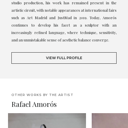
studio production, his work has remained present in the
artistic circuit, with notable appearances at international fairs
such as Art Madrid and JustMad in 2019. Today, Amorós
continues to develop his facet as a sculptor with an
increasingly refined language, where technique, sensitivity,
and an unmistakable sense of aesthetic balance converge.
VIEW FULL PROFILE
OTHER WORKS BY THE ARTIST
Rafael Amorós