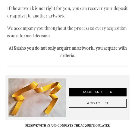
If the artwork is not right for you, you can recover your deposit
or apply it to another artwork.
We accompany you throughout the process so every acquisition
is an informed decision.
At Saisho you do not only acquire an artwork, you acquire with
criteria.
MAKE AN OFFER
ADD TO LIST
RESERVE WITH 5% AND COMPLETE THE ACQUISITION LATER