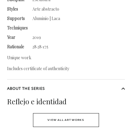
Styles
Arte abstracto
Supports
Aluminio | Laca
Techniques
Year
2019
Rationale
28·28·17.5
Unique work
Includes certificate of authenticity
ABOUT THE SERIES
Reflejo e identidad
VIEW ALL ARTWORKS