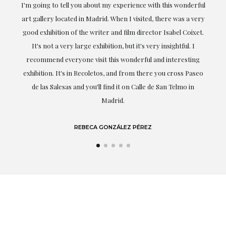
the
I'm going to tell you about my experience with this wonderful
er
art gallery located in Madrid. When I visited, there was a very
good exhibition of the writer and film director Isabel Coixet.
un
It's not a very large exhibition, but it's very insightful. I
recommend everyone visit this wonderful and interesting
h
exhibition. It's in Recoletos, and from there you cross Paseo
de las Salesas and you'll find it on Calle de San Telmo in
Madrid.
REBECA GONZÁLEZ PÉREZ