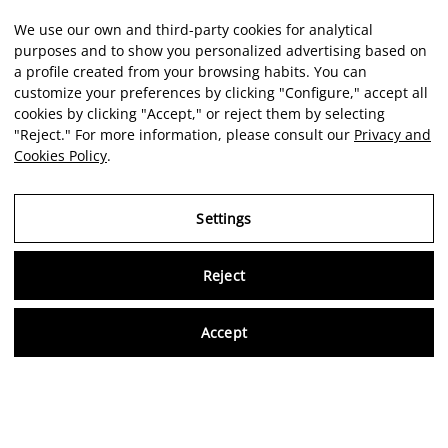
We use our own and third-party cookies for analytical
purposes and to show you personalized advertising based on
a profile created from your browsing habits. You can
customize your preferences by clicking "Configure," accept all
cookies by clicking "Accept," or reject them by selecting
"Reject." For more information, please consult our
Privacy and
Cookies Policy
.
Settings
Reject
Virtu
Accept
EN