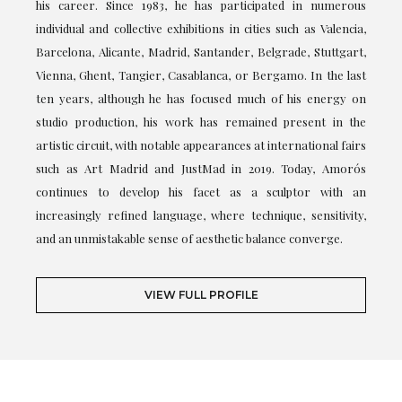
his career. Since 1983, he has participated in numerous
individual and collective exhibitions in cities such as Valencia,
Barcelona, Alicante, Madrid, Santander, Belgrade, Stuttgart,
Vienna, Ghent, Tangier, Casablanca, or Bergamo. In the last
ten years, although he has focused much of his energy on
studio production, his work has remained present in the
artistic circuit, with notable appearances at international fairs
such as Art Madrid and JustMad in 2019. Today, Amorós
continues to develop his facet as a sculptor with an
increasingly refined language, where technique, sensitivity,
and an unmistakable sense of aesthetic balance converge.
VIEW FULL PROFILE