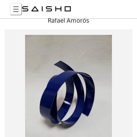
Rafael Amorós