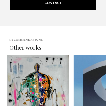
CONTACT
RECOMMENDATIONS
Other works