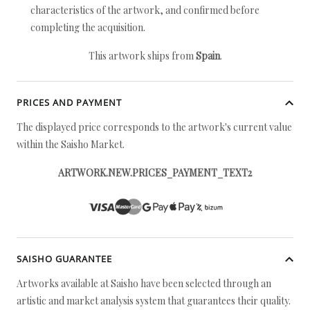
characteristics of the artwork, and confirmed before
completing the acquisition.
This artwork ships from
Spain
.
PRICES AND PAYMENT
The displayed price corresponds to the artwork's current value
within the Saisho Market.
ARTWORK.NEW.PRICES_PAYMENT_TEXT2
SAISHO GUARANTEE
Artworks available at Saisho have been selected through an
artistic and market analysis system that guarantees their quality.