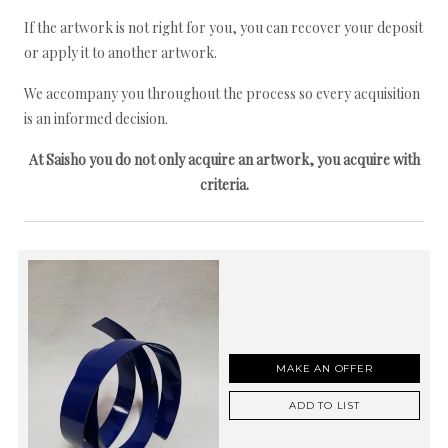
If the artwork is not right for you, you can recover your deposit
or apply it to another artwork.
We accompany you throughout the process so every acquisition
is an informed decision.
At Saisho you do not only acquire an artwork, you acquire with
criteria.
MAKE AN OFFER
ADD TO LIST