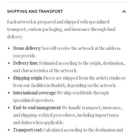
SHIPPING AND TRANSPORT
Each artwork is prepared and shipped with specialized
transport, custom packaging, and insurance through final
delivery.
Home delivery:
You will receive the artwork at the address
you provide.
Delivery time:
Estimated according to the origin, destination,
and characteristics of the artwork.
Shipping origin:
Pieces are shipped from the artist's studio or
from our facilities in Madrid, depending on the artwork.
International coverage:
We ship worldwide through
specialized operators.
End-to-end management:
We handle transport, insurance,
and shipping-related procedures, including import taxes
and duties when applicable.
Transport cost:
Calculated according to the destination and