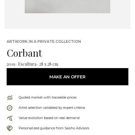
ARTWORK IN A PRIVATE COLLECTION
Corbant
2019 · Escultura · 28 x 28 cm
MAKE AN OFFER
Quoted market with traceable prices
Artist selection validated by expert criteria
Value evolution based on real demand
Personalized guidance from Saisho Advisors