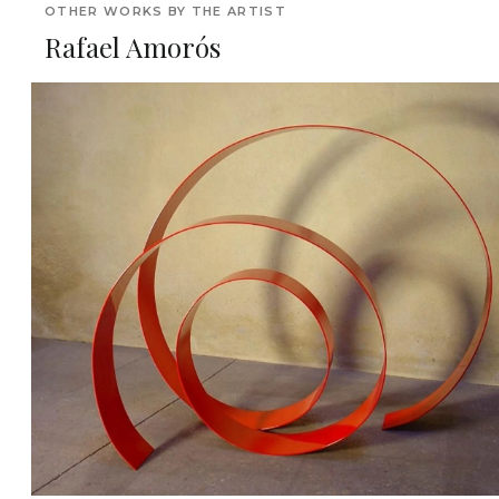
OTHER WORKS BY THE ARTIST
Rafael Amorós