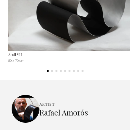
Acull VII
60 x 70 cm
ARTIST
Rafael Amorós