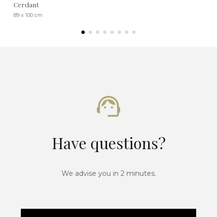
Cerclant
89 x 100 cm
Have questions?
We advise you in 2 minutes.