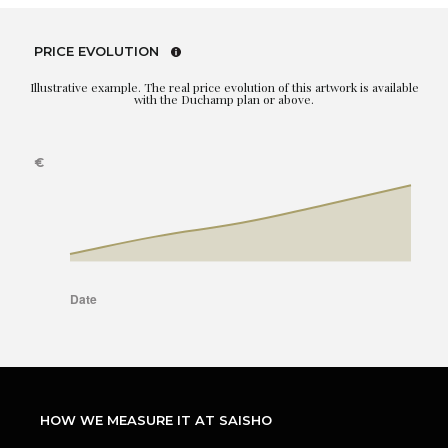
PRICE EVOLUTION
Illustrative example. The real price evolution of this artwork is available
with the Duchamp plan or above.
HOW WE MEASURE IT AT SAISHO