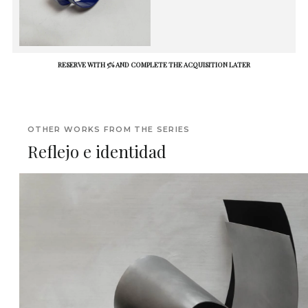
RESERVE WITH 5% AND COMPLETE THE ACQUISITION LATER
OTHER WORKS FROM THE SERIES
Reflejo e identidad