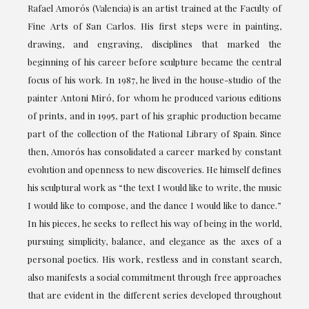
Rafael Amorós (Valencia) is an artist trained at the Faculty of
Fine Arts of San Carlos. His first steps were in painting,
drawing, and engraving, disciplines that marked the
beginning of his career before sculpture became the central
focus of his work. In 1987, he lived in the house-studio of the
painter Antoni Miró, for whom he produced various editions
of prints, and in 1995, part of his graphic production became
part of the collection of the National Library of Spain. Since
then, Amorós has consolidated a career marked by constant
evolution and openness to new discoveries. He himself defines
his sculptural work as “the text I would like to write, the music
I would like to compose, and the dance I would like to dance.”
In his pieces, he seeks to reflect his way of being in the world,
pursuing simplicity, balance, and elegance as the axes of a
personal poetics. His work, restless and in constant search,
also manifests a social commitment through free approaches
that are evident in the different series developed throughout