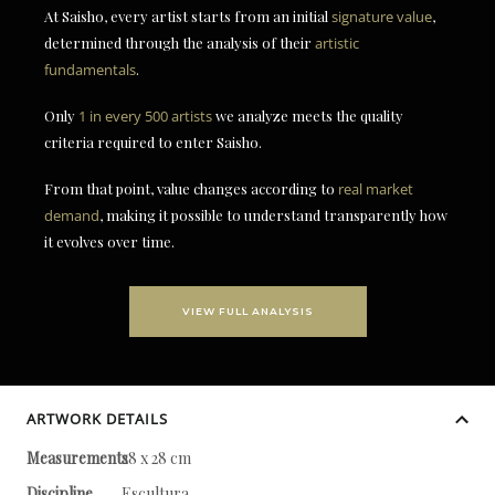
At Saisho, every artist starts from an initial
signature value
,
determined through the analysis of their
artistic
fundamentals
.
Only
1 in every 500 artists
we analyze meets the quality
criteria required to enter Saisho.
From that point, value changes according to
real market
demand
, making it possible to understand transparently how
it evolves over time.
VIEW FULL ANALYSIS
ARTWORK DETAILS
Measurements
28 x 28 cm
Discipline
Escultura