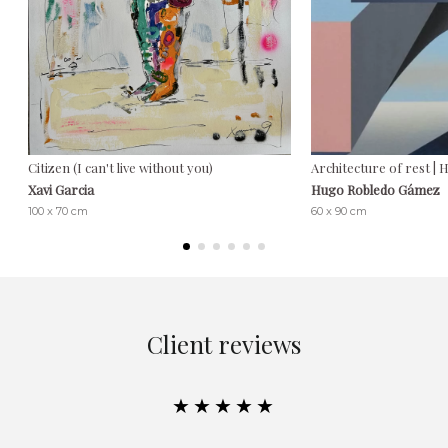
Citizen (I can't live without you)
Architecture of rest 
Xavi Garcia
Hugo Robledo Gámez
100 x 70 cm
60 x 90 cm
Client reviews
★★★★★