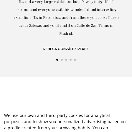
It's not a very large exhibition, but it's very insightful. I
recommend everyone visit this wonderful and interesting
h
exhibition. It's in Recoletos, and from there you cross Paseo
de las Salesas and you'll find it on Calle de San Telmo in
Madrid.
REBECA GONZÁLEZ PÉREZ
We use our own and third-party cookies for analytical
purposes and to show you personalized advertising based on
a profile created from your browsing habits. You can