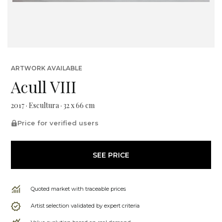
ARTWORK AVAILABLE
Acull VIII
2017 · Escultura · 32 x 66 cm
Price for verified users
SEE PRICE
Quoted market with traceable prices
Artist selection validated by expert criteria