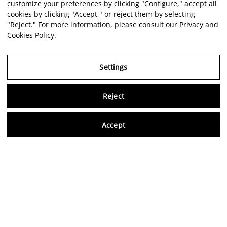
customize your preferences by clicking "Configure," accept all
cookies by clicking "Accept," or reject them by selecting
"Reject." For more information, please consult our
Privacy and
Cookies Policy
.
Settings
Reject
Virtu
Accept
EN
Verified reviews
5,0/5