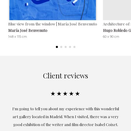
Blue view from the window | María José Benvenuto
Architecture of
María José Benvenuto
Hugo Robledo 
148 x 115 cm
60 x 90 cm
Client reviews
★★★★★
the
I'm going to tell you about my experience with this wonderful
er
art gallery located in Madrid. When I visited, there was a very
good exhibition of the writer and film director Isabel Coixet.
un