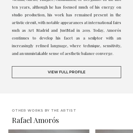
ten years, although he has focused much of his energy on
studio production, his work has remained present in the
artistic circuit, with notable appearances at international fairs
such as Art Madrid and JustMad in 2019. Today, Amorós
continues to develop his facet as a sculptor with an
increasingly refined language, where technique, sensitivity,
and an unmistakable sense of aesthetic balance converge.
VIEW FULL PROFILE
OTHER WORKS BY THE ARTIST
Rafael Amorós