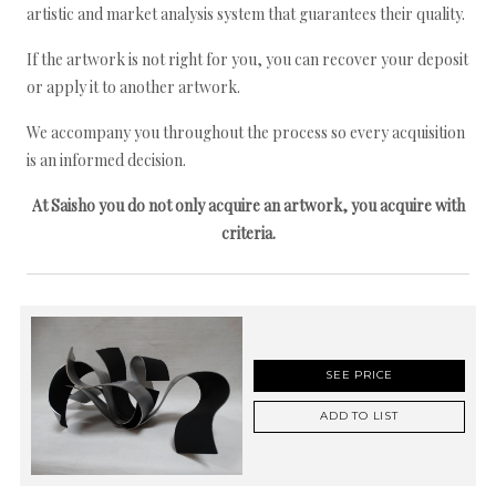
artistic and market analysis system that guarantees their quality.
If the artwork is not right for you, you can recover your deposit
or apply it to another artwork.
We accompany you throughout the process so every acquisition
is an informed decision.
At Saisho you do not only acquire an artwork, you acquire with
criteria.
SEE PRICE
ADD TO LIST