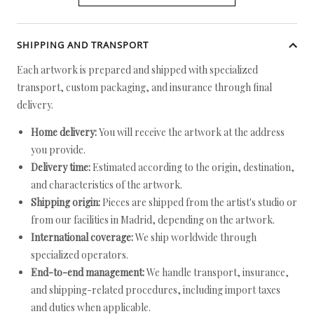
SHIPPING AND TRANSPORT
Each artwork is prepared and shipped with specialized
transport, custom packaging, and insurance through final
delivery.
Home delivery:
You will receive the artwork at the address
you provide.
Delivery time:
Estimated according to the origin, destination,
and characteristics of the artwork.
Shipping origin:
Pieces are shipped from the artist's studio or
from our facilities in Madrid, depending on the artwork.
International coverage:
We ship worldwide through
specialized operators.
End-to-end management:
We handle transport, insurance,
and shipping-related procedures, including import taxes
and duties when applicable.