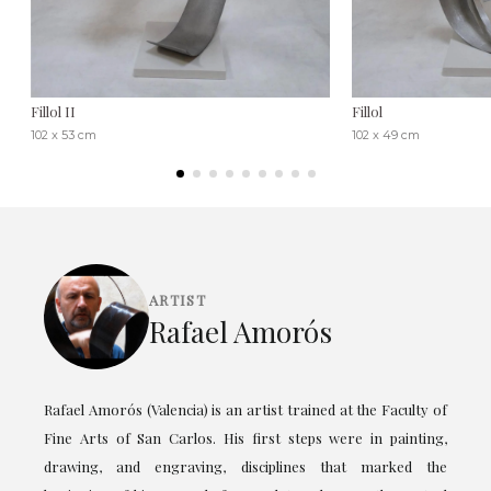
Fillol II
Fillol
102 x 53 cm
102 x 49 cm
ARTIST
Rafael Amorós
Rafael Amorós (Valencia) is an artist trained at the Faculty of
Fine Arts of San Carlos. His first steps were in painting,
drawing, and engraving, disciplines that marked the