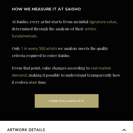
HOW WE MEASURE IT AT SAISHO
At Saisho, every artist starts from an initial
signature value
,
determined through the analysis of their
artistic
fundamentals
.
Only
1 in every 500 artists
we analyze meets the quality
criteria required to enter Saisho.
From that point, value changes according to
real market
demand
, making it possible to understand transparently how
it evolves over time.
VIEW FULL ANALYSIS
ARTWORK DETAILS