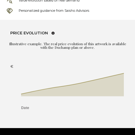
Value evolution based on real demand
Personalized guidance from Saisho Advisors
PRICE EVOLUTION
Illustrative example. The real price evolution of this artwork is available
with the Duchamp plan or above.