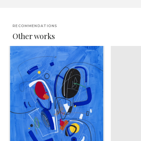
RECOMMENDATIONS
Other works