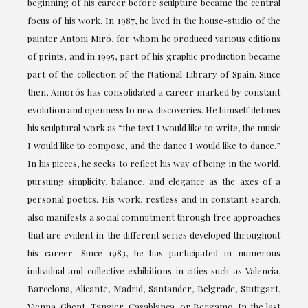
beginning of his career before sculpture became the central
focus of his work. In 1987, he lived in the house-studio of the
painter Antoni Miró, for whom he produced various editions
of prints, and in 1995, part of his graphic production became
part of the collection of the National Library of Spain. Since
then, Amorós has consolidated a career marked by constant
evolution and openness to new discoveries. He himself defines
his sculptural work as “the text I would like to write, the music
I would like to compose, and the dance I would like to dance.”
In his pieces, he seeks to reflect his way of being in the world,
pursuing simplicity, balance, and elegance as the axes of a
personal poetics. His work, restless and in constant search,
also manifests a social commitment through free approaches
that are evident in the different series developed throughout
his career. Since 1983, he has participated in numerous
individual and collective exhibitions in cities such as Valencia,
Barcelona, Alicante, Madrid, Santander, Belgrade, Stuttgart,
Vienna, Ghent, Tangier, Casablanca, or Bergamo. In the last