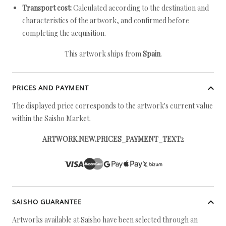
Transport cost:
Calculated according to the destination and
characteristics of the artwork, and confirmed before
completing the acquisition.
This artwork ships from
Spain
.
PRICES AND PAYMENT
The displayed price corresponds to the artwork's current value
within the Saisho Market.
ARTWORK.NEW.PRICES_PAYMENT_TEXT2
SAISHO GUARANTEE
Artworks available at Saisho have been selected through an