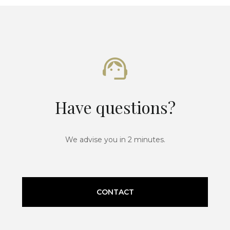
Have questions?
We advise you in 2 minutes.
CONTACT