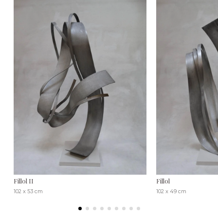
Fillol II
Fillol
102 x 53 cm
102 x 49 cm