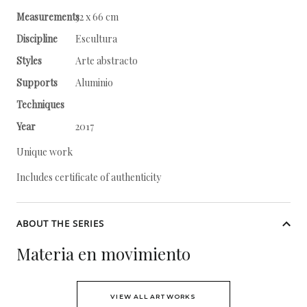
Measurements
32 x 66 cm
Discipline
Escultura
Styles
Arte abstracto
Supports
Aluminio
Techniques
Year
2017
Unique work
Includes certificate of authenticity
ABOUT THE SERIES
Materia en movimiento
VIEW ALL ARTWORKS