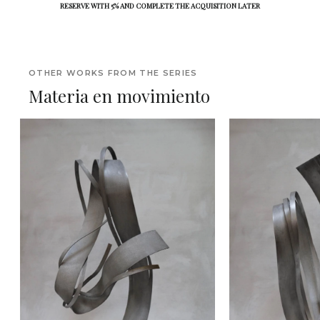
RESERVE WITH 5% AND COMPLETE THE ACQUISITION LATER
OTHER WORKS FROM THE SERIES
Materia en movimiento