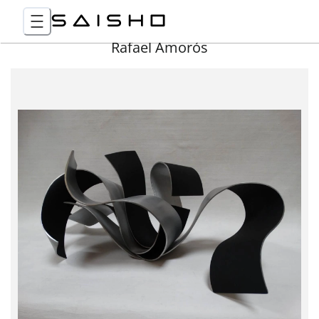
Rafael Amorós