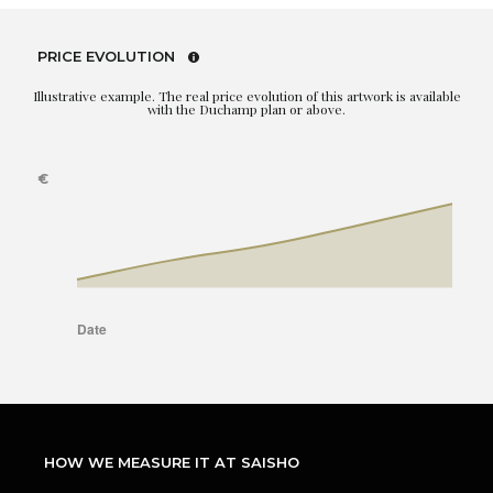
PRICE EVOLUTION
Illustrative example. The real price evolution of this artwork is available
with the Duchamp plan or above.
HOW WE MEASURE IT AT SAISHO