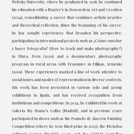
Nebrija University, where he graduated in 2018, he continued
his education with a Master's in Research in Art and Creation
(2024), consolidating a career that combines artistic practice
and theoretical reflection. Since the beginning of his career,
he has sought experiences that broaden his perspective,
participating in international projects such as ¿Cómo enseñar
y hacer fotografía? (How to teach and make photography?)
in Piura, Peru (2020) and a documentary photography
program in rural areas with Erasmus+ in Dilijan, Armenia
(2019). These experiences marked a line of work attentive to
social issues and modes of representation in diverse contexts.
His work has been presented in various solo and group
exhibitions in Spain, and has received recognition from
institutions and competitions. In 2024, he exhibited his work at
Galería My Name’s Lolita (Madrid), and in previous years
participated in shows such as the Pozuelo de Alarcón Painting
Competition (where he won third prize in 2023), the Moncloa
Cultural Center (Madrid, 2022), and the LXXVII Centelles