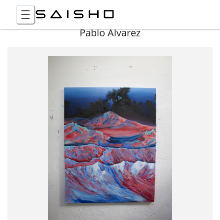
Pablo Álvarez