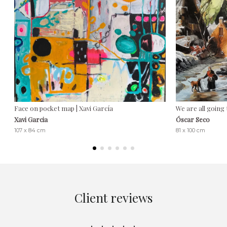
Face on pocket map | Xavi García
We are all going 
Xavi Garcia
Óscar Seco
107 x 84 cm
81 x 100 cm
Client reviews