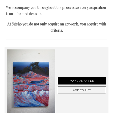
We accompany you throughout the process so every acquisition
is an informed decision.
At Saisho you do not only acquire an artwork, you acquire with
criteria.
MAKE AN OFFER
ADD TO LIST