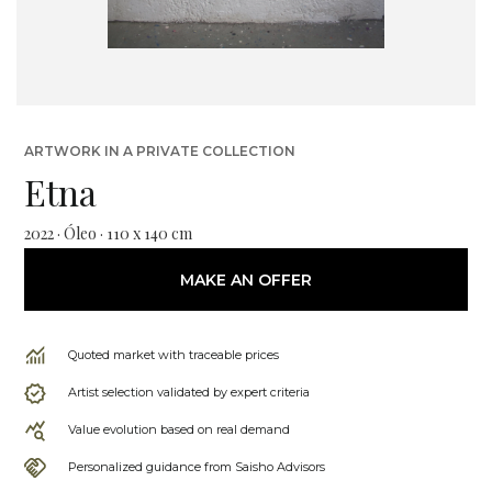
ARTWORK IN A PRIVATE COLLECTION
Etna
2022 · Óleo · 110 x 140 cm
MAKE AN OFFER
Quoted market with traceable prices
Artist selection validated by expert criteria
Value evolution based on real demand
Personalized guidance from Saisho Advisors