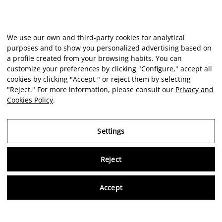
We use our own and third-party cookies for analytical
purposes and to show you personalized advertising based on
a profile created from your browsing habits. You can
customize your preferences by clicking "Configure," accept all
cookies by clicking "Accept," or reject them by selecting
"Reject." For more information, please consult our
Privacy and
Cookies Policy
.
Settings
Reject
Virtu
Accept