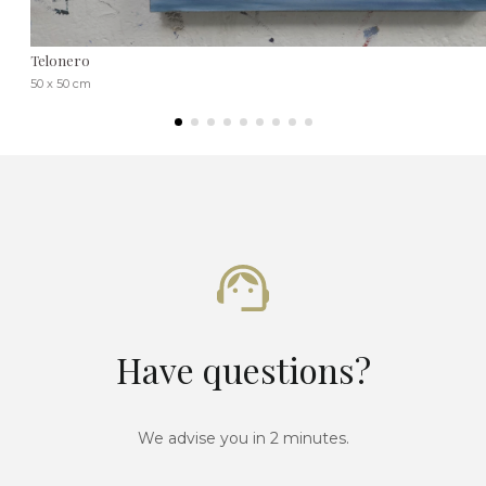
Telonero
50 x 50 cm
Have questions?
We advise you in 2 minutes.