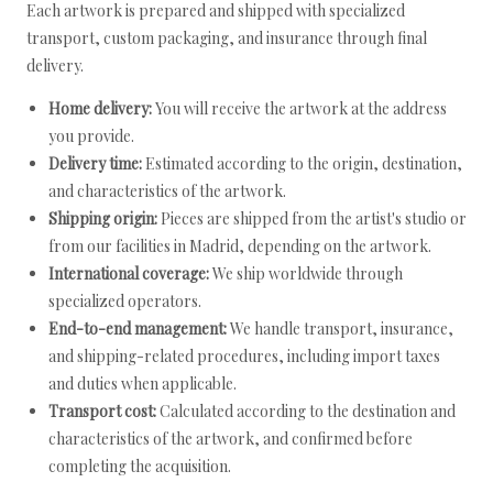
Each artwork is prepared and shipped with specialized
transport, custom packaging, and insurance through final
delivery.
Home delivery:
You will receive the artwork at the address
you provide.
Delivery time:
Estimated according to the origin, destination,
and characteristics of the artwork.
Shipping origin:
Pieces are shipped from the artist's studio or
from our facilities in Madrid, depending on the artwork.
International coverage:
We ship worldwide through
specialized operators.
End-to-end management:
We handle transport, insurance,
and shipping-related procedures, including import taxes
and duties when applicable.
Transport cost:
Calculated according to the destination and
characteristics of the artwork, and confirmed before
completing the acquisition.