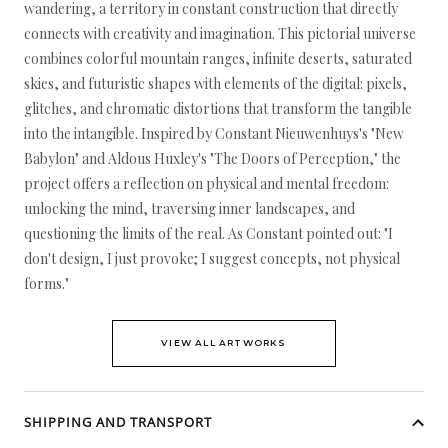
wandering, a territory in constant construction that directly
connects with creativity and imagination. This pictorial universe
combines colorful mountain ranges, infinite deserts, saturated
skies, and futuristic shapes with elements of the digital: pixels,
glitches, and chromatic distortions that transform the tangible
into the intangible. Inspired by Constant Nieuwenhuys's "New
Babylon" and Aldous Huxley's "The Doors of Perception," the
project offers a reflection on physical and mental freedom:
unlocking the mind, traversing inner landscapes, and
questioning the limits of the real. As Constant pointed out: "I
don't design, I just provoke; I suggest concepts, not physical
forms."
VIEW ALL ARTWORKS
SHIPPING AND TRANSPORT