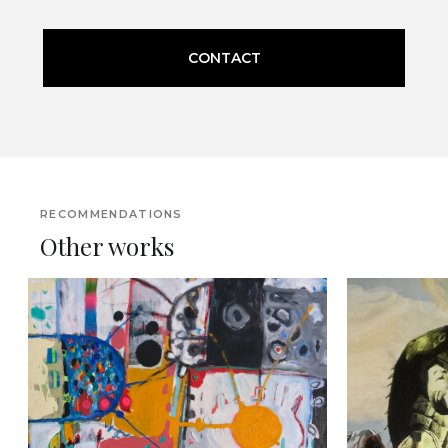
CONTACT
RECOMMENDATIONS
Other works