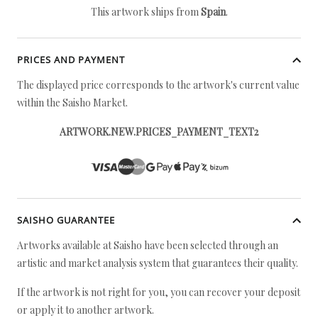
This artwork ships from
Spain
.
PRICES AND PAYMENT
The displayed price corresponds to the artwork's current value
within the Saisho Market.
ARTWORK.NEW.PRICES_PAYMENT_TEXT2
SAISHO GUARANTEE
Artworks available at Saisho have been selected through an
artistic and market analysis system that guarantees their quality.
If the artwork is not right for you, you can recover your deposit
or apply it to another artwork.