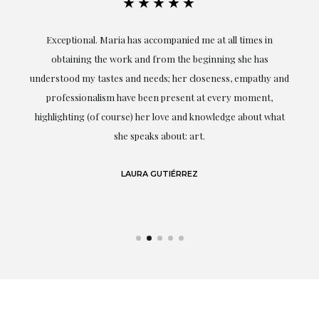
★★★★★
ful
Exceptional. Maria has accompanied me at all times in
ery
obtaining the work and from the beginning she has
t.
understood my tastes and needs; her closeness, empathy and
professionalism have been present at every moment,
g
highlighting (of course) her love and knowledge about what
eo
she speaks about: art.
LAURA GUTIÉRREZ