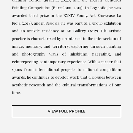
Painting Competition (Barcelona, 2019). In Logroño, he was
awarded third prize in the XXXIV Young Art Showcase La
Rioja (2018), and in Segovia, he was part of a group exhibition
and an artistic residency at AP Gallery (2017). His artistic
practice is characterized by an interest in the intersection of
image, memory, and territory, exploring through painting
and photography ways of inhabiting, narrating, and
reinterpreting contemporary experience. With a career that
spans from international projects to national competition
awards, he continues to develop work that dialogues between
aesthetic research and the cultural transformations of our
time.
VIEW FULL PROFILE