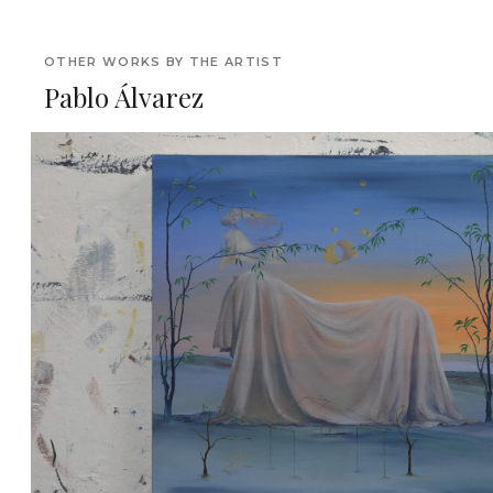
OTHER WORKS BY THE ARTIST
Pablo Álvarez