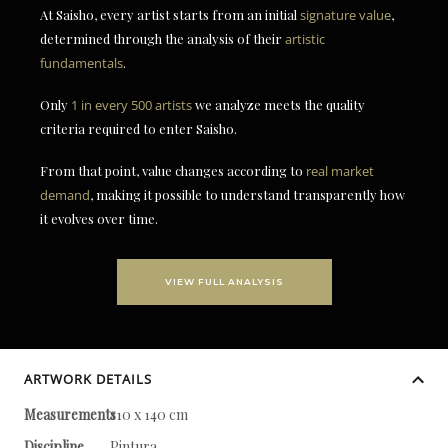
At Saisho, every artist starts from an initial
signature value
,
determined through the analysis of their
artistic
fundamentals
.
Only
1 in every 500 artists
we analyze meets the quality
criteria required to enter Saisho.
From that point, value changes according to
real market
demand
, making it possible to understand transparently how
it evolves over time.
VIEW FULL ANALYSIS
ARTWORK DETAILS
Measurements
110 x 140 cm
Discipline
Pintura