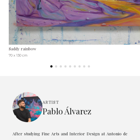
Saddy rainbow
70 x 130 cm
ARTIST
Pablo Álvarez
After studying Fine Arts and Interior Design at Antonio de