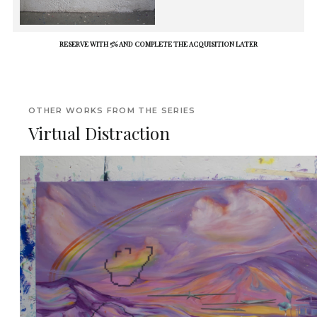
RESERVE WITH 5% AND COMPLETE THE ACQUISITION LATER
OTHER WORKS FROM THE SERIES
Virtual Distraction