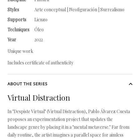
Styles
Arte conceptual | Neofiguración | Surrealismo
Supports
Lienzo
Techniques
Óleo
Year
2022
Unique work
Includes certificate of authenticity
ABOUT THE SERIES
Virtual Distraction
In "Despiste Virtual" (Virtual Distraction), Pablo Álvarez Cuesta
proposes an experimentation project that updates the
landscape genre by placing it in a "mental metaverse." Far from
daily routine, the artist imagines a parallel space for aimless