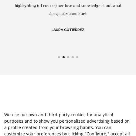
g
highlighting (of course) her love and knowledge about what
eo
she speaks about: art.
LAURA GUTIÉRREZ
We use our own and third-party cookies for analytical
purposes and to show you personalized advertising based on
a profile created from your browsing habits. You can
customize your preferences by clicking "Configure," accept all