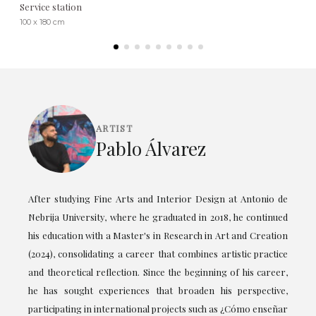
Service station
100 x 180 cm
ARTIST
Pablo Álvarez
After studying Fine Arts and Interior Design at Antonio de
Nebrija University, where he graduated in 2018, he continued
his education with a Master's in Research in Art and Creation
(2024), consolidating a career that combines artistic practice
and theoretical reflection. Since the beginning of his career,
he has sought experiences that broaden his perspective,
participating in international projects such as ¿Cómo enseñar