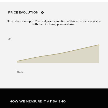
PRICE EVOLUTION
Illustrative example. The real price evolution of this artwork is available
with the Duchamp plan or above.
HOW WE MEASURE IT AT SAISHO