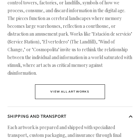
control towers, factories, or landfills, symbols of how we
process, consume, and discard information in the digital age.
The pieces function as cerebral landscapes where memory
becomes large warehouses, reflection a courthouse, or
distraction an amusement park. Works like "Estación de servicio"
(Service Station), "El vertedero" (The Landfill), "Wind of
Change," or "Cosmopolita" invite us to rethink the relationship
between the individual and information in a world saturated with
stimuli, where art acts as critical memory against
disinformation.
VIEW ALL ARTWORKS
SHIPPING AND TRANSPORT
Each artwork is prepared and shipped with specialized
transport, custom packaging, and insurance through final