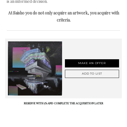
is an informed decision.
At Saisho you do not only acquire an artwork, you acquire with
criteria.
MAKE AN OFFER
ADD TO LIST
RESERVE WITH 5% AND COMPLETE THE ACQUISITION LATER