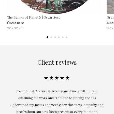
The Beings of Planet X | Oscar Seco
Grav
Óscar Seco
Marí
100 x 100 cm
140 
Client reviews
★★★★★
ful
Exceptional. Maria has accompanied me at all times in
ery
obtaining the work and from the beginning she has
t.
understood my tastes and needs; her closeness, empathy and
professionalism have been present at every moment,