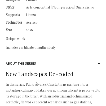
Styles
Arte conceptual | Neofiguración | Surrealismo
Supports
Lienzo
Techniques
Acrílico
Year
2018
Unique work
Includes certificate of authenticity
ABOUT THE SERIES
New Landscapes De-coded
In this series, Pablo Álvarez Cuesta turns painting into a
metaphorical map of data's journey: from when it is perceived to
its storage in the brain. With an industrial and dehumanized
aesthetic, his works present scenarios such as gas stations,