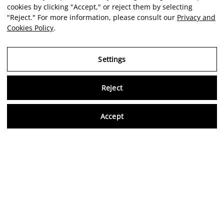
cookies by clicking "Accept," or reject them by selecting
"Reject." For more information, please consult our
Privacy and
Cookies Policy
.
Settings
Reject
Virtu
Accept
EN
Verified reviews
5,0/5