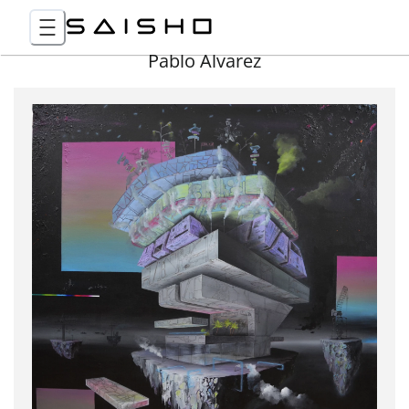
Pablo Álvarez