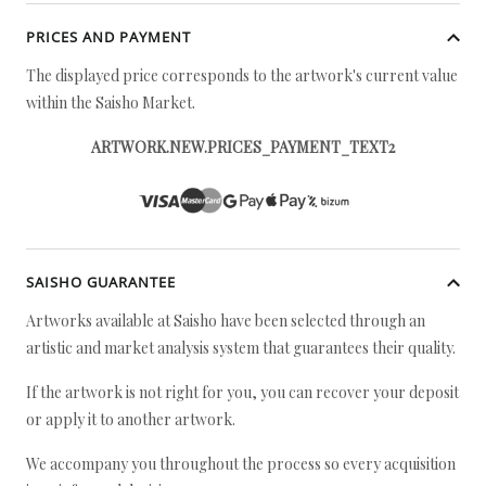
PRICES AND PAYMENT
The displayed price corresponds to the artwork's current value
within the Saisho Market.
ARTWORK.NEW.PRICES_PAYMENT_TEXT2
SAISHO GUARANTEE
Artworks available at Saisho have been selected through an
artistic and market analysis system that guarantees their quality.
If the artwork is not right for you, you can recover your deposit
or apply it to another artwork.
We accompany you throughout the process so every acquisition