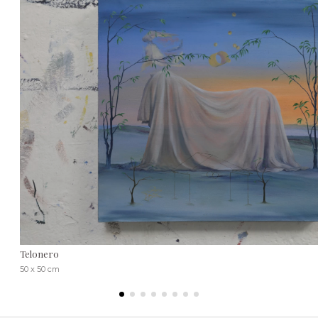
Telonero
50 x 50 cm