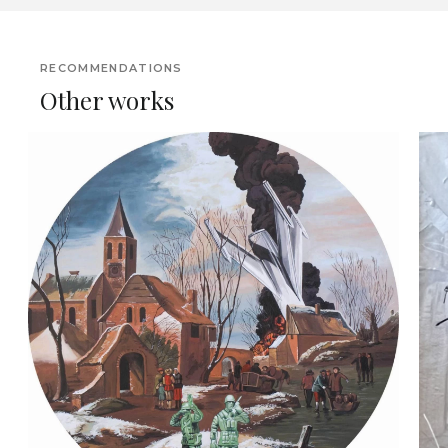
RECOMMENDATIONS
Other works