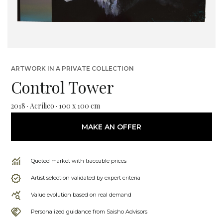
ARTWORK IN A PRIVATE COLLECTION
Control Tower
2018 · Acrílico · 100 x 100 cm
MAKE AN OFFER
Quoted market with traceable prices
Artist selection validated by expert criteria
Value evolution based on real demand
Personalized guidance from Saisho Advisors