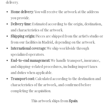
delivery.
Home delivery:
You will receive the artwork at the address
you provide.
Delivery time:
Estimated according to the origin, destination,
and characteristics of the artwork.
Shipping origin:
Pieces are shipped from the artist's studio or
from our facilities in Madrid, depending on the artwork.
International coverage:
We ship worldwide through
specialized operators.
End-to-end management:
We handle transport, insurance,
and shipping-related procedures, including import taxes
and duties when applicable.
Transport cost:
Calculated according to the destination and
characteristics of the artwork, and confirmed before
completing the acquisition.
This artwork ships from
Spain
.