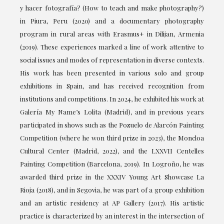
y hacer fotografía? (How to teach and make photography?)
in Piura, Peru (2020) and a documentary photography
program in rural areas with Erasmus+ in Dilijan, Armenia
(2019). These experiences marked a line of work attentive to
social issues and modes of representation in diverse contexts.
His work has been presented in various solo and group
exhibitions in Spain, and has received recognition from
institutions and competitions. In 2024, he exhibited his work at
Galería My Name’s Lolita (Madrid), and in previous years
participated in shows such as the Pozuelo de Alarcón Painting
Competition (where he won third prize in 2023), the Moncloa
Cultural Center (Madrid, 2022), and the LXXVII Centelles
Painting Competition (Barcelona, 2019). In Logroño, he was
awarded third prize in the XXXIV Young Art Showcase La
Rioja (2018), and in Segovia, he was part of a group exhibition
and an artistic residency at AP Gallery (2017). His artistic
practice is characterized by an interest in the intersection of