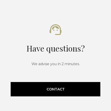
Have questions?
We advise you in 2 minutes.
CONTACT