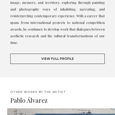
image, memory, and territory, exploring through painting
and photography ways of inhabiting, narrating, and
reinterpreting contemporary experience. With a career that
spans from international projects to national competition
awards, he continues to develop work that dialogues between
aesthetic research and the cultural transformations of our
time.
VIEW FULL PROFILE
OTHER WORKS BY THE ARTIST
Pablo Álvarez