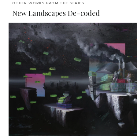
OTHER WORKS FROM THE SERIES
New Landscapes De-coded