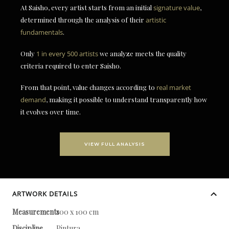
At Saisho, every artist starts from an initial
signature value
,
determined through the analysis of their
artistic
fundamentals
.
Only
1 in every 500 artists
we analyze meets the quality
criteria required to enter Saisho.
From that point, value changes according to
real market
demand
, making it possible to understand transparently how
it evolves over time.
VIEW FULL ANALYSIS
ARTWORK DETAILS
Measurements
100 x 100 cm
Discipline
Pintura