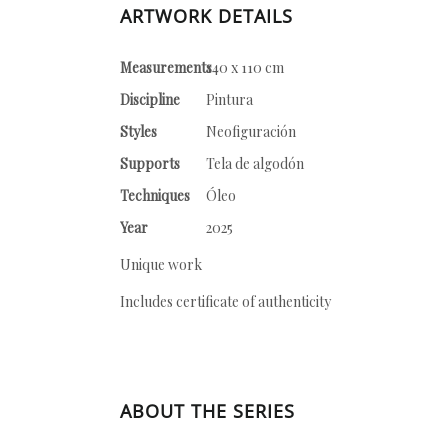
ARTWORK DETAILS
Measurements
140 x 110 cm
Discipline
Pintura
Styles
Neofiguración
Supports
Tela de algodón
Techniques
Óleo
Year
2025
Unique work
Includes certificate of authenticity
ABOUT THE SERIES