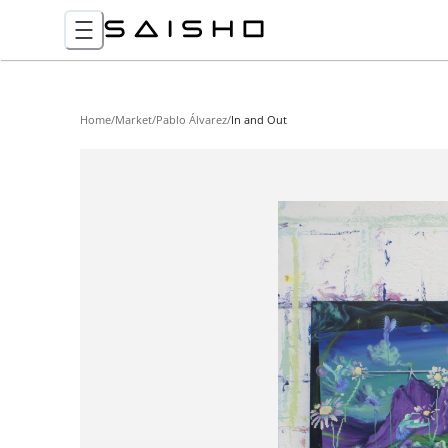
Home
/
Market
/
Pablo Álvarez
/
In and Out