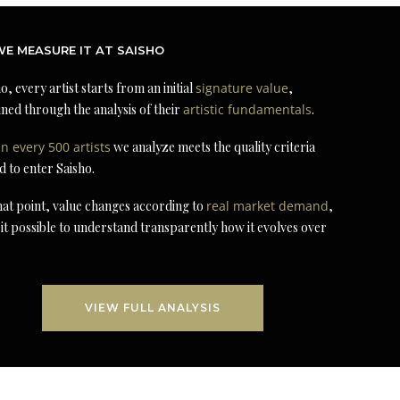
E MEASURE IT AT SAISHO
o, every artist starts from an initial
signature value
,
ned through the analysis of their
artistic fundamentals
.
in every 500 artists
we analyze meets the quality criteria
d to enter Saisho.
at point, value changes according to
real market demand
,
it possible to understand transparently how it evolves over
VIEW FULL ANALYSIS