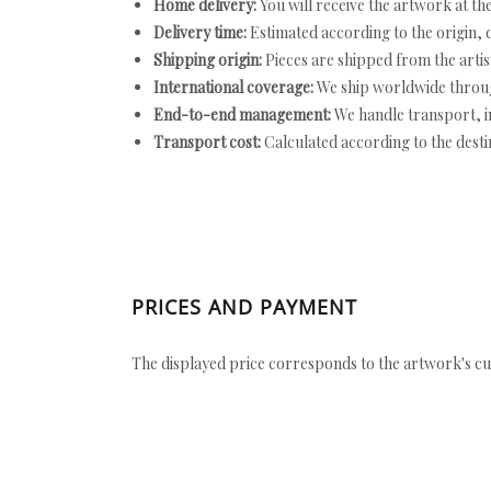
Home delivery:
You will receive the artwork at th
Delivery time:
Estimated according to the origin, d
Shipping origin:
Pieces are shipped from the artist
International coverage:
We ship worldwide throug
End-to-end management:
We handle transport, i
Transport cost:
Calculated according to the desti
PRICES AND PAYMENT
The displayed price corresponds to the artwork's cu