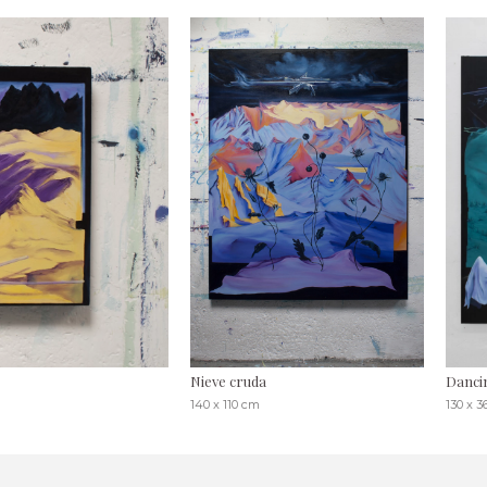
Nieve cruda
Danci
140 x 110 cm
130 x 