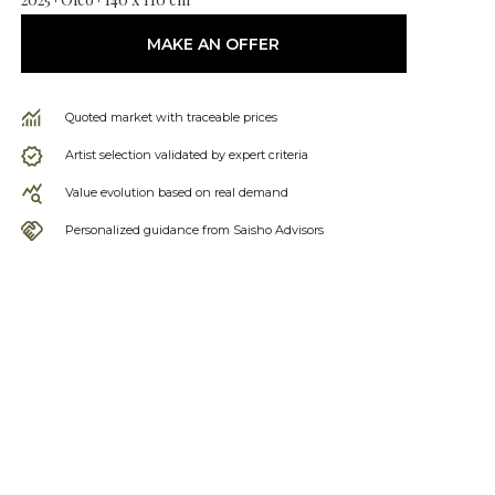
MAKE AN OFFER
Quoted market with traceable prices
Artist selection validated by expert criteria
Value evolution based on real demand
Personalized guidance from Saisho Advisors