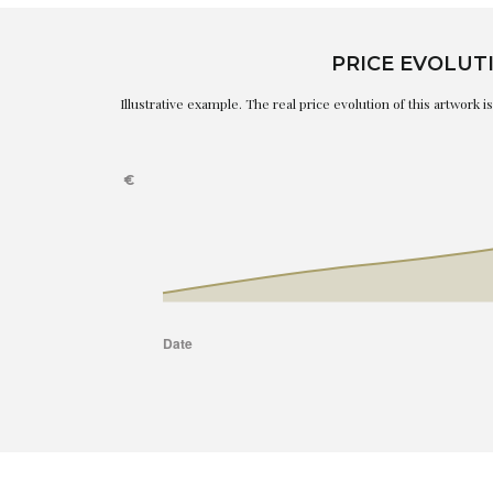
PRICE EVOLUT
Illustrative example. The real price evolution of this artwork 