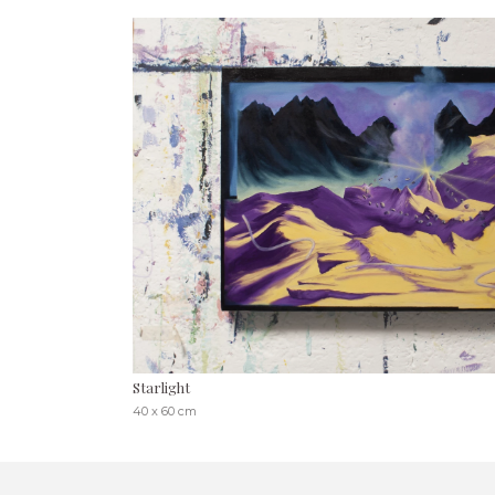
Starlight
40 x 60 cm