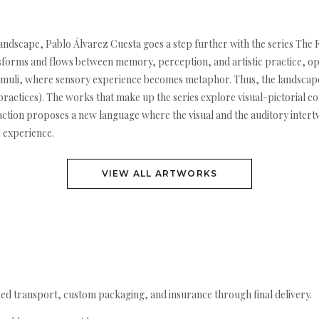
andscape, Pablo Álvarez Cuesta goes a step further with the series The Fo
ansforms and flows between memory, perception, and artistic practice, ope
stimuli, where sensory experience becomes metaphor. Thus, the landscape
c practices). The works that make up the series explore visual-pictorial 
raction proposes a new language where the visual and the auditory intert
 experience.
VIEW ALL ARTWORKS
ed transport, custom packaging, and insurance through final delivery.