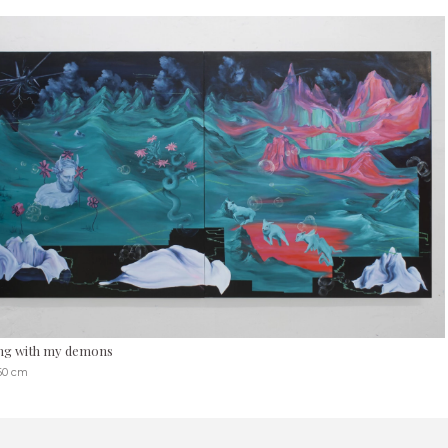
ng with my demons
360 cm