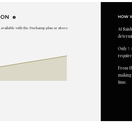
ION
HOW W
is available with the Duchamp plan or above.
At Saish
determi
Only
1 
require
From th
making 
time.