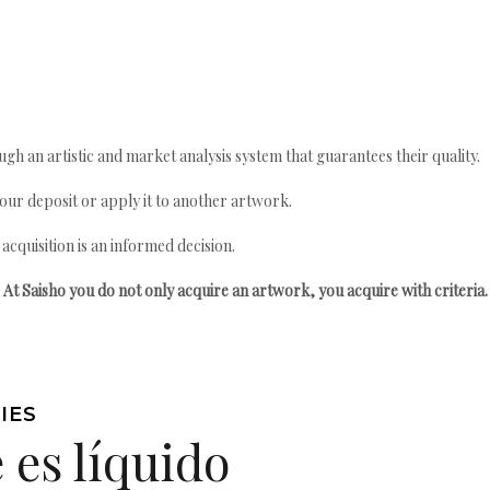
gh an artistic and market analysis system that guarantees their quality.
your deposit or apply it to another artwork.
quisition is an informed decision.
At Saisho you do not only acquire an artwork, you acquire with criteria.
IES
 es líquido