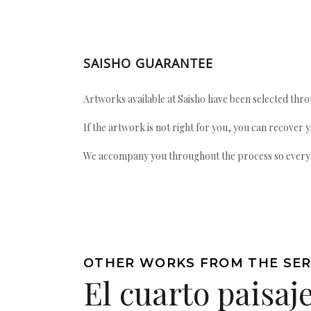
SAISHO GUARANTEE
Artworks available at Saisho have been selected throu
If the artwork is not right for you, you can recover 
We accompany you throughout the process so every ac
OTHER WORKS FROM THE SER
El cuarto paisaje