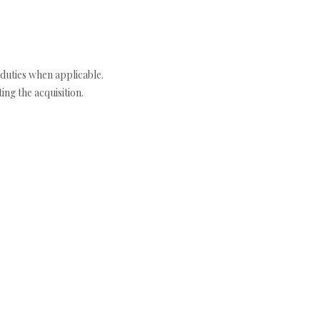
duties when applicable.
ng the acquisition.