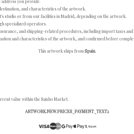
e address you provide.
estination, and characteristics of the artwork.
's studio or from our facilities in Madrid, depending on the artwork.
h specialized operators.
nsurance, and shipping-related procedures, including import taxes and 
nation and characteristics of the artwork, and confirmed before completi
This artwork ships from
Spain
.
rrent value within the Saisho Market.
ARTWORK.NEW.PRICES_PAYMENT_TEXT2