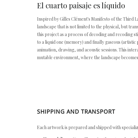
El cuarto paisaje es líquido
Inspired by Gilles Clément's Manifesto of the Third L
landscape that is not limited to the physical, but tr
this project as a process of decoding and recoding 
to a liquid one (memory) and finally gaseous (artisti
animation, drawing, and acoustic sessions. This inte
mutable environment, where the landscape becomes
SHIPPING AND TRANSPORT
Each artwork is prepared and shipped with specializ