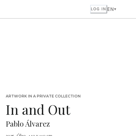
EN
LOG IN
ARTWORK IN A PRIVATE COLLECTION
In and Out
Pablo Álvarez
2025 · Óleo · 140 x 110 cm