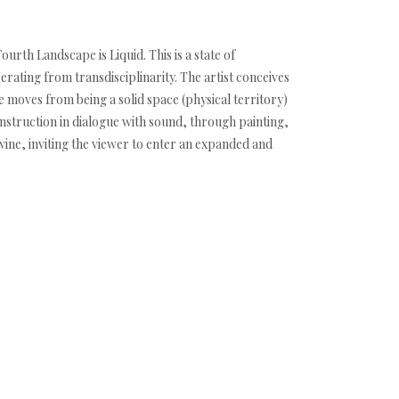
urth Landscape is Liquid. This is a state of
rating from transdisciplinarity. The artist conceives
 moves from being a solid space (physical territory)
construction in dialogue with sound, through painting,
wine, inviting the viewer to enter an expanded and