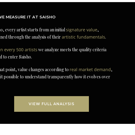
E MEASURE IT AT SAISHO
o, every artist starts from an initial
signature value
,
ned through the analysis of their
artistic fundamentals
.
in every 500 artists
we analyze meets the quality criteria
d to enter Saisho.
at point, value changes according to
real market demand
,
it possible to understand transparently how it evolves over
VIEW FULL ANALYSIS