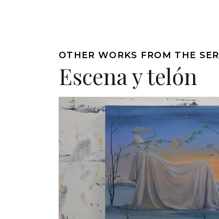
OTHER WORKS FROM THE SER
Escena y telón