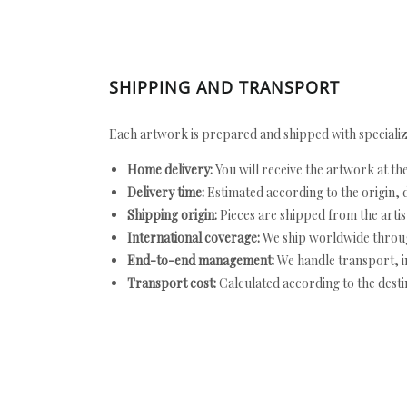
SHIPPING AND TRANSPORT
Each artwork is prepared and shipped with specializ
Home delivery:
You will receive the artwork at th
Delivery time:
Estimated according to the origin, d
Shipping origin:
Pieces are shipped from the artist
International coverage:
We ship worldwide throug
End-to-end management:
We handle transport, i
Transport cost:
Calculated according to the desti