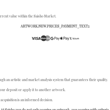
rrent value within the Saisho Market.
ARTWORK.NEW.PRICES_PAYMENT_TEXT2
gh an artistic and market analysis system that guarantees their quality.
your deposit or apply it to another artwork.
quisition is an informed decision.
At Saisho you do not only acquire an artwork, you acquire with criteria.