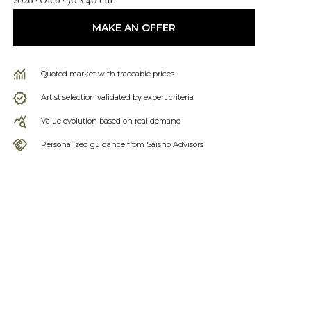
MAKE AN OFFER
Quoted market with traceable prices
Artist selection validated by expert criteria
Value evolution based on real demand
Personalized guidance from Saisho Advisors