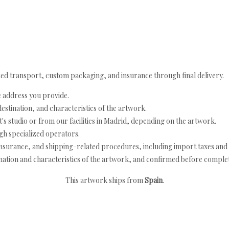
ed transport, custom packaging, and insurance through final delivery.
e address you provide.
estination, and characteristics of the artwork.
's studio or from our facilities in Madrid, depending on the artwork.
h specialized operators.
nsurance, and shipping-related procedures, including import taxes and 
nation and characteristics of the artwork, and confirmed before completi
This artwork ships from
Spain
.