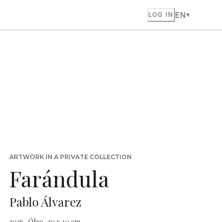
EN
LOG IN
ARTWORK IN A PRIVATE COLLECTION
Farándula
Pablo Álvarez
2026 · Óleo · 30 x 40 cm