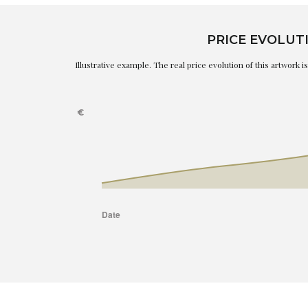
PRICE EVOLUT
Illustrative example. The real price evolution of this artwork 