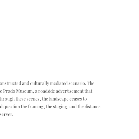
constructed and culturally mediated scenario. The
 the Prado Museum, a roadside advertisement that
Through these scenes, the landscape ceases to
d question the framing, the staging, and the distance
server.