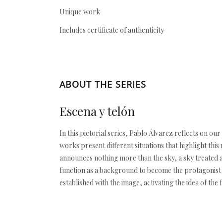
Unique work
Includes certificate of authenticity
ABOUT THE SERIES
Escena y telón
In this pictorial series, Pablo Álvarez reflects on 
works present different situations that highlight th
announces nothing more than the sky, a sky treated 
function as a background to become the protagonist an
established with the image, activating the idea of the