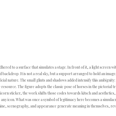
ered to a surface that simulates a stage. In front of it, a light screen wit
ed backdrop. It is not a real sky, but a support arranged to hold an image
tificial nature. The small glints and shadows added intensify this ambigui
ve resource. The figure adopts the classic pose of horses in the pictorial t
nicorn sticker, the work shifts those codes towards kitsch and aesthetics, 
o any icon. What was once a symbol of legitimacy here becomes a simulacr
ne, scenography, and appearance generate meaning in themselves, reveal