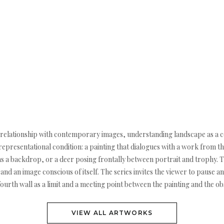
our relationship with contemporary images, understanding landscape as a 
is representational condition: a painting that dialogues with a work from
as a backdrop, or a deer posing frontally between portrait and trophy. 
d an image conscious of itself. The series invites the viewer to pause an
 fourth wall as a limit and a meeting point between the painting and the ob
VIEW ALL ARTWORKS