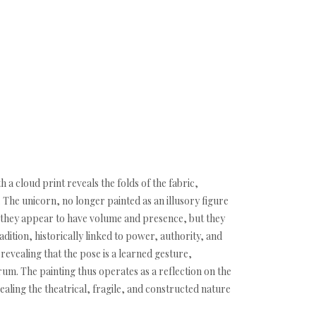
h a cloud print reveals the folds of the fabric,
. The unicorn, no longer painted as an illusory figure
ty: they appear to have volume and presence, but they
radition, historically linked to power, authority, and
revealing that the pose is a learned gesture,
um. The painting thus operates as a reflection on the
ing the theatrical, fragile, and constructed nature