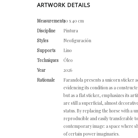
ARTWORK DETAILS
Measurements
30 x 40 cm
Discipline
Pintura
Styles
Neofiguración
Supports
Lino
Techniques
Óleo
Year
2026
Rationale
Farandola presents a unicorn sticker adh
evidencing its condition as a construct
but as a flat sticker, emphasizes its ar
are still a superficial, almost decorati
status. By replacing the horse with a u
reproducible and easily transferable t
contemporary image: a space where shi
of certain power imaginaries.