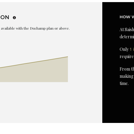
ION
HOW W
is available with the Duchamp plan or above.
At Saish
determi
Only
1 
require
From th
making 
time.