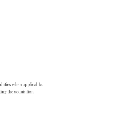
duties when applicable.
ng the acquisition.