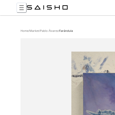
Home
/
Market
/
Pablo Álvarez
/
Farándula