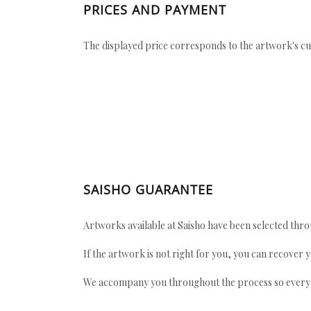
PRICES AND PAYMENT
The displayed price corresponds to the artwork's cu
SAISHO GUARANTEE
Artworks available at Saisho have been selected throu
If the artwork is not right for you, you can recover 
We accompany you throughout the process so every ac