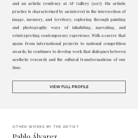
and an artistic residency at AP Gallery (2017). His artistic
practice is characterized by an interest in the intersection of
image, memory, and territory, exploring through painting
and photography ways of inhabiting, narrating, and
reinterpreting contemporary experience. With a career that
spans from international projects to national competition
awards, he continues to develop work that dialogues between
aesthetic research and the cultural transformations of our
time.
VIEW FULL PROFILE
OTHER WORKS BY THE ARTIST
Pablo Álvarez