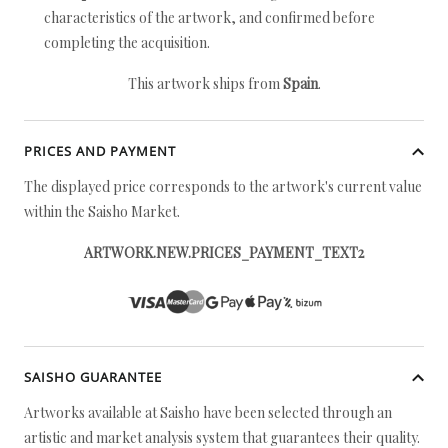
characteristics of the artwork, and confirmed before
completing the acquisition.
This artwork ships from
Spain
.
PRICES AND PAYMENT
The displayed price corresponds to the artwork's current value
within the Saisho Market.
ARTWORK.NEW.PRICES_PAYMENT_TEXT2
SAISHO GUARANTEE
Artworks available at Saisho have been selected through an
artistic and market analysis system that guarantees their quality.