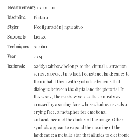
Measurements
70 x 130 cm
Discipline
Pintura
Styles
Neofiguración | figurativo
Supports
Lienzo
Techniques
Acrílico
Year
2024
Rationale
Saddy Rainbow belongs to the Virtual Distraction
series, a project in which I construct landscapes to
then inhabit them with symbolic elements that
dialogue between the digital and the pictorial. In
this work, the rainbow acts as the central axis,
crossed by a smiling face whose shadow reveals a
crying face, a metaphor for emotional
ambivalence and the duality of the image. Other
symbols appear to expand the meaning of the
landscape: a metallic star that alludes to electronic