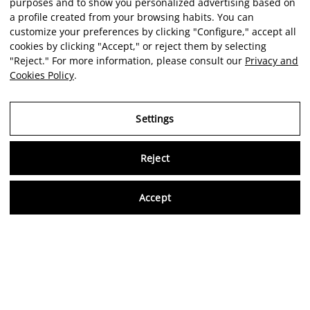
purposes and to show you personalized advertising based on
a profile created from your browsing habits. You can
customize your preferences by clicking "Configure," accept all
cookies by clicking "Accept," or reject them by selecting
"Reject." For more information, please consult our
Privacy and
Cookies Policy
.
Settings
Reject
Virtu
Accept
EN
Verified reviews