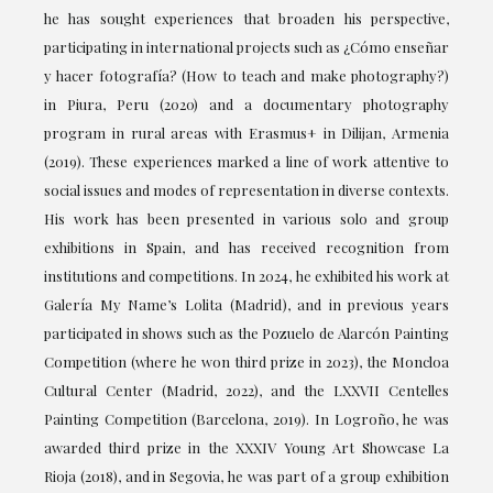
he has sought experiences that broaden his perspective,
participating in international projects such as ¿Cómo enseñar
y hacer fotografía? (How to teach and make photography?)
in Piura, Peru (2020) and a documentary photography
program in rural areas with Erasmus+ in Dilijan, Armenia
(2019). These experiences marked a line of work attentive to
social issues and modes of representation in diverse contexts.
His work has been presented in various solo and group
exhibitions in Spain, and has received recognition from
institutions and competitions. In 2024, he exhibited his work at
Galería My Name’s Lolita (Madrid), and in previous years
participated in shows such as the Pozuelo de Alarcón Painting
Competition (where he won third prize in 2023), the Moncloa
Cultural Center (Madrid, 2022), and the LXXVII Centelles
Painting Competition (Barcelona, 2019). In Logroño, he was
awarded third prize in the XXXIV Young Art Showcase La
Rioja (2018), and in Segovia, he was part of a group exhibition