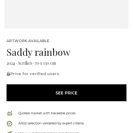
ARTWORK AVAILABLE
Saddy rainbow
2024 · Acrílico · 70 x 130 cm
Price for verified users
SEE PRICE
Quoted market with traceable prices
Artist selection validated by expert criteria