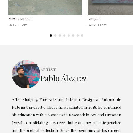
Messy sunset
Anayet
140 x 110 cm
140 x 110 cm
ARTIST
Pablo Álvarez
After studying Fine Arts and Interior Design at Antonio de
Nebrija University, where he graduated in 2018, he continued
his education with a Master's in Research in Art and Creation
(2024), consolidating a career that combines artistic practice
and theoretical reflection. Since the beginning of his career,