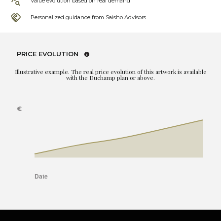
Value evolution based on real demand
Personalized guidance from Saisho Advisors
PRICE EVOLUTION
Illustrative example. The real price evolution of this artwork is available
with the Duchamp plan or above.