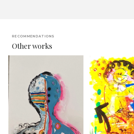
RECOMMENDATIONS
Other works