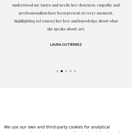
t.
understood my tastes and needs; her closeness, empathy and
professionalism have been present at every moment,
g
highlighting (of course) her love and knowledge about what
eo
she speaks about: art.
LAURA GUTIÉRREZ
We use our own and third-party cookies for analytical