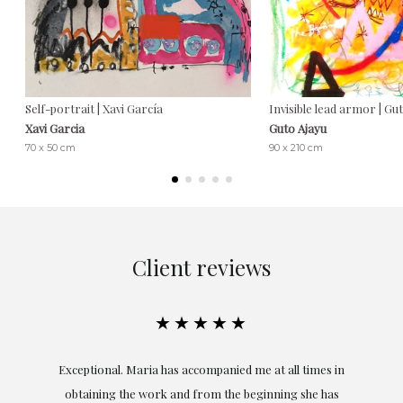
Self-portrait | Xavi García
Invisible lead armor | Gu
Xavi Garcia
Guto Ajayu
70 x 50 cm
90 x 210 cm
Client reviews
★★★★★
ful
Exceptional. Maria has accompanied me at all times in
ery
obtaining the work and from the beginning she has