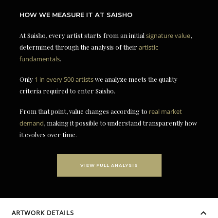
HOW WE MEASURE IT AT SAISHO
At Saisho, every artist starts from an initial
signature value
,
determined through the analysis of their
artistic
fundamentals
.
Only
1 in every 500 artists
we analyze meets the quality
criteria required to enter Saisho.
From that point, value changes according to
real market
demand
, making it possible to understand transparently how
it evolves over time.
VIEW FULL ANALYSIS
ARTWORK DETAILS