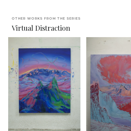
OTHER WORKS FROM THE SERIES
Virtual Distraction