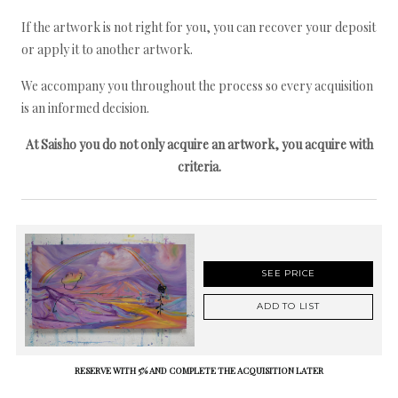
If the artwork is not right for you, you can recover your deposit
or apply it to another artwork.
We accompany you throughout the process so every acquisition
is an informed decision.
At Saisho you do not only acquire an artwork, you acquire with
criteria.
SEE PRICE
ADD TO LIST
RESERVE WITH 5% AND COMPLETE THE ACQUISITION LATER