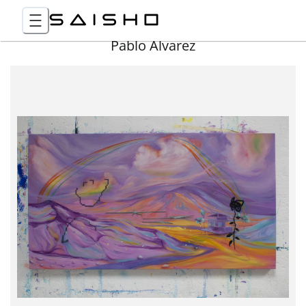
Pablo Álvarez