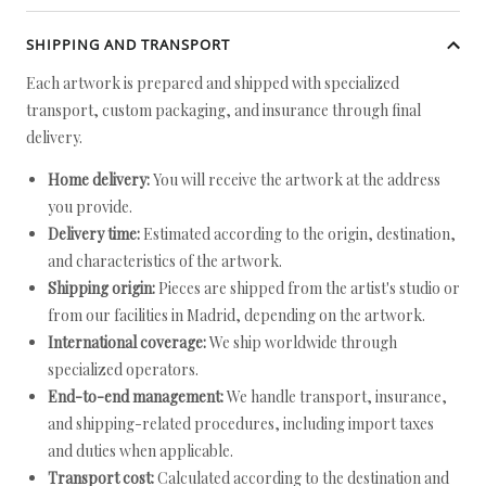
SHIPPING AND TRANSPORT
Each artwork is prepared and shipped with specialized
transport, custom packaging, and insurance through final
delivery.
Home delivery:
You will receive the artwork at the address
you provide.
Delivery time:
Estimated according to the origin, destination,
and characteristics of the artwork.
Shipping origin:
Pieces are shipped from the artist's studio or
from our facilities in Madrid, depending on the artwork.
International coverage:
We ship worldwide through
specialized operators.
End-to-end management:
We handle transport, insurance,
and shipping-related procedures, including import taxes
and duties when applicable.
Transport cost:
Calculated according to the destination and