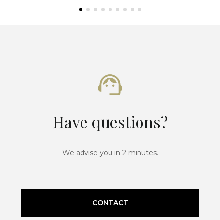
Have questions?
We advise you in 2 minutes.
CONTACT