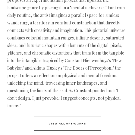
proposes an experimentation project that updates the
landscape genre by placing it in a "mental metaverse." Far from
daily routine, the artist imagines a parallel space for aimless
wandering, a territory in constant construction that directly
connects with creativity and imagination. This pictorial universe
combines colorful mountain ranges, infinite deserts, saturated
skies, and futuristic shapes with elements of the digital: pixels,
glitches, and chromatic distortions that transform the tangible
into the intangible. Inspired by Constant Nieuwenhuys's "New
Babylon" and Aldous Huxley's "The Doors of Perception," the
project offers a reflection on physical and mental freedom:
unlocking the mind, traversing inner landscapes, and
questioning the limits of the real. As Constant pointed out: "I
don't design, I just provoke; I suggest concepts, not physical
forms."
VIEW ALL ARTWORKS