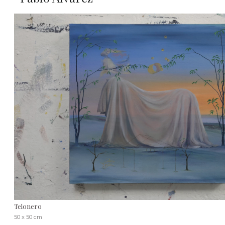
Telonero
50 x 50 cm