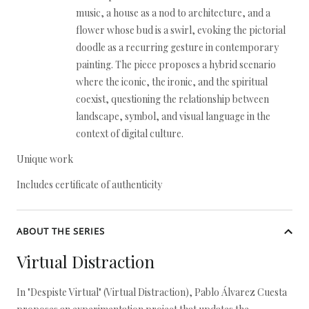
music, a house as a nod to architecture, and a
flower whose bud is a swirl, evoking the pictorial
doodle as a recurring gesture in contemporary
painting. The piece proposes a hybrid scenario
where the iconic, the ironic, and the spiritual
coexist, questioning the relationship between
landscape, symbol, and visual language in the
context of digital culture.
Unique work
Includes certificate of authenticity
ABOUT THE SERIES
Virtual Distraction
In "Despiste Virtual" (Virtual Distraction), Pablo Álvarez Cuesta