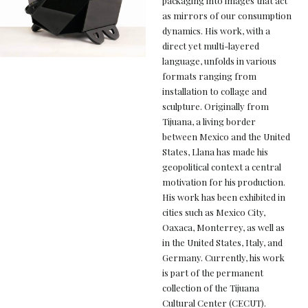
packaging into images that act
as mirrors of our consumption
dynamics. His work, with a
direct yet multi-layered
language, unfolds in various
formats ranging from
installation to collage and
sculpture. Originally from
Tijuana, a living border
between Mexico and the United
States, Llana has made his
geopolitical context a central
motivation for his production.
His work has been exhibited in
cities such as Mexico City,
Oaxaca, Monterrey, as well as
in the United States, Italy, and
Germany. Currently, his work
is part of the permanent
collection of the Tijuana
Cultural Center (CECUT).