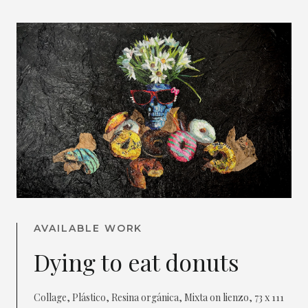
AVAILABLE WORK
Dying to eat donuts
Collage, Plástico, Resina orgánica, Mixta on lienzo, 73 x 111