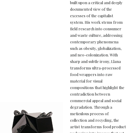
built upon a critical and deeply
documented view of the
excesses of the capitalist
system. His work stems from
field research into consumer
and waste culture, addressing
contemporary phenomena
such as obesity, globalization,
and neo-colonization. With
sharp and subtle irony, Llana
transforms ultra-processed
food wrappers into raw
material for visual
compositions that highlight the
contradiction between
commercial appeal and social
degradation. Through a
meticulous process of
collection and recycling, the
artist transforms food product