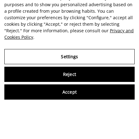
purposes and to show you personalized advertising based on
a profile created from your browsing habits. You can
customize your preferences by clicking "Configure," accept all
cookies by clicking "Accept," or reject them by selecting
"Reject." For more information, please consult our
Privacy and
Cookies Policy
.
Settings
Virtu
Reject
Accept
Artist
Portfolio
Career
Intelligence
Economics
Critique
EN