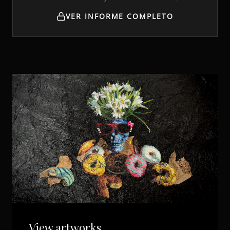
VER INFORME COMPLETO
View artworks