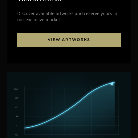
Discover available artworks and reserve yours in
our exclusive market.
VIEW ARTWORKS
10,0
8,0
6,0
4,0
2,0
0,0