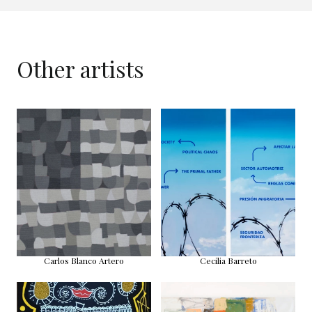
Other artists
Carlos Blanco Artero
Cecilia Barreto