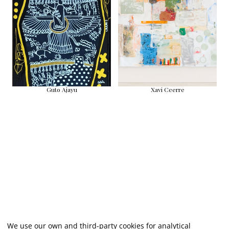
Guto Ajayu
Xavi Ceerre
We use our own and third-party cookies for analytical