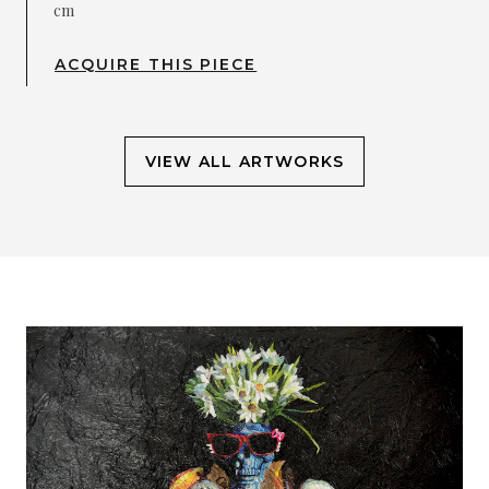
cm
ACQUIRE THIS PIECE
VIEW ALL ARTWORKS