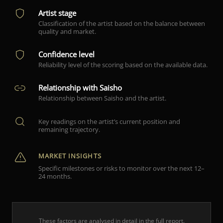
Artist stage
Classification of the artist based on the balance between
quality and market.
Confidence level
Reliability level of the scoring based on the available data.
Relationship with Saisho
Relationship between Saisho and the artist.
Key readings on the artist’s current position and
remaining trajectory.
MARKET INSIGHTS
Specific milestones or risks to monitor over the next 12–
24 months.
These factors are analysed in detail in the full report.