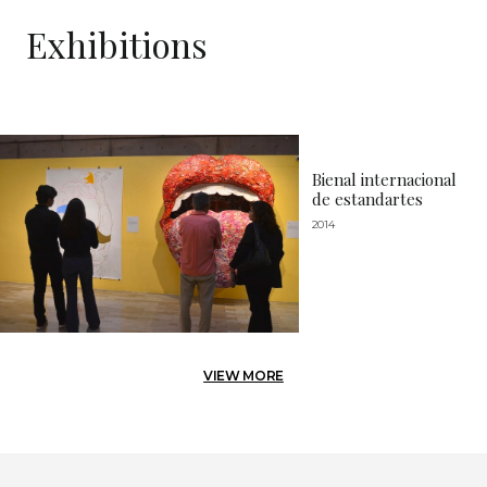
Exhibitions
Bienal internacional
de estandartes
2014
VIEW MORE