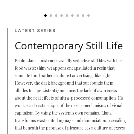
LATEST SERIES
Contemporary Still Life
Pablo Llana constructs visually seductive still lifes with fast-
food waste: shiny wrappers encapsulated in resin that
simulate food bathed in almost advertising-like light.
However, the dark background that surrounds them
alludes to a persistent ignorance: the lack of awareness
about the real effects of ultra-processed consumption. His
work is a direct critique of the desire mechanisms of visual
capitalism. By using the system's own remains, Llana
transforms waste into language and denunciation, revealing
that beneath the promise of pleasure lies a culture of excess