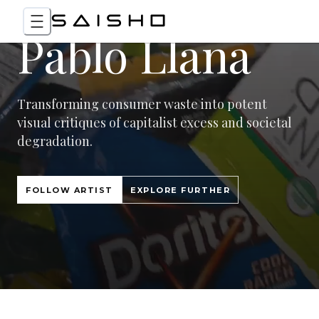
Pablo Llana
Transforming consumer waste into potent
visual critiques of capitalist excess and societal
degradation.
FOLLOW ARTIST
EXPLORE FURTHER