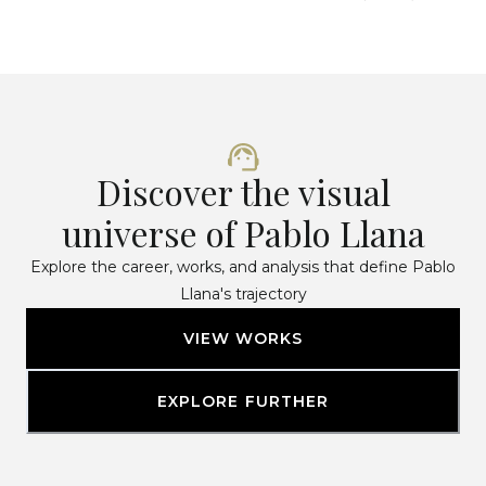
Discover the visual
universe of Pablo Llana
Explore the career, works, and analysis that define Pablo
Llana's trajectory
VIEW WORKS
EXPLORE FURTHER