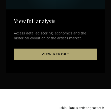
View full analysis
Access detailed scoring, economics and the
historical evolution of the artist’s market.
VIEW REPORT
Pablo Llana's artistic practice is