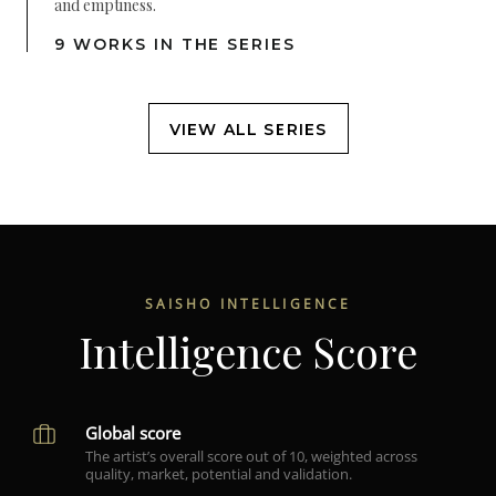
and emptiness.
9 WORKS IN THE SERIES
VIEW ALL SERIES
SAISHO INTELLIGENCE
Intelligence Score
Global score
The artist’s overall score out of 10, weighted across
quality, market, potential and validation.