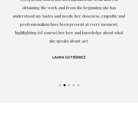
ery
obtaining the work and from the beginning she has
t.
understood my tastes and needs; her closeness, empathy and
professionalism have been present at every moment,
g
highlighting (of course) her love and knowledge about what
eo
she speaks about: art.
LAURA GUTIÉRREZ