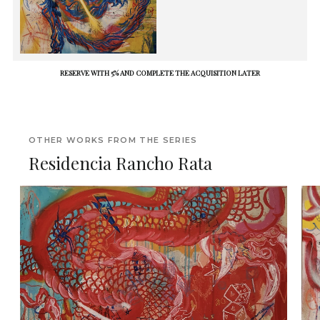
RESERVE WITH 5% AND COMPLETE THE ACQUISITION LATER
OTHER WORKS FROM THE SERIES
Residencia Rancho Rata