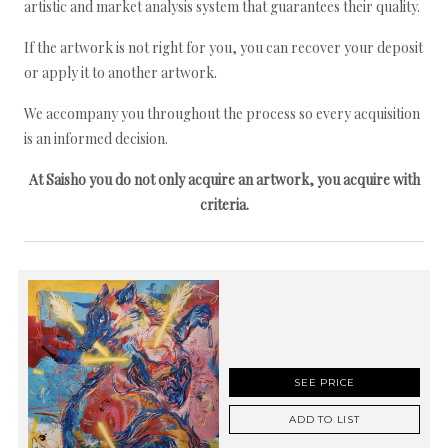
artistic and market analysis system that guarantees their quality.
If the artwork is not right for you, you can recover your deposit
or apply it to another artwork.
We accompany you throughout the process so every acquisition
is an informed decision.
At Saisho you do not only acquire an artwork, you acquire with
criteria.
SEE PRICE
ADD TO LIST