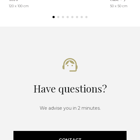
120 x 100 cm
50 x 50 cm
Have questions?
We advise you in 2 minutes.
CONTACT