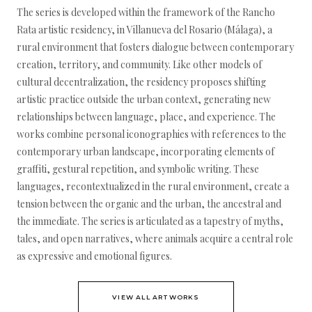
The series is developed within the framework of the Rancho
Rata artistic residency, in Villanueva del Rosario (Málaga), a
rural environment that fosters dialogue between contemporary
creation, territory, and community. Like other models of
cultural decentralization, the residency proposes shifting
artistic practice outside the urban context, generating new
relationships between language, place, and experience. The
works combine personal iconographies with references to the
contemporary urban landscape, incorporating elements of
graffiti, gestural repetition, and symbolic writing. These
languages, recontextualized in the rural environment, create a
tension between the organic and the urban, the ancestral and
the immediate. The series is articulated as a tapestry of myths,
tales, and open narratives, where animals acquire a central role
as expressive and emotional figures.
VIEW ALL ARTWORKS