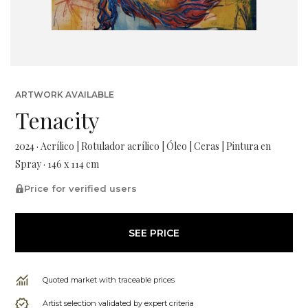
ARTWORK AVAILABLE
Tenacity
2024 · Acrílico | Rotulador acrílico | Óleo | Ceras | Pintura en
Spray · 146 x 114 cm
Price for verified users
SEE PRICE
Quoted market with traceable prices
Artist selection validated by expert criteria