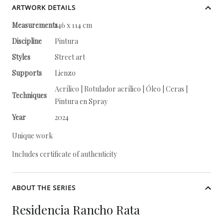
ARTWORK DETAILS
Measurements
146 x 114 cm
Discipline
Pintura
Styles
Street art
Supports
Lienzo
Acrílico | Rotulador acrílico | Óleo | Ceras |
Techniques
Pintura en Spray
Year
2024
Unique work
Includes certificate of authenticity
ABOUT THE SERIES
Residencia Rancho Rata