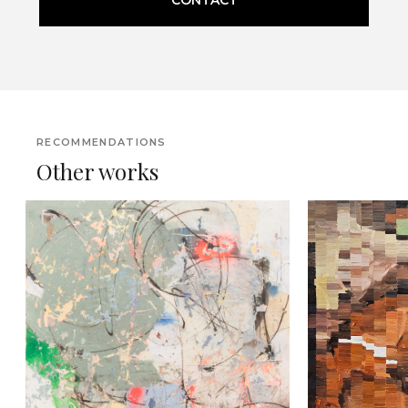
RECOMMENDATIONS
Other works