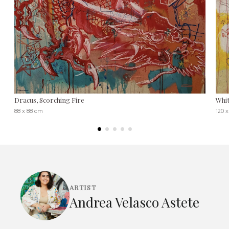
Dracus, Scorching Fire
Whit
88 x 88 cm
120 
ARTIST
Andrea Velasco Astete