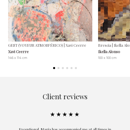
GEST (VOYEUR ATMOSFÉRICO) | Xavi Ceerre
Brescia | Ikella Al
Xavi Ceerre
Ikella Alonso
146 x 114 cm
100 x 100 cm
Client reviews
★★★★★
ful
Exceptional. Maria has accompanied me at all times in