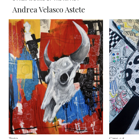
Andrea Velasco Astete
Toro
Case # 5