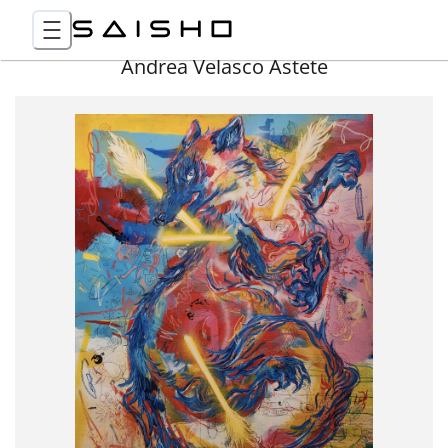
Andrea Velasco Astete