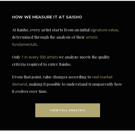
HOW WE MEASURE IT AT SAISHO
At Saisho, every artist starts from an initial
signature value
,
determined through the analysis of their
artistic
fundamentals
.
Only
1 in every 500 artists
we analyze meets the quality
criteria required to enter Saisho.
From that point, value changes according to
real market
demand
, making it possible to understand transparently how
it evolves over time.
VIEW FULL ANALYSIS