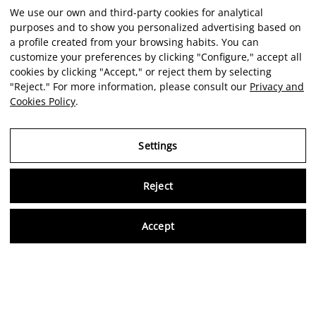
We use our own and third-party cookies for analytical
purposes and to show you personalized advertising based on
a profile created from your browsing habits. You can
customize your preferences by clicking "Configure," accept all
cookies by clicking "Accept," or reject them by selecting
"Reject." For more information, please consult our
Privacy and
Cookies Policy
.
Settings
Reject
Virtu
Accept
EN