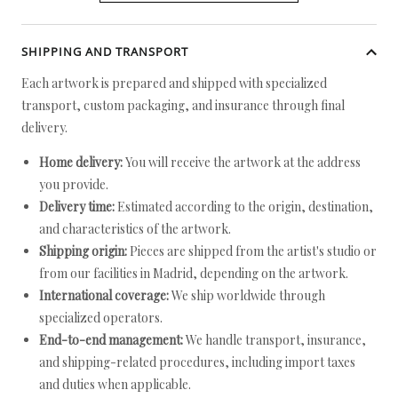
SHIPPING AND TRANSPORT
Each artwork is prepared and shipped with specialized
transport, custom packaging, and insurance through final
delivery.
Home delivery:
You will receive the artwork at the address
you provide.
Delivery time:
Estimated according to the origin, destination,
and characteristics of the artwork.
Shipping origin:
Pieces are shipped from the artist's studio or
from our facilities in Madrid, depending on the artwork.
International coverage:
We ship worldwide through
specialized operators.
End-to-end management:
We handle transport, insurance,
and shipping-related procedures, including import taxes
and duties when applicable.