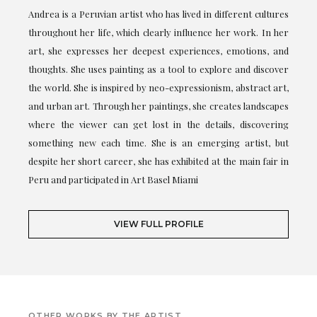
Andrea is a Peruvian artist who has lived in different cultures
throughout her life, which clearly influence her work. In her
art, she expresses her deepest experiences, emotions, and
thoughts. She uses painting as a tool to explore and discover
the world. She is inspired by neo-expressionism, abstract art,
and urban art. Through her paintings, she creates landscapes
where the viewer can get lost in the details, discovering
something new each time. She is an emerging artist, but
despite her short career, she has exhibited at the main fair in
Peru and participated in Art Basel Miami
VIEW FULL PROFILE
OTHER WORKS BY THE ARTIST