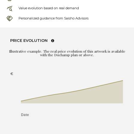
Value evolution based on real demand
Personalized guidance from Saisho Advisors
PRICE EVOLUTION
Illustrative example. The real price evolution of this artwork is available
with the Duchamp plan or above.