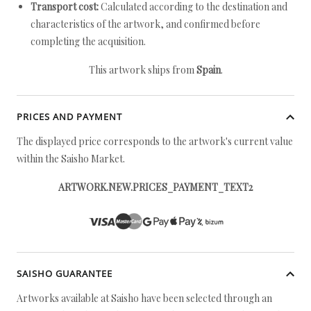
Transport cost:
Calculated according to the destination and
characteristics of the artwork, and confirmed before
completing the acquisition.
This artwork ships from
Spain
.
PRICES AND PAYMENT
The displayed price corresponds to the artwork's current value
within the Saisho Market.
ARTWORK.NEW.PRICES_PAYMENT_TEXT2
SAISHO GUARANTEE
Artworks available at Saisho have been selected through an