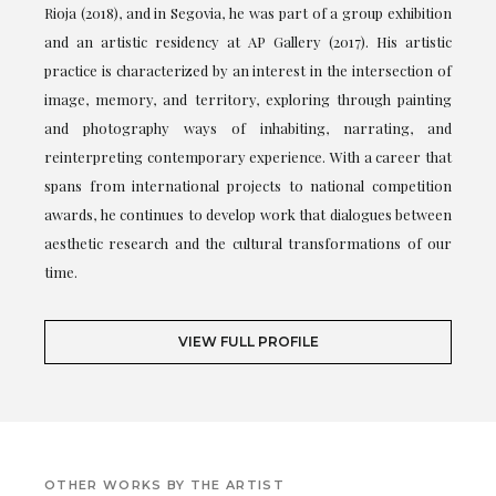
Rioja (2018), and in Segovia, he was part of a group exhibition
and an artistic residency at AP Gallery (2017). His artistic
practice is characterized by an interest in the intersection of
image, memory, and territory, exploring through painting
and photography ways of inhabiting, narrating, and
reinterpreting contemporary experience. With a career that
spans from international projects to national competition
awards, he continues to develop work that dialogues between
aesthetic research and the cultural transformations of our
time.
VIEW FULL PROFILE
OTHER WORKS BY THE ARTIST