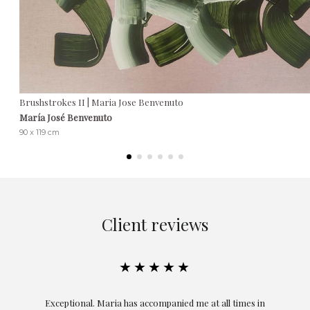
Brushstrokes II | Maria Jose Benvenuto
María José Benvenuto
90 x 119 cm
Client reviews
★★★★★
ful
Exceptional. Maria has accompanied me at all times in