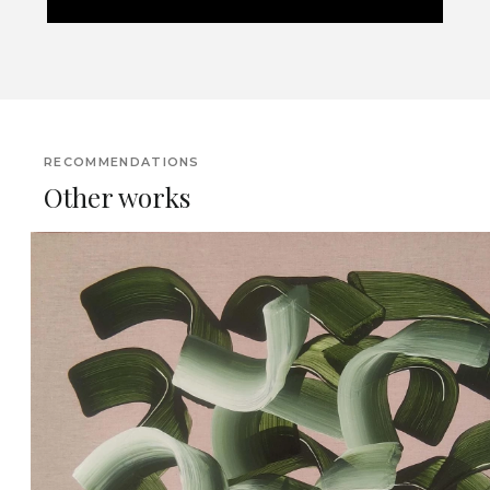
RECOMMENDATIONS
Other works