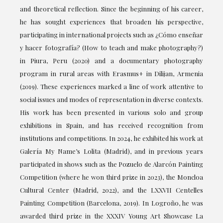
and theoretical reflection. Since the beginning of his career,
he has sought experiences that broaden his perspective,
participating in international projects such as ¿Cómo enseñar
y hacer fotografía? (How to teach and make photography?)
in Piura, Peru (2020) and a documentary photography
program in rural areas with Erasmus+ in Dilijan, Armenia
(2019). These experiences marked a line of work attentive to
social issues and modes of representation in diverse contexts.
His work has been presented in various solo and group
exhibitions in Spain, and has received recognition from
institutions and competitions. In 2024, he exhibited his work at
Galería My Name’s Lolita (Madrid), and in previous years
participated in shows such as the Pozuelo de Alarcón Painting
Competition (where he won third prize in 2023), the Moncloa
Cultural Center (Madrid, 2022), and the LXXVII Centelles
Painting Competition (Barcelona, 2019). In Logroño, he was
awarded third prize in the XXXIV Young Art Showcase La