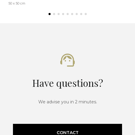
50 x 50 cm
Have questions?
We advise you in 2 minutes.
CONTACT