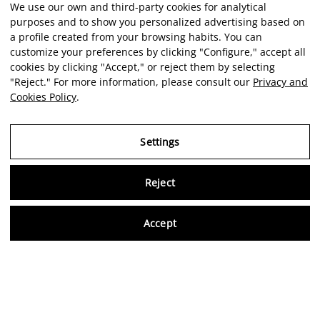
We use our own and third-party cookies for analytical
purposes and to show you personalized advertising based on
a profile created from your browsing habits. You can
customize your preferences by clicking "Configure," accept all
cookies by clicking "Accept," or reject them by selecting
"Reject." For more information, please consult our
Privacy and
Cookies Policy
.
Settings
Reject
Virtu
Accept
EN