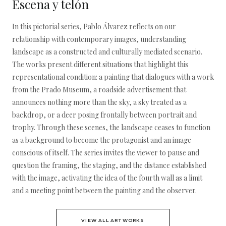
Escena y telón
In this pictorial series, Pablo Álvarez reflects on our
relationship with contemporary images, understanding
landscape as a constructed and culturally mediated scenario.
The works present different situations that highlight this
representational condition: a painting that dialogues with a work
from the Prado Museum, a roadside advertisement that
announces nothing more than the sky, a sky treated as a
backdrop, or a deer posing frontally between portrait and
trophy. Through these scenes, the landscape ceases to function
as a background to become the protagonist and an image
conscious of itself. The series invites the viewer to pause and
question the framing, the staging, and the distance established
with the image, activating the idea of the fourth wall as a limit
and a meeting point between the painting and the observer.
VIEW ALL ARTWORKS