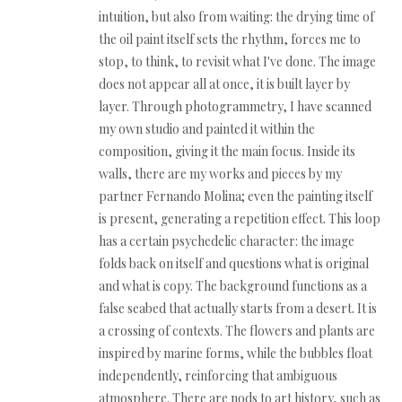
intuition, but also from waiting: the drying time of
the oil paint itself sets the rhythm, forces me to
stop, to think, to revisit what I've done. The image
does not appear all at once, it is built layer by
layer. Through photogrammetry, I have scanned
my own studio and painted it within the
composition, giving it the main focus. Inside its
walls, there are my works and pieces by my
partner Fernando Molina; even the painting itself
is present, generating a repetition effect. This loop
has a certain psychedelic character: the image
folds back on itself and questions what is original
and what is copy. The background functions as a
false seabed that actually starts from a desert. It is
a crossing of contexts. The flowers and plants are
inspired by marine forms, while the bubbles float
independently, reinforcing that ambiguous
atmosphere. There are nods to art history, such as