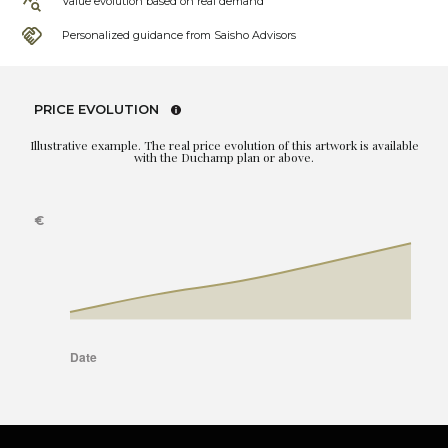
Value evolution based on real demand
Personalized guidance from Saisho Advisors
PRICE EVOLUTION
Illustrative example. The real price evolution of this artwork is available
with the Duchamp plan or above.