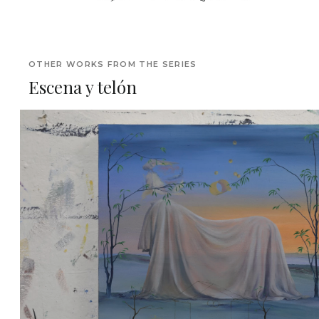
OTHER WORKS FROM THE SERIES
Escena y telón