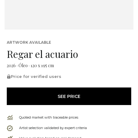
ARTWORK AVAILABLE
Regar el acuario
2026 · Óleo · 120 x 195 cm
Price for verified users
SEE PRICE
Quoted market with traceable prices
Artist selection validated by expert criteria