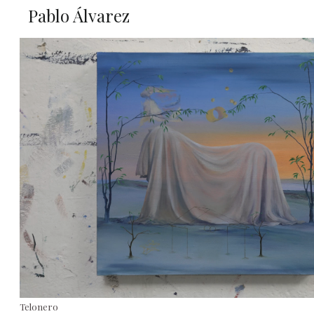
Pablo Álvarez
Telonero