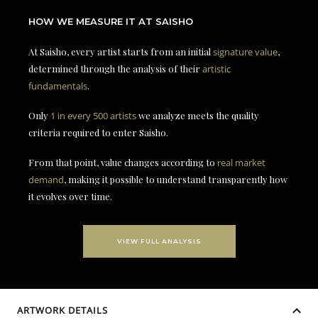
HOW WE MEASURE IT AT SAISHO
At Saisho, every artist starts from an initial
signature value
,
determined through the analysis of their
artistic
fundamentals
.
Only
1 in every 500 artists
we analyze meets the quality
criteria required to enter Saisho.
From that point, value changes according to
real market
demand
, making it possible to understand transparently how
it evolves over time.
VIEW FULL ANALYSIS
ARTWORK DETAILS