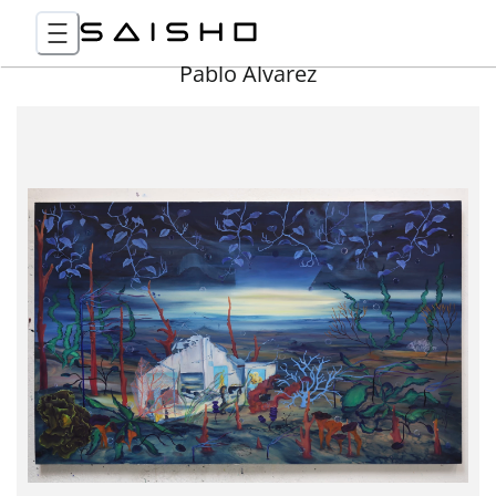
Pablo Álvarez