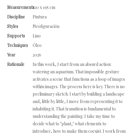
Measurements
120 x 195 cm
Discipline
Pintura
Styles
Neofiguración
Supports
Lino
Techniques
Óleo
Year
2026
Rationale
In this work, I start from an absurd action:
watering an aquarium. That impossible gesture
activates a scene that functions as a loop of images
within images. The process here is key. There is no
preliminary sketch. I start by building a landscape
and, little by little, I move from representing it to
inhabiting it. That transition is fundamental to
understanding the painting. I take my time to
decide what to "plant," what elements to
introduce, how to make them coexist. I work from