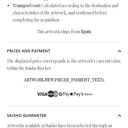
Transport cost:
Calculated according to the destination and
characteristics of the artwork, and confirmed before
completing the acquisition.
This artwork ships from
Spain
.
PRICES AND PAYMENT
The displayed price corresponds to the artwork's current value
within the Saisho Market.
ARTWORK.NEW.PRICES_PAYMENT_TEXT2
SAISHO GUARANTEE
Artworks available at Saisho have been selected through an