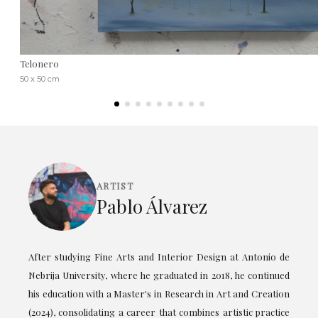
Telonero
50 x 50 cm
ARTIST
Pablo Álvarez
After studying Fine Arts and Interior Design at Antonio de
Nebrija University, where he graduated in 2018, he continued
his education with a Master's in Research in Art and Creation
(2024), consolidating a career that combines artistic practice