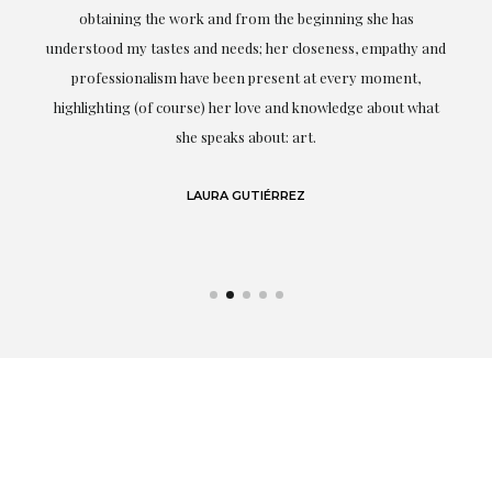
ery
obtaining the work and from the beginning she has
t.
understood my tastes and needs; her closeness, empathy and
professionalism have been present at every moment,
g
highlighting (of course) her love and knowledge about what
eo
she speaks about: art.
LAURA GUTIÉRREZ