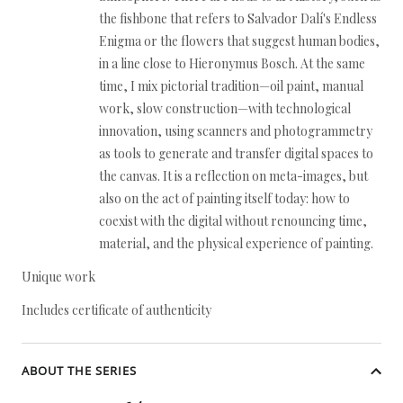
the fishbone that refers to Salvador Dalí's Endless
Enigma or the flowers that suggest human bodies,
in a line close to Hieronymus Bosch. At the same
time, I mix pictorial tradition—oil paint, manual
work, slow construction—with technological
innovation, using scanners and photogrammetry
as tools to generate and transfer digital spaces to
the canvas. It is a reflection on meta-images, but
also on the act of painting itself today: how to
coexist with the digital without renouncing time,
material, and the physical experience of painting.
Unique work
Includes certificate of authenticity
ABOUT THE SERIES