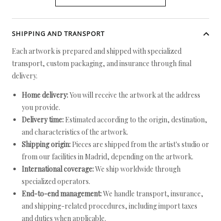
SHIPPING AND TRANSPORT
Each artwork is prepared and shipped with specialized
transport, custom packaging, and insurance through final
delivery.
Home delivery:
You will receive the artwork at the address
you provide.
Delivery time:
Estimated according to the origin, destination,
and characteristics of the artwork.
Shipping origin:
Pieces are shipped from the artist's studio or
from our facilities in Madrid, depending on the artwork.
International coverage:
We ship worldwide through
specialized operators.
End-to-end management:
We handle transport, insurance,
and shipping-related procedures, including import taxes
and duties when applicable.