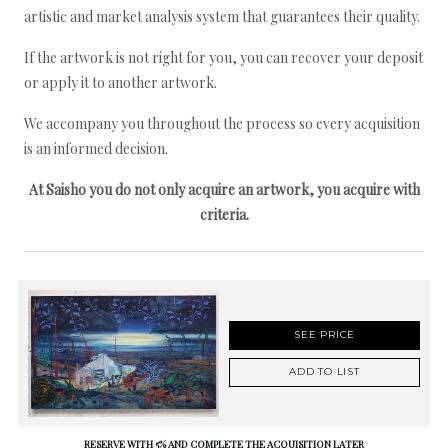
artistic and market analysis system that guarantees their quality.
If the artwork is not right for you, you can recover your deposit
or apply it to another artwork.
We accompany you throughout the process so every acquisition
is an informed decision.
At Saisho you do not only acquire an artwork, you acquire with
criteria.
SEE PRICE
ADD TO LIST
RESERVE WITH 5% AND COMPLETE THE ACQUISITION LATER