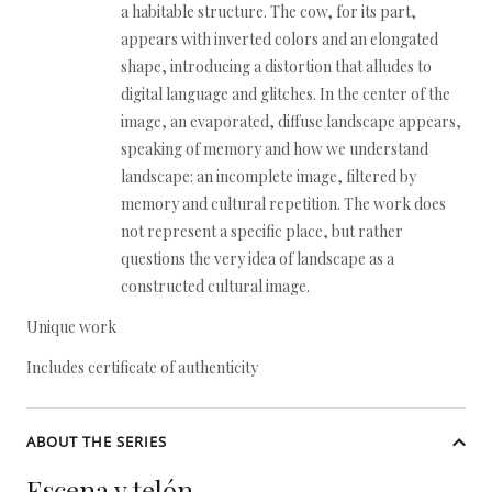
a habitable structure. The cow, for its part,
appears with inverted colors and an elongated
shape, introducing a distortion that alludes to
digital language and glitches. In the center of the
image, an evaporated, diffuse landscape appears,
speaking of memory and how we understand
landscape: an incomplete image, filtered by
memory and cultural repetition. The work does
not represent a specific place, but rather
questions the very idea of landscape as a
constructed cultural image.
Unique work
Includes certificate of authenticity
ABOUT THE SERIES
Escena y telón