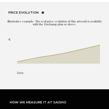
PRICE EVOLUTION
Illustrative example. The real price evolution of this artwork is available
with the Duchamp plan or above.
HOW WE MEASURE IT AT SAISHO