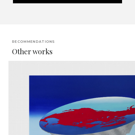
RECOMMENDATIONS
Other works