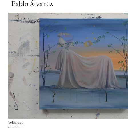
Pablo Álvarez
Telonero