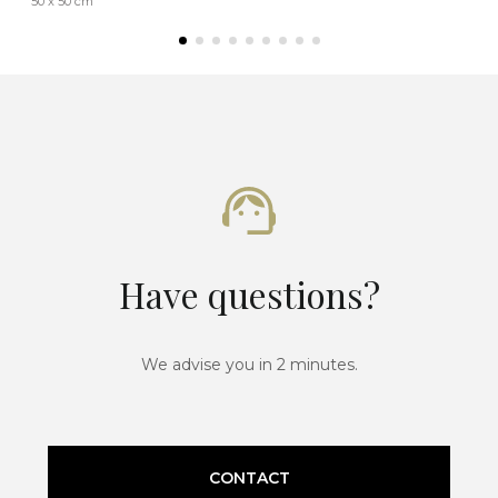
50 x 50 cm
Have questions?
We advise you in 2 minutes.
CONTACT