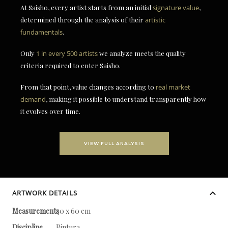
At Saisho, every artist starts from an initial
signature value
,
determined through the analysis of their
artistic
fundamentals
.
Only
1 in every 500 artists
we analyze meets the quality
criteria required to enter Saisho.
From that point, value changes according to
real market
demand
, making it possible to understand transparently how
it evolves over time.
VIEW FULL ANALYSIS
ARTWORK DETAILS
Measurements
40 x 60 cm
Discipline
Pintura