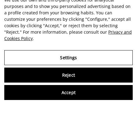
purposes and to show you personalized advertising based on
a profile created from your browsing habits. You can
customize your preferences by clicking "Configure," accept all
cookies by clicking "Accept," or reject them by selecting
"Reject." For more information, please consult our
Privacy and
Cookies Policy
.
Settings
Reject
Virtu
Accept
EN