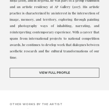
Rioja (2018), and in Segovia, he was part of a group exhibition
and an artistic residency at AP Gallery (2017). His artistic
practice is characterized by an interest in the intersection of
image, memory, and territory, exploring through painting
and photography ways of inhabiting, narrating, and
reinterpreting contemporary experience. With a career that
spans from international projects to national competition
awards, he continues to develop work that dialogues between
aesthetic research and the cultural transformations of our
time.
VIEW FULL PROFILE
OTHER WORKS BY THE ARTIST