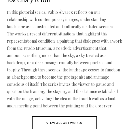
In this pictorial series, Pablo Álvarez reflects on our
relationship with contemporary images, understanding
landscape as a constructed and culturally mediated scenario.
The works present different situations that highlight this
representational condition: a painting that dialogues with a work
from the Prado Museum, a roadside advertisement that
announces nothing more than the sky, a sky treated as a
backdrop, or a deer posing frontally between portrait and
trophy. Through these scenes, the landscape ceases to function
as a background to become the protagonist and an image
conscious of itself. The series invites the viewer to pause and
question the framing, the staging, and the distance established
with the image, activating the idea of the fourth wall as a limit
and a meeting point between the painting and the observer.
VIEW ALL ARTWORKS