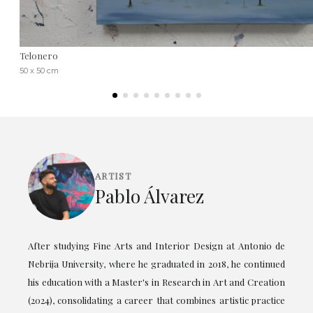
Telonero
50 x 50 cm
ARTIST
Pablo Álvarez
After studying Fine Arts and Interior Design at Antonio de
Nebrija University, where he graduated in 2018, he continued
his education with a Master's in Research in Art and Creation
(2024), consolidating a career that combines artistic practice