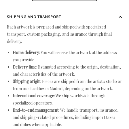
SHIPPING AND TRANSPORT
Each artwork is prepared and shipped with specialized
transport, custom packaging, and insurance through final
delivery.
Home delivery:
You will receive the artwork at the address
you provide.
Delivery time:
Estimated according to the origin, destination,
and characteristics of the artwork.
Shipping origin:
Pieces are shipped from the artist's studio or
from our facilities in Madrid, depending on the artwork.
International coverage:
We ship worldwide through
specialized operators.
End-to-end management:
We handle transport, insurance,
and shipping-related procedures, including import taxes
and duties when applicable.