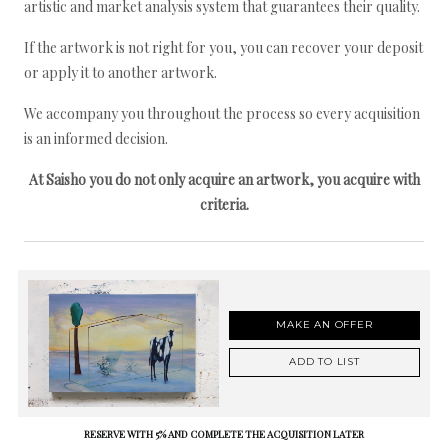
artistic and market analysis system that guarantees their quality.
If the artwork is not right for you, you can recover your deposit
or apply it to another artwork.
We accompany you throughout the process so every acquisition
is an informed decision.
At Saisho you do not only acquire an artwork, you acquire with
criteria.
MAKE AN OFFER
ADD TO LIST
RESERVE WITH 5% AND COMPLETE THE ACQUISITION LATER