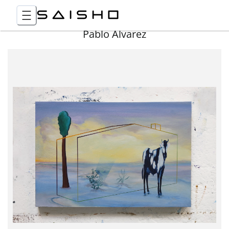
Pablo Álvarez