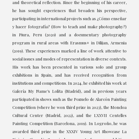
and theoretical reflection. Since the beginning of his career,
he has sought experiences that broaden his perspective,
participating in international projects such as ¿Cómo enseñar
y hacer fotografía? (How to teach and make photography?)
in Piura, Peru (2020) and a documentary photography
program in rural areas with Erasmus+ in Dilijan, Armenia
(2019). These experiences marked a line of work attentive to
social issues and modes of representation in diverse contexts.
His work has been presented in various solo and group
exhibitions in Spain, and has received recognition from
institutions and competitions. In 2024, he exhibited his work at
Galería My Name’s Lolita (Madrid), and in previous years
participated in shows such as the Pozuelo de Alarcón Painting
Competition (where he won third prize in 2023), the Moncloa
Cultural Center (Madrid, 2022), and the LXXVII Centelles
Painting Competition (Barcelona, 2019). In Logroño, he was
awarded third prize in the XXXIV Young Art Showcase La