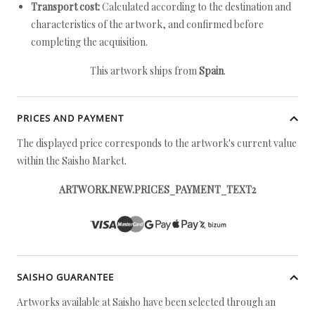
Transport cost:
Calculated according to the destination and
characteristics of the artwork, and confirmed before
completing the acquisition.
This artwork ships from
Spain
.
PRICES AND PAYMENT
The displayed price corresponds to the artwork's current value
within the Saisho Market.
ARTWORK.NEW.PRICES_PAYMENT_TEXT2
SAISHO GUARANTEE
Artworks available at Saisho have been selected through an