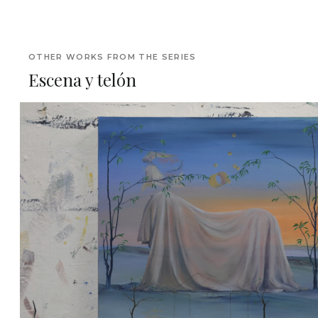
OTHER WORKS FROM THE SERIES
Escena y telón