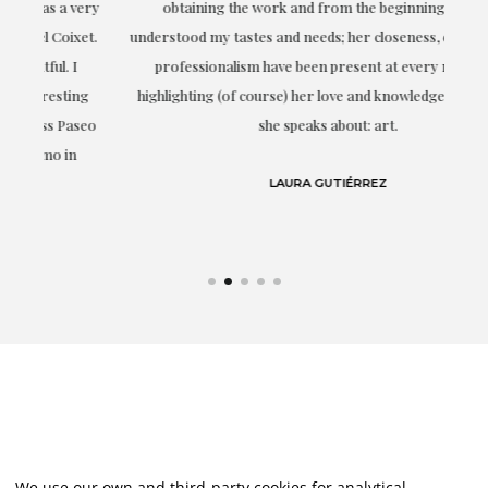
ery
obtaining the work and from the beginning she has
t.
understood my tastes and needs; her closeness, empathy and
professionalism have been present at every moment,
g
highlighting (of course) her love and knowledge about what
eo
she speaks about: art.
LAURA GUTIÉRREZ
We use our own and third-party cookies for analytical