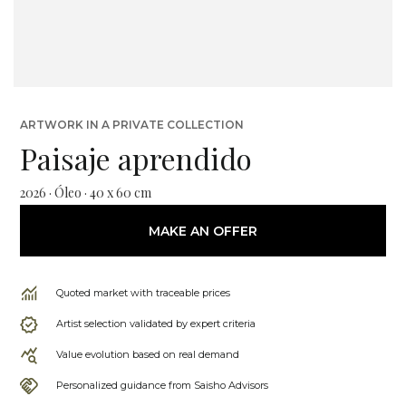
ARTWORK IN A PRIVATE COLLECTION
Paisaje aprendido
2026 · Óleo · 40 x 60 cm
MAKE AN OFFER
Quoted market with traceable prices
Artist selection validated by expert criteria
Value evolution based on real demand
Personalized guidance from Saisho Advisors