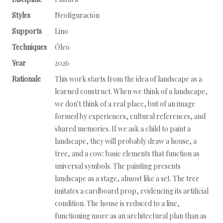
Styles
Neofiguración
Supports
Lino
Techniques
Óleo
Year
2026
Rationale
This work starts from the idea of landscape as a
learned construct. When we think of a landscape,
we don't think of a real place, but of an image
formed by experiences, cultural references, and
shared memories. If we ask a child to paint a
landscape, they will probably draw a house, a
tree, and a cow: basic elements that function as
universal symbols. The painting presents
landscape as a stage, almost like a set. The tree
imitates a cardboard prop, evidencing its artificial
condition. The house is reduced to a line,
functioning more as an architectural plan than as