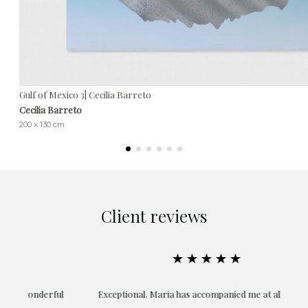
Gulf of Mexico 3| Cecilia Barreto
Cecilia Barreto
200 x 130 cm
Client reviews
★★★★★
ful
Exceptional. Maria has accompanied me at all times in