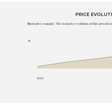
PRICE EVOLUT
Illustrative example. The real price evolution of this artwork 