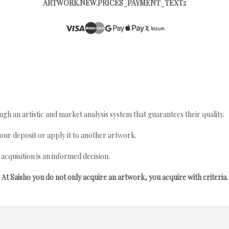
ARTWORK.NEW.PRICES_PAYMENT_TEXT2
gh an artistic and market analysis system that guarantees their quality.
your deposit or apply it to another artwork.
quisition is an informed decision.
At Saisho you do not only acquire an artwork, you acquire with criteria.