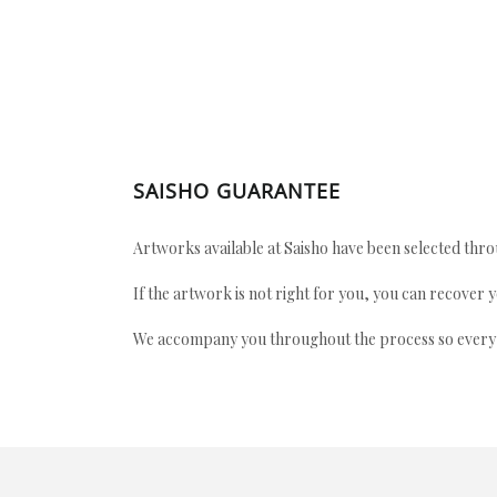
SAISHO GUARANTEE
Artworks available at Saisho have been selected throu
If the artwork is not right for you, you can recover 
We accompany you throughout the process so every ac