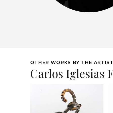
OTHER WORKS BY THE ARTIS
Carlos Iglesias 