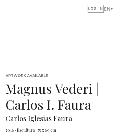
EN
LOG IN
ARTWORK AVAILABLE
Magnus Vederi |
Carlos I. Faura
Carlos Iglesias Faura
2016 · Escultura · 75 x 69 cm