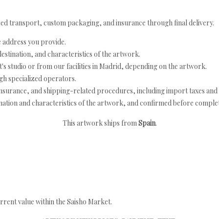
ed transport, custom packaging, and insurance through final delivery.
e address you provide.
estination, and characteristics of the artwork.
's studio or from our facilities in Madrid, depending on the artwork.
h specialized operators.
nsurance, and shipping-related procedures, including import taxes and 
nation and characteristics of the artwork, and confirmed before completi
This artwork ships from
Spain
.
rrent value within the Saisho Market.