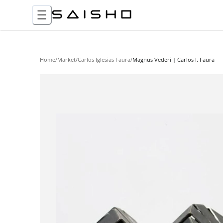
Home
/
Market
/
Carlos Iglesias Faura
/
Magnus Vederi | Carlos I. Faura