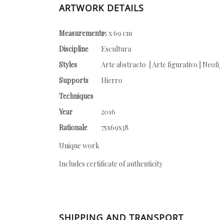
ARTWORK DETAILS
Measurements
75 x 69 cm
Discipline
Escultura
Styles
Arte abstracto | Arte figurativo | Neof
Supports
Hierro
Techniques
Year
2016
Rationale
75x69x38
Unique work
Includes certificate of authenticity
SHIPPING AND TRANSPORT