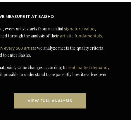
E MEASURE IT AT SAISHO
o, every artist starts from an initial
signature value
,
ned through the analysis of their
artistic fundamentals
.
in every 500 artists
we analyze meets the quality criteria
d to enter Saisho.
at point, value changes according to
real market demand
,
it possible to understand transparently how it evolves over
VIEW FULL ANALYSIS