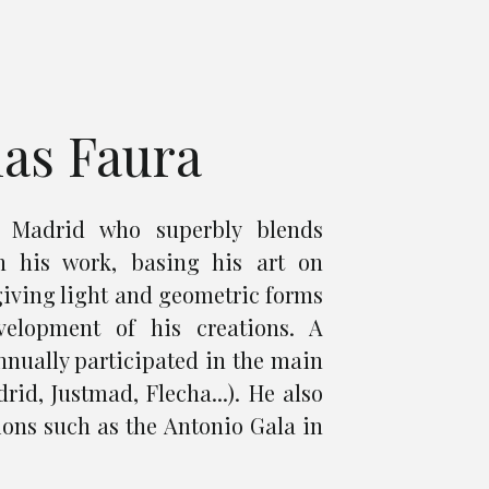
ias Faura
m Madrid who superbly blends
n his work, basing his art on
giving light and geometric forms
velopment of his creations. A
annually participated in the main
rid, Justmad, Flecha...). He also
ions such as the Antonio Gala in