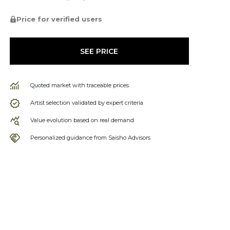
Price for verified users
SEE PRICE
Quoted market with traceable prices
Artist selection validated by expert criteria
Value evolution based on real demand
Personalized guidance from Saisho Advisors