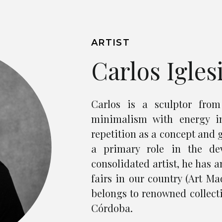
ARTIST
Carlos Igles
Carlos is a sculptor fro
minimalism with energy i
repetition as a concept and 
a primary role in the de
consolidated artist, he has 
fairs in our country (Art Mad
belongs to renowned collect
Córdoba.