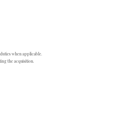
duties when applicable.
ng the acquisition.