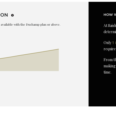
ION
HOW W
is available with the Duchamp plan or above.
At Saish
determi
Only
1 
require
From th
making 
time.