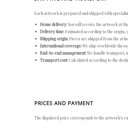
Each artwork is prepared and shipped with specializ
Home delivery:
You will receive the artwork at th
Delivery time:
Estimated according to the origin, d
Shipping origin:
Pieces are shipped from the artist
International coverage:
We ship worldwide throug
End-to-end management:
We handle transport, i
Transport cost:
Calculated according to the desti
PRICES AND PAYMENT
The displayed price corresponds to the artwork's cu