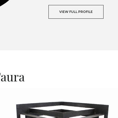
VIEW FULL PROFILE
T
Faura