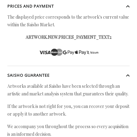
PRICES AND PAYMENT
The displayed price corresponds to the artwork's current value
within the Saisho Market.
ARTWORK.NEW.PRICES_PAYMENT_TEXT2
SAISHO GUARANTEE
Artworks available at Saisho have been selected through an
artistic and market analysis system that guarantees their quality.
If the artwork is not right for you, you can recover your deposit
or apply it to another artwork.
We accompany you throughout the process so every acquisition
is an informed decision.