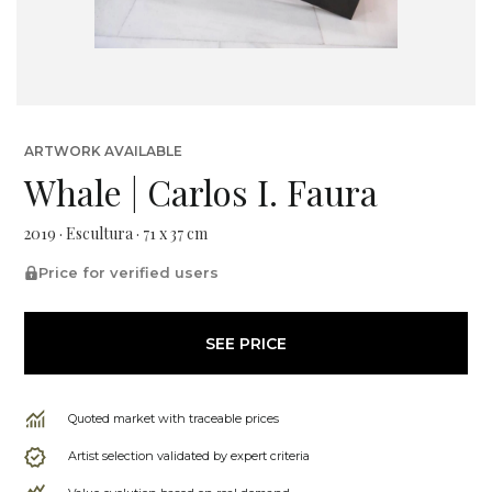
ARTWORK AVAILABLE
Whale | Carlos I. Faura
2019 · Escultura · 71 x 37 cm
Price for verified users
SEE PRICE
Quoted market with traceable prices
Artist selection validated by expert criteria