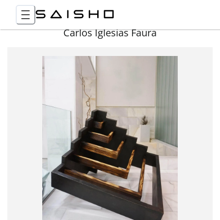
Carlos Iglesias Faura