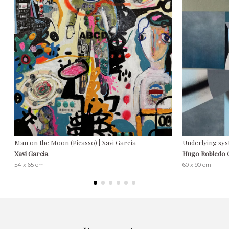
Man on the Moon (Picasso) | Xavi García
Underlying sys
Xavi Garcia
Hugo Robledo
54 x 65 cm
60 x 90 cm