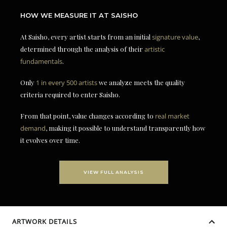
HOW WE MEASURE IT AT SAISHO
At Saisho, every artist starts from an initial
signature value
,
determined through the analysis of their
artistic
fundamentals
.
Only
1 in every 500 artists
we analyze meets the quality
criteria required to enter Saisho.
From that point, value changes according to
real market
demand
, making it possible to understand transparently how
it evolves over time.
VIEW FULL ANALYSIS
ARTWORK DETAILS