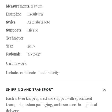
Measurements
71 x 37 cm
Discipline
Escultura
Styles
Arte abstracto
Supports
Hierro
Techniques
Year
2019
Rationale
71x36x37
Unique work
Includes certificate of authenticity
SHIPPING AND TRANSPORT
Each artwork is prepared and shipped with specialized
transport, custom packaging, and insurance through final
delivery.