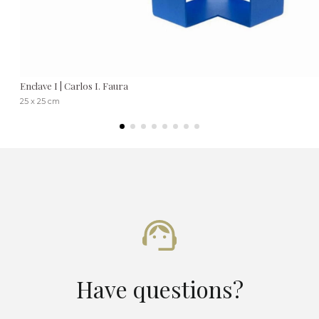
Enclave I | Carlos I. Faura
25 x 25 cm
Have questions?