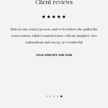
Client reviews
★★★★★
A
Elvira is our contact person, and we loved how she guided the
I'
 As
conversation, which I wanted to have with my daughter. Her
ar
by
explanations and energy are wonderful.
g
.
CELIA SÁNCHEZ SAN JUAN
e