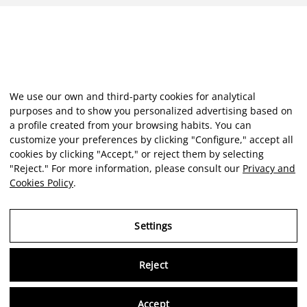
We use our own and third-party cookies for analytical
purposes and to show you personalized advertising based on
a profile created from your browsing habits. You can
customize your preferences by clicking "Configure," accept all
cookies by clicking "Accept," or reject them by selecting
"Reject." For more information, please consult our
Privacy and
Cookies Policy
.
Settings
Reject
Virtu
Accept