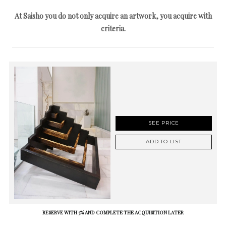
At Saisho you do not only acquire an artwork, you acquire with
criteria.
SEE PRICE
ADD TO LIST
RESERVE WITH 5% AND COMPLETE THE ACQUISITION LATER