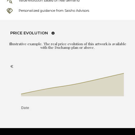
Value evolution based on real demand
Personalized guidance from Saisho Advisors
PRICE EVOLUTION
Illustrative example. The real price evolution of this artwork is available
with the Duchamp plan or above.