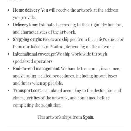
Home delivery:
You will receive the artwork at the address
you provide.
Delivery time:
Estimated according to the origin, destination,
and characteristics of the artwork.
Shipping origin:
Pieces are shipped from the artist's studio or
from our facilities in Madrid, depending on the artwork.
International coverage:
We ship worldwide through
specialized operators.
End-to-end management:
We handle transport, insurance,
and shipping-related procedures, including import taxes
and duties when applicable.
Transport cost:
Calculated according to the destination and
characteristics of the artwork, and confirmed before
completing the acquisition.
This artwork ships from
Spain
.