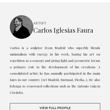
ARTIST
Carlos Iglesias Faura
Carlos is a sculptor from Madrid who superbly blends
minimalism with energy in his work, basing his art on
repetition as a concept and giving light and geometric forms
a primary role in the development of his creations. A
consolidated artist, he has annually participated in the main
fairs in our country (Art Madrid, Justmad, Flecha...). He also
belongs to renowned collections such as the Antonio Gala in
Córdoba.
VIEW FULL PROFILE