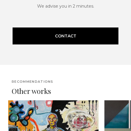
We advise you in 2 minutes.
CONTACT
RECOMMENDATIONS
Other works