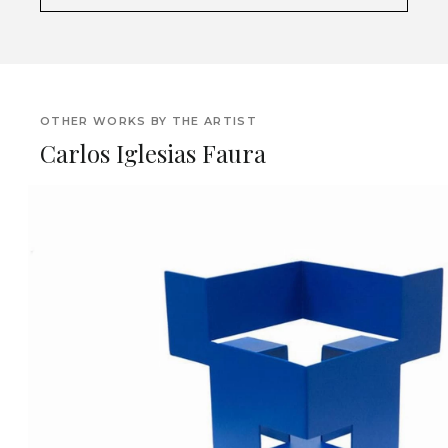
OTHER WORKS BY THE ARTIST
Carlos Iglesias Faura