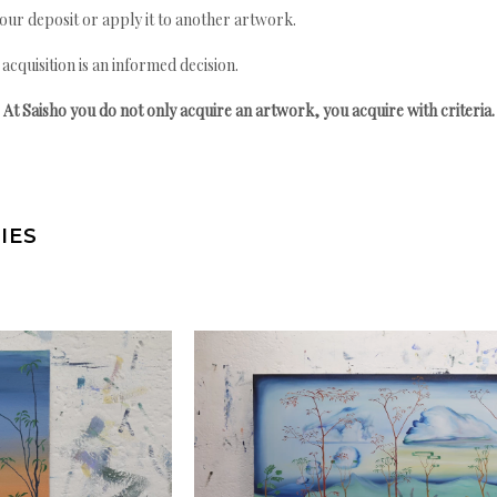
your deposit or apply it to another artwork.
quisition is an informed decision.
At Saisho you do not only acquire an artwork, you acquire with criteria.
IES