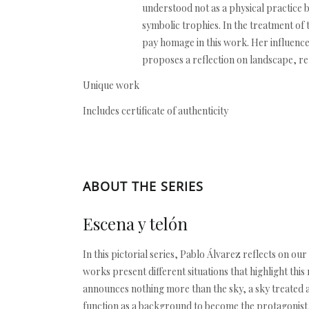
understood not as a physical practice 
symbolic trophies. In the treatment of 
pay homage in this work. Her influence 
proposes a reflection on landscape, re
Unique work
Includes certificate of authenticity
ABOUT THE SERIES
Escena y telón
In this pictorial series, Pablo Álvarez reflects on 
works present different situations that highlight th
announces nothing more than the sky, a sky treated 
function as a background to become the protagonist an