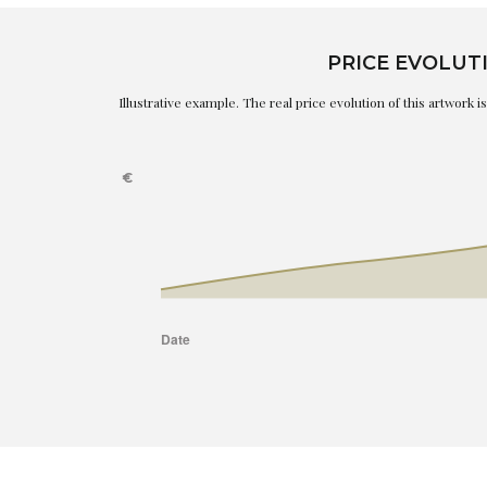
PRICE EVOLUT
Illustrative example. The real price evolution of this artwork 