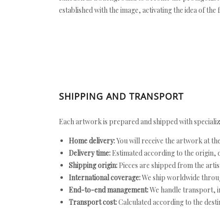
established with the image, activating the idea of the
SHIPPING AND TRANSPORT
Each artwork is prepared and shipped with specializ
Home delivery:
You will receive the artwork at th
Delivery time:
Estimated according to the origin, d
Shipping origin:
Pieces are shipped from the artist
International coverage:
We ship worldwide throug
End-to-end management:
We handle transport, i
Transport cost:
Calculated according to the desti