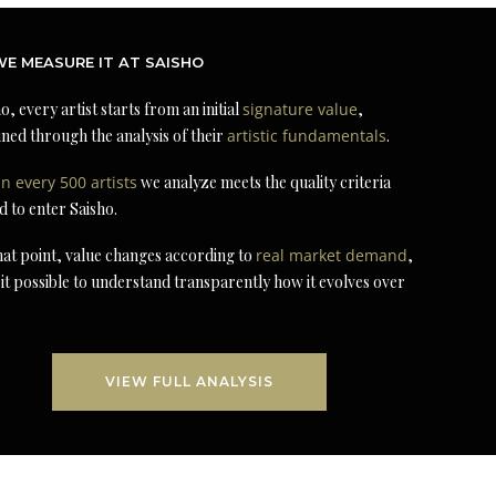
E MEASURE IT AT SAISHO
o, every artist starts from an initial
signature value
,
ned through the analysis of their
artistic fundamentals
.
in every 500 artists
we analyze meets the quality criteria
d to enter Saisho.
at point, value changes according to
real market demand
,
it possible to understand transparently how it evolves over
VIEW FULL ANALYSIS