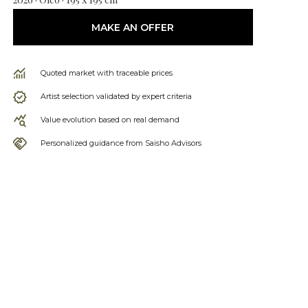
MAKE AN OFFER
Quoted market with traceable prices
Artist selection validated by expert criteria
Value evolution based on real demand
Personalized guidance from Saisho Advisors