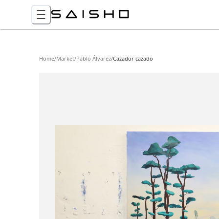
Home
/
Market
/
Pablo Álvarez
/
Cazador cazado