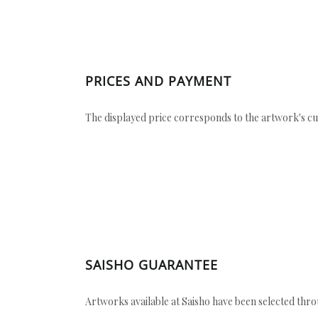
PRICES AND PAYMENT
The displayed price corresponds to the artwork's cu
SAISHO GUARANTEE
Artworks available at Saisho have been selected throu