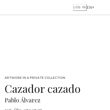
EN
LOG IN
ARTWORK IN A PRIVATE COLLECTION
Cazador cazado
Pablo Álvarez
2026 · Óleo · 195 x 195 cm