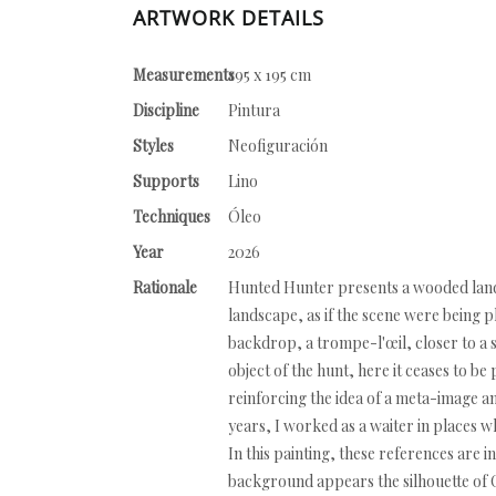
ARTWORK DETAILS
Measurements
195 x 195 cm
Discipline
Pintura
Styles
Neofiguración
Supports
Lino
Techniques
Óleo
Year
2026
Rationale
Hunted Hunter presents a wooded landsc
landscape, as if the scene were being p
backdrop, a trompe-l'œil, closer to a 
object of the hunt, here it ceases to be 
reinforcing the idea of a meta-image a
years, I worked as a waiter in places 
In this painting, these references are 
background appears the silhouette of 