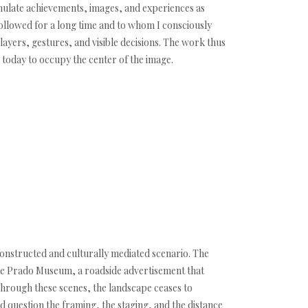
umulate achievements, images, and experiences as
followed for a long time and to whom I consciously
 layers, gestures, and visible decisions. The work thus
 today to occupy the center of the image.
constructed and culturally mediated scenario. The
 the Prado Museum, a roadside advertisement that
Through these scenes, the landscape ceases to
d question the framing, the staging, and the distance