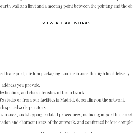
 fourth wall as a limit and a meeting point between the painting and the ob
VIEW ALL ARTWORKS
ed transport, custom packaging, and insurance through final delivery.
e address you provide.
estination, and characteristics of the artwork.
's studio or from our facilities in Madrid, depending on the artwork.
h specialized operators.
nsurance, and shipping-related procedures, including import taxes and 
nation and characteristics of the artwork, and confirmed before completi