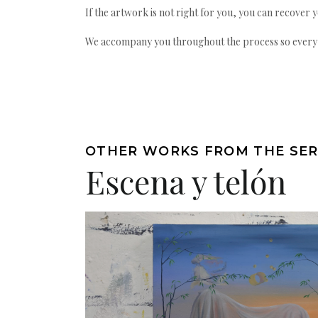
If the artwork is not right for you, you can recover 
We accompany you throughout the process so every ac
OTHER WORKS FROM THE SER
Escena y telón