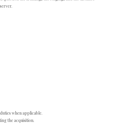
server.
duties when applicable.
ng the acquisition.