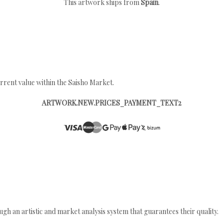
This artwork ships from
Spain
.
rrent value within the Saisho Market.
ARTWORK.NEW.PRICES_PAYMENT_TEXT2
gh an artistic and market analysis system that guarantees their quality.