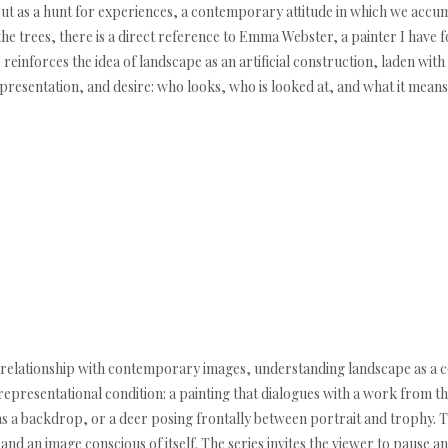
but as a hunt for experiences, a contemporary attitude in which we acc
the trees, there is a direct reference to Emma Webster, a painter I have 
reinforces the idea of landscape as an artificial construction, laden with
presentation, and desire: who looks, who is looked at, and what it means
our relationship with contemporary images, understanding landscape as a 
is representational condition: a painting that dialogues with a work from
as a backdrop, or a deer posing frontally between portrait and trophy. 
d an image conscious of itself. The series invites the viewer to pause an