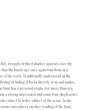
 flat, strongly defined shadow appears over the
s that the landscape once again functions as a
r of the work. Traditionally understood as the
leeing or hiding; it looks directly at us and smiles,
e hunt has a personal origin. For more than ten
made a strong impression and caused me displeasure.
ive object to active subject of the scene. In the
resence introduces another reading of the hunt,