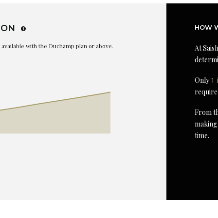
ION
HOW W
is available with the Duchamp plan or above.
At Saish
determi
Only
1 
require
From th
making 
time.