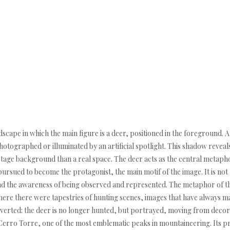
ape in which the main figure is a deer, positioned in the foreground. A
hotographed or illuminated by an artificial spotlight. This shadow reveal
stage background than a real space. The deer acts as the central metapho
pursued to become the protagonist, the main motif of the image. It is not f
nd the awareness of being observed and represented. The metaphor of th
where there were tapestries of hunting scenes, images that have always 
inverted: the deer is no longer hunted, but portrayed, moving from decorat
Cerro Torre, one of the most emblematic peaks in mountaineering. Its p