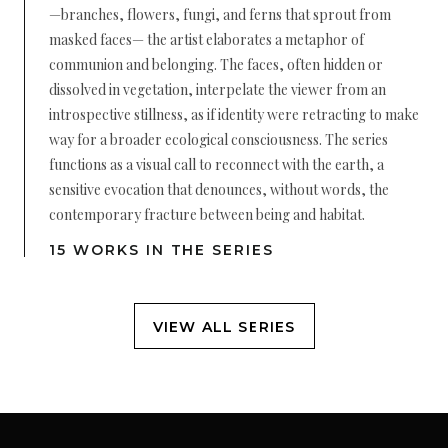
—branches, flowers, fungi, and ferns that sprout from
masked faces— the artist elaborates a metaphor of
communion and belonging. The faces, often hidden or
dissolved in vegetation, interpelate the viewer from an
introspective stillness, as if identity were retracting to make
way for a broader ecological consciousness. The series
functions as a visual call to reconnect with the earth, a
sensitive evocation that denounces, without words, the
contemporary fracture between being and habitat.
15 WORKS IN THE SERIES
VIEW ALL SERIES