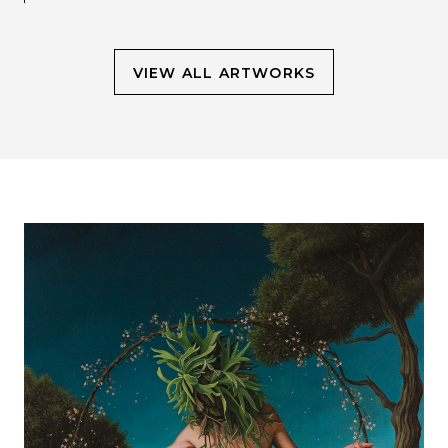
VIEW ALL ARTWORKS