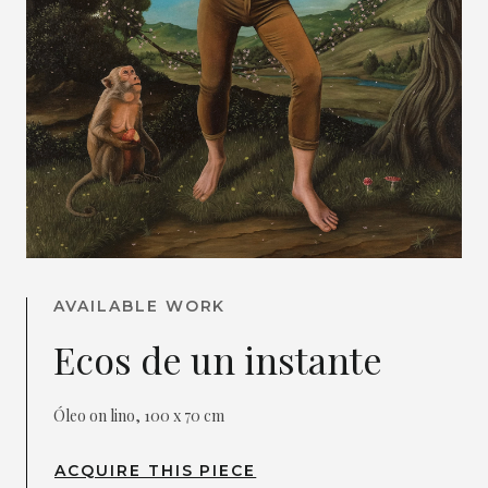
AVAILABLE WORK
Ecos de un instante
Óleo on lino, 100 x 70 cm
ACQUIRE THIS PIECE