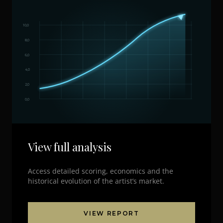
10,0
8,0
6,0
4,0
2,0
0,0
View full analysis
Access detailed scoring, economics and the
historical evolution of the artist’s market.
VIEW REPORT