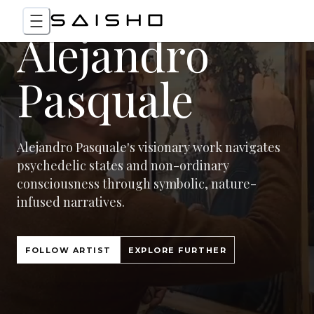
Alejandro
Pasquale
Alejandro Pasquale's visionary work navigates
psychedelic states and non-ordinary
consciousness through symbolic, nature-
infused narratives.
FOLLOW ARTIST
EXPLORE FURTHER