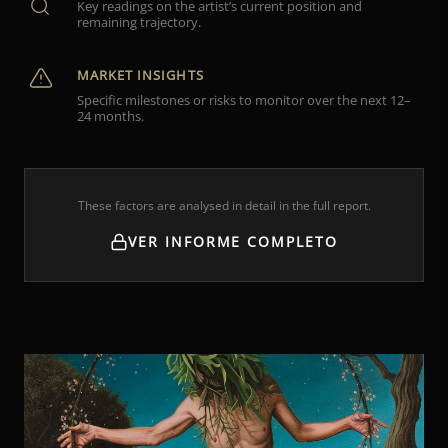
Key readings on the artist’s current position and
remaining trajectory.
MARKET INSIGHTS
Specific milestones or risks to monitor over the next 12–
24 months.
These factors are analysed in detail in the full report.
VER INFORME COMPLETO