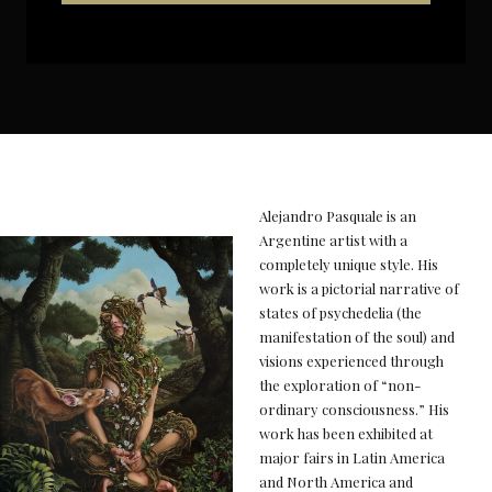
Alejandro Pasquale is an
Argentine artist with a
completely unique style. His
work is a pictorial narrative of
states of psychedelia (the
manifestation of the soul) and
visions experienced through
the exploration of “non-
ordinary consciousness.” His
work has been exhibited at
major fairs in Latin America
and North America and