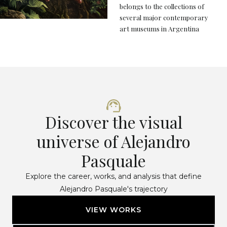
belongs to the collections of
several major contemporary
art museums in Argentina
Discover the visual
universe of Alejandro
Pasquale
Explore the career, works, and analysis that define
Alejandro Pasquale's trajectory
VIEW WORKS