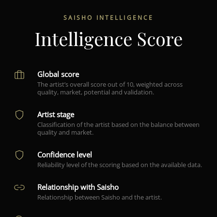
SAISHO INTELLIGENCE
Intelligence Score
Global score
The artist’s overall score out of 10, weighted across
quality, market, potential and validation.
Artist stage
Classification of the artist based on the balance between
quality and market.
Confidence level
Reliability level of the scoring based on the available data.
Relationship with Saisho
Relationship between Saisho and the artist.