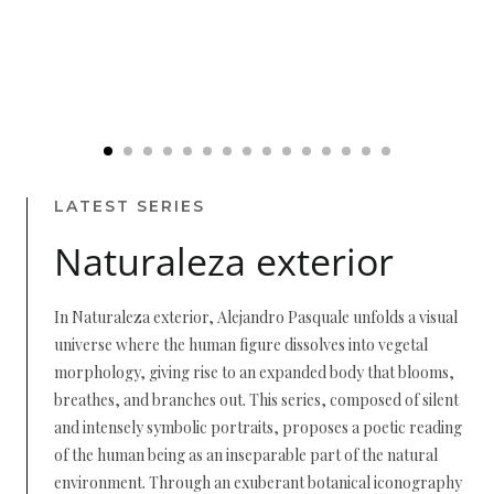
LATEST SERIES
Naturaleza exterior
In Naturaleza exterior, Alejandro Pasquale unfolds a visual
universe where the human figure dissolves into vegetal
morphology, giving rise to an expanded body that blooms,
breathes, and branches out. This series, composed of silent
and intensely symbolic portraits, proposes a poetic reading
of the human being as an inseparable part of the natural
environment. Through an exuberant botanical iconography