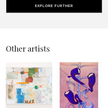
EXPLORE FURTHER
Other artists