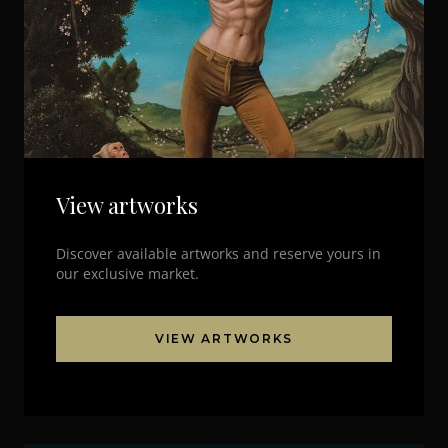
View artworks
Discover available artworks and reserve yours in
our exclusive market.
VIEW ARTWORKS