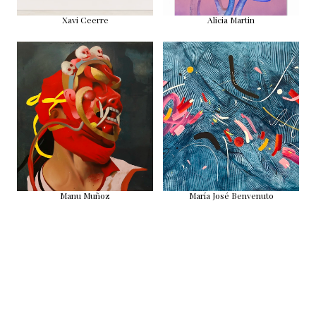
Xavi Ceerre
Alicia Martin
Manu Muñoz
María José Benvenuto