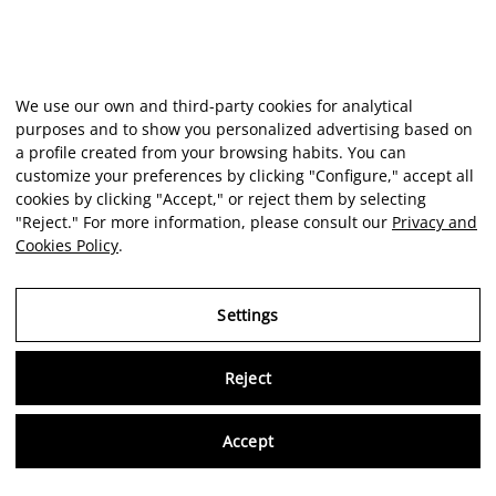
We use our own and third-party cookies for analytical
purposes and to show you personalized advertising based on
a profile created from your browsing habits. You can
customize your preferences by clicking "Configure," accept all
cookies by clicking "Accept," or reject them by selecting
"Reject." For more information, please consult our
Privacy and
Cookies Policy
.
Settings
Virtu
Reject
Accept
Artist
Portfolio
Career
Intelligence
Economics
Critique