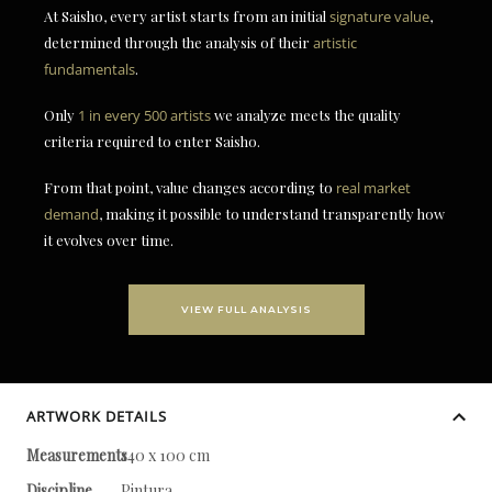
At Saisho, every artist starts from an initial
signature value
,
determined through the analysis of their
artistic
fundamentals
.
Only
1 in every 500 artists
we analyze meets the quality
criteria required to enter Saisho.
From that point, value changes according to
real market
demand
, making it possible to understand transparently how
it evolves over time.
VIEW FULL ANALYSIS
ARTWORK DETAILS
Measurements
140 x 100 cm
Discipline
Pintura