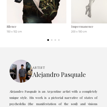
Silence
Impermanence
150 x 102 cm
200 x 100 cm
ARTIST
Alejandro Pasquale
Alejandro Pasquale is an Argentine artist with a completely
unique style. His work is a pictorial narrative of states of
psychedelia (the manifestation of the soul) and visions