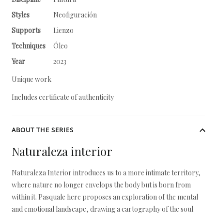
Styles
Neofiguración
Supports
Lienzo
Techniques
Óleo
Year
2023
Unique work
Includes certificate of authenticity
ABOUT THE SERIES
Naturaleza interior
Naturaleza Interior introduces us to a more intimate territory,
where nature no longer envelops the body but is born from
within it. Pasquale here proposes an exploration of the mental
and emotional landscape, drawing a cartography of the soul