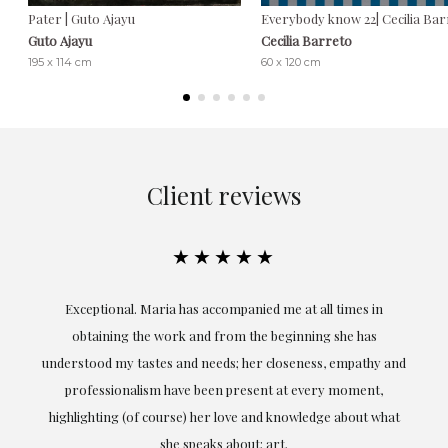
Pater | Guto Ajayu
Everybody know 22| Cecilia Ba
Guto Ajayu
Cecilia Barreto
195 x 114 cm
60 x 120 cm
Client reviews
★★★★★
ful
Exceptional. Maria has accompanied me at all times in
ery
obtaining the work and from the beginning she has
t.
understood my tastes and needs; her closeness, empathy and
professionalism have been present at every moment,
g
highlighting (of course) her love and knowledge about what
eo
she speaks about: art.