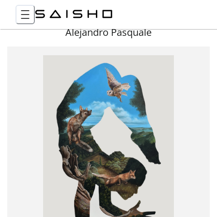
Alejandro Pasquale