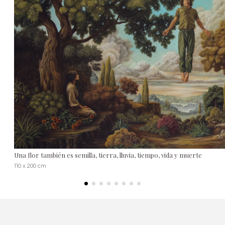
Una flor también es semilla, tierra, lluvia, tiempo, vida y muerte
110 x 200 cm