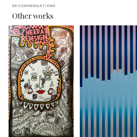
RECOMMENDATIONS
Other works