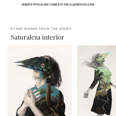
RESERVE WITH 5% AND COMPLETE THE ACQUISITION LATER
OTHER WORKS FROM THE SERIES
Naturaleza interior