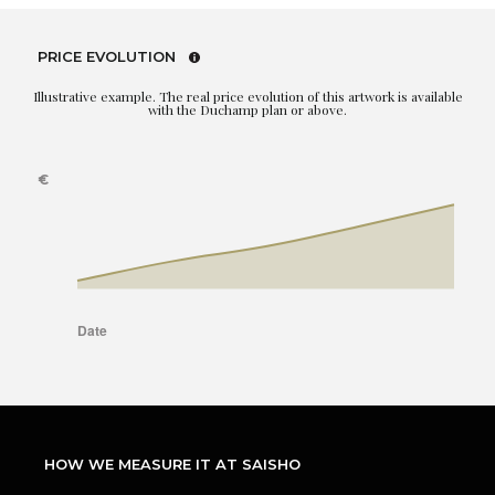
PRICE EVOLUTION
Illustrative example. The real price evolution of this artwork is available
with the Duchamp plan or above.
HOW WE MEASURE IT AT SAISHO