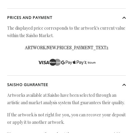
PRICES AND PAYMENT
The displayed price corresponds to the artwork's current value
within the Saisho Market.
ARTWORK.NEW.PRICES_PAYMENT_TEXT2
SAISHO GUARANTEE
Artworks available at Saisho have been selected through an
artistic and market analysis system that guarantees their quality.
If the artwork is not right for you, you can recover your deposit
or apply it to another artwork.