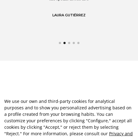
LAURA GUTIÉRREZ
We use our own and third-party cookies for analytical
purposes and to show you personalized advertising based on
a profile created from your browsing habits. You can
customize your preferences by clicking "Configure," accept all
cookies by clicking "Accept," or reject them by selecting
"Reject." For more information, please consult our
Privacy and