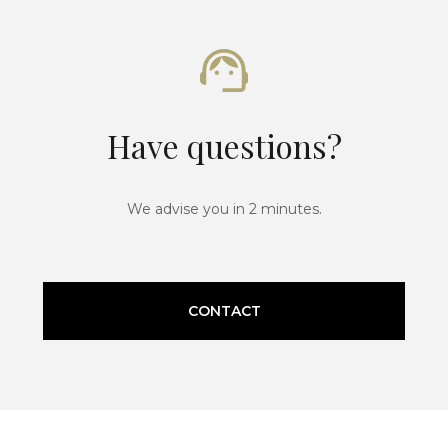
Have questions?
We advise you in 2 minutes.
CONTACT