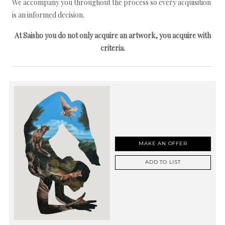
We accompany you throughout the process so every acquisition
is an informed decision.
At Saisho you do not only acquire an artwork, you acquire with
criteria.
MAKE AN OFFER
ADD TO LIST