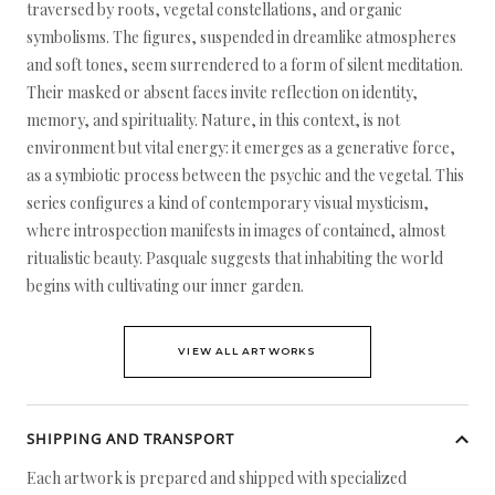
traversed by roots, vegetal constellations, and organic
symbolisms. The figures, suspended in dreamlike atmospheres
and soft tones, seem surrendered to a form of silent meditation.
Their masked or absent faces invite reflection on identity,
memory, and spirituality. Nature, in this context, is not
environment but vital energy: it emerges as a generative force,
as a symbiotic process between the psychic and the vegetal. This
series configures a kind of contemporary visual mysticism,
where introspection manifests in images of contained, almost
ritualistic beauty. Pasquale suggests that inhabiting the world
begins with cultivating our inner garden.
VIEW ALL ARTWORKS
SHIPPING AND TRANSPORT
Each artwork is prepared and shipped with specialized