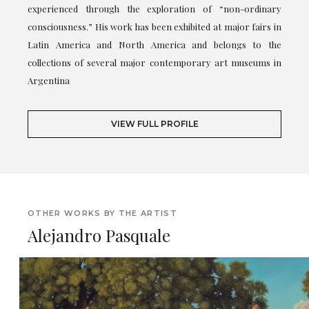
experienced through the exploration of “non-ordinary
consciousness.” His work has been exhibited at major fairs in
Latin America and North America and belongs to the
collections of several major contemporary art museums in
Argentina
VIEW FULL PROFILE
OTHER WORKS BY THE ARTIST
Alejandro Pasquale