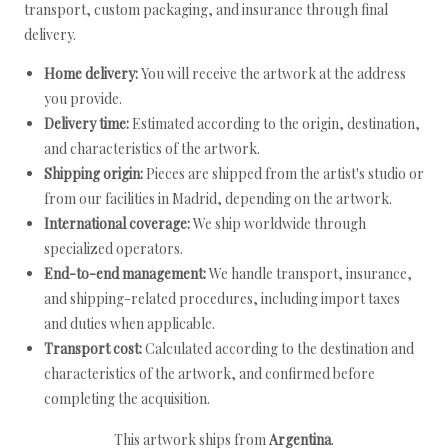
transport, custom packaging, and insurance through final
delivery.
Home delivery:
You will receive the artwork at the address
you provide.
Delivery time:
Estimated according to the origin, destination,
and characteristics of the artwork.
Shipping origin:
Pieces are shipped from the artist's studio or
from our facilities in Madrid, depending on the artwork.
International coverage:
We ship worldwide through
specialized operators.
End-to-end management:
We handle transport, insurance,
and shipping-related procedures, including import taxes
and duties when applicable.
Transport cost:
Calculated according to the destination and
characteristics of the artwork, and confirmed before
completing the acquisition.
This artwork ships from
Argentina
.