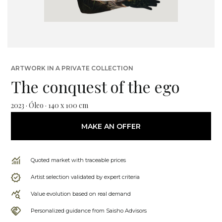
ARTWORK IN A PRIVATE COLLECTION
The conquest of the ego
2023 · Óleo · 140 x 100 cm
MAKE AN OFFER
Quoted market with traceable prices
Artist selection validated by expert criteria
Value evolution based on real demand
Personalized guidance from Saisho Advisors