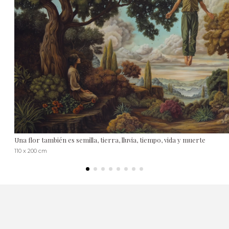
Una flor también es semilla, tierra, lluvia, tiempo, vida y muerte
110 x 200 cm