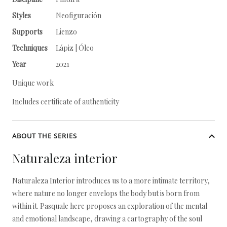
Styles
Neofiguración
Supports
Lienzo
Techniques
Lápiz | Óleo
Year
2021
Unique work
Includes certificate of authenticity
ABOUT THE SERIES
Naturaleza interior
Naturaleza Interior introduces us to a more intimate territory,
where nature no longer envelops the body but is born from
within it. Pasquale here proposes an exploration of the mental
and emotional landscape, drawing a cartography of the soul