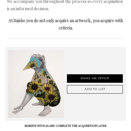
We accompany you throughout the process so every acquisition
is an informed decision.
At Saisho you do not only acquire an artwork, you acquire with
criteria.
MAKE AN OFFER
ADD TO LIST
RESERVE WITH 5% AND COMPLETE THE ACQUISITION LATER