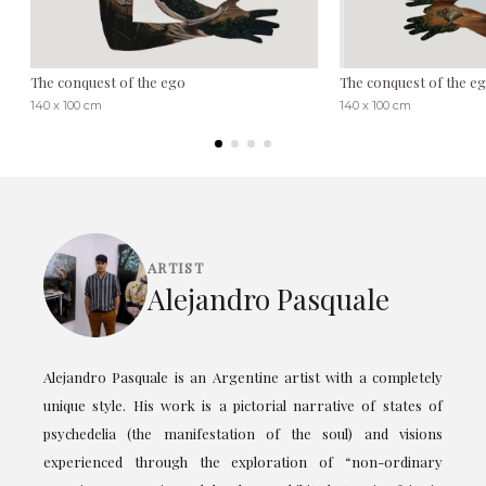
The conquest of the ego
The conquest of the eg
140 x 100 cm
140 x 100 cm
ARTIST
Alejandro Pasquale
Alejandro Pasquale is an Argentine artist with a completely
unique style. His work is a pictorial narrative of states of
psychedelia (the manifestation of the soul) and visions
experienced through the exploration of “non-ordinary