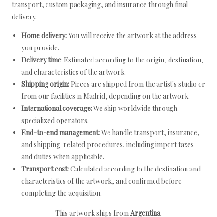
transport, custom packaging, and insurance through final
delivery.
Home delivery:
You will receive the artwork at the address
you provide.
Delivery time:
Estimated according to the origin, destination,
and characteristics of the artwork.
Shipping origin:
Pieces are shipped from the artist's studio or
from our facilities in Madrid, depending on the artwork.
International coverage:
We ship worldwide through
specialized operators.
End-to-end management:
We handle transport, insurance,
and shipping-related procedures, including import taxes
and duties when applicable.
Transport cost:
Calculated according to the destination and
characteristics of the artwork, and confirmed before
completing the acquisition.
This artwork ships from
Argentina
.