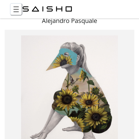
Alejandro Pasquale