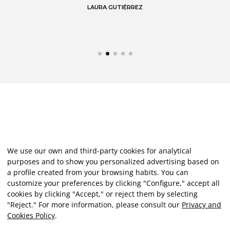
LAURA GUTIÉRREZ
We use our own and third-party cookies for analytical
purposes and to show you personalized advertising based on
a profile created from your browsing habits. You can
customize your preferences by clicking "Configure," accept all
cookies by clicking "Accept," or reject them by selecting
"Reject." For more information, please consult our
Privacy and
Cookies Policy
.