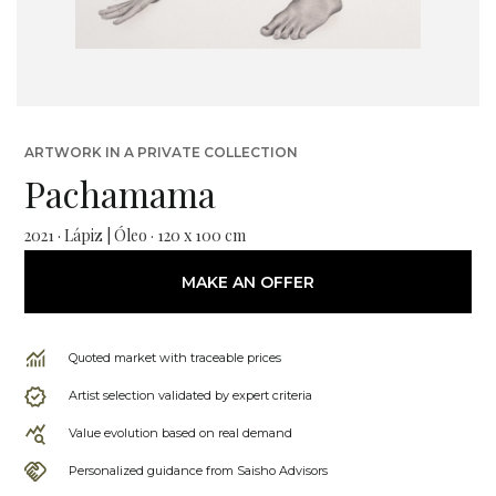
ARTWORK IN A PRIVATE COLLECTION
Pachamama
2021 · Lápiz | Óleo · 120 x 100 cm
MAKE AN OFFER
Quoted market with traceable prices
Artist selection validated by expert criteria
Value evolution based on real demand
Personalized guidance from Saisho Advisors