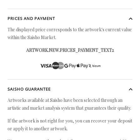
PRICES AND PAYMENT
The displayed price corresponds to the artwork's current value
within the Saisho Market.
ARTWORK.NEW.PRICES_PAYMENT_TEXT2
SAISHO GUARANTEE
Artworks available at Saisho have been selected through an
artistic and market analysis system that guarantees their quality.
If the artwork is not right for you, you can recover your deposit
or apply it to another artwork.