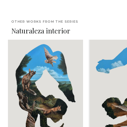
OTHER WORKS FROM THE SERIES
Naturaleza interior