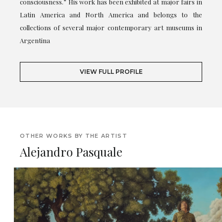
consciousness.” His work has been exhibited at major fairs in
Latin America and North America and belongs to the
collections of several major contemporary art museums in
Argentina
VIEW FULL PROFILE
OTHER WORKS BY THE ARTIST
Alejandro Pasquale