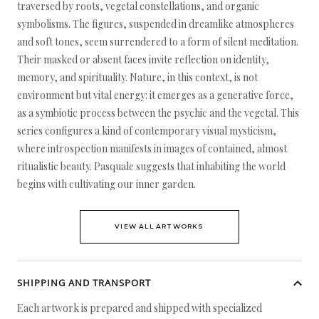
traversed by roots, vegetal constellations, and organic
symbolisms. The figures, suspended in dreamlike atmospheres
and soft tones, seem surrendered to a form of silent meditation.
Their masked or absent faces invite reflection on identity,
memory, and spirituality. Nature, in this context, is not
environment but vital energy: it emerges as a generative force,
as a symbiotic process between the psychic and the vegetal. This
series configures a kind of contemporary visual mysticism,
where introspection manifests in images of contained, almost
ritualistic beauty. Pasquale suggests that inhabiting the world
begins with cultivating our inner garden.
VIEW ALL ARTWORKS
SHIPPING AND TRANSPORT
Each artwork is prepared and shipped with specialized