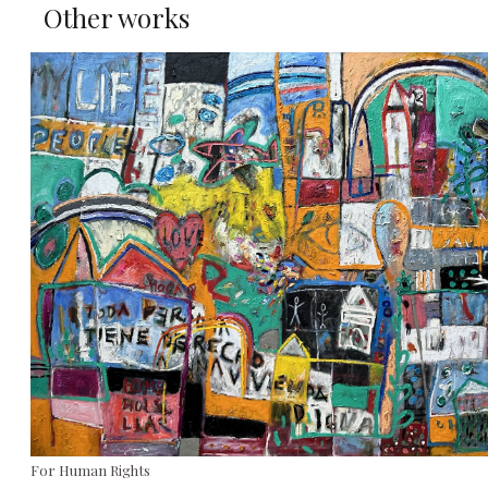
Other works
For Human Rights