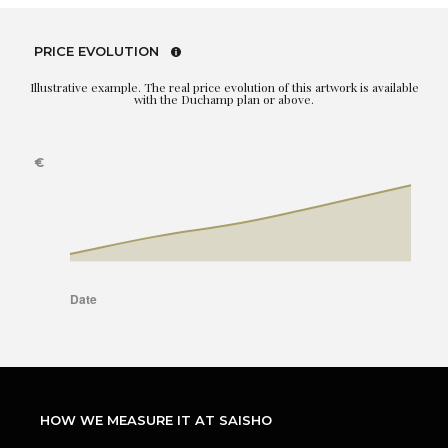
PRICE EVOLUTION
Illustrative example. The real price evolution of this artwork is available
with the Duchamp plan or above.
HOW WE MEASURE IT AT SAISHO