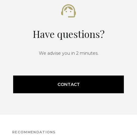
Have questions?
We advise you in 2 minutes.
CONTACT
RECOMMENDATIONS