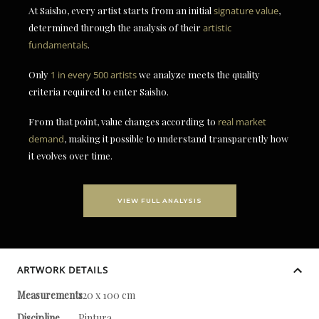
At Saisho, every artist starts from an initial
signature value
,
determined through the analysis of their
artistic
fundamentals
.
Only
1 in every 500 artists
we analyze meets the quality
criteria required to enter Saisho.
From that point, value changes according to
real market
demand
, making it possible to understand transparently how
it evolves over time.
VIEW FULL ANALYSIS
ARTWORK DETAILS
Measurements
120 x 100 cm
Discipline
Pintura