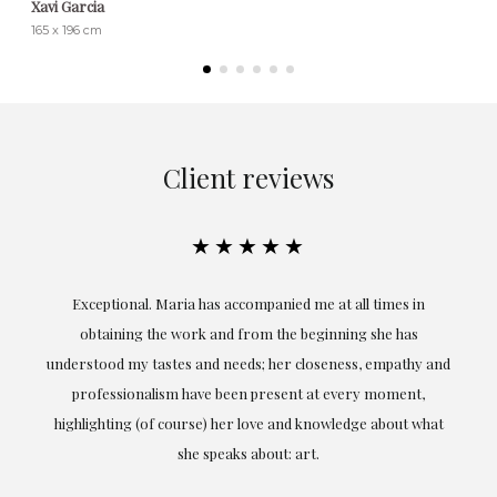
Xavi Garcia
165 x 196 cm
Client reviews
★★★★★
ful
Exceptional. Maria has accompanied me at all times in
ery
obtaining the work and from the beginning she has
t.
understood my tastes and needs; her closeness, empathy and
professionalism have been present at every moment,
g
highlighting (of course) her love and knowledge about what
eo
she speaks about: art.