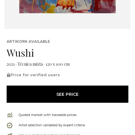
ARTWORK AVAILABLE
Wushi
2021 · Técnica mixta · 120 x 100 cm
Price for verified users
SEE PRICE
Quoted market with traceable prices
Artist selection validated by expert criteria