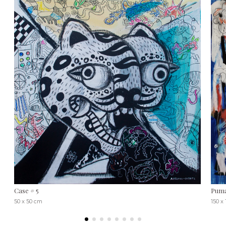
Case # 5
Pum
50 x 50 cm
150 x