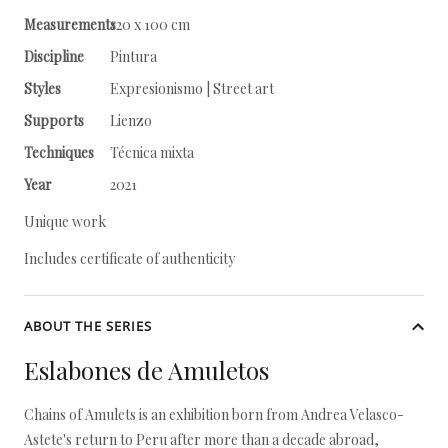
Measurements
120 x 100 cm
Discipline
Pintura
Styles
Expresionismo | Street art
Supports
Lienzo
Techniques
Técnica mixta
Year
2021
Unique work
Includes certificate of authenticity
ABOUT THE SERIES
Eslabones de Amuletos
Chains of Amulets is an exhibition born from Andrea Velasco-
Astete's return to Peru after more than a decade abroad,