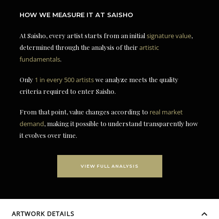
HOW WE MEASURE IT AT SAISHO
At Saisho, every artist starts from an initial
signature value
,
determined through the analysis of their
artistic
fundamentals
.
Only
1 in every 500 artists
we analyze meets the quality
criteria required to enter Saisho.
From that point, value changes according to
real market
demand
, making it possible to understand transparently how
it evolves over time.
VIEW FULL ANALYSIS
ARTWORK DETAILS