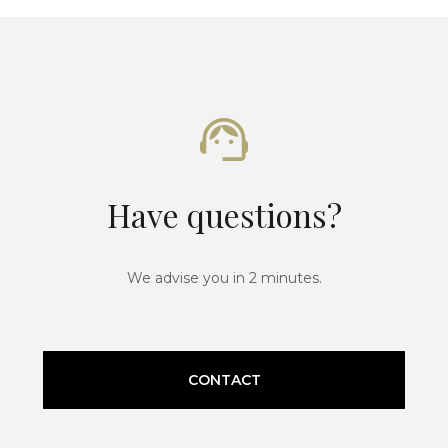
Have questions?
We advise you in 2 minutes.
CONTACT