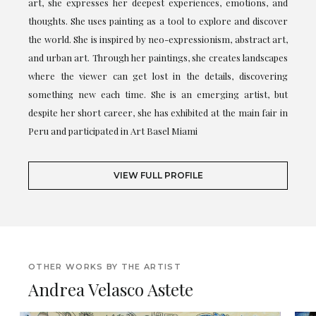
art, she expresses her deepest experiences, emotions, and
thoughts. She uses painting as a tool to explore and discover
the world. She is inspired by neo-expressionism, abstract art,
and urban art. Through her paintings, she creates landscapes
where the viewer can get lost in the details, discovering
something new each time. She is an emerging artist, but
despite her short career, she has exhibited at the main fair in
Peru and participated in Art Basel Miami
VIEW FULL PROFILE
OTHER WORKS BY THE ARTIST
Andrea Velasco Astete