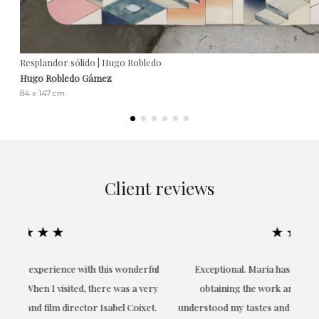
Resplandor sólido | Hugo Robledo
Hugo Robledo Gámez
84 x 147 cm
Client reviews
★★★★★
ful
Exceptional. Maria has accompanied me at all times in
ery
obtaining the work and from the beginning she has
t.
understood my tastes and needs; her closeness, empathy and