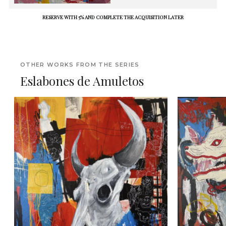
RESERVE WITH 5% AND COMPLETE THE ACQUISITION LATER
OTHER WORKS FROM THE SERIES
Eslabones de Amuletos