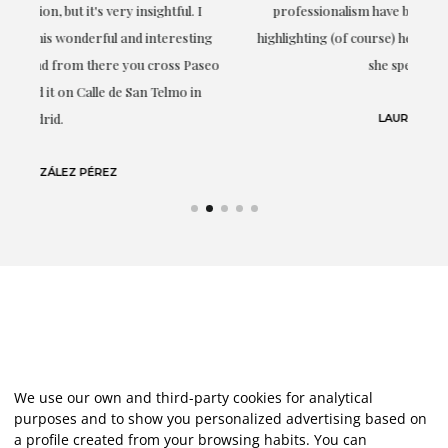
professionalism have been present at every moment,
g
highlighting (of course) her love and knowledge about what
eo
she speaks about: art.
LAURA GUTIÉRREZ
We use our own and third-party cookies for analytical
purposes and to show you personalized advertising based on
a profile created from your browsing habits. You can