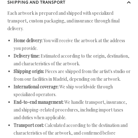
SHIPPING AND TRANSPORT
Each artwork is prepared and shipped with specialized
transport, custom packaging, and insurance through final
delivery.
Home delivery:
You will receive the artwork at the address
you provide.
Delivery time:
Estimated according to the origin, destination,
and characteristics of the artwork.
Shipping origin:
Pieces are shipped from the artist's studio or
from our facilities in Madrid, depending on the artwork.
International coverage:
We ship worldwide through
specialized operators.
End-to-end management:
We handle transport, insurance,
and shipping-related procedures, including import taxes
and duties when applicable.
Transport cost:
Calculated according to the destination and
characteristics of the artwork, and confirmed before