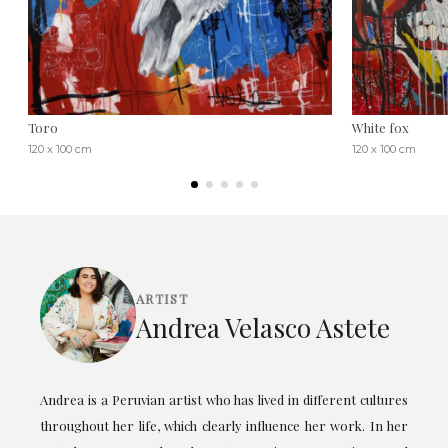
Toro
White fox
120 x 100 cm
120 x 100 cm
ARTIST
Andrea Velasco Astete
Andrea is a Peruvian artist who has lived in different cultures
throughout her life, which clearly influence her work. In her