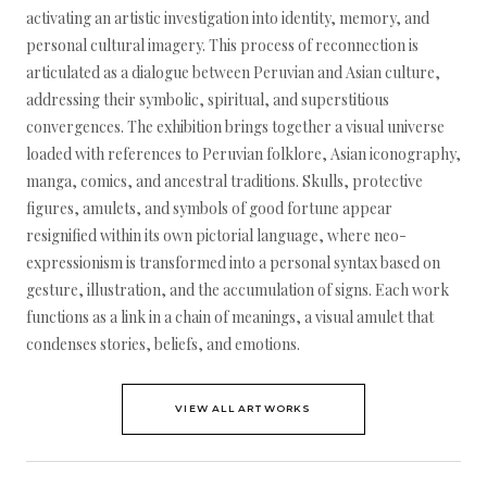
activating an artistic investigation into identity, memory, and
personal cultural imagery. This process of reconnection is
articulated as a dialogue between Peruvian and Asian culture,
addressing their symbolic, spiritual, and superstitious
convergences. The exhibition brings together a visual universe
loaded with references to Peruvian folklore, Asian iconography,
manga, comics, and ancestral traditions. Skulls, protective
figures, amulets, and symbols of good fortune appear
resignified within its own pictorial language, where neo-
expressionism is transformed into a personal syntax based on
gesture, illustration, and the accumulation of signs. Each work
functions as a link in a chain of meanings, a visual amulet that
condenses stories, beliefs, and emotions.
VIEW ALL ARTWORKS