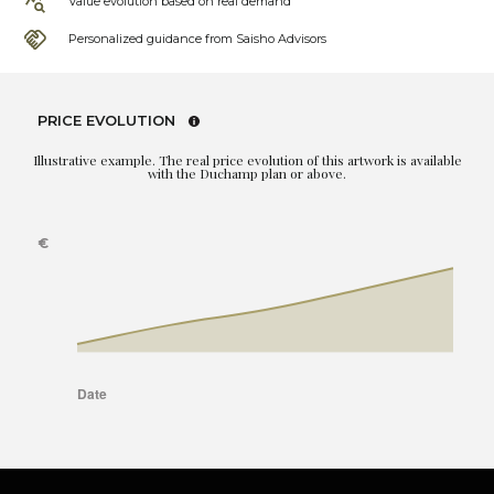
Value evolution based on real demand
Personalized guidance from Saisho Advisors
PRICE EVOLUTION
Illustrative example. The real price evolution of this artwork is available
with the Duchamp plan or above.