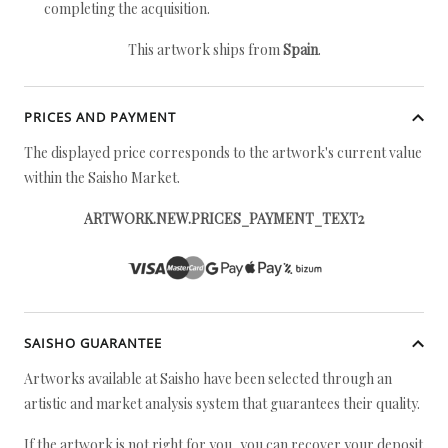
completing the acquisition.
This artwork ships from
Spain
.
PRICES AND PAYMENT
The displayed price corresponds to the artwork's current value
within the Saisho Market.
ARTWORK.NEW.PRICES_PAYMENT_TEXT2
SAISHO GUARANTEE
Artworks available at Saisho have been selected through an
artistic and market analysis system that guarantees their quality.
If the artwork is not right for you, you can recover your deposit