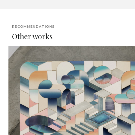
RECOMMENDATIONS
Other works