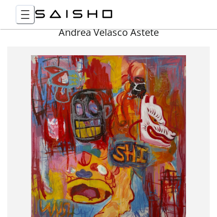
Andrea Velasco Astete