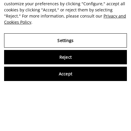
customize your preferences by clicking "Configure," accept all
cookies by clicking "Accept," or reject them by selecting
"Reject." For more information, please consult our
Privacy and
Cookies Policy
.
Settings
Reject
Virtu
Accept
EN
Verified reviews
5,0/5