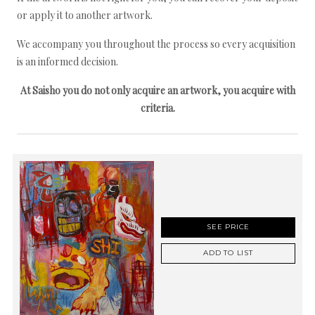
or apply it to another artwork.
We accompany you throughout the process so every acquisition
is an informed decision.
At Saisho you do not only acquire an artwork, you acquire with
criteria.
SEE PRICE
ADD TO LIST