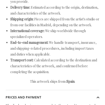
you provide.
Delivery time:
Estimated according to the origin, destination,
and characteristics of the artwork.
Shipping origin:
Pieces are shipped from the artist's studio or
from our facilities in Madrid, depending on the artwork.
International coverage:
We ship worldwide through
specialized operators.
End-to-end management:
We handle transport, insurance,
and shipping-related procedures, including import taxes
and duties when applicable.
Transport cost:
Calculated according to the destination and
characteristics of the artwork, and confirmed before
completing the acquisition.
This artwork ships from
Spain
.
PRICES AND PAYMENT