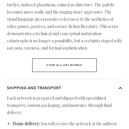
turtles, induced glaciations, ruined architecture. The palette
becomes more acidic and the staging more aggressive. The
visual language incorporates references to the aesthetics of
video games, posters, and science fiction literature. This series
demonstrates a technical and conceptual maturation:
catastrophe is no longer a possibility, but a certainty staged with
sarcasm, rawness, and formal sophistication.
VIEW ALL ARTWORKS
SHIPPING AND TRANSPORT
Each artwork is prepared and shipped with specialized
transport, custom packaging, and insurance through final
delivery.
Home delivery:
You will receive the artwork at the address