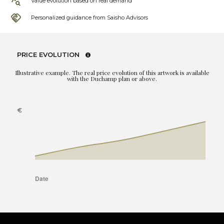
Value evolution based on real demand
Personalized guidance from Saisho Advisors
PRICE EVOLUTION
Illustrative example. The real price evolution of this artwork is available
with the Duchamp plan or above.