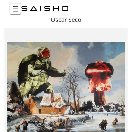
Óscar Seco