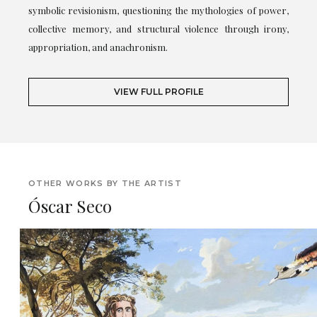
symbolic revisionism, questioning the mythologies of power,
collective memory, and structural violence through irony,
appropriation, and anachronism.
VIEW FULL PROFILE
OTHER WORKS BY THE ARTIST
Óscar Seco