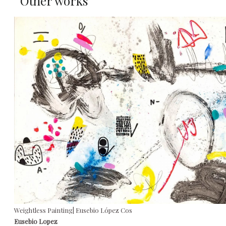
Other works
Weightless Painting| Eusebio López Cos
Eusebio Lopez