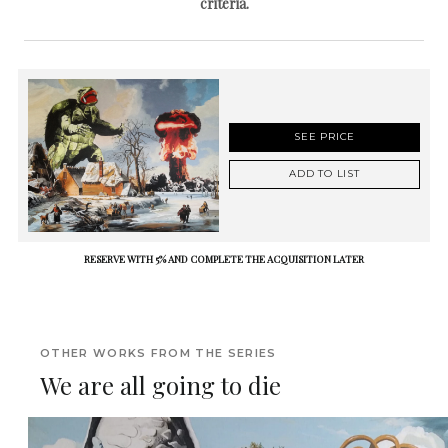
criteria.
SEE PRICE
ADD TO LIST
RESERVE WITH 5% AND COMPLETE THE ACQUISITION LATER
OTHER WORKS FROM THE SERIES
We are all going to die