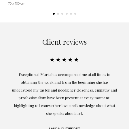
70 x 100 cm
Client reviews
★★★★★
ful
Exceptional. Maria has accompanied me at all times in
ery
obtaining the work and from the beginning she has
t.
understood my tastes and needs; her closeness, empathy and
professionalism have been present at every moment,
g
highlighting (of course) her love and knowledge about what
eo
she speaks about: art.
LAURA GUTIÉRREZ