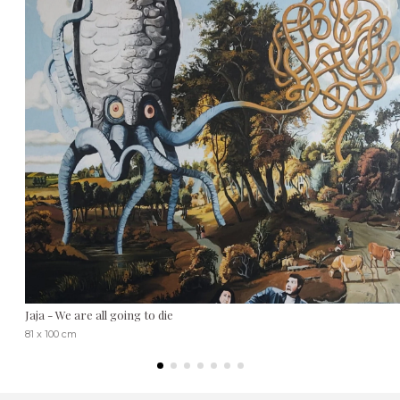
Jaja - We are all going to die
81 x 100 cm