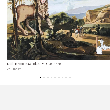
Little Nemo in Secoland V | Oscar Seco
97 x 130 cm