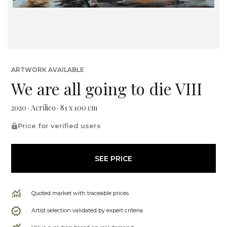
ARTWORK AVAILABLE
We are all going to die VIII
2020 · Acrílico · 81 x 100 cm
Price for verified users
SEE PRICE
Quoted market with traceable prices
Artist selection validated by expert criteria