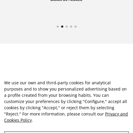
We use our own and third-party cookies for analytical
purposes and to show you personalized advertising based on
a profile created from your browsing habits. You can
customize your preferences by clicking "Configure," accept all
cookies by clicking "Accept," or reject them by selecting
"Reject." For more information, please consult our
Privacy and
Cookies Policy
.