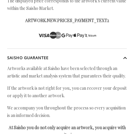
The displayed price corresponds to the artwork's current value
within the Saisho Market.
ARTWORK.NEW.PRICES_PAYMENT_TEXT2
SAISHO GUARANTEE
Artworks available at Saisho have been selected through an
artistic and market analysis system that guarantees their quality.
If the artwork is not right for you, you can recover your deposit
or apply it to another artwork.
We accompany you throughout the process so every acquisition
is an informed decision.
At Saisho you do not only acquire an artwork, you acquire with