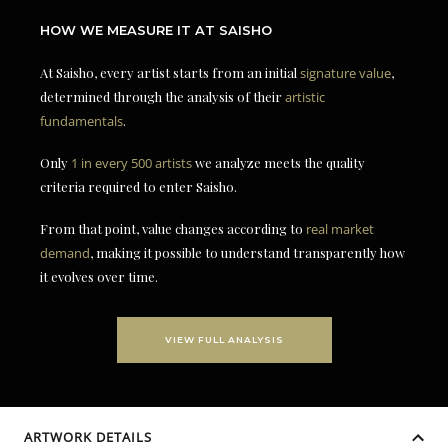
HOW WE MEASURE IT AT SAISHO
At Saisho, every artist starts from an initial
signature value
,
determined through the analysis of their
artistic
fundamentals
.
Only
1 in every 500 artists
we analyze meets the quality
criteria required to enter Saisho.
From that point, value changes according to
real market
demand
, making it possible to understand transparently how
it evolves over time.
VIEW FULL ANALYSIS
ARTWORK DETAILS