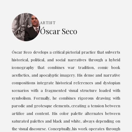
ARTIST
Óscar Seco
Óscar Seco develops a critical pictorial practice that subverts
historical, political, and social narratives through a hybrid
iconography that combines war tradition, comic book
aesthetics, and apocalyptic imagery. His dense and narrative
compositions integrate historical references and dystopian
scenarios with a fragmented visual structure loaded with
symbolism. Formally, he combines rigorous drawing with
parodic and grotesque elements, creating a tension between
artifice and content. His color palette alternates between
saturated palettes and black and white, always depending on
the visual discourse. Conceptually, his work operates through