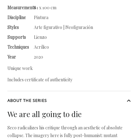
Measurements
81 x 100 cm
Discipline
Pintura
Styles
Arte figurativo | Neofiguración
Supports
Lienzo
Techniques
Acrílico
Year
2020
Unique work
Includes certificate of authenticity
ABOUT THE SERIES
We are all going to die
Seco radicalizes his critique through an aesthetic of absolute
collapse. The imagery here is fully post-humanist: mutant