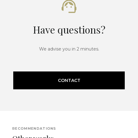
Have questions?
We advise you in 2 minutes.
CONTACT
RECOMMENDATIONS