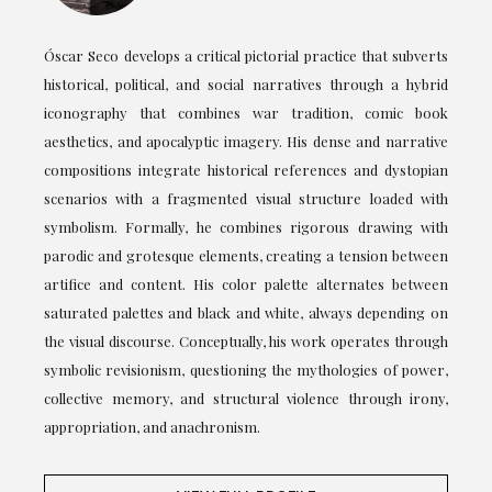
Óscar Seco develops a critical pictorial practice that subverts
historical, political, and social narratives through a hybrid
iconography that combines war tradition, comic book
aesthetics, and apocalyptic imagery. His dense and narrative
compositions integrate historical references and dystopian
scenarios with a fragmented visual structure loaded with
symbolism. Formally, he combines rigorous drawing with
parodic and grotesque elements, creating a tension between
artifice and content. His color palette alternates between
saturated palettes and black and white, always depending on
the visual discourse. Conceptually, his work operates through
symbolic revisionism, questioning the mythologies of power,
collective memory, and structural violence through irony,
appropriation, and anachronism.