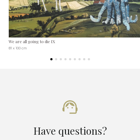
We are all going to die IX
81 x 100 cm
Have questions?