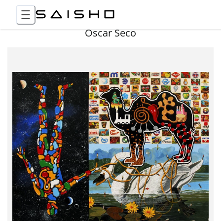
Óscar Seco