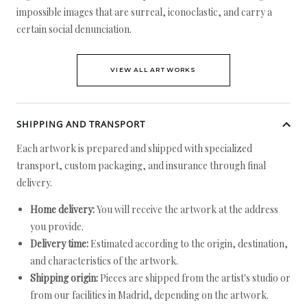
impossible images that are surreal, iconoclastic, and carry a
certain social denunciation.
VIEW ALL ARTWORKS
SHIPPING AND TRANSPORT
Each artwork is prepared and shipped with specialized
transport, custom packaging, and insurance through final
delivery.
Home delivery:
You will receive the artwork at the address
you provide.
Delivery time:
Estimated according to the origin, destination,
and characteristics of the artwork.
Shipping origin:
Pieces are shipped from the artist's studio or
from our facilities in Madrid, depending on the artwork.