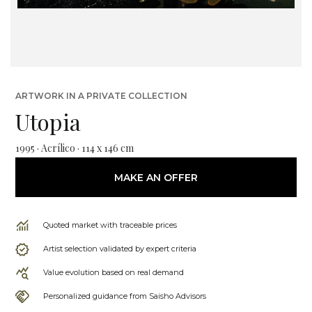
ARTWORK IN A PRIVATE COLLECTION
Utopia
1995 · Acrílico · 114 x 146 cm
MAKE AN OFFER
Quoted market with traceable prices
Artist selection validated by expert criteria
Value evolution based on real demand
Personalized guidance from Saisho Advisors