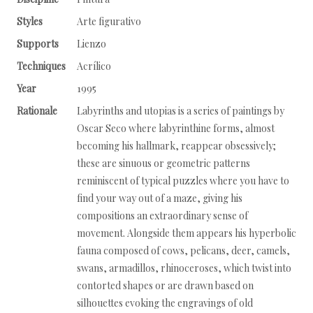
Styles
Arte figurativo
Supports
Lienzo
Techniques
Acrílico
Year
1995
Rationale
Labyrinths and utopias is a series of paintings by
Oscar Seco where labyrinthine forms, almost
becoming his hallmark, reappear obsessively;
these are sinuous or geometric patterns
reminiscent of typical puzzles where you have to
find your way out of a maze, giving his
compositions an extraordinary sense of
movement. Alongside them appears his hyperbolic
fauna composed of cows, pelicans, deer, camels,
swans, armadillos, rhinoceroses, which twist into
contorted shapes or are drawn based on
silhouettes evoking the engravings of old