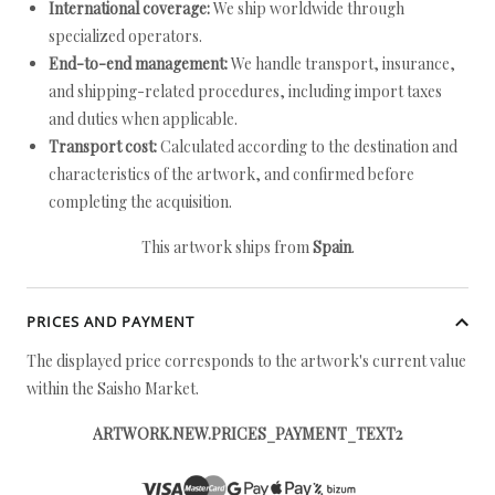
International coverage:
We ship worldwide through
specialized operators.
End-to-end management:
We handle transport, insurance,
and shipping-related procedures, including import taxes
and duties when applicable.
Transport cost:
Calculated according to the destination and
characteristics of the artwork, and confirmed before
completing the acquisition.
This artwork ships from
Spain
.
PRICES AND PAYMENT
The displayed price corresponds to the artwork's current value
within the Saisho Market.
ARTWORK.NEW.PRICES_PAYMENT_TEXT2