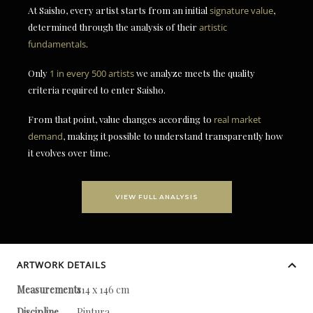
At Saisho, every artist starts from an initial
signature value
,
determined through the analysis of their
artistic
fundamentals
.
Only
1 in every 500 artists
we analyze meets the quality
criteria required to enter Saisho.
From that point, value changes according to
real market
demand
, making it possible to understand transparently how
it evolves over time.
VIEW FULL ANALYSIS
ARTWORK DETAILS
Measurements
114 x 146 cm
Discipline
Pintura