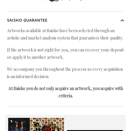
SAISHO GUARANTEE
Artworks available at Saisho have been selected through an
artistic and market analysis system that guarantees their quality.
If the artwork is not right for you, you can recover your deposit
or apply it to another artwork.
We accompany you throughout the process so every acquisition
is an informed decision.
At Saisho you do not only acquire an artwork, you acquire with
criteria.