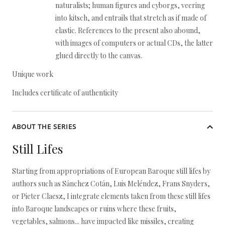
naturalists; human figures and cyborgs, veering
into kitsch, and entrails that stretch as if made of
elastic. References to the present also abound,
with images of computers or actual CDs, the latter
glued directly to the canvas.
Unique work
Includes certificate of authenticity
ABOUT THE SERIES
Still Lifes
Starting from appropriations of European Baroque still lifes by
authors such as Sánchez Cotán, Luis Meléndez, Frans Snyders,
or Pieter Claesz, I integrate elements taken from these still lifes
into Baroque landscapes or ruins where these fruits,
vegetables, salmons... have impacted like missiles, creating