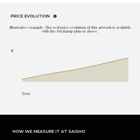
PRICE EVOLUTION
Illustrative example. The real price evolution of this artwork is available
with the Duchamp plan or above.
HOW WE MEASURE IT AT SAISHO