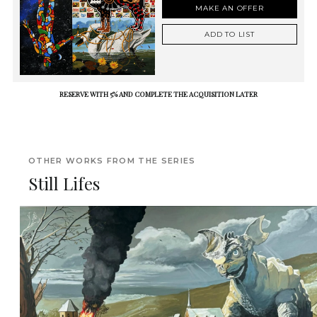
MAKE AN OFFER
ADD TO LIST
RESERVE WITH 5% AND COMPLETE THE ACQUISITION LATER
OTHER WORKS FROM THE SERIES
Still Lifes