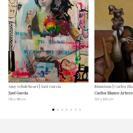
Amy rehab heart | Xavi García
Musicians | Carlos Bl
Xavi Garcia
Carlos Blanco Artero
130 x 98 cm
125 x 100 cm