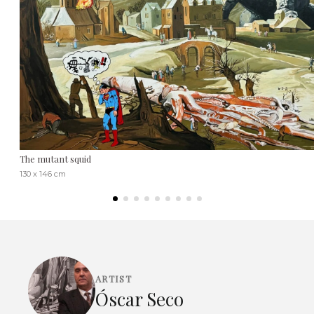
The mutant squid
130 x 146 cm
ARTIST
Óscar Seco