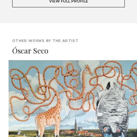
VIEW FULL PROFILE
OTHER WORKS BY THE ARTIST
Óscar Seco