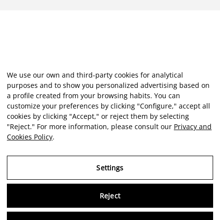
We use our own and third-party cookies for analytical
purposes and to show you personalized advertising based on
a profile created from your browsing habits. You can
customize your preferences by clicking "Configure," accept all
cookies by clicking "Accept," or reject them by selecting
"Reject." For more information, please consult our
Privacy and
Cookies Policy
.
Settings
Reject