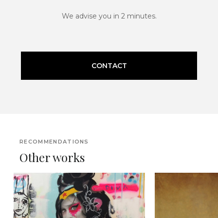
We advise you in 2 minutes.
CONTACT
RECOMMENDATIONS
Other works