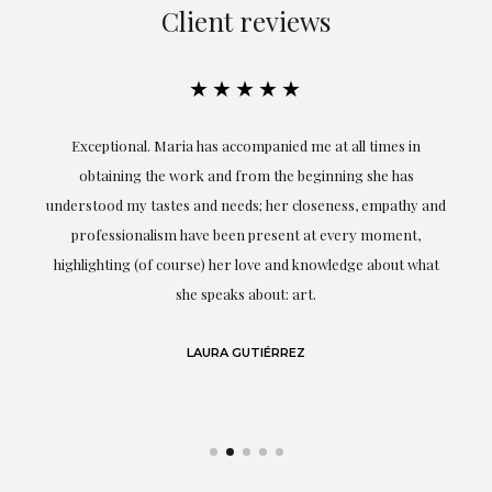
Client reviews
★★★★★
ful
Exceptional. Maria has accompanied me at all times in
ery
obtaining the work and from the beginning she has
t.
understood my tastes and needs; her closeness, empathy and
professionalism have been present at every moment,
g
highlighting (of course) her love and knowledge about what
eo
she speaks about: art.
LAURA GUTIÉRREZ