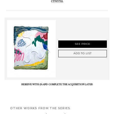
criteria.
SEE PRICE
ADD TO LIST
RESERVE WITH 5% AND COMPLETE THE ACQUISITION LATER
OTHER WORKS FROM THE SERIES