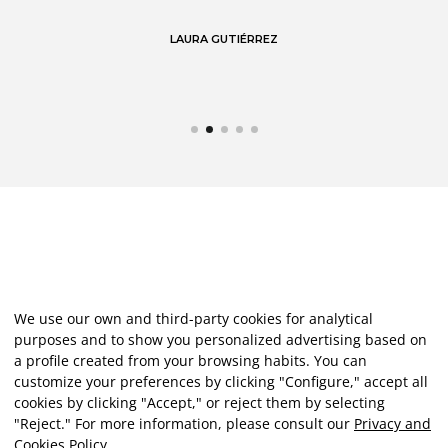
LAURA GUTIÉRREZ
We use our own and third-party cookies for analytical
purposes and to show you personalized advertising based on
a profile created from your browsing habits. You can
customize your preferences by clicking "Configure," accept all
cookies by clicking "Accept," or reject them by selecting
"Reject." For more information, please consult our
Privacy and
Cookies Policy
.