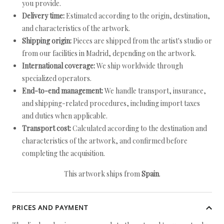
you provide.
Delivery time:
Estimated according to the origin, destination,
and characteristics of the artwork.
Shipping origin:
Pieces are shipped from the artist's studio or
from our facilities in Madrid, depending on the artwork.
International coverage:
We ship worldwide through
specialized operators.
End-to-end management:
We handle transport, insurance,
and shipping-related procedures, including import taxes
and duties when applicable.
Transport cost:
Calculated according to the destination and
characteristics of the artwork, and confirmed before
completing the acquisition.
This artwork ships from
Spain
.
PRICES AND PAYMENT