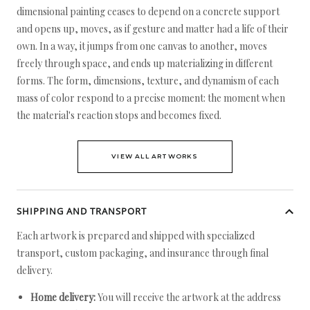
dimensional painting ceases to depend on a concrete support
and opens up, moves, as if gesture and matter had a life of their
own. In a way, it jumps from one canvas to another, moves
freely through space, and ends up materializing in different
forms. The form, dimensions, texture, and dynamism of each
mass of color respond to a precise moment: the moment when
the material's reaction stops and becomes fixed.
VIEW ALL ARTWORKS
SHIPPING AND TRANSPORT
Each artwork is prepared and shipped with specialized
transport, custom packaging, and insurance through final
delivery.
Home delivery:
You will receive the artwork at the address