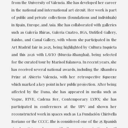
from the University of Valencia. She has developed her career
in the national and international art circuit. Her work is part
of public and private collections (foundations and individuals)
in Spain, Europe, and Asia. She has collaborated with galleries
such as Galería Shiras, Galeria Cuatro, SGA, Untitled Gallery,
Saisho, and Canal Gallery, with whom she participated in the
Art Madrid fair in 2025, being highlighted by Cultura Inquieta
and this 2026 with LAVIO (Murcia-Shanghai), being selected
for the curated tour by Marisol Salanova. In recent years, she
has received several national awards, including the Alhambra
Prize at Abierto Valencia, with her retrospective Squeeze
which marked a key point in her public projection. After being
affected by the Dana, she has appeared in media such as
Vogue, RTVE, Cadena Ser, Contemporary LYNX; she has
participated in conferences at the UPV and shown her
reconstructed work in spaces such as La Fundación Chirivella
Soriano or the CCCC. She is considered one of the 25 Spanish