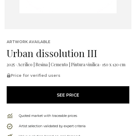
ARTWORK AVAILABLE
Urban dissolution III
2025 · Acrílico | Resina | Cemento | Pintura vinílica · 150 x 120 cm
Price for verified users
SEE PRICE
Quoted market with traceable prices
Artist selection validated by expert criteria