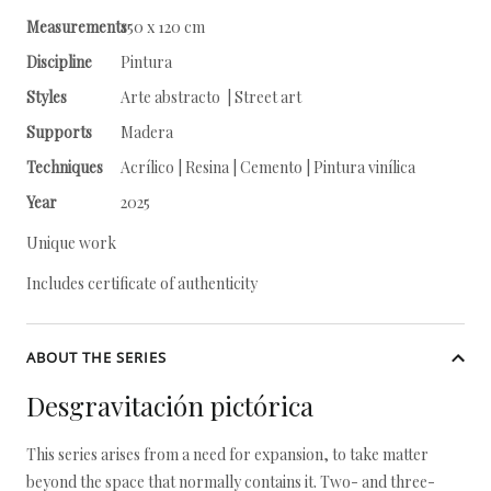
Measurements
150 x 120 cm
Discipline
Pintura
Styles
Arte abstracto | Street art
Supports
Madera
Techniques
Acrílico | Resina | Cemento | Pintura vinílica
Year
2025
Unique work
Includes certificate of authenticity
ABOUT THE SERIES
Desgravitación pictórica
This series arises from a need for expansion, to take matter
beyond the space that normally contains it. Two- and three-