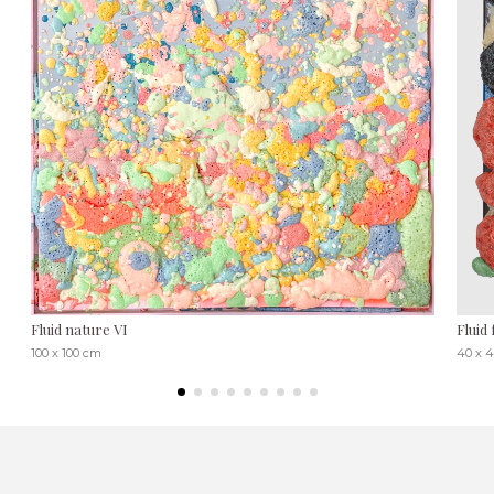
Fluid nature VI
Fluid 
100 x 100 cm
40 x 