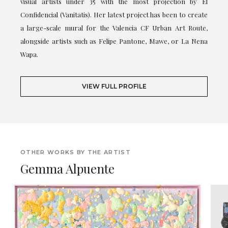
visual artists under 35 with the most projection by El
Confidencial (Vanitatis). Her latest project has been to create
a large-scale mural for the Valencia CF Urban Art Route,
alongside artists such as Felipe Pantone, Mawe, or La Nena
Wapa.
VIEW FULL PROFILE
OTHER WORKS BY THE ARTIST
Gemma Alpuente