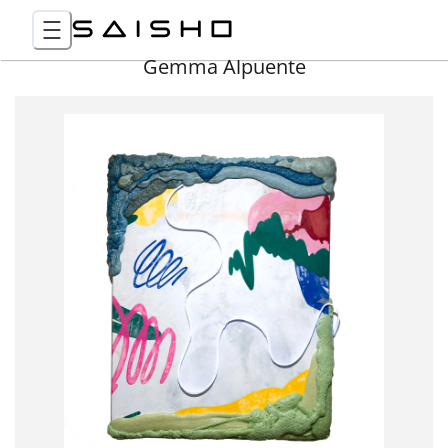
Gemma Alpuente