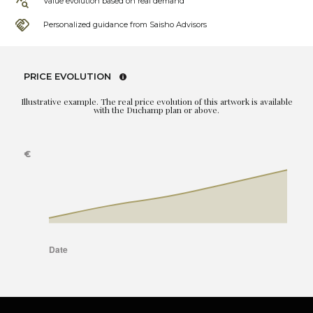
Value evolution based on real demand
Personalized guidance from Saisho Advisors
PRICE EVOLUTION
Illustrative example. The real price evolution of this artwork is available
with the Duchamp plan or above.