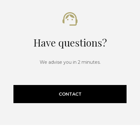
Have questions?
We advise you in 2 minutes.
CONTACT