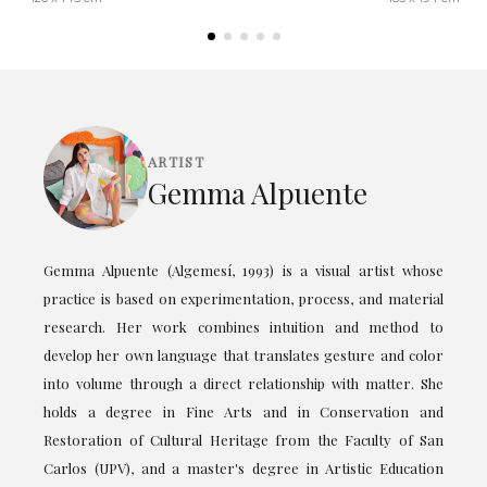
ARTIST
Gemma Alpuente
Gemma Alpuente (Algemesí, 1993) is a visual artist whose
practice is based on experimentation, process, and material
research. Her work combines intuition and method to
develop her own language that translates gesture and color
into volume through a direct relationship with matter. She
holds a degree in Fine Arts and in Conservation and
Restoration of Cultural Heritage from the Faculty of San
Carlos (UPV), and a master's degree in Artistic Education