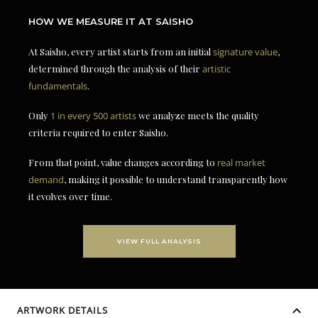
HOW WE MEASURE IT AT SAISHO
At Saisho, every artist starts from an initial
signature value
,
determined through the analysis of their
artistic
fundamentals
.
Only
1 in every 500 artists
we analyze meets the quality
criteria required to enter Saisho.
From that point, value changes according to
real market
demand
, making it possible to understand transparently how
it evolves over time.
VIEW FULL ANALYSIS
ARTWORK DETAILS