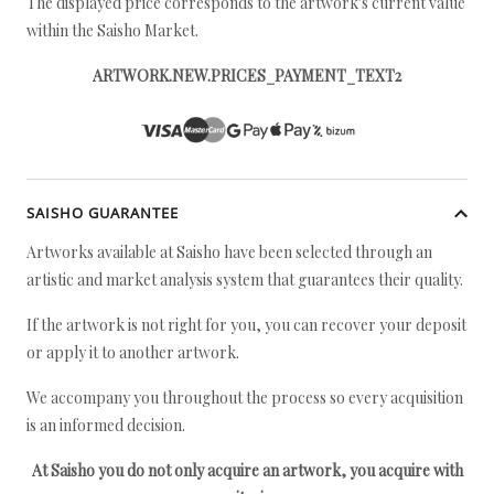
The displayed price corresponds to the artwork's current value
within the Saisho Market.
ARTWORK.NEW.PRICES_PAYMENT_TEXT2
SAISHO GUARANTEE
Artworks available at Saisho have been selected through an
artistic and market analysis system that guarantees their quality.
If the artwork is not right for you, you can recover your deposit
or apply it to another artwork.
We accompany you throughout the process so every acquisition
is an informed decision.
At Saisho you do not only acquire an artwork, you acquire with