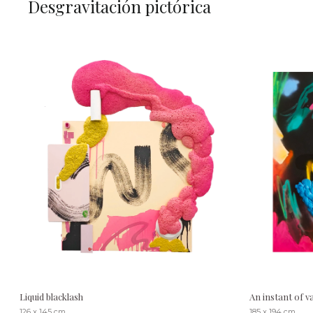
Desgravitación pictórica
Liquid blacklash
An instant of 
126 x 145 cm
185 x 194 cm