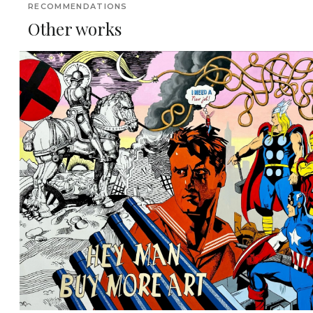
RECOMMENDATIONS
Other works