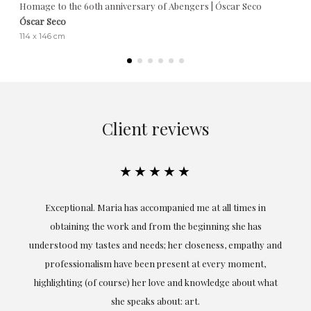
Homage to the 60th anniversary of Abengers | Óscar Seco
Óscar Seco
114 x 146 cm
Client reviews
★★★★★
ful
Exceptional. Maria has accompanied me at all times in
ery
obtaining the work and from the beginning she has
t.
understood my tastes and needs; her closeness, empathy and
professionalism have been present at every moment,
g
highlighting (of course) her love and knowledge about what
eo
she speaks about: art.