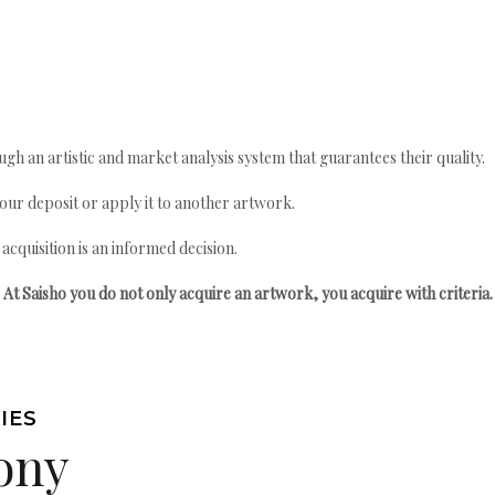
gh an artistic and market analysis system that guarantees their quality.
your deposit or apply it to another artwork.
quisition is an informed decision.
At Saisho you do not only acquire an artwork, you acquire with criteria.
IES
ony