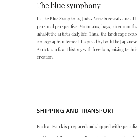
The blue symphony
In The Blue Symphony, Judas Arrieta revisits one of 
personal perspective. Mountains, bays, river mouths,
inhabit the artist's daily life. Thus, the landscape
iconography intersect. Inspired by both the Japanes
Arrieta surfs art history with freedom, mixing techniq
creation.
SHIPPING AND TRANSPORT
Each artwork is prepared and shipped with specializ