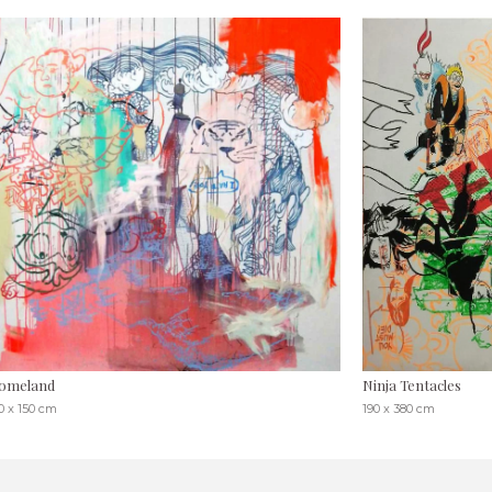
omeland
Ninja Tentacles
0 x 150 cm
190 x 380 cm