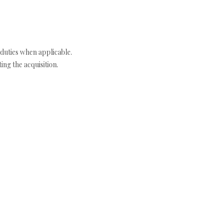
duties when applicable.
ng the acquisition.