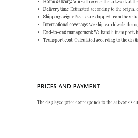
Home delivery:
You will receive the artwork at th
Delivery time:
Estimated according to the origin, d
Shipping origin:
Pieces are shipped from the artist
International coverage:
We ship worldwide throug
End-to-end management:
We handle transport, i
Transport cost:
Calculated according to the desti
PRICES AND PAYMENT
The displayed price corresponds to the artwork's cu