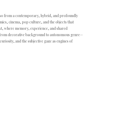
es so from a contemporary, hybrid, and profoundly
mics, cinema, pop culture, and the objects that
psest, where memory, experience, and shared
ng —from decorative background to autonomous genre—
curiosity, and the subjective gaze as engines of