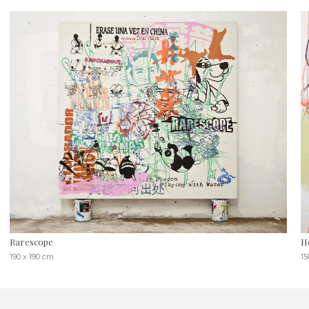
Rarescope
H
190 x 190 cm
15