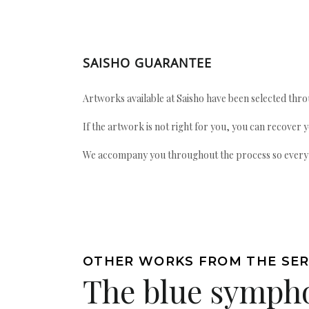
SAISHO GUARANTEE
Artworks available at Saisho have been selected throu
If the artwork is not right for you, you can recover 
We accompany you throughout the process so every ac
OTHER WORKS FROM THE SER
The blue symph