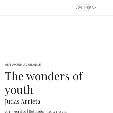
EN
LOG IN
ARTWORK AVAILABLE
The wonders of
youth
Judas Arrieta
2017 · Acrílico | Rotulador · 120 x 170 cm