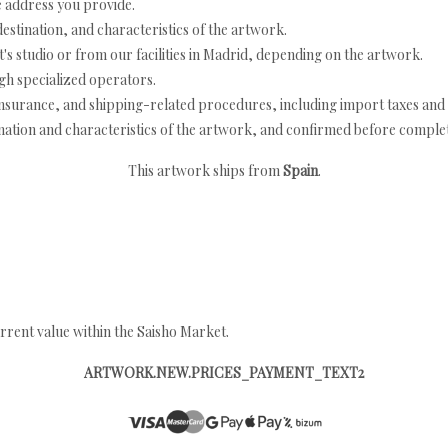
e address you provide.
estination, and characteristics of the artwork.
's studio or from our facilities in Madrid, depending on the artwork.
h specialized operators.
nsurance, and shipping-related procedures, including import taxes and 
nation and characteristics of the artwork, and confirmed before completi
This artwork ships from
Spain
.
rrent value within the Saisho Market.
ARTWORK.NEW.PRICES_PAYMENT_TEXT2