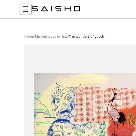
Home
/
Market
/
Judas Arrieta
/
The wonders of youth