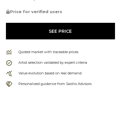
Price for verified users
SEE PRICE
Quoted market with traceable prices
Artist selection validated by expert criteria
Value evolution based on real demand
Personalized guidance from Saisho Advisors