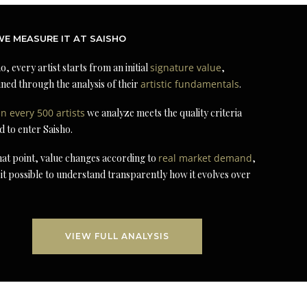
E MEASURE IT AT SAISHO
o, every artist starts from an initial
signature value
,
ned through the analysis of their
artistic fundamentals
.
in every 500 artists
we analyze meets the quality criteria
d to enter Saisho.
at point, value changes according to
real market demand
,
it possible to understand transparently how it evolves over
VIEW FULL ANALYSIS