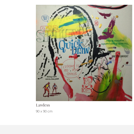
Lawless
90 x 90 cm