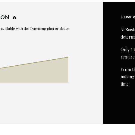
ION
HOW W
is available with the Duchamp plan or above.
At Saish
determi
Only
1 
require
From th
making 
time.