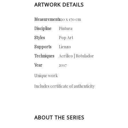
ARTWORK DETAILS
Measurements
120 x 170 cm
Discipline
Pintura
Styles
Pop Art
Supports
Lienzo
Techniques
Acrílico | Rotulador
Year
2017
Unique work
Includes certificate of authenticity
ABOUT THE SERIES