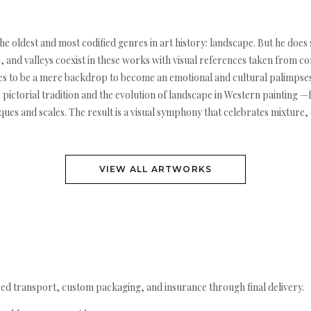
the oldest and most codified genres in art history: landscape. But he do
 and valleys coexist in these works with visual references taken from co
 ceases to be a mere backdrop to become an emotional and cultural palim
e pictorial tradition and the evolution of landscape in Western painti
ues and scales. The result is a visual symphony that celebrates mixture, 
VIEW ALL ARTWORKS
ed transport, custom packaging, and insurance through final delivery.