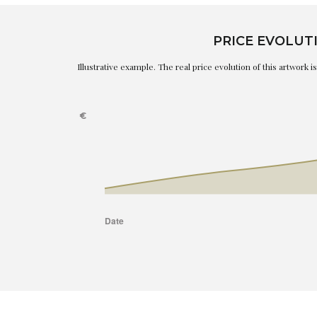
PRICE EVOLUT
Illustrative example. The real price evolution of this artwork 