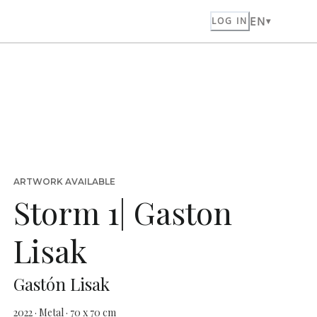
EN
LOG IN
ARTWORK AVAILABLE
Storm 1| Gaston
Lisak
Gastón Lisak
2022 · Metal · 70 x 70 cm