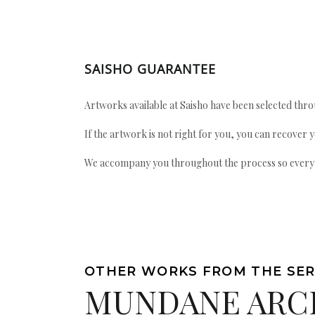
SAISHO GUARANTEE
Artworks available at Saisho have been selected throu
If the artwork is not right for you, you can recover 
We accompany you throughout the process so every ac
OTHER WORKS FROM THE SER
MUNDANE ARC