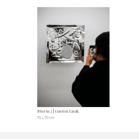
Storm 2 | Gaston Lisak
70 x 70 cm