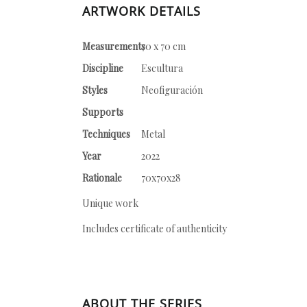
ARTWORK DETAILS
Measurements
70 x 70 cm
Discipline
Escultura
Styles
Neofiguración
Supports
Techniques
Metal
Year
2022
Rationale
70x70x28
Unique work
Includes certificate of authenticity
ABOUT THE SERIES