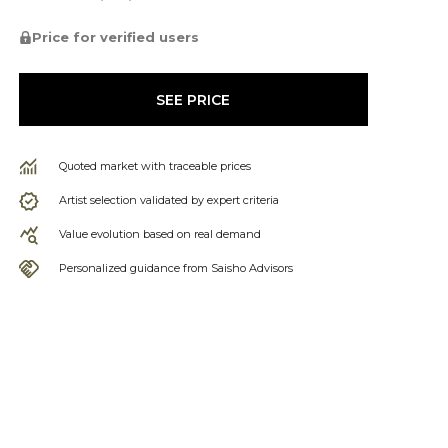
Price for verified users
SEE PRICE
Quoted market with traceable prices
Artist selection validated by expert criteria
Value evolution based on real demand
Personalized guidance from Saisho Advisors