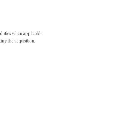
duties when applicable.
ng the acquisition.