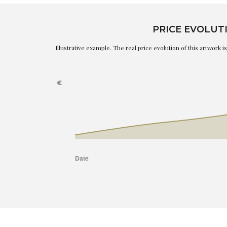
PRICE EVOLUT
Illustrative example. The real price evolution of this artwork 