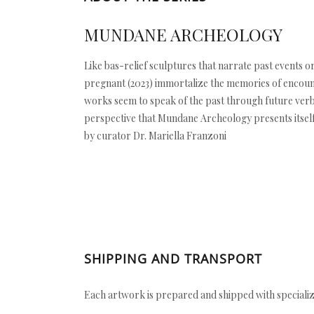
MUNDANE ARCHEOLOGY
Like bas-relief sculptures that narrate past events or 
pregnant (2023) immortalize the memories of encount
works seem to speak of the past through future verb t
perspective that Mundane Archeology presents itself a
by curator Dr. Mariella Franzoni
SHIPPING AND TRANSPORT
Each artwork is prepared and shipped with specializ