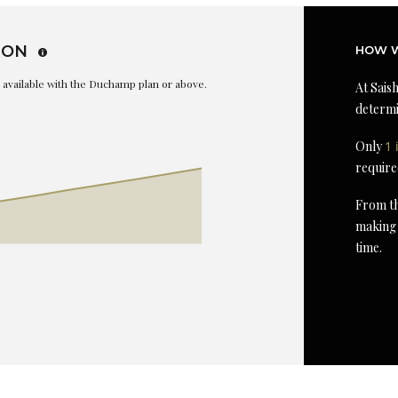
ION
HOW W
is available with the Duchamp plan or above.
At Saish
determi
Only
1 
require
From th
making 
time.