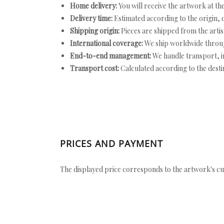
Home delivery:
You will receive the artwork at th
Delivery time:
Estimated according to the origin, d
Shipping origin:
Pieces are shipped from the artist
International coverage:
We ship worldwide throug
End-to-end management:
We handle transport, i
Transport cost:
Calculated according to the desti
PRICES AND PAYMENT
The displayed price corresponds to the artwork's cu