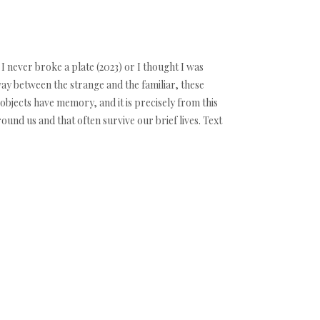
 I never broke a plate (2023) or I thought I was
y between the strange and the familiar, these
objects have memory, and it is precisely from this
und us and that often survive our brief lives. Text