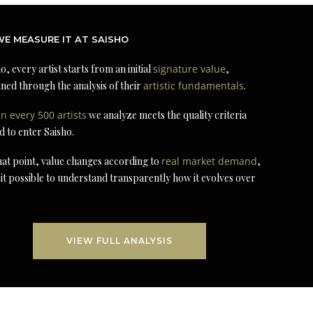
E MEASURE IT AT SAISHO
o, every artist starts from an initial
signature value
,
ned through the analysis of their
artistic fundamentals
.
in every 500 artists
we analyze meets the quality criteria
d to enter Saisho.
at point, value changes according to
real market demand
,
it possible to understand transparently how it evolves over
VIEW FULL ANALYSIS