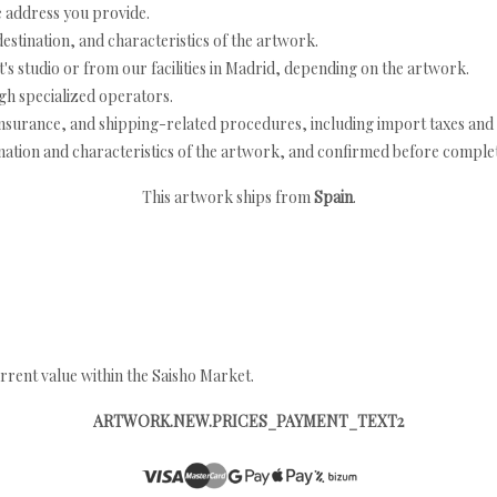
e address you provide.
estination, and characteristics of the artwork.
's studio or from our facilities in Madrid, depending on the artwork.
h specialized operators.
nsurance, and shipping-related procedures, including import taxes and 
nation and characteristics of the artwork, and confirmed before completi
This artwork ships from
Spain
.
rrent value within the Saisho Market.
ARTWORK.NEW.PRICES_PAYMENT_TEXT2