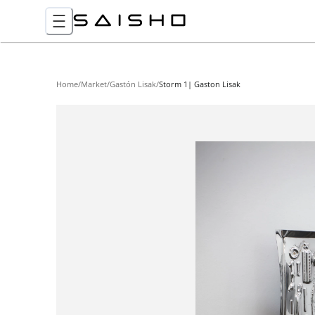
Home
/
Market
/
Gastón Lisak
/
Storm 1| Gaston Lisak