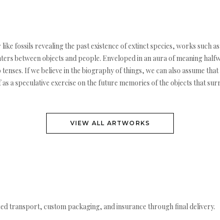
like fossils revealing the past existence of extinct species, works such as
ers between objects and people. Enveloped in an aura of meaning halfwa
enses. If we believe in the biography of things, we can also assume that 
s a speculative exercise on the future memories of the objects that surro
VIEW ALL ARTWORKS
ed transport, custom packaging, and insurance through final delivery.