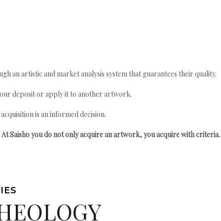
gh an artistic and market analysis system that guarantees their quality.
your deposit or apply it to another artwork.
quisition is an informed decision.
At Saisho you do not only acquire an artwork, you acquire with criteria.
IES
HEOLOGY